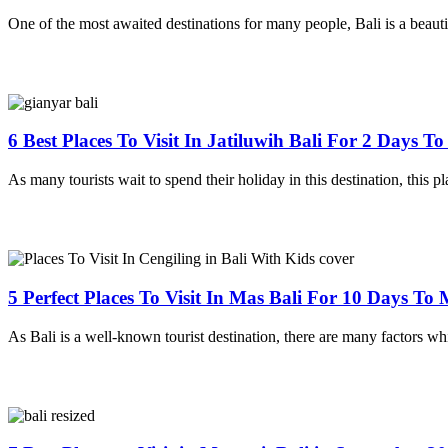
One of the most awaited destinations for many people, Bali is a beauti
6 Best Places To Visit In Jatiluwih Bali For 2 Days T
As many tourists wait to spend their holiday in this destination, this pla
5 Perfect Places To Visit In Mas Bali For 10 Days T
As Bali is a well-known tourist destination, there are many factors whi