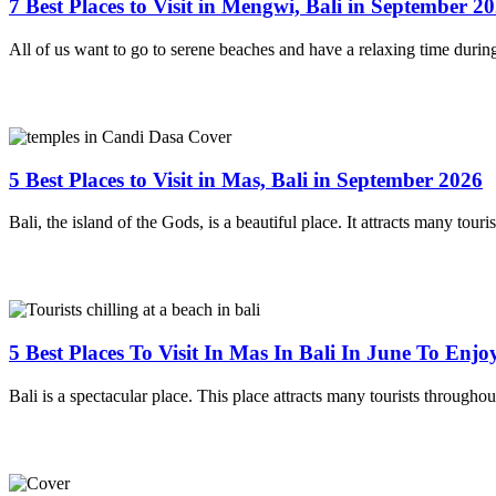
7 Best Places to Visit in Mengwi, Bali in September 2
All of us want to go to serene beaches and have a relaxing time durin
5 Best Places to Visit in Mas, Bali in September 2026
Bali, the island of the Gods, is a beautiful place. It attracts many touri
5 Best Places To Visit In Mas In Bali In June To Enj
Bali is a spectacular place. This place attracts many tourists througho