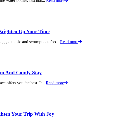
tine water bodies, fascinat...
Read more
 Brighten Up Your Time
 Reggae music and scrumptious foo...
Read more
alm And Comfy Stay
ace offers you the best. It...
Read more
ighten Your Trip With Joy