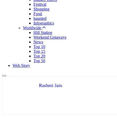
Festival
Shopping
Food
haunted
Infographics
Worldwide
Hill Station
Weekend Getaways
News
Top 10
Top 15
Top 20
Top 50
Web Story
Rashmi Jain