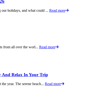
026
g our holidays, and what could ...
Read more
sts from all over the worl...
Read more
oy And Relax In Your Trip
ut the year. The serene beach...
Read more