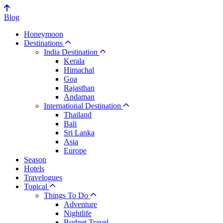
Blog
Honeymoon
Destinations
India Destination
Kerala
Himachal
Goa
Rajasthan
Andaman
International Destination
Thailand
Bali
Sri Lanka
Asia
Europe
Season
Hotels
Travelogues
Topical
Things To Do
Adventure
Nightlife
Budget Travel