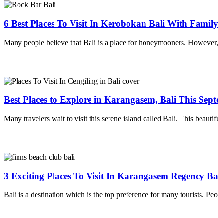
6 Best Places To Visit In Kerobokan Bali With Famil
Many people believe that Bali is a place for honeymooners. However, th
Best Places to Explore in Karangasem, Bali This Sep
Many travelers wait to visit this serene island called Bali. This beautif
3 Exciting Places To Visit In Karangasem Regency Ba
Bali is a destination which is the top preference for many tourists. Peo