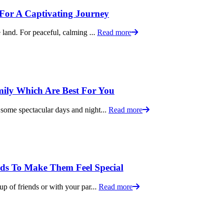
s For A Captivating Journey
 land. For peaceful, calming ...
Read more
mily Which Are Best For You
 some spectacular days and night...
Read more
ids To Make Them Feel Special
up of friends or with your par...
Read more