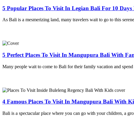
5 Popular Places To Visit In Legian Bali For 10 Day
As Bali is a mesmerizing land, many travelers wait to go to this serene
5 Perfect Places To Visit In Mangupura Bali With Fa
Many people wait to come to Bali for their family vacation and spend
4 Famous Places To Visit In Mangupura Bali With K
Bali is a spectacular place where you can go with your children, a gro