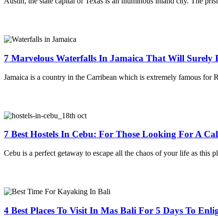
Austin, the state capital of Texas is an illuminous inland city. The pris
7 Marvelous Waterfalls In Jamaica That Will Surely
Jamaica is a country in the Carribean which is extremely famous for
7 Best Hostels In Cebu: For Those Looking For A C
Cebu is a perfect getaway to escape all the chaos of your life as this pl
4 Best Places To Visit In Mas Bali For 5 Days To Enl