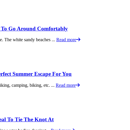
y To Go Around Comfortably
ace. The white sandy beaches ...
Read more
rfect Summer Escape For You
iking, camping, biking, etc. ...
Read more
eal To Tie The Knot At