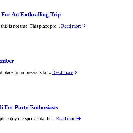
y For An Enthralling Trip
is is not true. This place pro...
Read more
tember
ul place in Indonesia is bu...
Read more
li For Party Enthusiasts
ple enjoy the spectacular be...
Read more