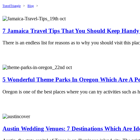
TravelTriangle
>
Blog
>
7 Jamaica Travel Tips That You Should Keep Hand
There is an endless list for reasons as to why you should visit this pl
5 Wonderful Theme Parks In Oregon Which Are A Pe
Oregon is one of the best places where you can try activities such as h
Austin Wedding Venues: 7 Destinations Which Are Id