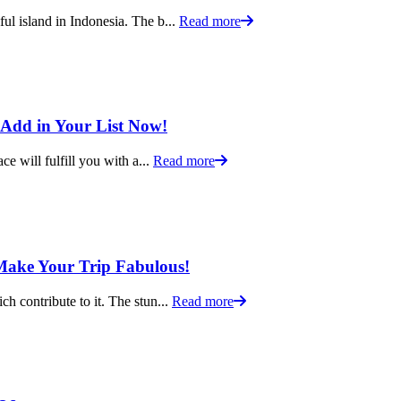
ful island in Indonesia. The b...
Read more
o Add in Your List Now!
ce will fulfill you with a...
Read more
o Make Your Trip Fabulous!
ch contribute to it. The stun...
Read more