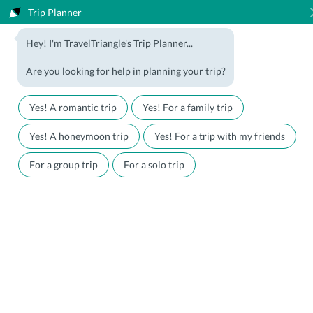
Trip Planner
1800-123-5555
Hey! I'm TravelTriangle's Trip Planner...
Travel Agent? Join Us
Blog
Are you looking for help in planning your trip?
Offers
Download App
LOGIN
Yes! A romantic trip
Yes! For a family trip
Honeymoon Packages
Hotels
Yes! A honeymoon trip
Yes! For a trip with my friends
Family Packages
Destination Guides
For a group trip
For a solo trip
Holiday Packages
Holiday Themes
Holiday Deals
Luxury Holidays
Plan My Holiday