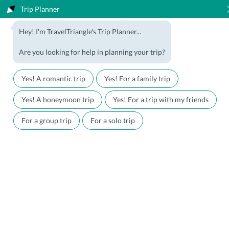
Trip Planner
1800-123-5555
Hey! I'm TravelTriangle's Trip Planner...
Travel Agent? Join Us
Blog
Are you looking for help in planning your trip?
Offers
Download App
LOGIN
Yes! A romantic trip
Yes! For a family trip
Honeymoon Packages
Hotels
Yes! A honeymoon trip
Yes! For a trip with my friends
Family Packages
Destination Guides
For a group trip
For a solo trip
Holiday Packages
Holiday Themes
Holiday Deals
Luxury Holidays
Plan My Holiday