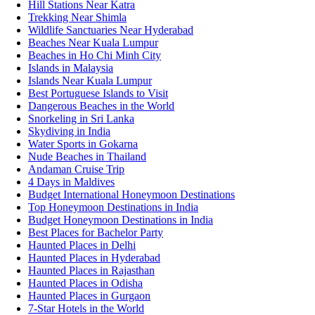
Hill Stations Near Katra
Trekking Near Shimla
Wildlife Sanctuaries Near Hyderabad
Beaches Near Kuala Lumpur
Beaches in Ho Chi Minh City
Islands in Malaysia
Islands Near Kuala Lumpur
Best Portuguese Islands to Visit
Dangerous Beaches in the World
Snorkeling in Sri Lanka
Skydiving in India
Water Sports in Gokarna
Nude Beaches in Thailand
Andaman Cruise Trip
4 Days in Maldives
Budget International Honeymoon Destinations
Top Honeymoon Destinations in India
Budget Honeymoon Destinations in India
Best Places for Bachelor Party
Haunted Places in Delhi
Haunted Places in Hyderabad
Haunted Places in Rajasthan
Haunted Places in Odisha
Haunted Places in Gurgaon
7-Star Hotels in the World