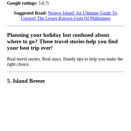
Google ratings:
3.8 /5
Suggested Read:
Negros Island: An Ultimate Guide To
Unravel The Lesser Known Gem Of Philippines
Planning your holiday but confused about
where to go? These travel stories help you find
your best trip ever!
Real travel stories. Real stays. Handy tips to help you make the
right choice.
5. Island Breeze