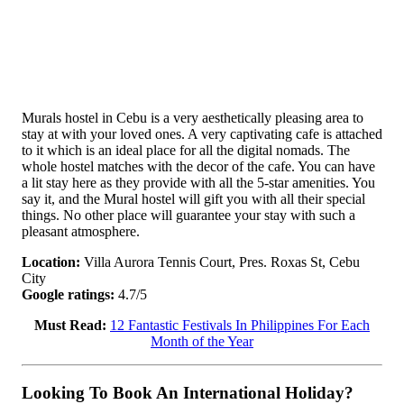
Murals hostel in Cebu is a very aesthetically pleasing area to
stay at with your loved ones. A very captivating cafe is attached
to it which is an ideal place for all the digital nomads. The
whole hostel matches with the decor of the cafe. You can have
a lit stay here as they provide with all the 5-star amenities. You
say it, and the Mural hostel will gift you with all their special
things. No other place will guarantee your stay with such a
pleasant atmosphere.
Location:
Villa Aurora Tennis Court, Pres. Roxas St, Cebu
City
Google ratings:
4.7/5
Must Read:
12 Fantastic Festivals In Philippines For Each
Month of the Year
Looking To Book An International Holiday?