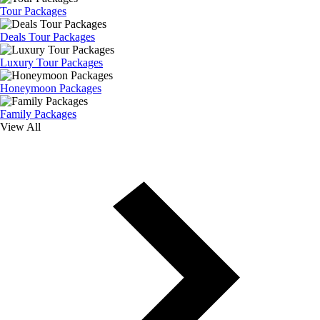
Tour Packages
Deals Tour Packages
Luxury Tour Packages
Honeymoon Packages
Family Packages
View All