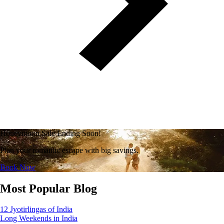
Honeymoon Sale Ending Soon!
Plan your romantic escape with big savings.
Book Now
Most Popular Blog
12 Jyotirlingas of India
Long Weekends in India