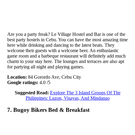
Are you a party freak? Le Village Hostel and Bar is one of the
best party hostels in Cebu. You can have the most amazing time
here while drinking and dancing to the latest beats. They
welcome their guests with a welcome beer. An enthusiastic
game room and a barbeque restaurant will definitely add much
charm to your stay here. The lounges and terraces are also apt
for partying all night and playing games.
Location:
84 Gorordo Ave, Cebu City
Google ratings:
4.0 /5
Suggested Read:
Explore The 3 Island Groups Of The
Philippines: Luzon, Visayas, And Mindanao
7. Bugoy Bikers Bed & Breakfast