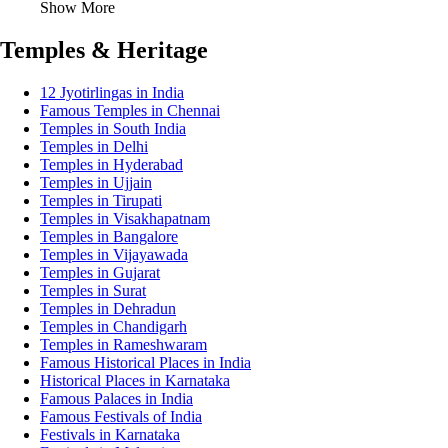
Show More
Temples & Heritage
12 Jyotirlingas in India
Famous Temples in Chennai
Temples in South India
Temples in Delhi
Temples in Hyderabad
Temples in Ujjain
Temples in Tirupati
Temples in Visakhapatnam
Temples in Bangalore
Temples in Vijayawada
Temples in Gujarat
Temples in Surat
Temples in Dehradun
Temples in Chandigarh
Temples in Rameshwaram
Famous Historical Places in India
Historical Places in Karnataka
Famous Palaces in India
Famous Festivals of India
Festivals in Karnataka