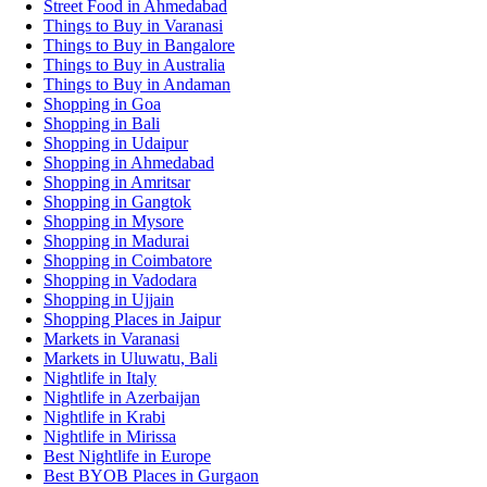
Street Food in Ahmedabad
Things to Buy in Varanasi
Things to Buy in Bangalore
Things to Buy in Australia
Things to Buy in Andaman
Shopping in Goa
Shopping in Bali
Shopping in Udaipur
Shopping in Ahmedabad
Shopping in Amritsar
Shopping in Gangtok
Shopping in Mysore
Shopping in Madurai
Shopping in Coimbatore
Shopping in Vadodara
Shopping in Ujjain
Shopping Places in Jaipur
Markets in Varanasi
Markets in Uluwatu, Bali
Nightlife in Italy
Nightlife in Azerbaijan
Nightlife in Krabi
Nightlife in Mirissa
Best Nightlife in Europe
Best BYOB Places in Gurgaon