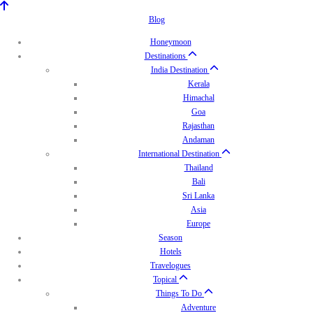
Blog
Honeymoon
Destinations
India Destination
Kerala
Himachal
Goa
Rajasthan
Andaman
International Destination
Thailand
Bali
Sri Lanka
Asia
Europe
Season
Hotels
Travelogues
Topical
Things To Do
Adventure