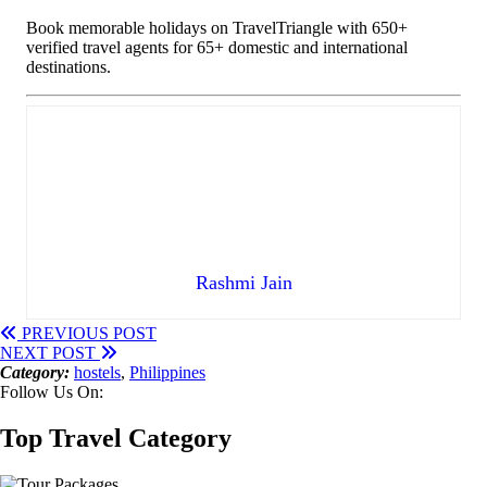
Book memorable holidays on TravelTriangle with 650+
verified travel agents for 65+ domestic and international
destinations.
Rashmi Jain
PREVIOUS POST
NEXT POST
Category:
hostels
,
Philippines
Follow Us On:
Top Travel Category