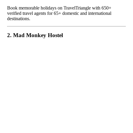
Book memorable holidays on TravelTriangle with 650+
verified travel agents for 65+ domestic and international
destinations.
2. Mad Monkey Hostel