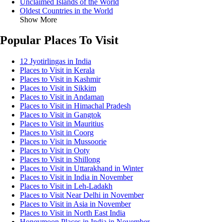
Unclaimed Islands of the World
Oldest Countries in the World
Show More
Popular Places To Visit
12 Jyotirlingas in India
Places to Visit in Kerala
Places to Visit in Kashmir
Places to Visit in Sikkim
Places to Visit in Andaman
Places to Visit in Himachal Pradesh
Places to Visit in Gangtok
Places to Visit in Mauritius
Places to Visit in Coorg
Places to Visit in Mussoorie
Places to Visit in Ooty
Places to Visit in Shillong
Places to Visit in Uttarakhand in Winter
Places to Visit in India in November
Places to Visit in Leh-Ladakh
Places to Visit Near Delhi in November
Places to Visit in Asia in November
Places to Visit in North East India
Honeymoon Places in India in November