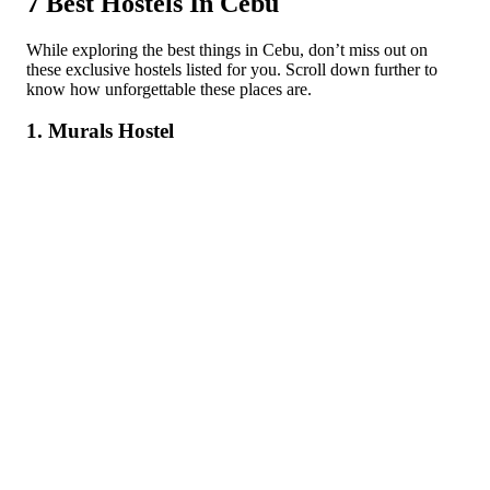
7 Best Hostels In Cebu
While exploring the best things in Cebu, don’t miss out on
these exclusive hostels listed for you. Scroll down further to
know how unforgettable these places are.
1. Murals Hostel