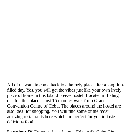
All of us want to come back to a homely place after a long fun-
filled day. Yes, you will get the vibes just like your own lively
place of home in this Island breeze hostel. Located in Lahug
district, this place is just 15 minutes walk from Grand
Convention Centre of Cebu. The places around the hostel are
also ideal for shopping. You will find some of the most
amazing restaurants here which are perfect for you to taste
delicious food.
Location:
JY Crowne, Apas Lahug, Edison St, Cebu City