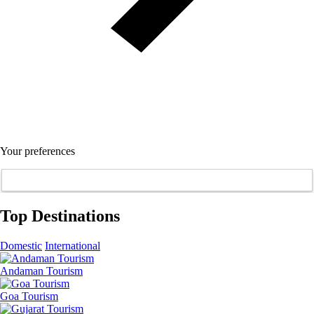
Your preferences
Top Destinations
Domestic
International
Andaman Tourism
Goa Tourism