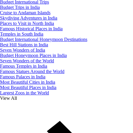
Budget International Trips
Budget Trips in India
Cruise to Andaman Islands
Skydiving Adventures in India
Places to Visit in North India
Famous Historical Places in India
Temples in South India
Budget International Honeymoon Destinations
Best Hill Stations in India
Seven Wonders of India
Budget Honeymoon Places in India
Seven Wonders of the World
Famous Temples in India
Famous Statues Around the World
Famous Palaces in India
Most Beautiful Cities in India
Most Beautiful Places in India
Largest Zoos in the World
View All