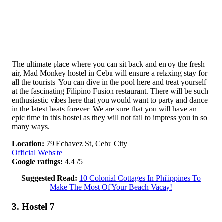
The ultimate place where you can sit back and enjoy the fresh
air, Mad Monkey hostel in Cebu will ensure a relaxing stay for
all the tourists. You can dive in the pool here and treat yourself
at the fascinating Filipino Fusion restaurant. There will be such
enthusiastic vibes here that you would want to party and dance
in the latest beats forever. We are sure that you will have an
epic time in this hostel as they will not fail to impress you in so
many ways.
Location:
79 Echavez St, Cebu City
Official Website
Google ratings:
4.4 /5
Suggested Read:
10 Colonial Cottages In Philippines To
Make The Most Of Your Beach Vacay!
3. Hostel 7