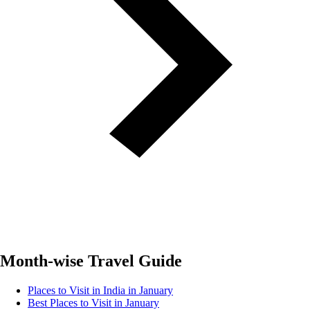
Month-wise Travel Guide
Places to Visit in India in January
Best Places to Visit in January