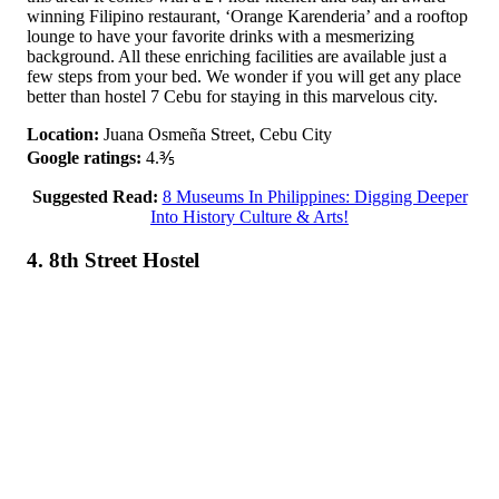
winning Filipino restaurant, ‘Orange Karenderia’ and a rooftop
lounge to have your favorite drinks with a mesmerizing
background. All these enriching facilities are available just a
few steps from your bed. We wonder if you will get any place
better than hostel 7 Cebu for staying in this marvelous city.
Location:
Juana Osmeña Street, Cebu City
Google ratings:
4.⅗
Suggested Read:
8 Museums In Philippines: Digging Deeper
Into History Culture & Arts!
4. 8th Street Hostel