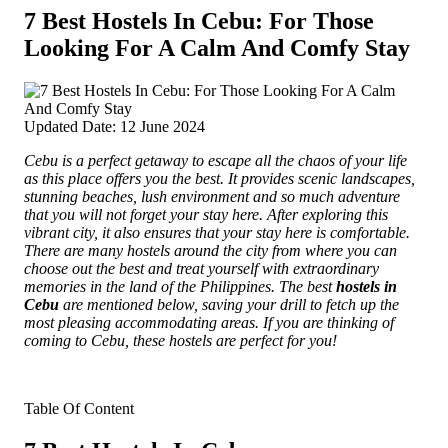
7 Best Hostels In Cebu: For Those
Looking For A Calm And Comfy Stay
Updated Date: 12 June 2024
Cebu is a perfect getaway to escape all the chaos of your life
as this place offers you the best. It provides scenic landscapes,
stunning beaches, lush environment and so much adventure
that you will not forget your stay here.
After exploring this
vibrant city, it also ensures that your stay here is comfortable.
There are many hostels around the city from where you can
choose out the best and treat yourself with extraordinary
memories in the land of the Philippines. The best
hostels in
Cebu
are mentioned below, saving your drill to fetch up the
most pleasing accommodating areas. If you are thinking of
coming to Cebu, these hostels are perfect for you!
Table Of Content