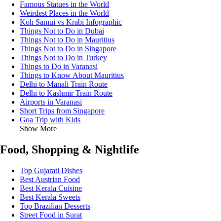
Famous Statues in the World
Weirdest Places in the World
Koh Samui vs Krabi Infographic
Things Not to Do in Dubai
Things Not to Do in Mauritius
Things Not to Do in Singapore
Things Not to Do in Turkey
Things to Do in Varanasi
Things to Know About Mauritius
Delhi to Manali Train Route
Delhi to Kashmir Train Route
Airports in Varanasi
Short Trips from Singapore
Goa Trip with Kids
Show More
Food, Shopping & Nightlife
Top Gujarati Dishes
Best Austrian Food
Best Kerala Cuisine
Best Kerala Sweets
Top Brazilian Desserts
Street Food in Surat