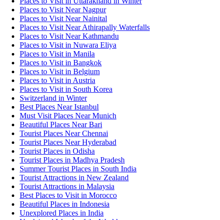
Places to Visit in Uttarakhand in Winter
Places to Visit Near Nagpur
Places to Visit Near Nainital
Places to Visit Near Athirapally Waterfalls
Places to Visit Near Kathmandu
Places to Visit in Nuwara Eliya
Places to Visit in Manila
Places to Visit in Bangkok
Places to Visit in Belgium
Places to Visit in Austria
Places to Visit in South Korea
Switzerland in Winter
Best Places Near Istanbul
Must Visit Places Near Munich
Beautiful Places Near Bari
Tourist Places Near Chennai
Tourist Places Near Hyderabad
Tourist Places in Odisha
Tourist Places in Madhya Pradesh
Summer Tourist Places in South India
Tourist Attractions in New Zealand
Tourist Attractions in Malaysia
Best Places to Visit in Morocco
Beautiful Places in Indonesia
Unexplored Places in India