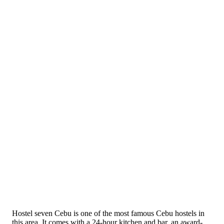
Hostel seven Cebu is one of the most famous Cebu hostels in
this area. It comes with a 24-hour kitchen and bar, an award-