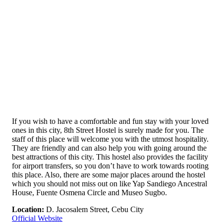
If you wish to have a comfortable and fun stay with your loved
ones in this city, 8th Street Hostel is surely made for you. The
staff of this place will welcome you with the utmost hospitality.
They are friendly and can also help you with going around the
best attractions of this city. This hostel also provides the facility
for airport transfers, so you don’t have to work towards rooting
this place. Also, there are some major places around the hostel
which you should not miss out on like Yap Sandiego Ancestral
House, Fuente Osmena Circle and Museo Sugbo.
Location:
D. Jacosalem Street, Cebu City
Official Website