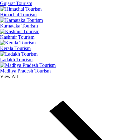
Gujarat Tourism
Himachal Tourism
Karnataka Tourism
Kashmir Tourism
Kerala Tourism
Ladakh Tourism
Madhya Pradesh Tourism
View All