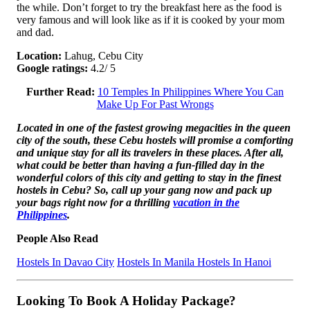
the while. Don’t forget to try the breakfast here as the food is
very famous and will look like as if it is cooked by your mom
and dad.
Location:
Lahug, Cebu City
Google ratings:
4.2/ 5
Further Read:
10 Temples In Philippines Where You Can
Make Up For Past Wrongs
Located in one of the fastest growing megacities in the queen
city of the south, these Cebu hostels will promise a comforting
and unique stay for all its travelers in these places. After all,
what could be better than having a fun-filled day in the
wonderful colors of this city and getting to stay in the finest
hostels in Cebu? So, call up your gang now and pack up
your bags right now for a thrilling
vacation in the
Philippines
.
People Also Read
Hostels In Davao City
Hostels In Manila
Hostels In Hanoi
Looking To Book A Holiday Package?