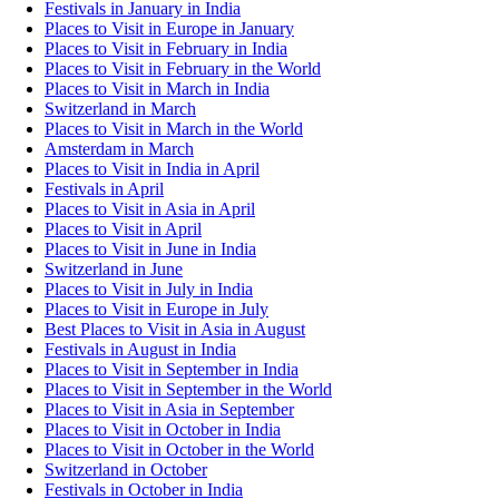
Festivals in January in India
Places to Visit in Europe in January
Places to Visit in February in India
Places to Visit in February in the World
Places to Visit in March in India
Switzerland in March
Places to Visit in March in the World
Amsterdam in March
Places to Visit in India in April
Festivals in April
Places to Visit in Asia in April
Places to Visit in April
Places to Visit in June in India
Switzerland in June
Places to Visit in July in India
Places to Visit in Europe in July
Best Places to Visit in Asia in August
Festivals in August in India
Places to Visit in September in India
Places to Visit in September in the World
Places to Visit in Asia in September
Places to Visit in October in India
Places to Visit in October in the World
Switzerland in October
Festivals in October in India