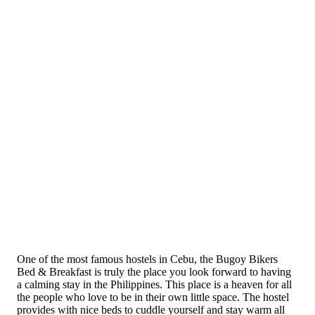
One of the most famous hostels in Cebu, the Bugoy Bikers
Bed & Breakfast is truly the place you look forward to having
a calming stay in the Philippines. This place is a heaven for all
the people who love to be in their own little space. The hostel
provides with nice beds to cuddle yourself and stay warm all