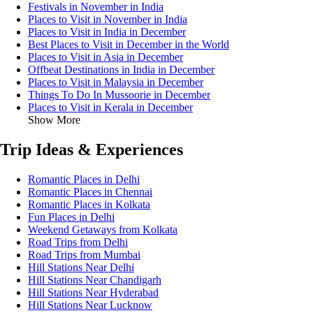
Festivals in November in India
Places to Visit in November in India
Places to Visit in India in December
Best Places to Visit in December in the World
Places to Visit in Asia in December
Offbeat Destinations in India in December
Places to Visit in Malaysia in December
Things To Do In Mussoorie in December
Places to Visit in Kerala in December
Show More
Trip Ideas & Experiences
Romantic Places in Delhi
Romantic Places in Chennai
Romantic Places in Kolkata
Fun Places in Delhi
Weekend Getaways from Kolkata
Road Trips from Delhi
Road Trips from Mumbai
Hill Stations Near Delhi
Hill Stations Near Chandigarh
Hill Stations Near Hyderabad
Hill Stations Near Lucknow