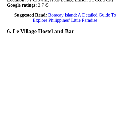
Google ratings:
3.7 /5
Suggested Read:
Boracay Island: A Detailed Guide To
Explore Philippines’ Little Paradise
6. Le Village Hostel and Bar