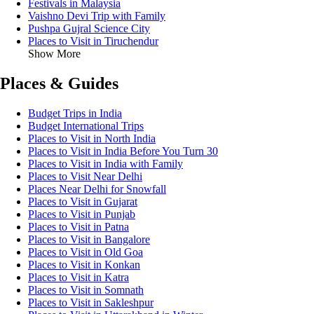
Festivals in Malaysia
Vaishno Devi Trip with Family
Pushpa Gujral Science City
Places to Visit in Tiruchendur
Show More
Places & Guides
Budget Trips in India
Budget International Trips
Places to Visit in North India
Places to Visit in India Before You Turn 30
Places to Visit in India with Family
Places to Visit Near Delhi
Places Near Delhi for Snowfall
Places to Visit in Gujarat
Places to Visit in Punjab
Places to Visit in Patna
Places to Visit in Bangalore
Places to Visit in Old Goa
Places to Visit in Konkan
Places to Visit in Katra
Places to Visit in Somnath
Places to Visit in Sakleshpur