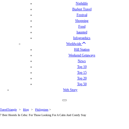
Nightlife
Budget Travel
Festival
Shopping
Food
haunted
Infographics
Worldwide
Hill Station
Weekend Getaways
News
Top 10
Top 15
Top 20
Top 50
Web Story
TravelTriangle
>
Blog
>
Philippines
>
7 Best Hostels In Cebu: For Those Looking For A Calm And Comfy Stay