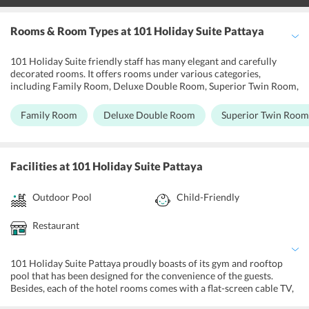
Rooms & Room Types
at 101 Holiday Suite Pattaya
101 Holiday Suite friendly staff has many elegant and carefully
decorated rooms. It offers rooms under various categories,
including Family Room, Deluxe Double Room, Superior Twin Room,
and Suite. One should choose to stay here and enjoy direct
spectacular views of the Mother Nature. Go for the pleasant suite;
Family Room
Deluxe Double Room
Superior Twin Room
it is an ideal pick for those who want to experience luxury at its
best. Moreover, many suites at the hotel come with spacious
balconies and private terrace. All the rooms are equipped with LED
TV sets, refrigerators, wardrobes, lockers, minibars, and tea/coffee
Facilities
at 101 Holiday Suite Pattaya
makers, as well as an in-room dining facility and free Wi-Fi
connectivity.
Outdoor Pool
Child-Friendly
Restaurant
101 Holiday Suite Pattaya proudly boasts of its gym and rooftop
pool that has been designed for the convenience of the guests.
Besides, each of the hotel rooms comes with a flat-screen cable TV,
private balcony and minibar. Private bathrooms include showers