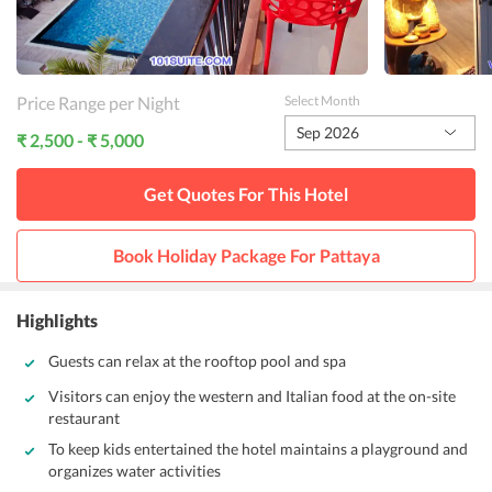
Price Range per Night
Select Month
Sep 2026
₹ 2,500 - ₹ 5,000
Get Quotes For This
Hotel
Book Holiday Package For
Pattaya
Highlights
Guests can relax at the rooftop pool and spa
Visitors can enjoy the western and Italian food at the on-site
restaurant
To keep kids entertained the hotel maintains a playground and
organizes water activities