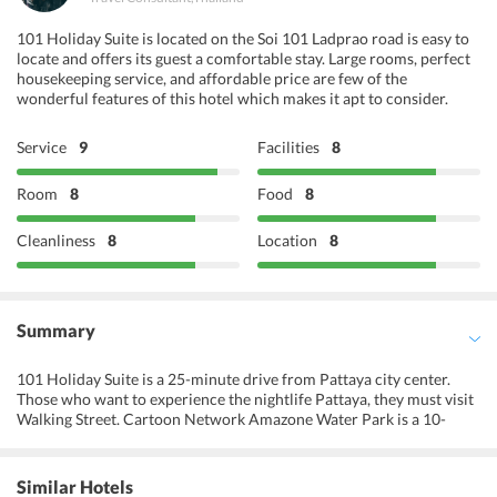
101 Holiday Suite is located on the Soi 101 Ladprao road is easy to
locate and offers its guest a comfortable stay. Large rooms, perfect
housekeeping service, and affordable price are few of the
wonderful features of this hotel which makes it apt to consider.
Service
9
Facilities
8
Room
8
Food
8
Cleanliness
8
Location
8
Summary
101 Holiday Suite is a 25-minute drive from Pattaya city center.
Those who want to experience the nightlife Pattaya, they must visit
Walking Street. Cartoon Network Amazone Water Park is a 10-
minute drive, while Utapao International Airport is a 35-minute
drive from the hotel. Here, experience the beauty of raw nature and
find solace while being surrounded by vibrant greenery and
Similar Hotels