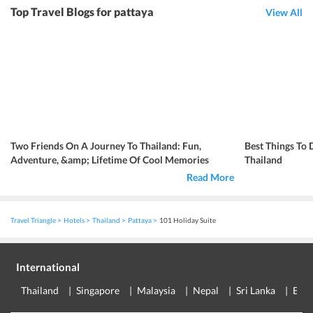
Top Travel Blogs for pattaya
View All
Two Friends On A Journey To Thailand: Fun,
Best Things To 
Adventure, &amp; Lifetime Of Cool Memories
Thailand
Read More
Travel Triangle
Hotels
Thailand
Pattaya
101 Holiday Suite
International
Thailand
Singapore
Malaysia
Nepal
Sri Lanka
Eur