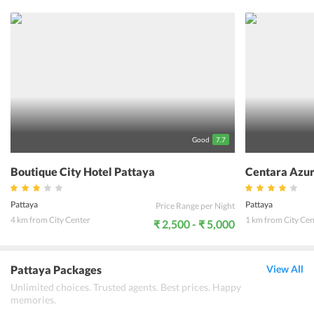
soothing ambiance. 101 Holiday Suite is also known for offering
warm hospitality with friendly staff. One can enjoy stunning views
of the sea, emerald gardens, and beach from a private terrace or
balcony that accompany most of the rooms. Whether its a spa
treatment, gym or water sports, the guests have endless ways to
unwind. Get a taste of authentic local cuisine made from the
freshest ingredients at the in-house restaurants. Further, 101
Holiday Suite hosts fun activities for kids. Guests can also indulge
themselves in beach picnics, shell-craft lessons and supervised
scuba diving. Meanwhile, adults can enjoy at the hotels bar to
experience the nightlife of the place. Unravel the underwater life
with night kayaking and game fishing.
Good
7.7
Boutique City Hotel Pattaya
Centara Azur
Pattaya
Pattaya
Price Range per Night
4 km from City Center
1 km from City Cen
₹ 2,500 - ₹ 5,000
Pattaya Packages
View All
Unlimited choices. Trusted agents. Best prices. Happy
memories.