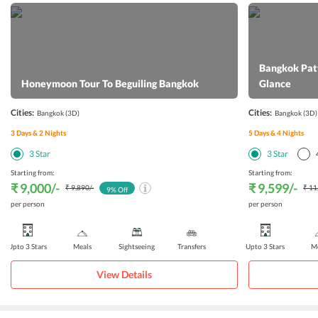
Bangkok Patt
Honeymoon Tour To Beguiling Bangkok
Glance
Cities:
Cities:
Bangkok
(3D)
Bangkok
(3D)
3
Days &
2
Nights
5
Days &
4
Nights
3
Star
3
Star
Starting from:
Starting from:
₹ 9,000
/-
₹ 9,599
/-
₹ 9,890
/-
₹ 11
9
% Off
per person
per person
Upto 3 Stars
Meals
Sightseeing
Transfers
Upto 3 Stars
Me
View Details