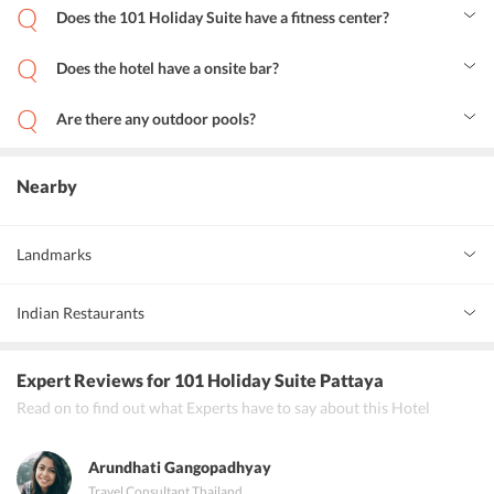
its guests.
Does the 101 Holiday Suite have a fitness center?
Yes, the hotel has its own fitness center for the fitness freaks.
Does the hotel have a onsite bar?
Yes, 101 Holiday Suite Hotel has a pool bar on-site.
Are there any outdoor pools?
Yes, there is an outdoor pool and terrace in the premises of the
hotel.
Nearby
Landmarks
Beach Road
2 km
Indian Restaurants
Karma Indian Restaurant
Expert Reviews
for 101 Holiday Suite Pattaya
India By nature
Read on to find out what Experts have to say about this Hotel
Punjabi tadka
Arundhati Gangopadhyay
Travel Consultant
,
Thailand