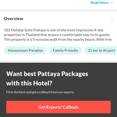
Read More
Overview
101 Holiday Suite Pattaya is one of the most impressive 4-star
properties in Thailand that ensure a comfortable stay to its guests.
This property is a 5-minutes walk from the nearby beach. With free
Wi-Fi connectivity and an outdoor pool, 101 Holiday Suite offers a
comfortable accommodation just a short walk from Na Jomtien.
Honeymoon Paradise
Family Friendly
21 km to Airport
101 Holiday Suite green surroundings make it a preferable shelter
for leisure travelers looking. Also, the hotel features an amazing
swimming pool on the rooftop and bar for its guests to relax their
senses and get some entertainment dose. The hotel also boasts of its
Want best
Pattaya
Packages
attractive design and modern-day amenities. Further, its warm
hospitality helps offer memories for the lifetime. The nearby tourist
with this
Hotel
?
attractions include Walking Street Pattaya, Pattaya Hua Hin Ferry,
Suanthai Pattaya, and Na Baan Pier.
Fill in the form and get a callback from our experts.
Get Experts' Callback