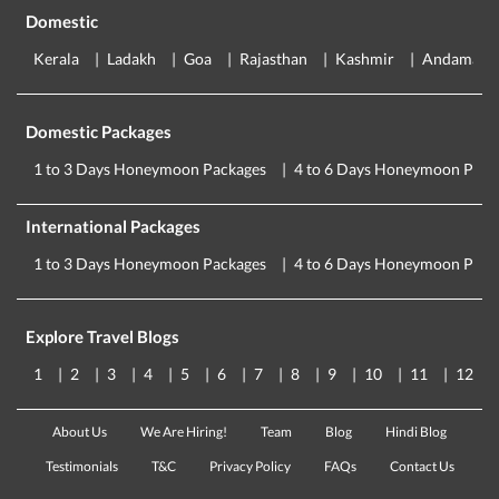
Domestic
Kerala
Ladakh
Goa
Rajasthan
Kashmir
Andaman
Domestic Packages
1 to 3 Days Honeymoon Packages
4 to 6 Days Honeymoon Pack
International Packages
1 to 3 Days Honeymoon Packages
4 to 6 Days Honeymoon Pack
Explore Travel Blogs
1
2
3
4
5
6
7
8
9
10
11
12
About Us
We Are Hiring!
Team
Blog
Hindi Blog
Testimonials
T&C
Privacy Policy
FAQs
Contact Us