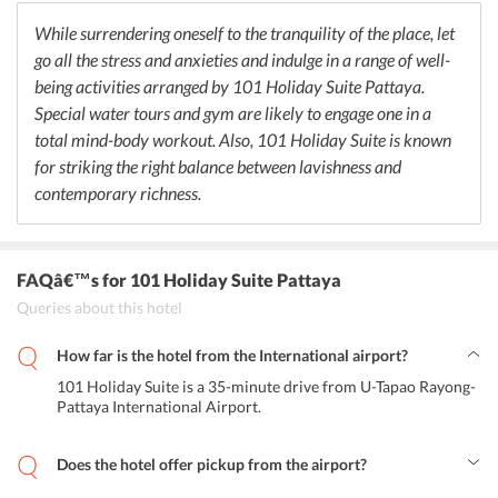
open for lunch and dinner. Moreover, it serves an array of cocktails.
While surrendering oneself to the tranquility of the place, let
go all the stress and anxieties and indulge in a range of well-
being activities arranged by 101 Holiday Suite Pattaya.
Special water tours and gym are likely to engage one in a
total mind-body workout. Also, 101 Holiday Suite is known
for striking the right balance between lavishness and
contemporary richness.
FAQâ€™s
for 101 Holiday Suite Pattaya
Queries about this hotel
How far is the hotel from the International airport?
101 Holiday Suite is a 35-minute drive from U-Tapao Rayong-
Pattaya International Airport.
Does the hotel offer pickup from the airport?
Yes, 101 Holiday Suite Pattaya provides airport shuttle services to