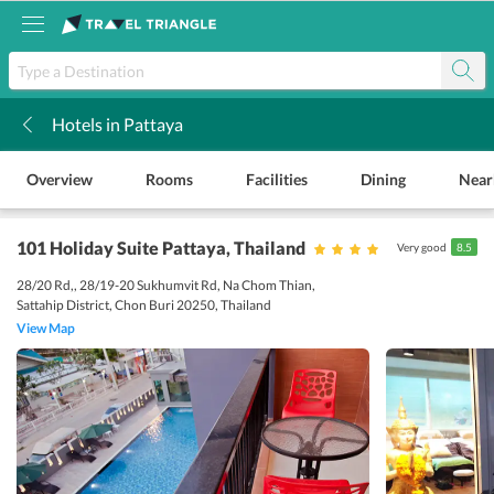
Hotels in Pattaya
k
Overview
Rooms
Facilities
Dining
Near
101 Holiday Suite Pattaya
, Thailand
Very good
8.5
28/20 Rd,, 28/19-20 Sukhumvit Rd, Na Chom Thian,
Sattahip District, Chon Buri 20250, Thailand
View Map