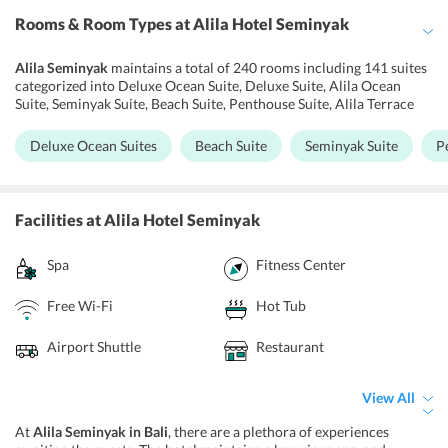
Rooms & Room Types
at Alila Hotel Seminyak
Alila Seminyak
maintains a total of 240 rooms including 141 suites
categorized into Deluxe Ocean Suite, Deluxe Suite, Alila Ocean
Suite, Seminyak Suite, Beach Suite, Penthouse Suite, Alila Terrace
Suite, and Deluxe Terrace Suite. Notably, the hotel rooms are a
reflection of Alilas refined aesthetics. Also, the sea-facing bedrooms
Deluxe Ocean Suites
Beach Suite
Seminyak Suite
P
and suites are popular for their refined decor. Each room in the
hotel is equipped with a personal safe, flat-screen TV and electric
kettle. Further, air conditioning systems, minibars, and desks are
available in the rooms. Also, noodles, burgers and steamed buns can
Facilities
at Alila Hotel Seminyak
be brought to the room around the clock. To freshen up, the
bathrooms have deep soaking bathtubs, bidets, designer toiletries,
Spa
Fitness Center
and hair dryers.
Free Wi-Fi
Hot Tub
Airport Shuttle
Restaurant
View All
At
Alila Seminyak in Bali
, there are a plethora of experiences