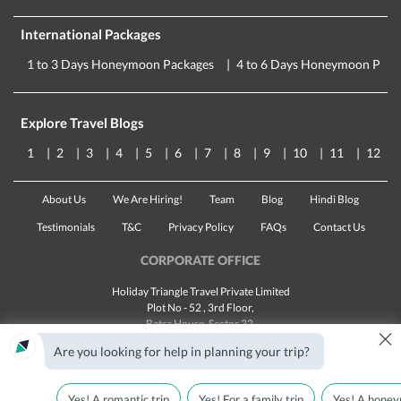
International Packages
1 to 3 Days Honeymoon Packages
4 to 6 Days Honeymoon Pack
Explore Travel Blogs
1
2
3
4
5
6
7
8
9
10
11
12
About Us
We Are Hiring!
Team
Blog
Hindi Blog
Testimonials
T&C
Privacy Policy
FAQs
Contact Us
CORPORATE OFFICE
Holiday Triangle Travel Private Limited
Plot No - 52 , 3rd Floor,
Batra House, Sector 32,
×
Gurugram -
122001
, Haryana
Are you looking for help in planning your trip?
Landline:
1800 123 5555
Email:
customercare@traveltriangle.com
Yes! A romantic trip
Yes! For a family trip
Yes! A honey