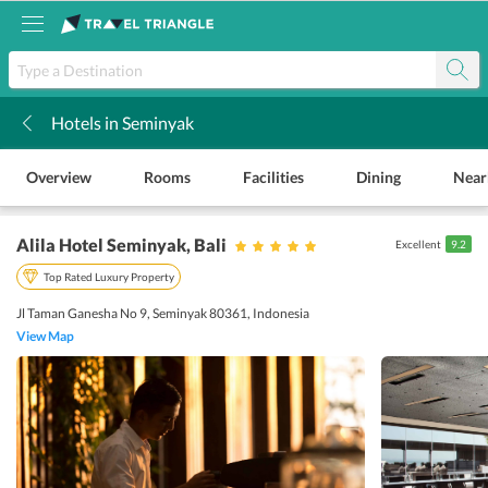
Hotels in Seminyak
k
Overview
Rooms
Facilities
Dining
Near
Alila Hotel Seminyak
, Bali
Excellent
9.2
Top Rated Luxury Property
Jl Taman Ganesha No 9, Seminyak 80361, Indonesia
View Map