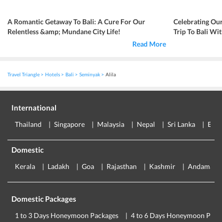
A Romantic Getaway To Bali: A Cure For Our
Celebrating Ou
Relentless &amp; Mundane City Life!
Trip To Bali Wi
Read More
Travel Triangle
Hotels
Bali
Seminyak
Alila
International
Thailand
Singapore
Malaysia
Nepal
Sri Lanka
Eur
Domestic
Kerala
Ladakh
Goa
Rajasthan
Kashmir
Andaman
Domestic Packages
1 to 3 Days Honeymoon Packages
4 to 6 Days Honeymoon Pack