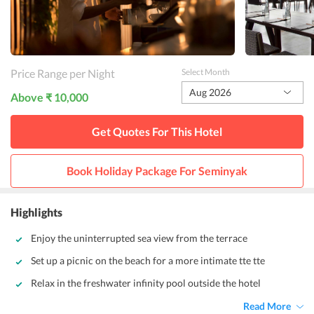
Price Range per Night
Select Month
Aug 2026
Above ₹ 10,000
Get Quotes For This
Hotel
Book Holiday Package For
Seminyak
Highlights
Enjoy the uninterrupted sea view from the terrace
Set up a picnic on the beach for a more intimate tte tte
Relax in the freshwater infinity pool outside the hotel
Read More