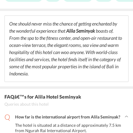
its à la carte menu. Meals like fiery Thai curries, freshly steamed
dumplings, and Korean-style ribs can definitely increase anyone’s
appetite. The talented and highly skilled chefs cook delicacies with
freshest ingredients. Restaurant at
Alila Seminyak Bali
also serves
One should never miss the chance of getting enchanted by
customized meals along with kids meals for the added convenience
the wonderful experience that
Alila Seminyak
boasts of.
of travelers. Moreover, one can head towards the hotel bar to enjoy
some expertly mixed cocktails and espresso martini to elevate
From the spa to the fitness center, and open-air restaurant to
mood.
ocean-view terrace, the elegant rooms, sea view and warm
hospitality of this hotel can woo anyone. With world-class
facilities and services, the hotel finds itself in the category of
some of the most popular properties in the island of Bali in
Indonesia.
FAQâ€™s
for Alila Hotel Seminyak
Queries about this hotel
How far is the international airport from Alila Seminyak?
The hotel is situated at a distance of approximately 7.5 km
from Ngurah Rai International Airport.