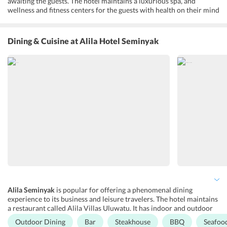
awaiting the guests. The hotel maintains a luxurious spa, and
wellness and fitness centers for the guests with health on their mind
always. Besides, it features a business center and meeting/banquet
facilities for hosting corporate and social events. Guests are also
offered a variety of services like a 24-hour front desk, travel
Dining & Cuisine
at Alila Hotel Seminyak
assistance, concierge, airport shuttle and luggage storage, as well as
free Wi-Fi connectivity. Additionally, the hotel maintains facilities
for physically-disabled guests, non-smoking rooms, family rooms,
and a barber shop. For recreational purposes, many activities are
conducted such as live music performances and cooking classes are
conducted at the hotel premises. Moreover, the hotel maintains a
picnic area, beachfront, barbeque facilities, and a garden. Not just
the nature lovers, the property has a lot to offer to adventure
enthusiasts too.
Alila Seminyak
is popular for offering a phenomenal dining
experience to its business and leisure travelers. The hotel maintains
a restaurant called Alila Villas Uluwatu. It has indoor and outdoor
space low loungers and tables facing the sea. Surrounded by the
Outdoor Dining
Bar
Steakhouse
BBQ
Seafoo
enchanting beauty of the ocean, Alila Villas Uluwatu is known for