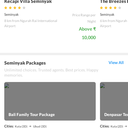
Kecapi Villa Seminyak
The Breezes 
Seminyak
Seminyak
Price Range per
8 km from Ngurah Rai International
6 km from Ngurah R
Night
Airport
Airport
Above ₹
10,000
Seminyak Packages
View All
Unlimited choices. Trusted agents. Best prices. Happy
memories.
Bali Family Tour Package
Denpasar Te
Cities:
Cities:
Kuta
(3D)
Ubud
(3D)
Kuta
(2D)