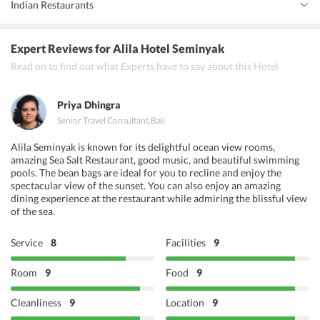
Indian Restaurants
Icon Asian Arts Gallery
0 km
art_gallery
Tiffin Bali
Expert Reviews
for Alila Hotel Seminyak
Man Frydays
Read on to find out what Experts have to say about this Hotel
Chai'ba Street Kitchen &amp; Bar
Priya Dhingra
Senior Travel Consultant
,
Bali
Alila Seminyak is known for its delightful ocean view rooms,
amazing Sea Salt Restaurant, good music, and beautiful swimming
pools. The bean bags are ideal for you to recline and enjoy the
spectacular view of the sunset. You can also enjoy an amazing
dining experience at the restaurant while admiring the blissful view
of the sea.
Service
8
Facilities
9
Room
9
Food
9
Cleanliness
9
Location
9