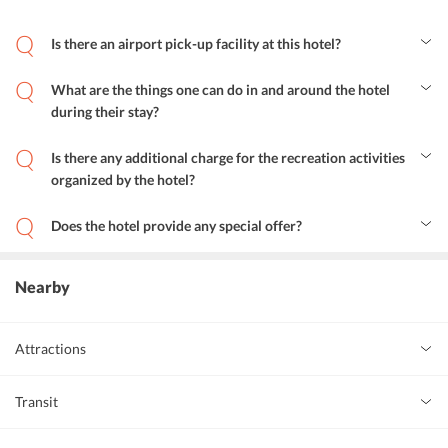
Is there an airport pick-up facility at this hotel?
Yes, the hotel does provide pickup services from the airport.
However, it is chargeable.
What are the things one can do in and around the hotel
during their stay?
Alila Seminyak does a lot for the entertainment of its guests. Here,
children can enjoy at the kids club. Adults can go for off-site cycling
Is there any additional charge for the recreation activities
and bike and walking tours or take part in happy hour, themed
organized by the hotel?
dinner night and cooking class.
Yes, the recreational activities are chargeable.
Does the hotel provide any special offer?
Yes, hotel Alila Seminyak comes with really exciting offers like
winter sun sale and the art of self-discovery.
Nearby
Attractions
Folk Art Gallery
0 km
art_gallery
Transit
Masa Gallery
0 km
art_gallery
Ngurah Rai International Airport
7 km
airport