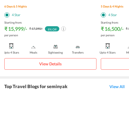
6
Days &
5
Nights
5
Days &
4
Nights
4
Star
4
Star
Starting from:
Starting from:
₹ 15,999
/-
₹ 16,500
/-
₹ 17,390
/-
₹ 
8
% Off
per person
per person
Upto 4 Stars
Meals
Sightseeing
Transfers
Upto 4 Stars
Me
View Details
Top Travel Blogs for seminyak
View All