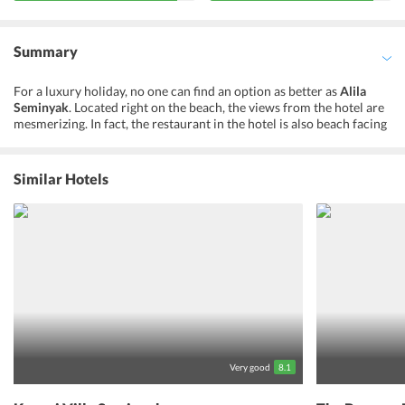
Summary
For a luxury holiday, no one can find an option as better as
Alila
Seminyak
. Located right on the beach, the views from the hotel are
mesmerizing. In fact, the restaurant in the hotel is also beach facing
from where one can enjoy the meal looking at the beautiful sunset.
The exotic location and impeccable hospitality of Alila Seminyak
make it one of the most renowned
hotels in Bali
. Further, the
Similar Hotels
spacious hotel rooms and exciting activities inside the hotel
premises keep the guests entertained. The hotel offers
opportunities to its guests to head on off-site cycling and bike and
walking tours. Moreover, guests can enjoy alfresco dining at the
beachfront restaurant. Besides, the hotel organizes cooking classes
and music performances for the entertainment of its guests. Not
just this, the hotel rests in close proximity to the international
airport. Furthermore,
Alila Seminyak
ups the ante with a perfect
blend of classical elegance and modern comfort along with a
pristine beach on Balis southwest coast.
Very good
8.1