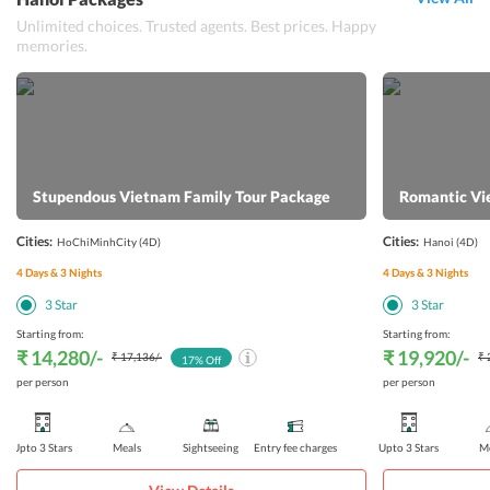
Unlimited choices. Trusted agents. Best prices. Happy
memories.
Stupendous Vietnam Family Tour Package
Romantic Vi
Cities:
Cities:
HoChiMinhCity
(4D)
Hanoi
(4D)
4
Days &
3
Nights
4
Days &
3
Nights
3
Star
3
Star
Starting from:
Starting from:
₹ 14,280
/-
₹ 19,920
/-
₹ 17,136
/-
₹ 
17
% Off
per person
per person
Upto 3 Stars
Meals
Sightseeing
Entry fee charges
Upto 3 Stars
Me