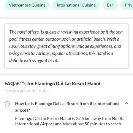
clock. The in-house bar has a good collection of alcoholic
Vietnamese Cuisine
International Cuisine
Bar
Priv
beverages. With a forest-like ambiance, the Forest Restaurant
offers delectable dishes from Western cuisine. Flamingo beach bar
is an open-air bar offering drinks with a great view of pine forest
and the artificial beach. The Beach restaurant offers exotic tropical
dishes with supplies from the gardens around. Charm Palace is the
The hotel offers its guests a ravishing experience be it the spa,
perfect space for private dining.
pool, fitness center, outdoor pool, or artificial beach. With a
luxurious stay, great dining options, unique experiences, and
being close to various popular attractions, this hotel is a
definite extravagant treat.
FAQâ€™s
for Flamingo Dai Lai Resort Hanoi
Queries about this hotel
How far is Flamingo Dai Lai Resort from the international
airport?
Flamingo Dai Lai Resort Hanoi is 27.5 km away from Noi Bai
International Airport and takes about 50 minutes to reach.