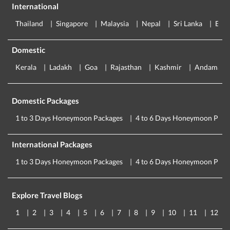
International
Thailand
Singapore
Malaysia
Nepal
Sri Lanka
Eur
Domestic
Kerala
Ladakh
Goa
Rajasthan
Kashmir
Andaman
Domestic Packages
1 to 3 Days Honeymoon Packages
4 to 6 Days Honeymoon Pack
International Packages
1 to 3 Days Honeymoon Packages
4 to 6 Days Honeymoon Pack
Explore Travel Blogs
1
2
3
4
5
6
7
8
9
10
11
12