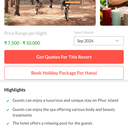
Price Range per Night
Select Month
Sep 2026
₹ 7,500 - ₹ 10,000
Get Quotes For This
Resort
Book Holiday Package For
Hanoi
Highlights
Guests can enjoy a luxurious and unique stay on Phuc Island
Guests can enjoy the spa offering various body and beauty
treatments
The hotel offers a relaxing pool for the guests