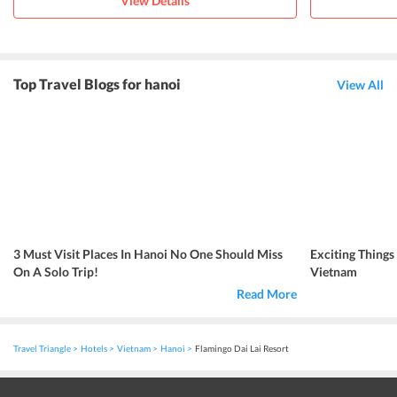
View Details
Top Travel Blogs for hanoi
View All
3 Must Visit Places In Hanoi No One Should Miss
Exciting Things
On A Solo Trip!
Vietnam
Read More
Travel Triangle
Hotels
Vietnam
Hanoi
Flamingo Dai Lai Resort