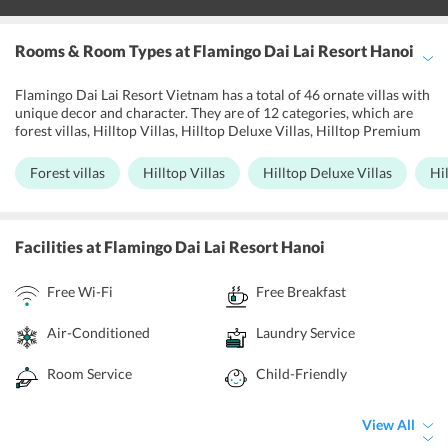
Rooms & Room Types
at Flamingo Dai Lai Resort Hanoi
Flamingo Dai Lai Resort Vietnam has a total of 46 ornate villas with
unique decor and character. They are of 12 categories, which are
forest villas, Hilltop Villas, Hilltop Deluxe Villas, Hilltop Premium
Villas, Lake View Villas, Bach Thanh Villas, Do Quyen Villas, Hoang
Oanh Villas, Luxury Golf Villa, Luxury Charm Villa, Charm Villa,
Forest villas
Hilltop Villas
Hilltop Deluxe Villas
Hi
and Anh Vu Villa. Each villa opens up to beautiful views of the
garden, mountain, lake, or artificial beach. Air conditioners, mini
bar, refrigerator, free Wifi, safety locker, coffee maker, and other
amenities let one have a hassle-free stay. Laundry and ironing
Facilities
at Flamingo Dai Lai Resort Hanoi
services are available at an additional cost. Apart from its 24/7
availability, the front desk offers concierge services. Free and
Free Wi-Fi
Free Breakfast
secure car parking is available without prior booking.
Air-Conditioned
Laundry Service
Room Service
Child-Friendly
View All