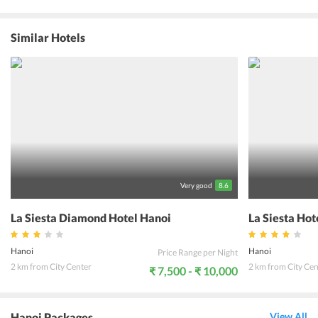
give one a memory of a lifetime. The room interiors are made with
great attention to detail and offer all the luxury one needs. Be it the
spa at the hotel or the sauna, there could be no better way to
Similar Hotels
unwind after a day full of activities. The pool lets one soak in the
cool waters while enjoying the tropical sun. With 5 different dining
options, one can taste delicacies from around the world. The bar
offers a variety of cocktails and other refreshing drinks. The hotel
offers various activities like fishing, canoeing, cycle and bike tours,
apart from letting one engage in a game of billiards or golf. With
endless activities at one's service, it is indeed a relaxing and
enthusiastic experience staying here.
Very good
8.6
La Siesta Diamond Hotel Hanoi
La Siesta Hot
Hanoi
Hanoi
Price Range per Night
2 km from City Center
2 km from City Cen
₹ 7,500 - ₹ 10,000
Hanoi Packages
View All