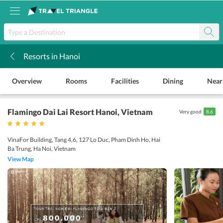
Resorts in Hanoi
k
Overview
Rooms
Facilities
Dining
Near
Flamingo Dai Lai Resort Hanoi
, Vietnam
Very good
8.6
VinaFor Building, Tang 4,6, 127 Lo Duc, Pham Dinh Ho, Hai
Ba Trung, Ha Noi, Vietnam
View Map