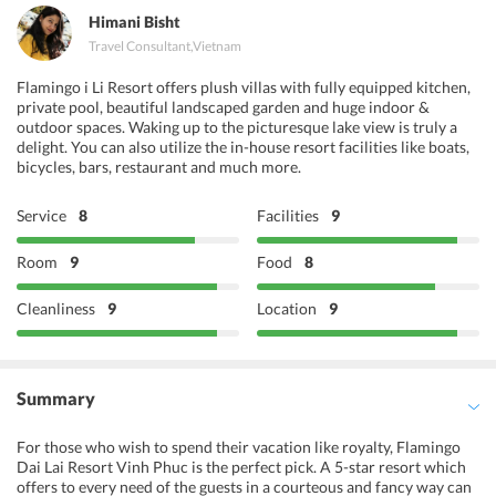
Himani Bisht
Travel Consultant
,
Vietnam
Flamingo i Li Resort offers plush villas with fully equipped kitchen,
private pool, beautiful landscaped garden and huge indoor &
outdoor spaces. Waking up to the picturesque lake view is truly a
delight. You can also utilize the in-house resort facilities like boats,
bicycles, bars, restaurant and much more.
Service
8
Facilities
9
Room
9
Food
8
Cleanliness
9
Location
9
Summary
For those who wish to spend their vacation like royalty, Flamingo
Dai Lai Resort Vinh Phuc is the perfect pick. A 5-star resort which
offers to every need of the guests in a courteous and fancy way can