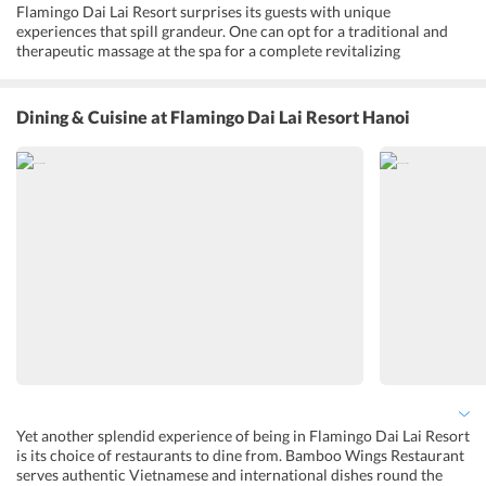
Flamingo Dai Lai Resort surprises its guests with unique
experiences that spill grandeur. One can opt for a traditional and
therapeutic massage at the spa for a complete revitalizing
experience. It also offers beauty and wellness packages. The large
swimming pool and outdoor pool, with sun loungers by the side, are
sure to make one soak in the sub-tropical sun lavishly. A fitness
Dining & Cuisine
at Flamingo Dai Lai Resort Hanoi
center to help the guests stay active throughout the day is equipped
with all modern amenities. The resort opens up to the Dai Lai lake
where one can spend a quaint and peaceful time. Apart from these,
the resort houses a pool table, tennis court, and a mini-golf course.
Yet another splendid experience of being in Flamingo Dai Lai Resort
is its choice of restaurants to dine from. Bamboo Wings Restaurant
serves authentic Vietnamese and international dishes round the