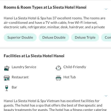
Rooms & Room Types
at La Siesta Hotel Hanoi
Hanoi La Siesta Hotel & Spa has 37 excellent rooms. The rooms are
air-conditioned and have a TV with cable, free Wi-Fi internet,
electronic safe, refrigerator, minibar, desk, hairdryer, and a private
bathroom with shower. Hanoi La Siesta Hotel & Spa Vietnam has
Superior Double and Deluxe Double rooms with a queen or two
Superior Double
Deluxe Double
Deluxe Triple
Con
single beds. The Deluxe Triple has a double bed and a single bed.
The Connecting room has two rooms with a large double bed and
two single beds. The Junior Suite has a large King bed. The Club
Junior Suite is large, with a King bed. The Family Suite has two
Facilities
at La Siesta Hotel Hanoi
bedrooms with a King and two twin beds. The La Siesta Suite is
spacious and luxurious with a King bed. The Duplex Suite has a
Laundry Service
Child-Friendly
living room on the first floor with a King bed on the lower level. The
Club Duplex Suite has two king beds and two twin beds on two
floors. The Club Duplex Premier has two floors with a King bed and
Restaurant
Hot Tub
two twin beds.
Bar
Hanoi La Siesta Hotel & Spa Vietnam has excellent facilities for
guests. The hotel has a spa that offers the best of therapeutic and
beauty treatments for guests. The hotel has a fitness center catering