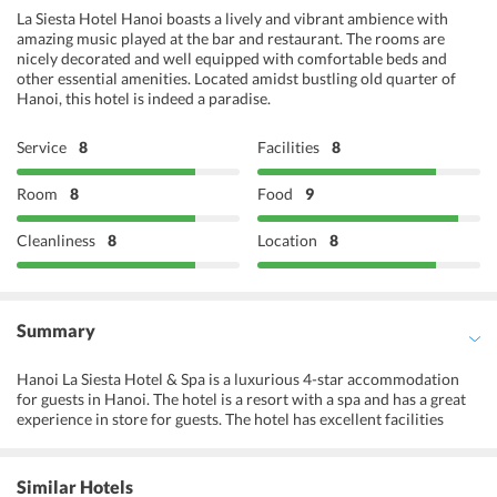
La Siesta Hotel Hanoi boasts a lively and vibrant ambience with
amazing music played at the bar and restaurant. The rooms are
nicely decorated and well equipped with comfortable beds and
other essential amenities. Located amidst bustling old quarter of
Hanoi, this hotel is indeed a paradise.
Service
8
Facilities
8
Room
8
Food
9
Cleanliness
8
Location
8
Summary
Hanoi La Siesta Hotel & Spa is a luxurious 4-star accommodation
for guests in Hanoi. The hotel is a resort with a spa and has a great
experience in store for guests. The hotel has excellent facilities
available for guests. An award-winning spa in the hotel offers the
best services for guests. The hotel has a movie room as an attraction
for guests. A meeting room is available for use of business visitors
Similar Hotels