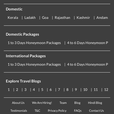
Domestic
Kerala
Ladakh
Goa
Rajasthan
Kashmir
Andaman
Domestic Packages
1 to 3 Days Honeymoon Packages
4 to 6 Days Honeymoon Pack
International Packages
1 to 3 Days Honeymoon Packages
4 to 6 Days Honeymoon Pack
Explore Travel Blogs
1
2
3
4
5
6
7
8
9
10
11
12
About Us
We Are Hiring!
Team
Blog
Hindi Blog
Testimonials
T&C
Privacy Policy
FAQs
Contact Us