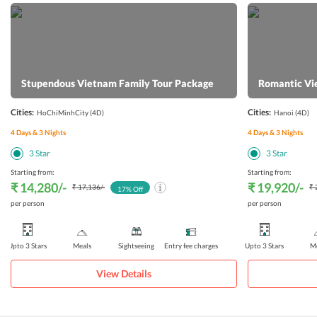
Stupendous Vietnam Family Tour Package
Romantic Vi
Cities:
Cities:
HoChiMinhCity
(4D)
Hanoi
(4D)
4
Days &
3
Nights
4
Days &
3
Nights
3
Star
3
Star
Starting from:
Starting from:
₹ 14,280
/-
₹ 19,920
/-
₹ 17,136
/-
₹ 
17
% Off
per person
per person
Upto 3 Stars
Meals
Sightseeing
Entry fee charges
Upto 3 Stars
Me
View Details