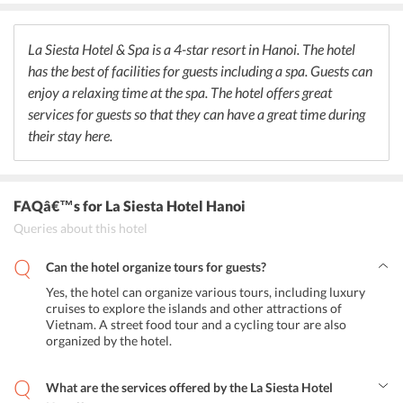
beer, juices, iced tea, and coffee. La Siesta Hotel & Spa has a variety
of set menus in the restaurant for guests to savor. Indian guests can
visit any of the Indian restaurants for their favorite Indian food.
La Siesta Hotel & Spa is a 4-star resort in Hanoi. The hotel
has the best of facilities for guests including a spa. Guests can
enjoy a relaxing time at the spa. The hotel offers great
services for guests so that they can have a great time during
their stay here.
FAQâ€™s
for La Siesta Hotel Hanoi
Queries about this hotel
Can the hotel organize tours for guests?
Yes, the hotel can organize various tours, including luxury
cruises to explore the islands and other attractions of
Vietnam. A street food tour and a cycling tour are also
organized by the hotel.
What are the services offered by the La Siesta Hotel