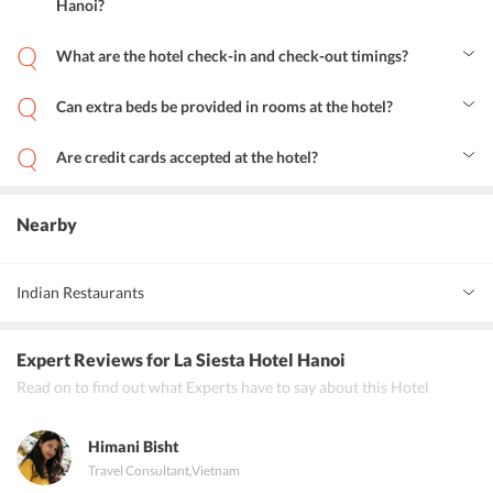
Hanoi?
The La Spa at the hotel offers a variety of massages, body
treatments, body scrubs, facials, body wrap, herbal bath, sauna, and
What are the hotel check-in and check-out timings?
many packages.
Check-in can be done from 14:00 onwards, check-out needs to be
completed by 12:00.
Can extra beds be provided in rooms at the hotel?
Yes, a maximum of one extra bed can be added in a room, for which
an additional charge would be levied. Children below 2 years of age
Are credit cards accepted at the hotel?
can stay for free.
Yes, all cards are accepted as a mode of payment at the hotel.
Nearby
Indian Restaurants
Annam South Indian cuisine
Expert Reviews
for La Siesta Hotel Hanoi
Tandoor restaurant
Read on to find out what Experts have to say about this Hotel
Little India restaurant.
Himani Bisht
Travel Consultant
,
Vietnam