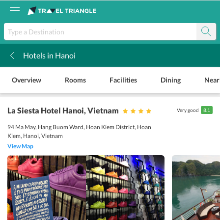
Hotels in Hanoi
k
Overview
Rooms
Facilities
Dining
Near
La Siesta Hotel Hanoi
, Vietnam
Very good
8.1
94 Ma May, Hang Buom Ward, Hoan Kiem District, Hoan
Kiem, Hanoi, Vietnam
View Map