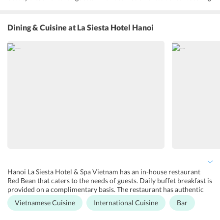
to the needs of health-conscious guests. La Siesta Hanoi has a movie
room for guests to enjoy a movie in a theatre-like ambiance. A
meeting room is available with facilities to conduct business meets
Dining & Cuisine
at La Siesta Hotel Hanoi
and conferences. The hotel has a 24-hour front desk, a concierge
and tour desk. Butler service is available on request. Currency
exchange, luggage storage, doctor on call, and car rental services
are available.
Hanoi La Siesta Hotel & Spa Vietnam has an in-house restaurant
Red Bean that caters to the needs of guests. Daily buffet breakfast is
provided on a complimentary basis. The restaurant has authentic
Vietnamese cuisine on its menu for guests to enjoy. Noodle soup,
Vietnamese Cuisine
International Cuisine
Bar
Bun Bo Nam Bo, and Hanoi Spring rolls are the specialty dishes of
the hotel. The restaurant also serves a variety of cocktails, craft