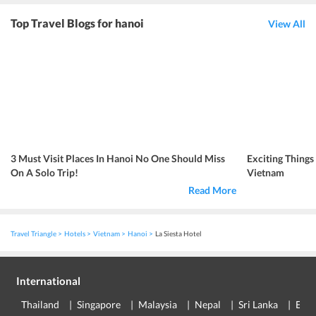
Top Travel Blogs for hanoi
View All
3 Must Visit Places In Hanoi No One Should Miss
Exciting Things
On A Solo Trip!
Vietnam
Read More
Travel Triangle
Hotels
Vietnam
Hanoi
La Siesta Hotel
International
Thailand
Singapore
Malaysia
Nepal
Sri Lanka
Eur