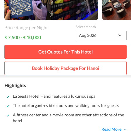
Price Range per Night
Select Month
Aug 2026
₹ 7,500 - ₹ 10,000
Get Quotes For This
Hotel
Book Holiday Package For
Hanoi
Highlights
La Siesta Hotel Hanoi features a luxurious spa
The hotel organizes bike tours and walking tours for guests
A fitness center and a movie room are other attractions of the
hotel
Read More