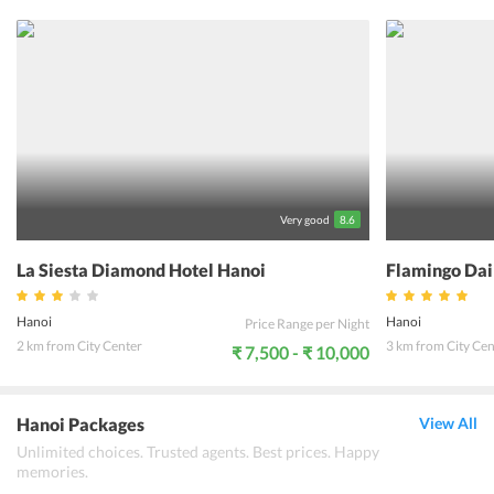
to conduct meets. The hotel organizes many tours for guests,
including cruises. The hotel organizes airport pick-up and drop, and
also cars on hire. The hotel has a restaurant that offers
complimentary breakfast. It serves local specialties for guests. The
hotel has a variety of rooms and suites that are spacious and
luxurious. The rooms have excellent amenities and ensure a great
stay for guests. The hotel guests can enjoy a great stay and have a
memorable experience.
Very good
8.6
La Siesta Diamond Hotel Hanoi
Flamingo Dai
Hanoi
Hanoi
Price Range per Night
2 km from City Center
3 km from City Cen
₹ 7,500 - ₹ 10,000
Hanoi Packages
View All
Unlimited choices. Trusted agents. Best prices. Happy
memories.