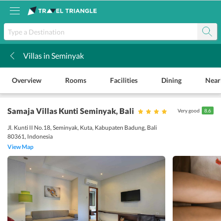
Villas in Seminyak
k
Overview
Rooms
Facilities
Dining
Near
Samaja Villas Kunti Seminyak
, Bali
Very good
8.6
Jl. Kunti II No.18, Seminyak, Kuta, Kabupaten Badung, Bali
80361, Indonesia
View Map