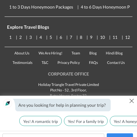
1 to 3 Days Honeymoon Packages
4 to 6 Days Honeymoon Pack
Explore Travel Blogs
1
2
3
4
5
6
7
8
9
10
11
12
About Us
We Are Hiring!
Team
Blog
Hindi Blog
Testimonials
T&C
Privacy Policy
FAQs
Contact Us
CORPORATE OFFICE
Holiday Triangle Travel Private Limited
Plot No - 52 , 3rd Floor,
Batra House, Sector 32,
×
Gurugram -
122001
, Haryana
Are you looking for help in planning your trip?
Landline:
1800 123 5555
Email:
customercare@traveltriangle.com
Yes! A romantic trip
Yes! For a family trip
Yes! A honey