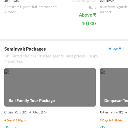
Seminyak
Seminyak
Price Range per
8 km from Ngurah Rai International
8 km from Ngurah R
Night
Airport
Airport
Above ₹
10,000
Seminyak Packages
View All
Unlimited choices. Trusted agents. Best prices. Happy
memories.
Bali Family Tour Package
Denpasar Te
Cities:
Cities:
Kuta
(3D)
Ubud
(3D)
Kuta
(2D)
6
Days &
5
Nights
5
Days &
4
Nights