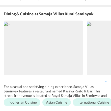
amenities including safe, and a cable TV. Moreover, it also maintains
the well-equipped living and dining areas overlooking the pool and
garden. Free Wi-Fi and parking is also available in the hotel. Samaja
Dining & Cuisine
at Samaja Villas Kunti Seminyak
Villas Seminyak reviews reveal that the hotel is like the home away
from home for the guests. The staff here will love to to have a
friendly conversation explaining the guests their queries and share
their local knowledge about Bali. Any thing that guests need during
their stay in Samaja Vilas Kunti Seminyak also maintains a terrace
and garden where guests can enjoy their private time in a peaceful
environment. For the convenience of the travelers, the hotel
provides an airport shuttle service. However, it is chargeable.
For a casual and satisfying dining experience, Samaja Villas
Seminyak features a restaurant named Kasava Resto & Bar. This
street-front venue is located at Royal Samaja Villas in Seminyak and
is the perfect spot to hang out, work or simply relax. It opens every
Indonesian Cuisine
Asian Cuisine
International Cuisine
day and offers dishes inspired by global flavors. Here, guests can
full their appetite with mouth-watering food representing real