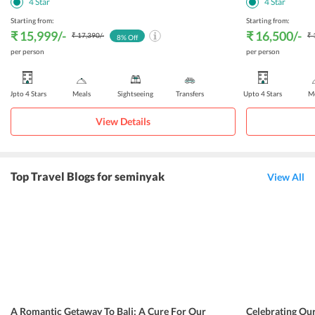
4
Star
4
Star
Starting from:
Starting from:
₹ 15,999
/-
₹ 16,500
/-
₹ 17,390
/-
₹ 
8
% Off
per person
per person
Upto 4 Stars
Meals
Sightseeing
Transfers
Upto 4 Stars
Me
View Details
Top Travel Blogs for seminyak
View All
A Romantic Getaway To Bali: A Cure For Our
Celebrating Ou