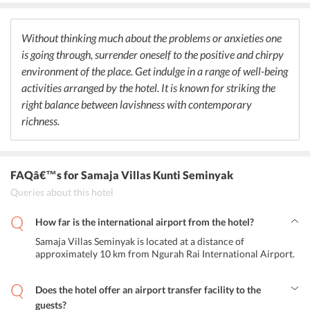
value for money. Travelers can prefer delectable desserts to finish
their meal on a sweet note.
Without thinking much about the problems or anxieties one
is going through, surrender oneself to the positive and chirpy
environment of the place. Get indulge in a range of well-being
activities arranged by the hotel. It is known for striking the
right balance between lavishness with contemporary
richness.
FAQâ€™s
for Samaja Villas Kunti Seminyak
Queries about this hotel
How far is the international airport from the hotel?
Samaja Villas Seminyak is located at a distance of
approximately 10 km from Ngurah Rai International Airport.
Does the hotel offer an airport transfer facility to the
guests?