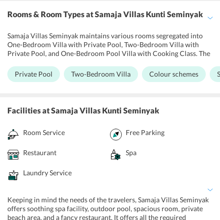
Rooms & Room Types
at Samaja Villas Kunti Seminyak
Samaja Villas Seminyak maintains various rooms segregated into
One-Bedroom Villa with Private Pool, Two-Bedroom Villa with
Private Pool, and One-Bedroom Pool Villa with Cooking Class. The
rooms in the hotel are designed in minimalist style showing a fusion
of local nuances with modern decorating ideas. Further, all the
Private Pool
Two-Bedroom Villa
Colour schemes
rooms have air conditioning, a cable TV, and free Wi-Fi access.
Moreover, the guests are provided with basic cleaning services like
a daily maid, ironing, dry cleaning, and laundry. Moreover, suites at
the hotel come with a spacious balcony and private terrace.
Facilities
at Samaja Villas Kunti Seminyak
Room Service
Free Parking
Restaurant
Spa
Laundry Service
Keeping in mind the needs of the travelers, Samaja Villas Seminyak
offers soothing spa facility, outdoor pool, spacious room, private
beach area, and a fancy restaurant. It offers all the required