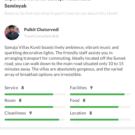
Queen's Tandoor Seminyak
Seminyak
Read on to find out what Experts have to say about this Hotel
Gateway of India
Pulkit Chaturvedi
Travel Consultant
,
Bali
Samaja Villas Kunti boasts lively ambience, vibrant music and
sparkling decorative lights. The friendly staff assists you in
arranging transport for commuting. Ideally located off the Sunset
road, you can walk down to the main road situated only 10 to 15
minutes away. The villas are absolutely gorgeous, and the varied
array of breakfast options are irresistible.
Service
8
Facilities
9
Room
8
Food
8
Cleanliness
9
Location
8