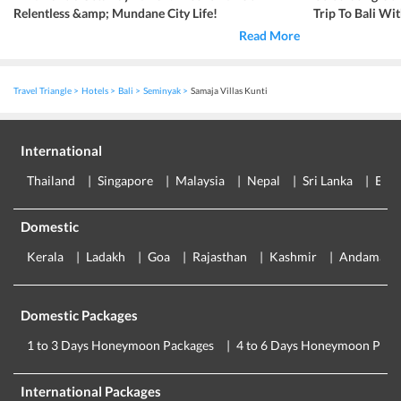
Relentless &amp; Mundane City Life!
Trip To Bali Wi
Read More
Travel Triangle
Hotels
Bali
Seminyak
Samaja Villas Kunti
International
Thailand
Singapore
Malaysia
Nepal
Sri Lanka
Eur
Domestic
Kerala
Ladakh
Goa
Rajasthan
Kashmir
Andaman
Domestic Packages
1 to 3 Days Honeymoon Packages
4 to 6 Days Honeymoon Pack
International Packages