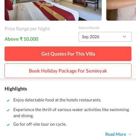
Price Range per Night
Select Month
Sep 2026
Above ₹ 10,000
Get Quotes For This
Villa
Book Holiday Package For
Seminyak
Highlights
Enjoy delectable food at the hotels restaurants.
Experience the thrill of various water activities like swimming
and diving.
Go for off-site tour on cycle.
Read More