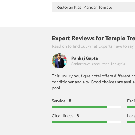
Restoran Nasi Kandar Tomato
Expert Reviews
for Temple Tr
Read on to find out what Experts have to say
Pankaj Gupta
Senior travel consultant
,
Malaysia
This luxury boutique hotel offers different 
conditioner and a tv. Good choices are availa
pool.
Service
8
Faci
Cleanliness
8
Loc