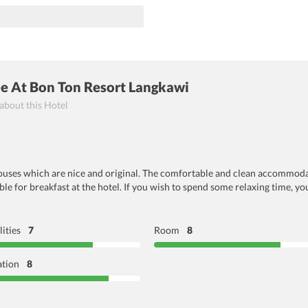
ee At Bon Ton Resort Langkawi
 about this Hotel
houses which are nice and original. The comfortable and clean accommodat
ble for breakfast at the hotel. If you wish to spend some relaxing time, y
lities
7
Room
8
ation
8