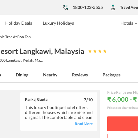
1800-123-5555
Travel Age
Holiday Deals
Luxury Holidays
Hotels
le Tree At Bon Ton
Resort Langkawi
, Malaysia
7000 Langkawi, Kedah, Ma
...
s
Dining
Nearby
Reviews
Packages
Price Range per Ni
₹ 6,000 - ₹
Pankaj Gupta
7
/10
This luxury boutique hotel offers
Prices can change bas
different houses which are nice and
original. The comfortable and clean
accommodation features basic
Read More
amenities like an air-conditioner
and a tv. Good choices are available
for breakfast at the hotel. If you