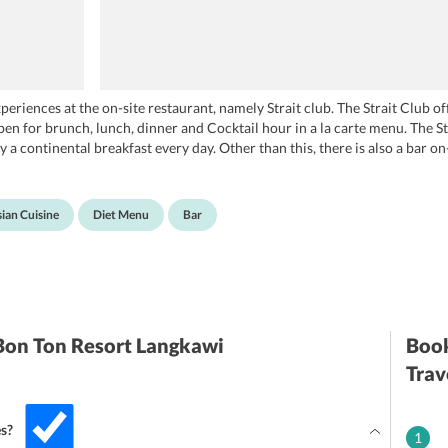
periences at the on-site restaurant, namely Strait club. The Strait Club o
open for brunch, lunch, dinner and Cocktail hour in a la carte menu. The S
 a continental breakfast every day. Other than this, there is also a bar on
 the staff also serves breakfast in the room. Additionally, special meals 
ian Cuisine
Diet Menu
Bar
 Bon Ton Resort Langkawi
Book
Trav
es?
1