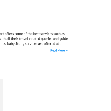
t offers some of the best services such as
with all their travel-related queries and guide
ones, babysitting services are offered at an
Read More
f car hire facilities and explore various
Additionally, the staff members of the resort
d immense value to your stay at the resort: