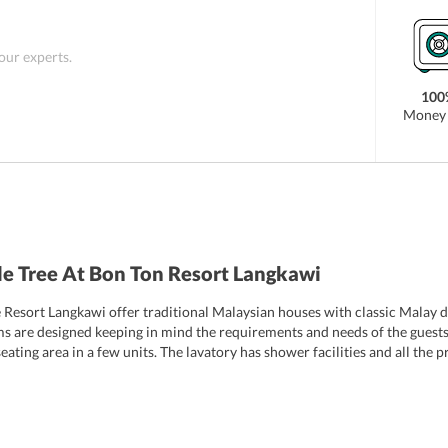
ty such as Cenang Beach, Seven Wells, Summer Palace
Besides this, Langkawi Airport is at a distance of
, you can avail of shuttle service provided by the
 our experts.
ou much.
100
Money 
e Tree At Bon Ton Resort Langkawi
Resort Langkawi offer traditional Malaysian houses with classic Malay de
s are designed keeping in mind the requirements and needs of the guest
eating area in a few units. The lavatory has shower facilities and all the
 variety of services and well-maintained rooms. The rooms of the resort 
ary amenities to fulfill the needs of an individual. These are the 6 room 
ouse
Black & White House
Estate House
Chinese House