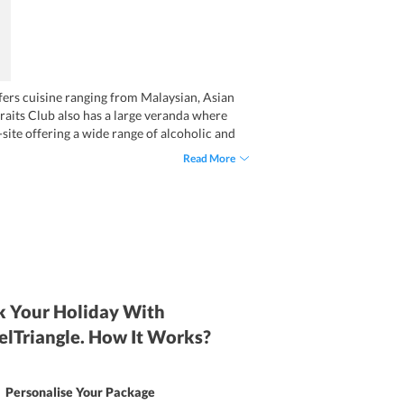
ffers cuisine ranging from Malaysian, Asian
traits Club also has a large veranda where
-site offering a wide range of alcoholic and
for kids are also available on request.
Read More
 Your Holiday With
elTriangle. How It Works?
Personalise Your Package