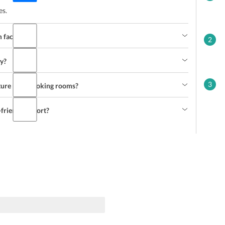
es.
 facility?
2
ty?
3
ature non-smoking rooms?
friendly resort?