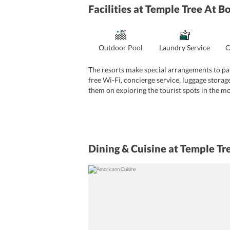
Facilities
at Temple Tree At B
Outdoor Pool
Laundry Service
C
The resorts make special arrangements to pa
free Wi-Fi, concierge service, luggage storage
them on exploring the tourist spots in the mos
additional cost.
A shuttle service to and from the airport is 
tourist attractions. There are also various on
are highly efficient and can speak in Indones
General Services
Dining & Cuisine
at Temple Tr
Travel assistance
Airport transfer
Library
In
Reception And Security Services
Car rental service
24-hour front desk servic
Cleanliness And Wellness Services
Ironing, laundry, and drycleaning (additional