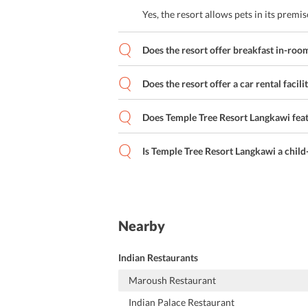
Yes, the resort allows pets in its premis
Does the resort offer breakfast in-room
Does the resort offer a car rental facili
Does Temple Tree Resort Langkawi fe
Is Temple Tree Resort Langkawi a child-
Nearby
Indian Restaurants
Maroush Restaurant
Indian Palace Restaurant