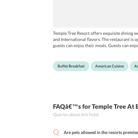
Temple Tree Resort offers exquisite dining ex
and International flavors. The restaurant is 
guests can enjoy their meals. Guests can enjoy
non-alcoholic drinks. For your utmost comfort,
Buffet Breakfast
American Cuisine
As
FAQâ€™s
for Temple Tree At
Queries about this hotel
Are pets allowed in the resorts premis