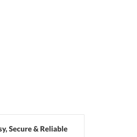
sy, Secure & Reliable