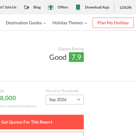
nt? Join Us
Blog
Offers
Download App
LOGIN
Destination Guides
Holiday Themes
Plan My Holiday
Expert Rating
Good
7.9
ght
Price For The Month
 8,000
Sep 2026
ed on availability & demand
Get Quotes For This
Resort