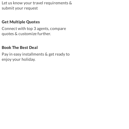
Let us know your travel requirements &
submit your request
Get Multiple Quotes
Connect with top 3 agents, compare
quotes & customize further.
Book The Best Deal
Pay in easy installments & get ready to
enjoy your holiday.