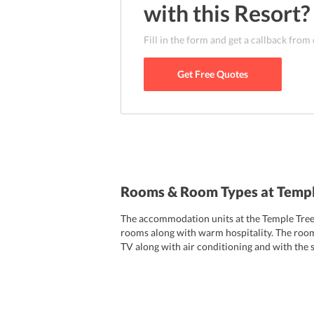
can easily reach many attractions in the ci
with this
Resort
?
Langkawi, Langkawi Cable Car and many more. 
3.8 km from the resort. To reach the property
Fill in the form and get a callback from
resort or also hire a taxi that will not cost y
Get Free Quotes
Rooms & Room Types at Templ
The accommodation units at the Temple Tree 
rooms along with warm hospitality. The room
TV along with air conditioning and with the s
toiletries. Temple Tree Resort offers a wide
lifestyle and are equipped with all the necess
Plantation House
Penang House
Colonial H