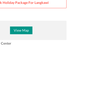
k Holiday Package For
Langkawi
View Map
y Center