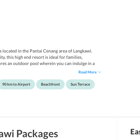
is located in the Pantai Cenang area of Langkawi.
 this high end resort is ideal for families,
res an outdoor pool wherein you can indulge in a
r than this, the rooms feature modern amenities and
Read More
r and tea and coffee making facilities.
nty of books of different writers and genres and is a
90 km to Airport
Beachfront
Sun Terrace
the property also features a game room offering
ell as couples. The staff members of the resort offer
 guests. With a perfect location, contemporary
ll surely let you have a marvelous vacation
Ea
awi
Packages
u explore the best of Langkawi without any hassle. You