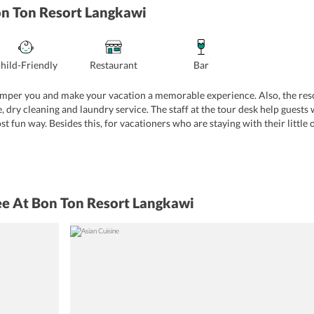
on Ton Resort Langkawi
hild-Friendly
Restaurant
Bar
mper you and make your vacation a memorable experience. Also, the resor
, dry cleaning and laundry service. The staff at the tour desk help guests 
t fun way. Besides this, for vacationers who are staying with their little 
also provided for your convenience. Furthermore, you may take advantage o
-site shops offering you to buy various travel essentials and other items. 
ian, Malay, and Chinese, and English. These are some services that will ad
ee At Bon Ton Resort Langkawi
door gaming options
Shuttle service
Golf
Boat trips
e
Fire prevention services
 charge)
Swimming pool
Sun deck
Yoga classes