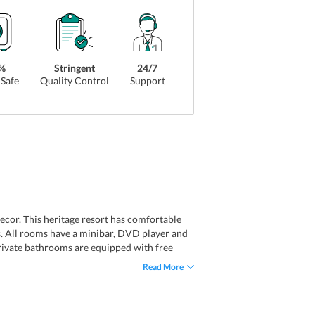
%
Stringent
24/7
Safe
Quality Control
Support
cor. This heritage resort has comfortable
s. All rooms have a minibar, DVD player and
 private bathrooms are equipped with free
are inspired by the contemporary Malaysian
Read More
types you get to choose from: