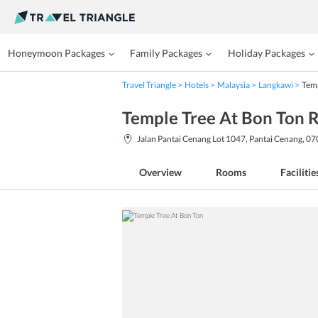
Honeymoon Packages
Family Packages
Holiday Packages
Travel Triangle
Hotels
Malaysia
Langkawi
Temp
Temple Tree At Bon Ton 
Jalan Pantai Cenang Lot 1047, Pantai Cenang, 0
Overview
Rooms
Facilitie