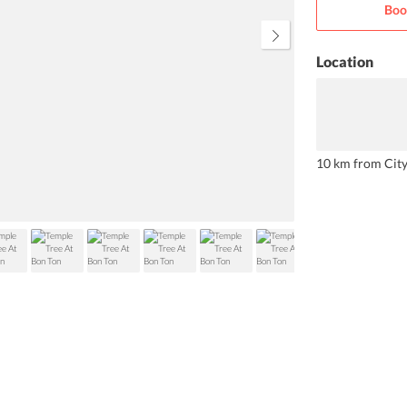
Boo
wish to spend some relaxing time,
you can take a dip into the onsite
swimming pool.
Location
10 km from Cit