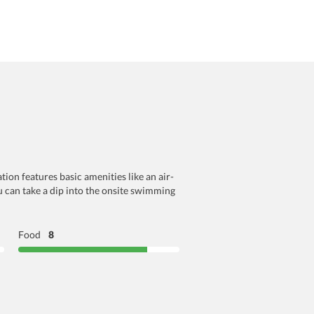
ion features basic amenities like an air-
ou can take a dip into the onsite swimming
Food
8