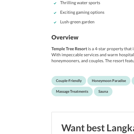
Thrilling water sports
Exciting gaming options
Lush-green garden
Overview
Temple Tree Resort
is a 4-star property that 
With impeccable services and warm hospitality,
honeymooners, and couples. The resort featu
rejuvenating dip with your loved ones. Othe
most of the rooms are equipped with a miniba
There is also an in-house library that has ple
Couple-Friendly
Honeymoon Paradise
perfect place for book lovers. Furthermore, 
various entertainment options for adults as w
Massage Treatments
Sauna
24 hours service and warm hospitality to its
facilities and warm hospitality, the resort wi
experience in Langkawi.
Location
Want best
Langk
Enjoying a great location, the resort lets yo