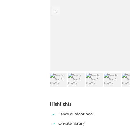
Highlights
Fancy outdoor pool
On-site library