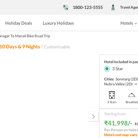
1800-123-5555
Travel Age
Holiday Deals
Luxury Holidays
Hotels
inagar To Manali Bike Road Trip
10
Days &
9
Nights
Customizable
Hotel included in pa
3
Star
Cities:
Sonmarg
(2D
Nubra Valley
(2D)
3 Stars
Breakfas
Starting from:
₹41,998/-
₹
Per Person on twin 
Hotel cost may vary 