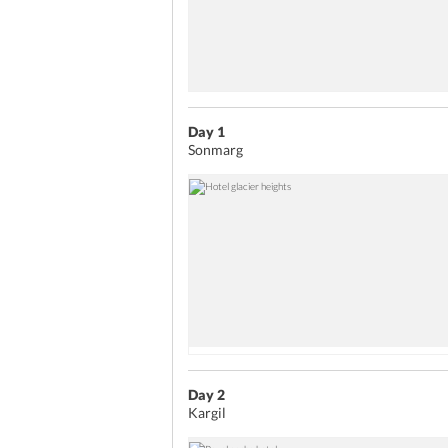
Day 1
Sonmarg
Day 2
Kargil