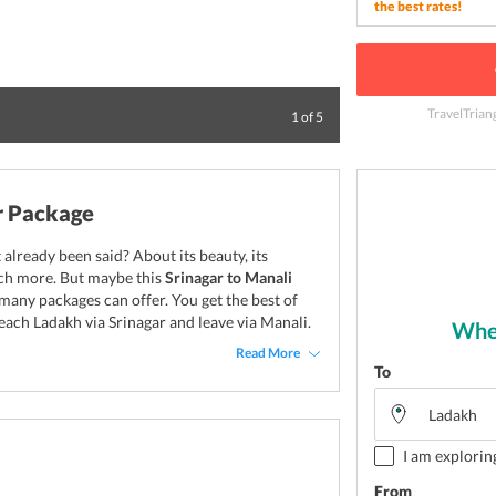
the best rates!
TravelTrian
Camel Safari is on
1
of
5
r Package
already been said? About its beauty, its
much more. But maybe this
Srinagar to Manali
many packages can offer. You get the best of
each Ladakh via Srinagar and leave via Manali.
Wher
Read More
To
I am explorin
From