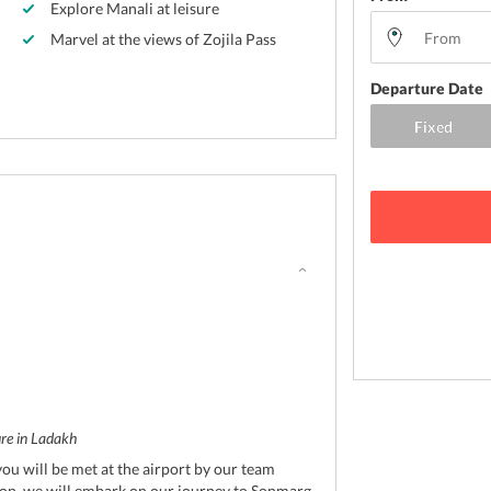
Explore Manali at leisure
Marvel at the views of Zojila Pass
Departure Date
ure in Ladakh
you will be met at the airport by our team
n, we will embark on our journey to Sonmarg.