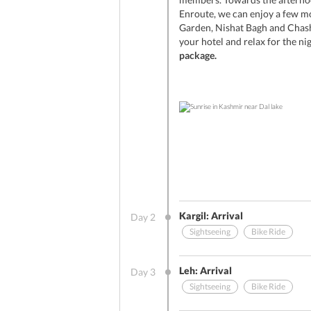
Enroute, we can enjoy a few m
Garden, Nishat Bagh and Chash
your hotel and relax for the ni
package.
Kargil: Arrival
Day
2
Sightseeing
Bike Ride
Other Benefits (On Arrival)
Leh: Arrival
Day
3
Sightseeing
Bike Ride
Sightseeing
Breakfast
Stay Include