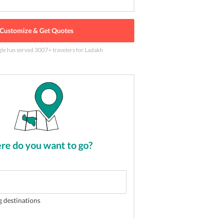
Customize & Get Quotes
gle has served
3007
+ travelers
for Ladakh
e of the most popular tourist activity in Ladakh
2
of
5
e do you want to go?
g destinations