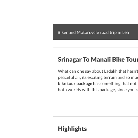
Biker and Motorcycle road trip in Leh
Srinagar To Manali Bike Tou
What can one say about Ladakh that hasn't 
peaceful air, its exciting terrain and so 
bike tour package
has something that not 
both worlds with this package, since you r
Highlights