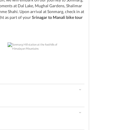
oments at Dal Lake, Mughal Gardens, Shalimar
me Shahi. Upon arrival at Sonmarg, check in at
ght as part of your
Srinagar to Manali bike tour
d