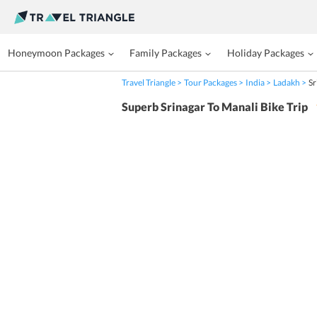
Honeymoon Packages
Family Packages
Holiday Packages
Travel Triangle
Tour Packages
India
Ladakh
Sr
Superb Srinagar To Manali Bike Trip