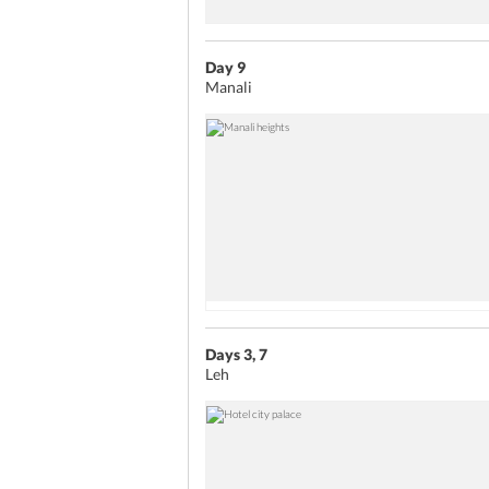
Day 9
Manali
Days 3, 7
Leh