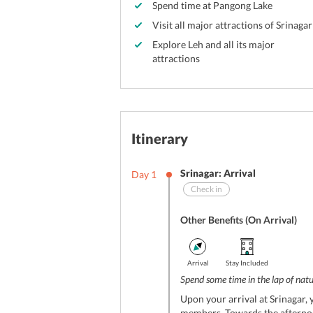
Spend time at Pangong Lake
Visit all major attractions of Srinagar
Explore Leh and all its major
attractions
Itinerary
Srinagar: Arrival
Day
1
Check in
Other Benefits (On Arrival)
Arrival
Stay Included
Spend some time in the lap of nat
Upon your arrival at Srinagar, 
members. Towards the afternoo