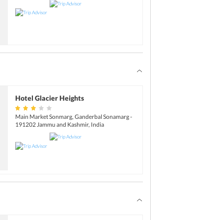
Hotel Glacier Heights
Main Market Sonmarg, Ganderbal Sonamarg -
191202 Jammu and Kashmir, India