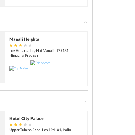
Manali Heights
Log Hut area Log Hut Manali - 175131,
Himachal Pradesh
Hotel City Palace
Upper Tukcha Road, Leh 194101, India