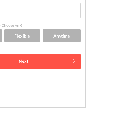
(Choose Any)
Next