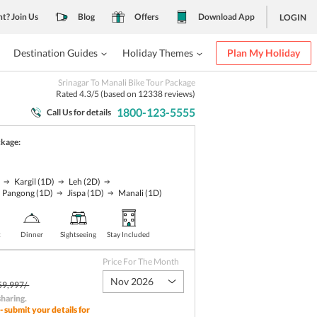
nt? Join Us
Blog
Offers
Download App
LOGIN
Destination Guides
Holiday Themes
Plan My Holiday
Srinagar To Manali Bike Tour Package
Rated
4.3
/5 (based on
12338
reviews)
1800-123-5555
Call Us for details
ckage:
)
Kargil
(1D)
Leh
(2D)
Pangong
(1D)
Jispa
(1D)
Manali
(1D)
t
Dinner
Sightseeing
Stay Included
Price For The Month
Nov 2026
59,997/-
sharing
.
- submit your details for