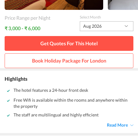
Price Range per Night
Select Month
Aug 2026
₹ 3,000 - ₹ 6,000
Get Quotes For This
Hotel
Book Holiday Package For
London
Highlights
The hotel features a 24-hour front desk
Free Wifi is available within the rooms and anywhere within
the property
The staff are multilingual and highly efficient
Read More