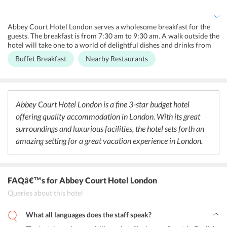
The hotel provides a guest computer system with internet access
for them to use if needed.
Abbey Court Hotel London serves a wholesome breakfast for the
guests. The breakfast is from 7:30 am to 9:30 am. A walk outside the
hotel will take one to a world of delightful dishes and drinks from
all over the world. Some of the top rated restaurants in the area are
Buffet Breakfast
Nearby Restaurants
ASK Italian, The Kangnam Pocha, Jacks at the Junction, The
Mughals Indian Restaurant, Sussex Fish Bar, Villa Rosa Restaurant,
Sandro Sandwich Bar, Paramount Lebanese Kitchen Paddington,
and London Street Brasserie. The location is also popular for
housing some of the most famous bars and pubs in London. Some of
Abbey Court Hotel London is a fine 3-star budget hotel
them are The Hyde Bar, The Victoria, Fountains Abbey, Mitre
offering quality accommodation in London. With its great
Lancaster Gate, The Swan, and The Monkey Puzzle. The streets serve
the best flavours and tastes from around the World.
surroundings and luxurious facilities, the hotel sets forth an
amazing setting for a great vacation experience in London.
FAQâ€™s
for Abbey Court Hotel London
Queries about this hotel
What all languages does the staff speak?