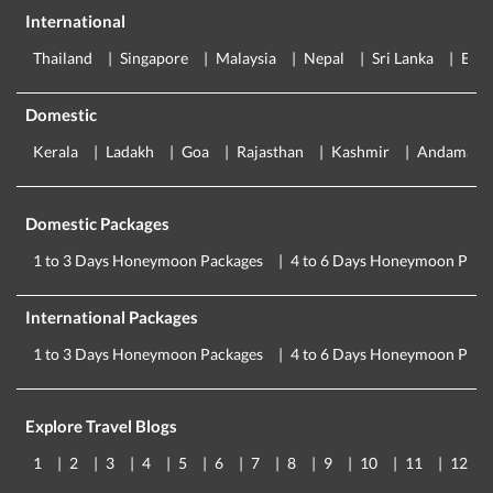
International
Thailand
Singapore
Malaysia
Nepal
Sri Lanka
Eur
Domestic
Kerala
Ladakh
Goa
Rajasthan
Kashmir
Andaman
Domestic Packages
1 to 3 Days Honeymoon Packages
4 to 6 Days Honeymoon Pack
International Packages
1 to 3 Days Honeymoon Packages
4 to 6 Days Honeymoon Pack
Explore Travel Blogs
1
2
3
4
5
6
7
8
9
10
11
12