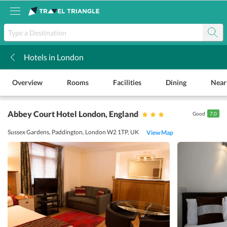
Hotels in London
k
Overview
Rooms
Facilities
Dining
Near
Abbey Court Hotel London
, England
Good
7.0
Sussex Gardens, Paddington, London W2 1TP, UK
View Map