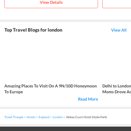
View Details
Top Travel Blogs for london
View All
Amazing Places To Visit On A 9N/10D Honeymoon
Delhi to London
To Europe
Moms Drove Acr
Read More
Travel Triangle
Hotels
England
London
Abbey Court Hotel (Hyde Park)