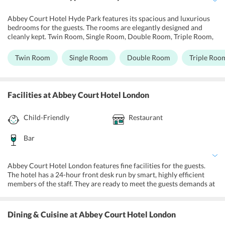
Abbey Court Hotel Hyde Park features its spacious and luxurious
bedrooms for the guests. The rooms are elegantly designed and
cleanly kept. Twin Room, Single Room, Double Room, Triple Room,
Quadruple Room, Economy Double Room, Special Offer - Double
Room are the different choices of rooms offered for the guests. The
Twin Room
Single Room
Double Room
Triple Roo
light wall shades and modern facilities ensure warmth and
maximum comfort for the guests. The rooms are fully air-
conditioned and tastefully furnished. All the rooms are equipped
with free Wifi access, a telephone with the free UK calls, tea, and
Facilities
at Abbey Court Hotel London
coffee making facilities, kitchenette with microwave and other
equipment, flat screen televisions, and comfortable bedding. The
Child-Friendly
Restaurant
ensuite bathrooms are equipped with showers, hairdryer, toiletries,
and clean robes and towels.
Bar
Abbey Court Hotel London features fine facilities for the guests.
The hotel has a 24-hour front desk run by smart, highly efficient
members of the staff. They are ready to meet the guests demands at
any time. Free Wifi is accessible within the rooms and anywhere
within the hotel premises. The staff is multilingual and ready to
assist the guests at any time. The hotel also features rooms with a
Dining & Cuisine
at Abbey Court Hotel London
kitchenette. The hotel also private parking on site for guests to avail.