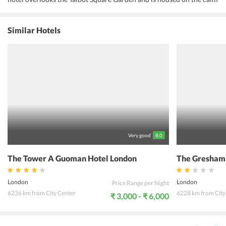
and peaceful street of Westminster Borough. The exteriors are
beautiful and clean with lots of greenery and Victorian
architecture. The interiors are amazing with familiar, home-like
Similar Hotels
ambiance. The lobby and the rooms are equipped with modern
amenities to ensure maximum comfort and luxury. The hotel is near
to many popular locations in London. Some of them are Bayswater,
Queensway, Marble Arch, Buckingham Palace, Trafalgar Square, the
Houses of Parliament, London Eye, Tower of London, and Wembley
Stadium. The streets outside the hotel feature a plethora of bars and
restaurants that pick out the best tastes from around the world. The
evenings are magical with lat night theatre performances, dance,
and music at the pubs, and leisurely city walks. Abbey Court Hotel
Hyde Park is the perfect location for a perfect getaway.
Very good
8.0
The Tower A Guoman Hotel London
The Gresham
London
London
Price Range per Night
6236 km from City Center
6228 km from City
₹ 3,000 - ₹ 6,000