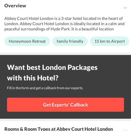
Overview
Abbey Court Hotel London is a 3-star hotel located in the heart of
London. Abbey Court Hotel London is ideally located in a calm and
peaceful surroundings of Hyde Park. It is a beautiful location
flourished with greenery and vintage architecture. The hotel
overlooks the Talbot Square Gardens and is ideally nestled along the
Honeymoon Retreat
family friendly
15 km to Airport
tree-lined streets of the Park. It displays a vibrant exterior and clean
surroundings. The architecture displays 19th-century grandeur and
radiates warmth like that at home. The interiors are facilitated with
all the modern features and installations to ensure maximum
Want best
London
Packages
luxury. It is an ideal spot for the ones who love shopping,
entertainment, and architecture. The hotel features a range of
with this
Hotel
?
amazing facilities to ensure maximum comfort for its guests. A 24-
hour front desk, free WiFi, highly comfortable soundproofed
bedrooms and helpful multilingual staff are all a part and parcel of
Fill in the form and get a callback from our experts.
the experience at this hotel.
Get Experts' Callback
Rooms & Room Types
at Abbey Court Hotel London