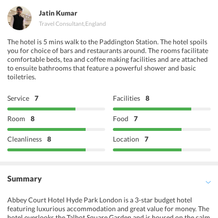
Jatin Kumar
Travel Consultant
,
England
The hotel is 5 mins walk to the Paddington Station. The hotel spoils
you for choice of bars and restaurants around. The rooms facilitate
comfortable beds, tea and coffee making facilities and are attached
to ensuite bathrooms that feature a powerful shower and basic
toiletries.
Service
7
Facilities
8
Room
8
Food
7
Cleanliness
8
Location
7
Summary
Abbey Court Hotel Hyde Park London is a 3-star budget hotel
featuring luxurious accommodation and great value for money. The
hotel overlooks the Talbot Square Garden and is housed on the calm