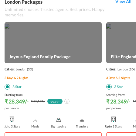
London Packages
View All
Unlimited choices. Trusted agents. Best prices. Happy
memories.
Joyous England Family Package
Elite Engla
Cities:
Cities:
London
(3D)
London
(3D)
3
Days &
2
Nights
3
Days &
2
Nights
3
Star
3
Star
Starting from:
Starting from:
₹ 28,349
/-
₹ 28,349
/-
₹ 31,153
/-
₹ 
9
% Off
per person
per person
Upto 3 Stars
Meals
Sightseeing
Transfers
Upto 3 Stars
Me