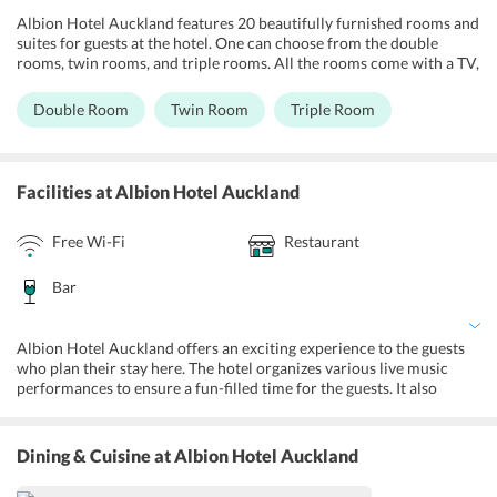
Albion Hotel Auckland features 20 beautifully furnished rooms and
suites for guests at the hotel. One can choose from the double
rooms, twin rooms, and triple rooms. All the rooms come with a TV,
tea and coffee facilities, a fridge and unlimited wi-fi so guests can
keep in touch with their loved ones. Guests can approach the 24-
Double Room
Twin Room
Triple Room
hour front desk for round the clock assistance and any travel needs.
The hotel aims at providing a complete and hassle-free experience
to the guests.
Facilities
at Albion Hotel Auckland
Free Wi-Fi
Restaurant
Bar
Albion Hotel Auckland offers an exciting experience to the guests
who plan their stay here. The hotel organizes various live music
performances to ensure a fun-filled time for the guests. It also
broadcasts various live sports events at the hotel. Guests can also
visit the games room or enjoy billiards to spend some leisure time
at the hotel. An ATM machine on-site is provided for the
Dining & Cuisine
at Albion Hotel Auckland
convenience of guests along with luggage storage and express
check-in and check-out services. Fax and photocopying facilities