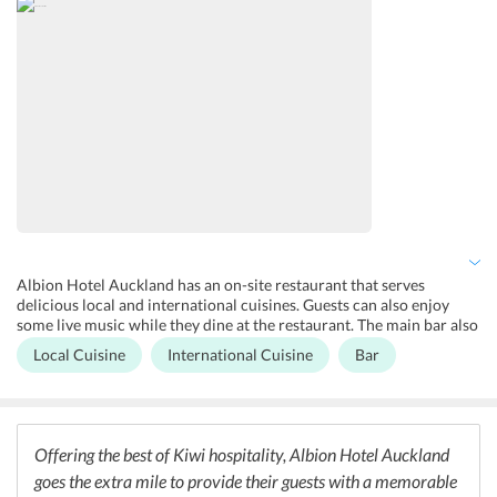
are also available for business purposes at the hotel. One can surely
enjoy a hassle-free experience without burning a hole in their
pocket.
Albion Hotel Auckland has an on-site restaurant that serves
delicious local and international cuisines. Guests can also enjoy
some live music while they dine at the restaurant. The main bar also
offers a variety of cocktails and mocktails for the guests. The hotel
Local Cuisine
International Cuisine
Bar
also hosts functions and banquets for up to 250 guests at the hotel.
For those who would like to head out, there are a number of
restaurants and bars located in close proximity to the hotel where
one can enjoy a variety of cuisines.
Offering the best of Kiwi hospitality, Albion Hotel Auckland
goes the extra mile to provide their guests with a memorable