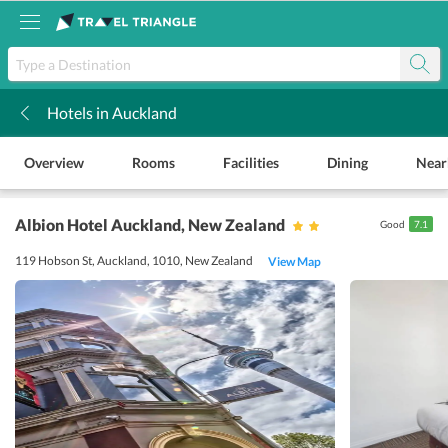
Hotels in Auckland
k
Overview
Rooms
Facilities
Dining
Near
Albion Hotel Auckland
, New Zealand
Good
7.1
119 Hobson St, Auckland, 1010, New Zealand
View Map