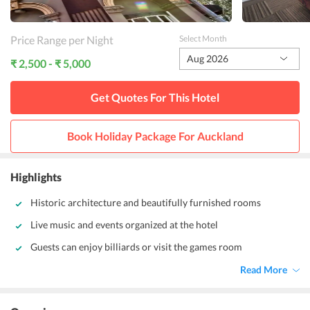
Price Range per Night
Select Month
Aug 2026
₹ 2,500 - ₹ 5,000
Get Quotes For This
Hotel
Book Holiday Package For
Auckland
Highlights
Historic architecture and beautifully furnished rooms
Live music and events organized at the hotel
Guests can enjoy billiards or visit the games room
Read More