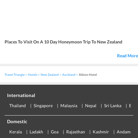
Places To Visit On A 10 Day Honeymoon Trip To New Zealand
Read More
Travel Triangle
Hotels
New Zealand
Auckland
Albion Hotel
International
Thailand
Singapore
Malaysia
Nepal
Sri Lanka
Eur
Domestic
Kerala
Ladakh
Goa
Rajasthan
Kashmir
Andaman