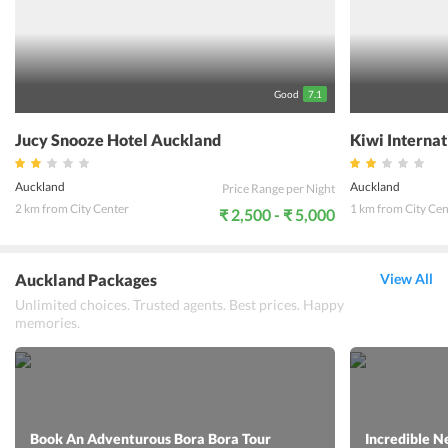
a games room and billiards where guests can spend some leisure
time. One can truly enjoy a wonderful even on a budget while sating
at this hotel.
Good
7.1
Jucy Snooze Hotel Auckland
Kiwi Interna
Auckland
Auckland
Price Range per Night
2 km from City Center
1 km from City Cen
₹ 2,500 - ₹ 5,000
Auckland Packages
View All
Unlimited choices. Trusted agents. Best prices. Happy
memories.
Book An Adventurous Bora Bora Tour
Incredible N