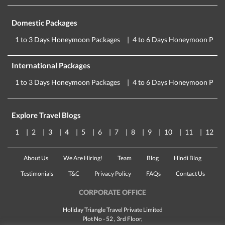
Domestic Packages
1 to 3 Days Honeymoon Packages
4 to 6 Days Honeymoon Pack
International Packages
1 to 3 Days Honeymoon Packages
4 to 6 Days Honeymoon Pack
Explore Travel Blogs
1
2
3
4
5
6
7
8
9
10
11
12
About Us
We Are Hiring!
Team
Blog
Hindi Blog
Testimonials
T&C
Privacy Policy
FAQs
Contact Us
CORPORATE OFFICE
Holiday Triangle Travel Private Limited
Plot No - 52 , 3rd Floor,