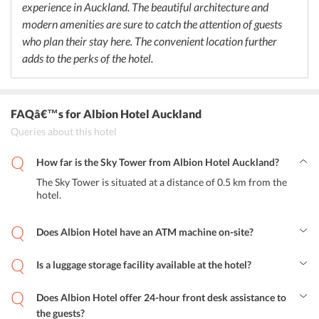
experience in Auckland. The beautiful architecture and
modern amenities are sure to catch the attention of guests
who plan their stay here. The convenient location further
adds to the perks of the hotel.
FAQâ€™s
for Albion Hotel Auckland
Queries about this hotel
How far is the Sky Tower from Albion Hotel Auckland?
The Sky Tower is situated at a distance of 0.5 km from the
hotel.
Does Albion Hotel have an ATM machine on-site?
Yes, the hotel features an on-site ATM for the convenience of
guests.
Is a luggage storage facility available at the hotel?
Yes, luggage storage facilities are available at the hotel.
Does Albion Hotel offer 24-hour front desk assistance to
the guests?