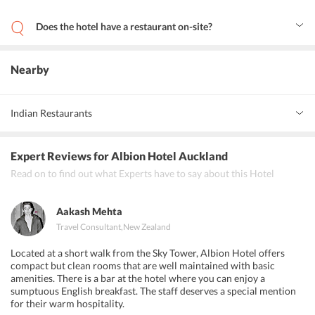
Yes, guests can avail 24-hour assistance at the front desk of the
hotel.
Does the hotel have a restaurant on-site?
Yes, the hotel has an on-site restaurant that offers local and
international dishes.
Nearby
Indian Restaurants
Chawlas Indian Restaurant
Expert Reviews
for Albion Hotel Auckland
Little India
Read on to find out what Experts have to say about this Hotel
Cassia
Aakash Mehta
Travel Consultant
,
New Zealand
Located at a short walk from the Sky Tower, Albion Hotel offers
compact but clean rooms that are well maintained with basic
amenities. There is a bar at the hotel where you can enjoy a
sumptuous English breakfast. The staff deserves a special mention
for their warm hospitality.