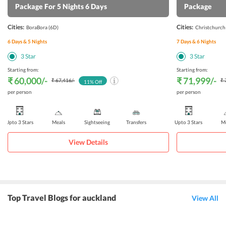
Package For 5 Nights 6 Days
Package
Cities:
Cities:
BoraBora
(6D)
Christchurch
6
Days &
5
Nights
7
Days &
6
Nights
3
Star
3
Star
Starting from:
Starting from:
₹ 60,000
/-
₹ 71,999
/-
₹ 67,416
/-
₹ 
11
% Off
per person
per person
Upto 3 Stars
Meals
Sightseeing
Transfers
Upto 3 Stars
Me
View Details
Top Travel Blogs for auckland
View All