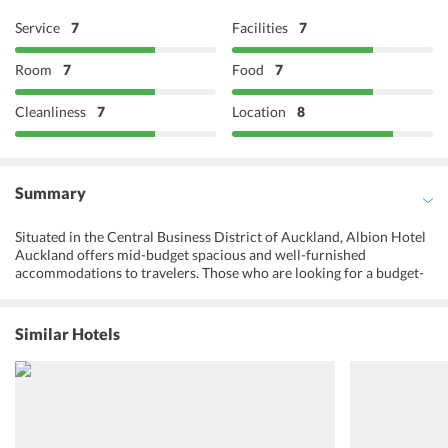
Service
7
Facilities
7
Room
7
Food
7
Cleanliness
7
Location
8
Summary
Situated in the Central Business District of Auckland, Albion Hotel
Auckland offers mid-budget spacious and well-furnished
accommodations to travelers. Those who are looking for a budget-
friendly accommodation in a great location, Albion Hotel Auckland
is a great option. With state-of-the-art amenities and an excellent
on-site restaurant, one is sure to make the most of their stay at the
Similar Hotels
hotel. Live sports broadcasts and music events are arranged at the
hotel for the entertainment of guests. One can indulge in local as
well as international dishes at the on-site restaurant or head to the
bar to enjoy some refreshing drinks. Auckland city is a short walk
from the hotel and so is its glistening nightlife. One can go shopping
or enjoy a game of golf at the golf course nearby. The hotel also had