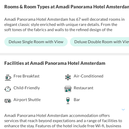
example, natural tea and wine. In the eatery on the eighth floor, one
Rooms & Room Types
at Amadi Panorama Hotel Amsterda
can appreciate a scrumptious breakfast with natural items. Some
nearby spots to visit are Amsterdam Studio's, Carre Theatre, Johan
Cruijff Arena, Dutch National Opera & Ballet. Schiphol Airport is
Amadi Panorama Hotel Amsterdam has 67 well decorated rooms in
16.3 km from the hotel.
elegant classic style enriched with unique rare details. From the
soft tones of the fabrics and walls to the refined design of the
furnishings, all details are carefully addressed. The rooms are air
conditioned visitor rooms and are equipped with a bathroom with
Deluxe Single Room with View
Deluxe Double Room with Vi
bathtub or shower, a flat screen TV, ensuite washroom,
complimentary wireless internet, clock radio, iron and ironing
board, espresso coffee machines, and housekeeping facilities. There
are safety deposit box, lift, family rooms, non-smoking rooms,
Facilities
at Amadi Panorama Hotel Amsterdam
newspapers and room service.
Free Breakfast
Air-Conditioned
Child-Friendly
Restaurant
Airport Shuttle
Bar
Amadi Panorama Hotel Amsterdam accommodation offers
services that reach beyond expectations and a range of facilities to
enhance the stay. Features of the hotel include free Wi-fi, business