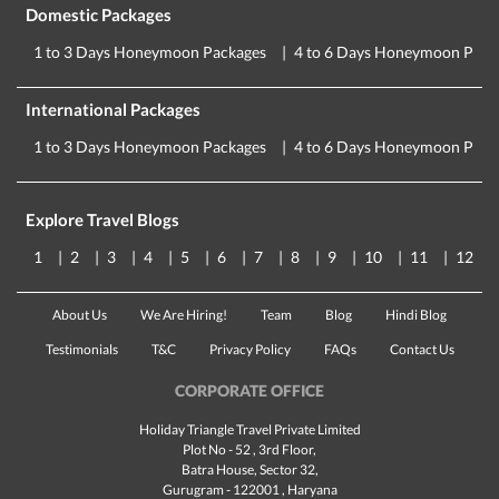
Domestic Packages
1 to 3 Days Honeymoon Packages
4 to 6 Days Honeymoon Pack
International Packages
1 to 3 Days Honeymoon Packages
4 to 6 Days Honeymoon Pack
Explore Travel Blogs
1
2
3
4
5
6
7
8
9
10
11
12
About Us
We Are Hiring!
Team
Blog
Hindi Blog
Testimonials
T&C
Privacy Policy
FAQs
Contact Us
CORPORATE OFFICE
Holiday Triangle Travel Private Limited
Plot No - 52 , 3rd Floor,
Batra House, Sector 32,
Gurugram -
122001
, Haryana