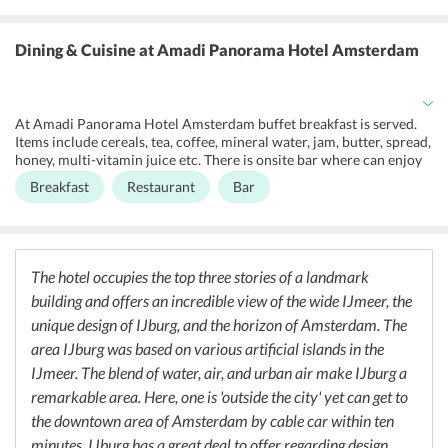
center, lockers, concierge service, luggage storage, laundry service,
ironing service, 24-hour front desk, smoke-free environment,
housekeeping,tour desk. There is shuttle service, laundry,
Dining & Cuisine
at Amadi Panorama Hotel Amsterdam
fax/photocopying, meeting/banquet facilities too. There is air
conditioning, heating facility and lift service too. Guests can avail
nonsmoking rooms too. There is onsite shop and bar for the
convenience of the guest. Hotel has facilities for disabled too. There
At Amadi Panorama Hotel Amsterdam buffet breakfast is served.
is bicycle rental facility available and tickets to attractions or shows
Items include cereals, tea, coffee, mineral water, jam, butter, spread,
are provided on extra cost.
honey, multi-vitamin juice etc. There is onsite bar where can enjoy
some snacks while relaxing over a drink. The hotel is near some of
Breakfast
Restaurant
Bar
the best restaurants and bars.
The hotel occupies the top three stories of a landmark
building and offers an incredible view of the wide IJmeer, the
unique design of IJburg, and the horizon of Amsterdam. The
area IJburg was based on various artificial islands in the
IJmeer. The blend of water, air, and urban air make IJburg a
remarkable area. Here, one is 'outside the city' yet can get to
the downtown area of Amsterdam by cable car within ten
minutes. IJburg has a great deal to offer regarding design.