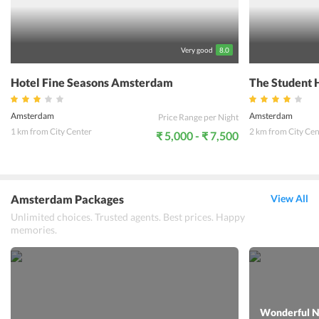
Very good
8.0
Hotel Fine Seasons Amsterdam
The Student 
Amsterdam
Amsterdam
Price Range per Night
1 km from City Center
2 km from City Cen
₹ 5,000 - ₹ 7,500
Amsterdam Packages
View All
Unlimited choices. Trusted agents. Best prices. Happy
memories.
Wonderful N