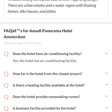
There are urban estates and a water region with floating
homes, dike houses, and jetties.
FAQâ€™s
for Amadi Panorama Hotel
Amsterdam
Queries about this hotel
Does the hotel have air conditioning facility?
Yes, the hotel has air conditioning facility.
How far is the hotel from the closest airport?
Schiphol Airport is 16.3 km from the hotel.
Is there a heating facility available at the hotel?
Yes, there is a heating facility for the guests.
Does the hotel provide nonsmoking rooms?
Yes, the hotel provides non-smoking rooms.
Is business facility provided by the hotel?