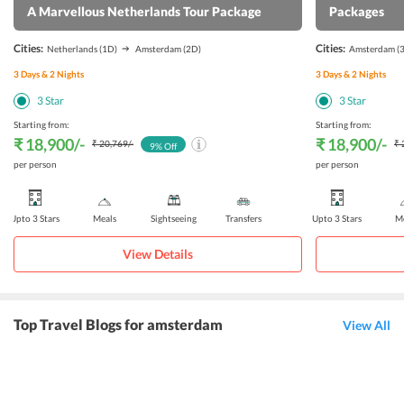
A Marvellous Netherlands Tour Package
Packages
Cities:
Cities:
Netherlands
(1D)
Amsterdam
(2D)
Amsterdam
(
3
Days &
2
Nights
3
Days &
2
Nights
3
Star
3
Star
Starting from:
Starting from:
₹ 18,900
/-
₹ 18,900
/-
₹ 20,769
/-
₹ 
9
% Off
per person
per person
Upto 3 Stars
Meals
Sightseeing
Transfers
Upto 3 Stars
Me
View Details
Top Travel Blogs for amsterdam
View All