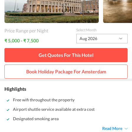
Price Range per Night
Select Month
Aug 2026
₹ 5,000 - ₹ 7,500
Get Quotes For This
Hotel
Book Holiday Package For
Amsterdam
Highlights
Free wifi throughout the property
Airport shuttle service available at extra cost
Designated smoking area
Read More