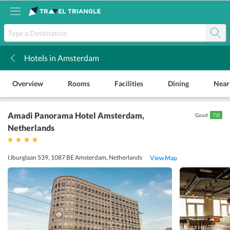
Hotels in Amsterdam
k
Overview
Rooms
Facilities
Dining
Near
Amadi Panorama Hotel Amsterdam
,
Good
7.0
Netherlands
IJburglaan 539, 1087 BE Amsterdam, Netherlands
View Map