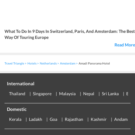
What To Do In 9 Days In Switzerland, Paris, And Amsterdam: The Best
Way Of Touring Europe
Read More
Travel Triangle
Hotels
Netherlands
Amsterdam
Amadi Panorama Hotel
International
Thailand
Singapore
Malaysia
Nepal
Sri Lanka
Eur
Domestic
Kerala
Ladakh
Goa
Rajasthan
Kashmir
Andaman