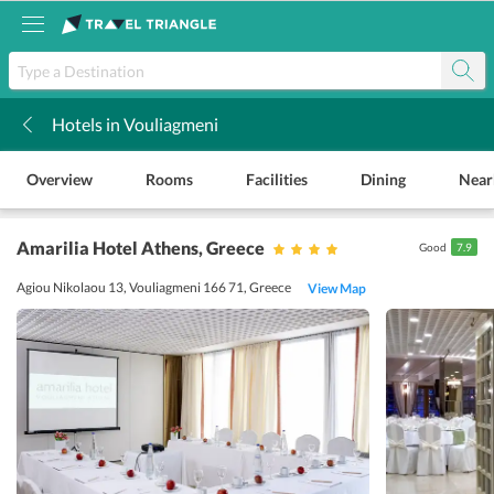
Hotels in Vouliagmeni
k
Overview
Rooms
Facilities
Dining
Near
Amarilia Hotel Athens
, Greece
Good
7.9
Agiou Nikolaou 13, Vouliagmeni 166 71, Greece
View Map