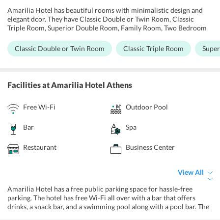
Amarilia Hotel has beautiful rooms with minimalistic design and
elegant dcor. They have Classic Double or Twin Room, Classic
Triple Room, Superior Double Room, Family Room, Two Bedroom
Suite, Senior Two Bedroom Suite, Executive Suite. All rooms are air-
conditioned and soundproof with a tea/coffee maker, TV, telephone,
Classic Double or Twin Room
Classic Triple Room
Super
free Wi-Fi, desk, and a refrigerator with a balcony offering a triple
view swimming pool view, mountain view, and the sea view. The
Superior Double Room has an ecstatic view of the bay and the gulf
coast while the Family Room has two interconnected rooms to
Facilities
at Amarilia Hotel Athens
accommodate bigger families or groups.
Free Wi-Fi
Outdoor Pool
Bar
Spa
Restaurant
Business Center
View All
Amarilia Hotel has a free public parking space for hassle-free
parking. The hotel has free Wi-Fi all over with a bar that offers
drinks, a snack bar, and a swimming pool along with a pool bar. The
hotel is such an absolute ecstasy with all the opulence it offers. For