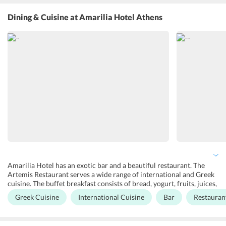
families on holidays, there is a garden overlooking sea views where
guests can relax and be enthralled in the beauty of nature; a
Dining & Cuisine
at Amarilia Hotel Athens
swimming pool along with a pool bar to get rejuvenated and enjoy
activities such as table tennis. There is also a terrace that offers a
beautiful view of Athens city. For people on business travels, there
are five spacious halls - Athina, Alea, Artemis, Olympia and
Antigoni. All of these halls are highly equipped with the best of
audiovisual equipment and projectors with high-speed internet for
conferences and business meetings.
Amarilia Hotel has an exotic bar and a beautiful restaurant. The
Artemis Restaurant serves a wide range of international and Greek
cuisine. The buffet breakfast consists of bread, yogurt, fruits, juices,
croissants, and pastries among many other delicacies. For lunch
Greek Cuisine
International Cuisine
Bar
Restauran
and dinner, the guests can choose from an extensive range of
international cuisine. As for the bar, it offers Greek wines, beers,
and other drinks. There is also the Allegro Bar that offers snacks