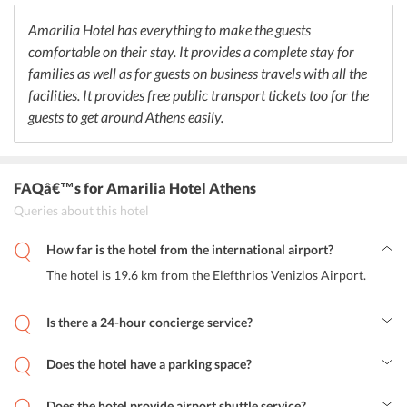
along with coffee and tea throughout the day. The exquisite cuisine
is sure to delight the guests who would want to choose from
Amarilia Hotel has everything to make the guests
different flavors and recipes.
comfortable on their stay. It provides a complete stay for
families as well as for guests on business travels with all the
facilities. It provides free public transport tickets too for the
guests to get around Athens easily.
FAQâ€™s
for Amarilia Hotel Athens
Queries about this hotel
How far is the hotel from the international airport?
The hotel is 19.6 km from the Elefthrios Venizlos Airport.
Is there a 24-hour concierge service?
Yes, the hotel has a 24-hour tour desk and front desk to help
provide information and help the guests in reservation, tickets, and
Does the hotel have a parking space?
events around Athens.
Yes, the hotel has a free public parking space closeby where a
reservation is not needed.
Does the hotel provide airport shuttle service?