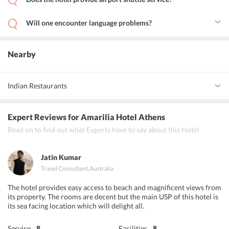
Yes, the hotel provides both pickups and drop at the airport for the
guests with an additional charge.
Will one encounter language problems?
No, the hotel staff has a team of multilingual staff to help provide
any information that the guests might need in all languages.
Nearby
Indian Restaurants
Indi go
Expert Reviews
for Amarilia Hotel Athens
Jaipur Palace
Read on to find out what Experts have to say about this Hotel
Namaste Indian Restaurant
Jatin Kumar
Travel Consultant
,
Australia
The hotel provides easy access to beach and magnificent views from
its property. The rooms are decent but the main USP of this hotel is
its sea facing location which will delight all.
Service
8
Facilities
8