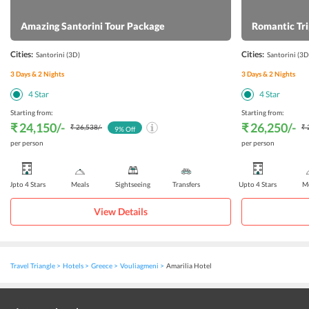
look forward to.
Amazing Santorini Tour Package
Romantic Tri
Cities:
Cities:
Santorini
(3D)
Santorini
(3D
3
Days &
2
Nights
3
Days &
2
Nights
4
Star
4
Star
Starting from:
Starting from:
₹ 24,150
/-
₹ 26,250
/-
₹ 26,538
/-
₹ 
9
% Off
per person
per person
Upto 4 Stars
Meals
Sightseeing
Transfers
Upto 4 Stars
Me
View Details
Travel Triangle
Hotels
Greece
Vouliagmeni
Amarilia Hotel