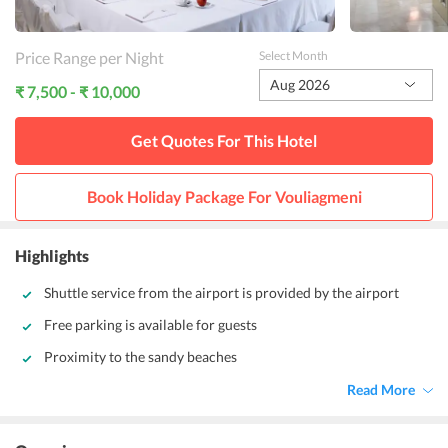
Price Range per Night
Select Month
Aug 2026
₹ 7,500 - ₹ 10,000
Get Quotes For This
Hotel
Book Holiday Package For
Vouliagmeni
Highlights
Shuttle service from the airport is provided by the airport
Free parking is available for guests
Proximity to the sandy beaches
Read More