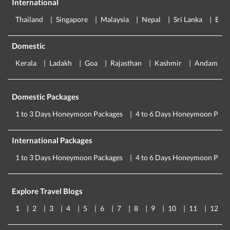
International
Thailand
Singapore
Malaysia
Nepal
Sri Lanka
Eur
Domestic
Kerala
Ladakh
Goa
Rajasthan
Kashmir
Andaman
Domestic Packages
1 to 3 Days Honeymoon Packages
4 to 6 Days Honeymoon Pack
International Packages
1 to 3 Days Honeymoon Packages
4 to 6 Days Honeymoon Pack
Explore Travel Blogs
1
2
3
4
5
6
7
8
9
10
11
12