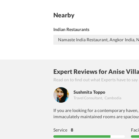
Nearby
Indian Restaurants
Namaste India Restaurant, Angkor India,
Expert Reviews
for Anise Vil
Read on to find out what Experts have to say
Sushmita Toppo
Travel Consultant
,
Cambodia
If you are looking for a contemporary haven, 
immaculately maintained rooms are spacious 
Service
8
Faci