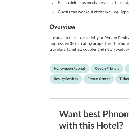
Relish delicious meals served at the rest
Guests can workout at the well-equipped
Overview
Located in the close vicinity of Phnom Penh
impressive 3-star rating properties. The hote
travelers, families, couples and newlyweds w
their holidays in Cambodia. The property mai
business center, a fitness center, meeting room
entertained and unwind within the premises. 
Honeymoon Retreat
Couple Friendly
amenities and services, the hotel promises to o
spacious rooms at the property are well-des
Beauty Services
Fitness Center
Ticket
Moreover, its proximity to the nearby promi
it a right choice to explore Aeon Mall, Tu
Hun Sen Park.
Want best
Phnom
with this
Hotel
?