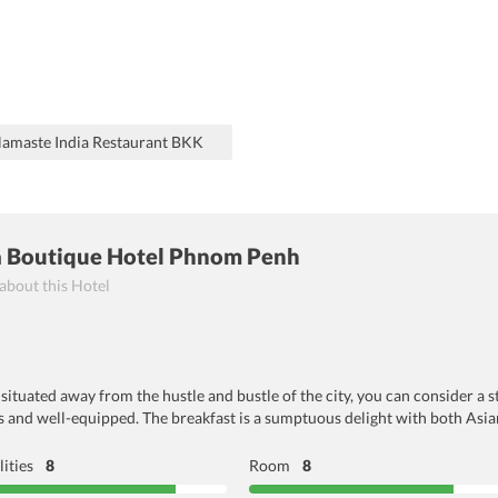
 Namaste India Restaurant BKK
la Boutique Hotel Phnom Penh
 about this Hotel
situated away from the hustle and bustle of the city, you can consider a s
and well-equipped. The breakfast is a sumptuous delight with both Asi
lities
8
Room
8