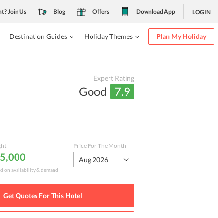
nt? Join Us
Blog
Offers
Download App
LOGIN
Destination Guides
Holiday Themes
Plan My Holiday
Expert Rating
Good
7.9
ght
Price For The Month
 5,000
Aug 2026
ed on availability & demand
Get Quotes For This
Hotel