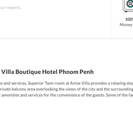
 our experts.
100
Money 
 Villa Boutique Hotel Phnom Penh
and services, Superior Twin room at Anise Villa provides a relaxing stay t
ivate balcony area overlooking the views of the city and the surroundin
ial amenities and services for the convenience of the guests. Some of the f
tary toiletries, hot and cold water supply, work desks, attached bathroom