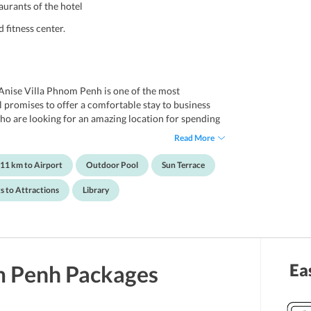
aurants of the hotel
 fitness center.
 Anise Villa Phnom Penh is one of the most
l promises to offer a comfortable stay to business
ho are looking for an amazing location for spending
ntains a swimming pool, a spa and wellness center, a
Read More
, library and a gift shop for its guests to get
Further, well-resourced with all the essential
11 km to Airport
Outdoor Pool
Sun Terrace
ffer a hassle-free stay to all the travelers. Also, the
igned with plush furnishings and artworks.
s to Attractions
Library
nent attractions and public transport terminals make
ol Sleng Museum, Wat Lanka, Wat Phnom, and Samdech
Ea
 Penh
Packages