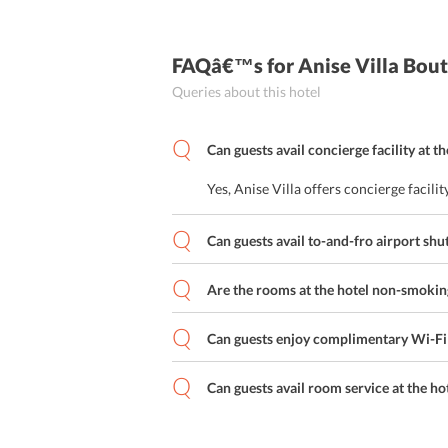
FAQâ€™s
for Anise Villa Bo
Queries about this hotel
Can guests avail concierge facility at th
Yes, Anise Villa offers concierge facilit
Can guests avail to-and-fro airport shut
Are the rooms at the hotel non-smokin
Can guests enjoy complimentary Wi-Fi s
Can guests avail room service at the ho