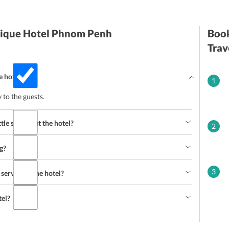
utique Hotel Phnom Penh
Book
Trav
e hotel?
1
y to the guests.
tle service at the hotel?
2
g?
3
ervice at the hotel?
tel?