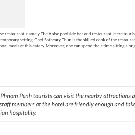
e restaurant, namely The Anise poolside bar and restaurant. Here tourist
temporary setting. Chef Sotheary Thun is the skilled cook of the restaura
ional meals at this eatery. Moreover, one can spend their time sitting alo
se poolside bar and restaurant.
a Phnom Penh tourists can visit the nearby attractions
staff members at the hotel are friendly enough and take c
an hospitality.