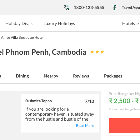
1800-123-5555
Travel Age
Holiday Deals
Luxury Holidays
Hotels
Anise Villa Boutique Hotel
tel Phnom Penh
, Cambodia
s
Dining
Nearby
Reviews
Packages
Price Range per Ni
₹ 2,500 - ₹
Sushmita Toppo
7
/10
If you are looking for a
Prices can change bas
contemporary haven, situated away
from the hustle and bustle of the
city, you can consider a stay at
Read More
Anise Villa Boutique Hotel. The
immaculately maintained rooms
are spacious and well-equipped.