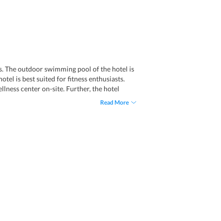
es. The outdoor swimming pool of the hotel is
tel is best suited for fitness enthusiasts.
lness center on-site. Further, the hotel
to 15 people at a time. Also, tourists can
Read More
ddition, visitors can buy souvenirs from the