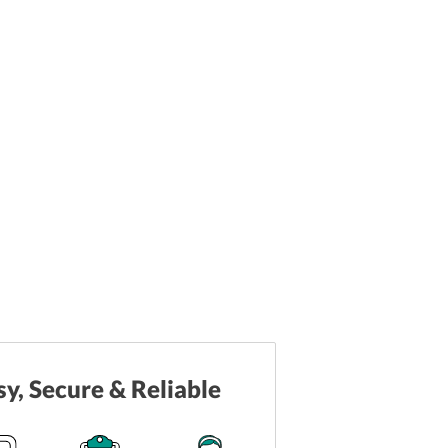
sy, Secure & Reliable