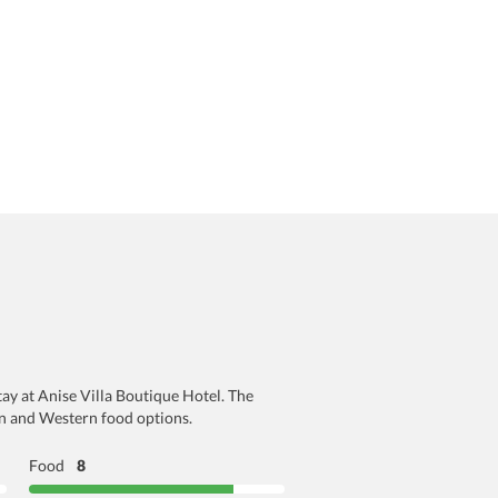
tay at Anise Villa Boutique Hotel. The
an and Western food options.
Food
8