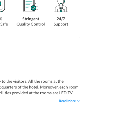
%
Stringent
24/7
Safe
Quality Control
Support
o the visitors. All the rooms at the
g quarters of the hotel. Moreover, each room
acilities provided at the rooms are LED TV
s, and free access to Wi-Fi.
Read More