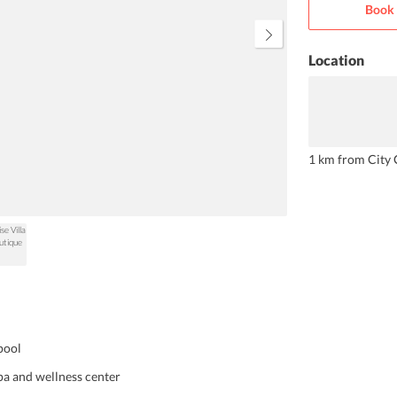
Book 
The breakfast is a sumptuous
delight with both Asian and
Western food options.
Location
1 km from City 
pool
spa and wellness center