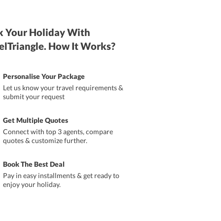
 Your Holiday With
elTriangle. How It Works?
Personalise Your Package
Let us know your travel requirements &
submit your request
Get Multiple Quotes
Connect with top 3 agents, compare
quotes & customize further.
Book The Best Deal
Pay in easy installments & get ready to
enjoy your holiday.