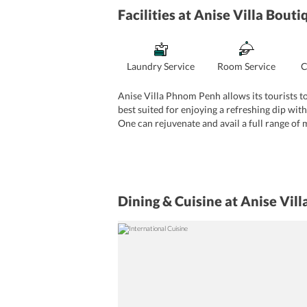
Facilities
at Anise Villa Bout
Laundry Service
Room Service
C
Anise Villa Phnom Penh allows its tourists to
best suited for enjoying a refreshing dip with
One can rejuvenate and avail a full range of 
takes care of all the business related requi
take advantage of the business center on-site.
in-house gift shop.
Dining & Cuisine
at Anise Vil