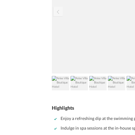
Highlights
Enjoy a refreshing dip at the swimming 
Indulge in spa sessions at the in-house 