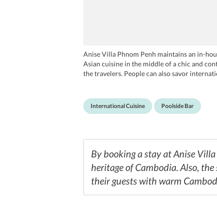
Anise Villa Phnom Penh maintains an in-hous
Asian cuisine in the middle of a chic and con
the travelers. People can also savor internat
drinks and exotic cocktails served at The Ani
International Cuisine
Poolside Bar
By booking a stay at Anise Vill
heritage of Cambodia. Also, the 
their guests with warm Cambodi