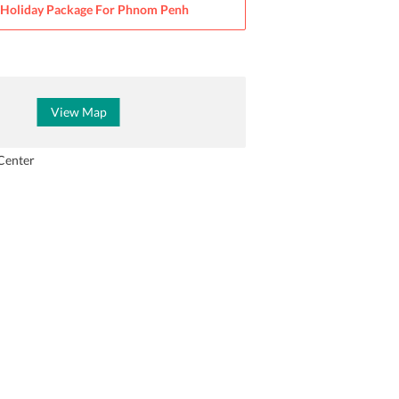
Holiday Package For
Phnom Penh
View Map
Center