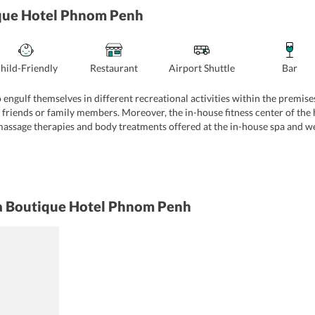
ique Hotel Phnom Penh
hild-Friendly
Restaurant
Airport Shuttle
Bar
 engulf themselves in different recreational activities within the premis
 friends or family members. Moreover, the in-house fitness center of the ho
massage therapies and body treatments offered at the in-house spa and wel
rements of their travelers. The spacious meeting room can accommodate up 
 Further, book geeks can spend their time at the library of the hotel. In a
la Boutique Hotel Phnom Penh