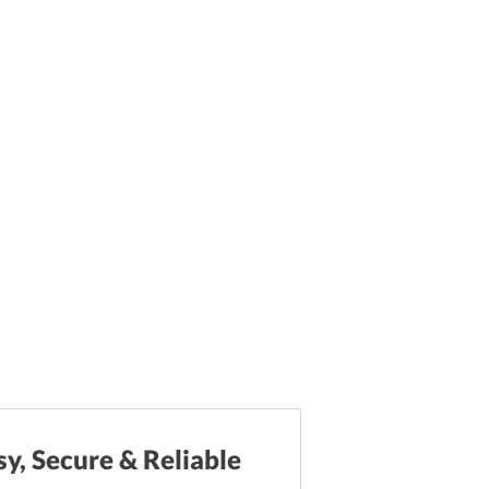
sy, Secure & Reliable