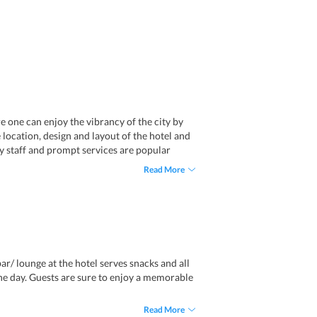
e one can enjoy the vibrancy of the city by
he location, design and layout of the hotel and
ly staff and prompt services are popular
Read More
ar/ lounge at the hotel serves snacks and all
the day. Guests are sure to enjoy a memorable
Read More