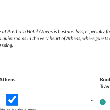
 at Arethusa Hotel Athens is best-in-class, especially f
d quiet rooms in the very heart of Athens, where guests
seeing.
 Athens
Book
Trav
1
thrios Venizlos Airport.