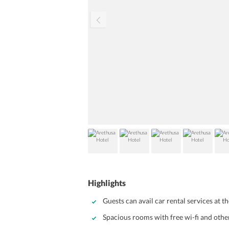
Highlights
Guests can avail car rental services at th
Spacious rooms with free wi-fi and oth