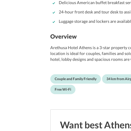
Delicious American buffet breakfast ser
24-hour front desk and tour desk to assi
Luggage storage and lockers are availabl
Overview
Arethusa Hotel Athens is a 3-star property co
location is ideal for couples, families and so
hotel, lobby designs and spacious rooms are 
Arethusa Hotel Athens offers rooms well equi
conditioning, in-room safe, private bath facil
smoking rooms provide free wi-fi, 24-hour fro
Couple and Family Friendly
34 km from Air
The hotel is well-equipped with all modern a
experience. The hotel has one of the most p
Free Wi-Fi
perfect concoction of natural beauty and city 
Want best
Athen