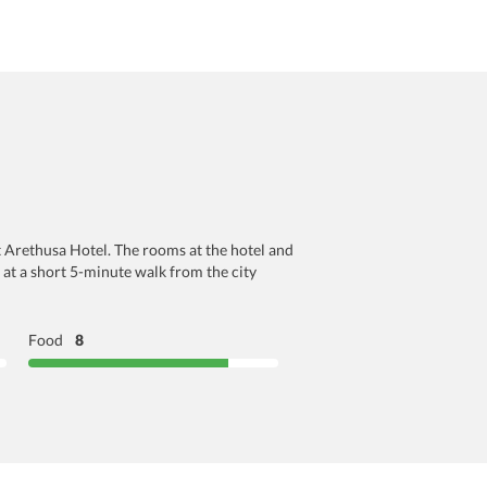
t Arethusa Hotel. The rooms at the hotel and
 at a short 5-minute walk from the city
Food
8