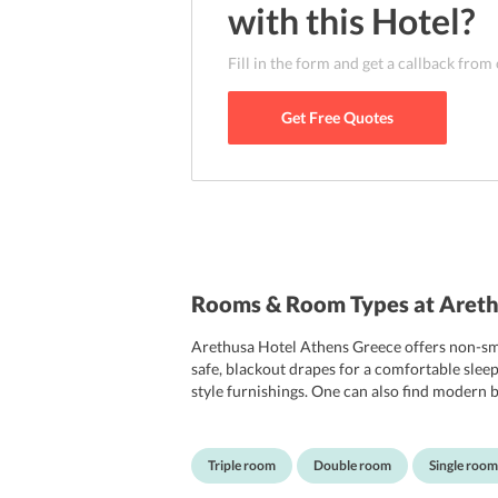
with this
Hotel
?
Fill in the form and get a callback from
Get Free Quotes
Rooms & Room Types at Areth
Arethusa Hotel Athens Greece offers non-smo
safe, blackout drapes for a comfortable slee
style furnishings. One can also find modern ba
rooms. Arethusa Hotels services are tailor-m
travellers and ensures they enjoy the hotel am
Triple room
Double room
Single room