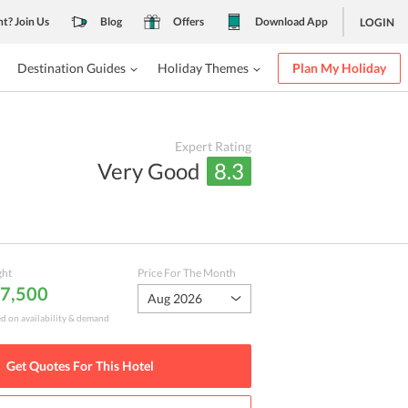
nt? Join Us
Blog
Offers
Download App
LOGIN
Destination Guides
Holiday Themes
Plan My Holiday
Expert Rating
Very Good
8.3
ght
Price For The Month
 7,500
Aug 2026
ed on availability & demand
Get Quotes For This
Hotel