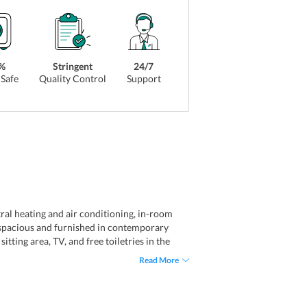
%
Stringent
24/7
Safe
Quality Control
Support
al heating and air conditioning, in-room
re spacious and furnished in contemporary
tting area, TV, and free toiletries in the
des convenient accommodation for solo
Read More