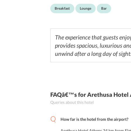
Breakfast
Lounge
Bar
The experience that guests enjoy
provides spacious, luxurious an
unwind after a long day of sight
FAQâ€™s
for Arethusa Hotel
Queries about this hotel
How far is the hotel from the airport?
Arethusa Hotel Athens 34 km from Elef