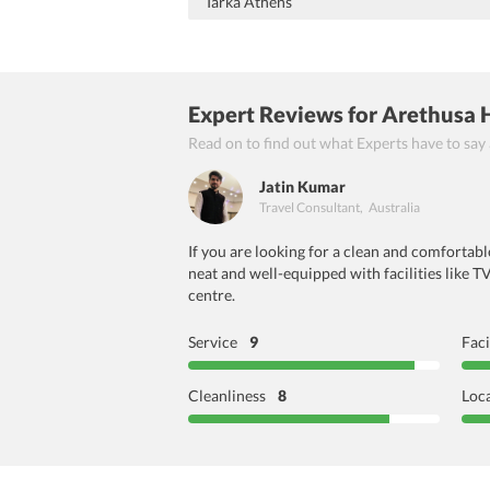
Tarka Athens
Expert Reviews
for Arethusa 
Read on to find out what Experts have to say
Jatin Kumar
Travel Consultant
,
Australia
If you are looking for a clean and comfortab
neat and well-equipped with facilities like T
centre.
Service
9
Faci
Cleanliness
8
Loc