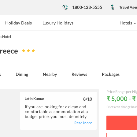
1800-123-5555
Travel Age
Holiday Deals
Luxury Holidays
Hotels
a Hotel
Greece
s
Dining
Nearby
Reviews
Packages
Price Range per Ni
₹ 5,000 - ₹
Jatin Kumar
8
/10
If you are looking for a clean and
Prices can change bas
comfortable accommodation at a
budget price, you must definitely
consider a stay at Arethusa Hotel.
Read More
The rooms at the hotel and neat
and well-equipped with facilities
like TV, AC, safe and