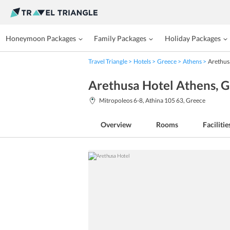
Honeymoon Packages
Family Packages
Holiday Packages
Travel Triangle
Hotels
Greece
Athens
Arethus
Arethusa Hotel Athens
, 
Mitropoleos 6-8, Athina 105 63, Greece
Overview
Rooms
Facilitie