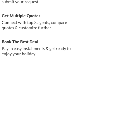
submit your request
Get Multiple Quotes
Connect with top 3 agents, compare
quotes & customize further.
Book The Best Deal
Pay in easy installments & get ready to
enjoy your holiday.