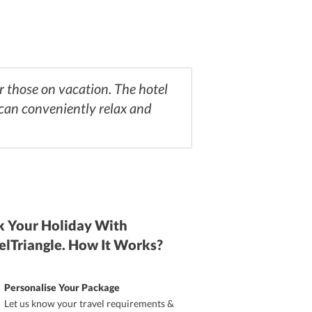
or those on vacation. The hotel
 can conveniently relax and
 Your Holiday With
elTriangle. How It Works?
Personalise Your Package
Let us know your travel requirements &