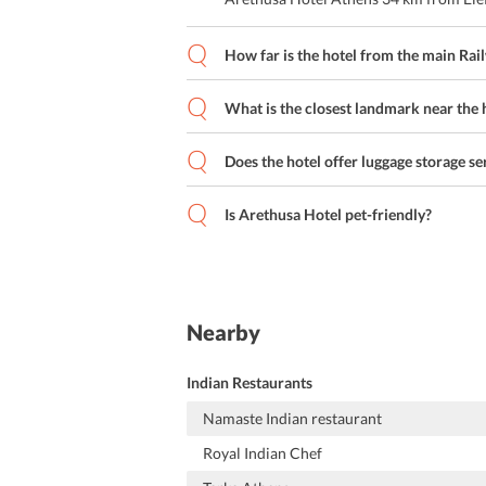
How far is the hotel from the main Rai
What is the closest landmark near the 
Does the hotel offer luggage storage se
Is Arethusa Hotel pet-friendly?
Nearby
Indian Restaurants
Namaste Indian restaurant
Royal Indian Chef