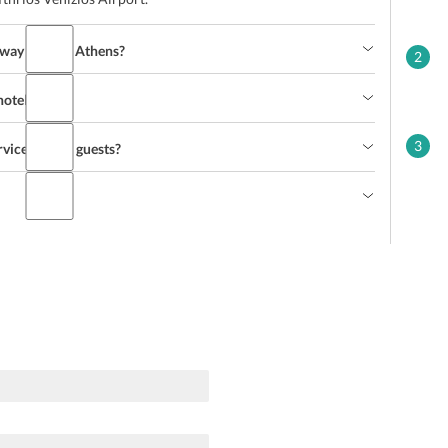
lway Station Athens?
2
hotel?
3
rvices to the guests?