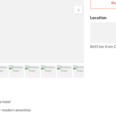
Bo
complimentary Wi-fi. The property
is conveniently located at a short 5-
minute walk from the city centre.
Location
8655 km from C
e hotel
er modern amenities