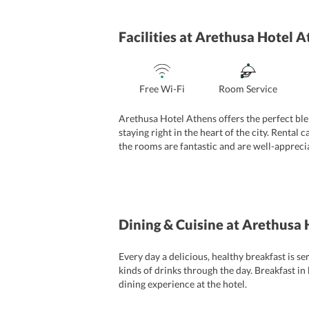
Facilities
at Arethusa Hotel A
Free Wi-Fi
Room Service
Arethusa Hotel Athens offers the perfect ble
staying right in the heart of the city. Rental 
the rooms are fantastic and are well-apprecia
among travellers worldwide. The tour desk he
Dining & Cuisine
at Arethusa 
Every day a delicious, healthy breakfast is s
kinds of drinks through the day. Breakfast in
dining experience at the hotel.