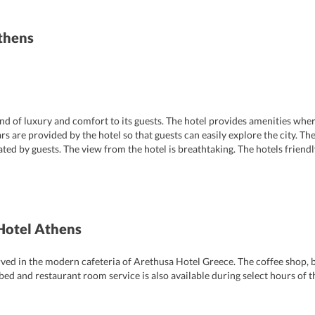
thens
nd of luxury and comfort to its guests. The hotel provides amenities wher
cars are provided by the hotel so that guests can easily explore the city. T
ted by guests. The view from the hotel is breathtaking. The hotels friend
lps the guests with any travel related queries.
Hotel Athens
erved in the modern cafeteria of Arethusa Hotel Greece. The coffee shop, b
 bed and restaurant room service is also available during select hours of 