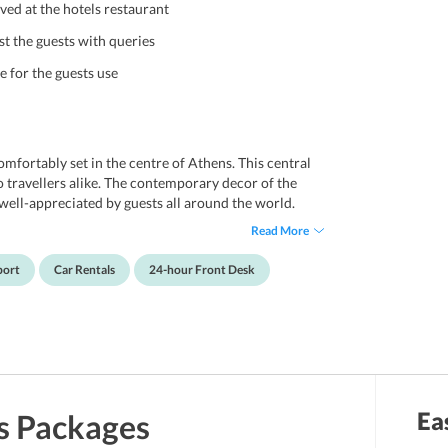
ved at the hotels restaurant
st the guests with queries
e for the guests use
mfortably set in the centre of Athens. This central
lo travellers alike. The contemporary decor of the
well-appreciated by guests all around the world.
pped with central heating as well as air
Read More
ities, TV, and a fridge to name a few. The non-
nt desk service, a luxurious room service facility.
port
Car Rentals
24-hour Front Desk
menities to provide guests with a world-class
icturesque neighbourhoods in Athens offering a
life.
Ea
s
Packages