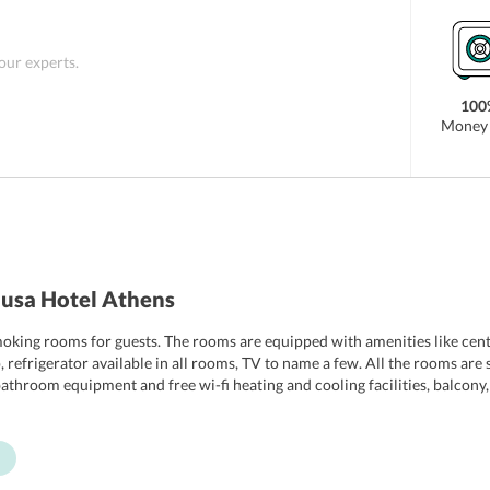
 our experts.
100
Money 
usa Hotel Athens
king rooms for guests. The rooms are equipped with amenities like centr
p, refrigerator available in all rooms, TV to name a few. All the rooms a
throom equipment and free wi-fi heating and cooling facilities, balcony, si
ade to cater to the discerning needs of the guests. The hotel also provi
enities lavishly.