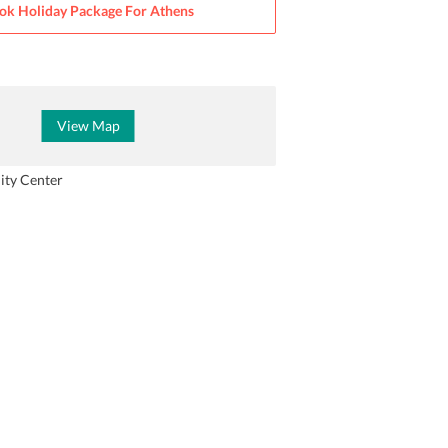
ok Holiday Package For
Athens
View Map
ity Center