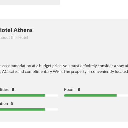
Hotel Athens
 about this Hotel
le accommodation at a budget price, you must definitely consider a stay a
V, AC, safe and complimentary Wi-fi. The property is conveniently located
lities
8
Room
8
ation
8