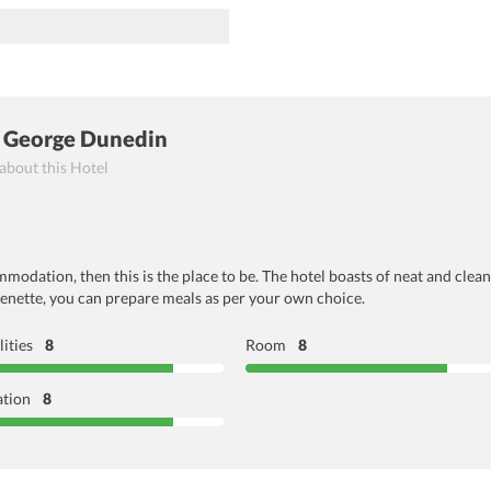
 George Dunedin
 about this Hotel
mmodation, then this is the place to be. The hotel boasts of neat and clean
chenette, you can prepare meals as per your own choice.
lities
8
Room
8
ation
8