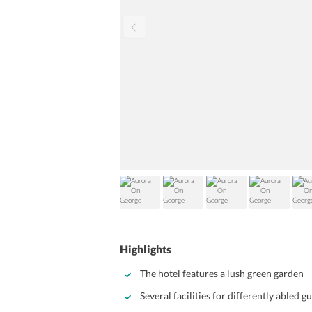
Highlights
The hotel features a lush green garden
Several facilities for differently abled g