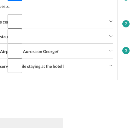
uests.
s centre?
2
estaurant?
3
 Airport and Aurora on George?
services while staying at the hotel?