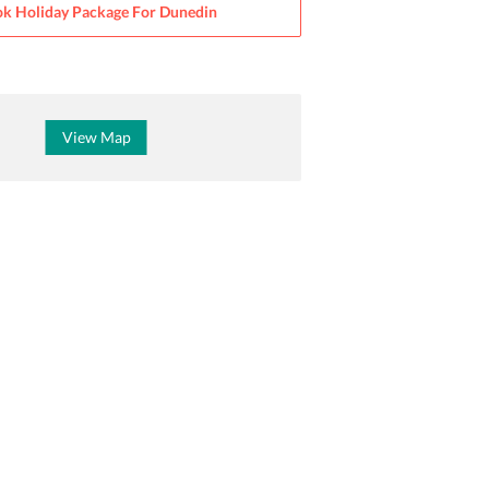
k Holiday Package For
Dunedin
View Map