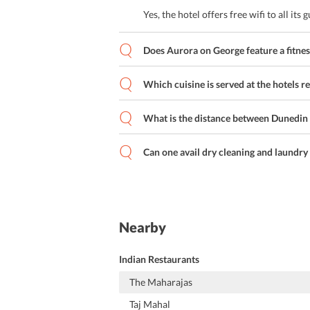
Yes, the hotel offers free wifi to all its g
Does Aurora on George feature a fitnes
Which cuisine is served at the hotels r
What is the distance between Dunedin
Can one avail dry cleaning and laundry 
Nearby
Indian Restaurants
The Maharajas
Taj Mahal