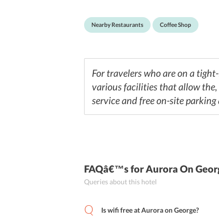
brewed coffee with some light snacks. Since th
Nearby Restaurants
Coffee Shop
For travelers who are on a tight
various facilities that allow the
service and free on-site parking 
FAQâ€™s
for Aurora On Geor
Queries about this hotel
Is wifi free at Aurora on George?