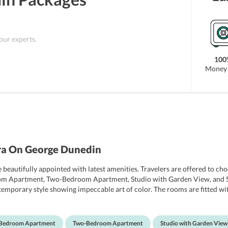
 our experts.
100
Money 
ra On George Dunedin
beautifully appointed with latest amenities. Travelers are offered to ch
om Apartment, Two-Bedroom Apartment, Studio with Garden View, and Stu
porary style showing impeccable art of color. The rooms are fitted with 
p service, refrigerator, DVD players and a kitchenette with modernly-de
h slippers, bathrobes, hairdryer and free toiletries. One can also take a
he hotel also offer a serene garden view.
Bedroom Apartment
Two-Bedroom Apartment
Studio with Garden View