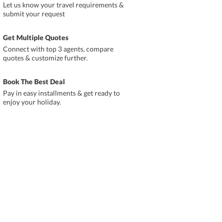
Let us know your travel requirements &
submit your request
Get Multiple Quotes
Connect with top 3 agents, compare
quotes & customize further.
Book The Best Deal
Pay in easy installments & get ready to
enjoy your holiday.