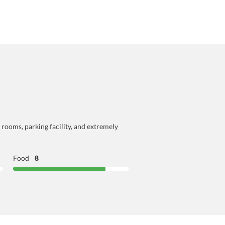
 rooms, parking facility, and extremely
Food
8