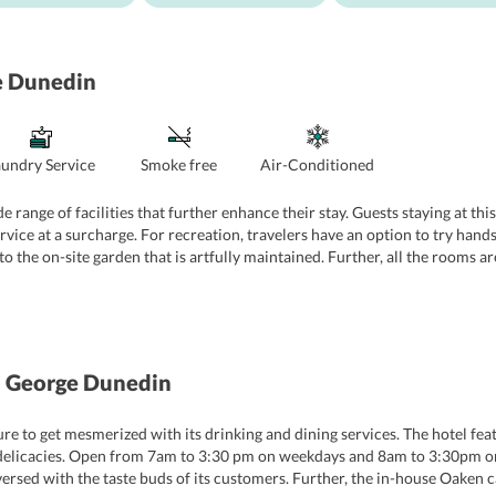
e Dunedin
aundry Service
Smoke free
Air-Conditioned
range of facilities that further enhance their stay. Guests staying at this
ervice at a surcharge. For recreation, travelers have an option to try han
o the on-site garden that is artfully maintained. Further, all the rooms a
always on their toes to assist travelers with their queries.
 George Dunedin
ure to get mesmerized with its drinking and dining services. The hotel fe
Thai delicacies. Open from 7am to 3:30 pm on weekdays and 8am to 3:30pm o
ersed with the taste buds of its customers. Further, the in-house Oaken ca