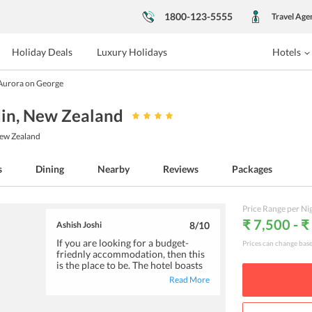
1800-123-5555
Travel Age
Holiday Deals
Luxury Holidays
Hotels
Aurora on George
in
, New Zealand
New Zealand
s
Dining
Nearby
Reviews
Packages
Price Range per Ni
₹ 7,500 - 
Ashish Joshi
8
/10
If you are looking for a budget-
Prices can change bas
friednly accommodation, then this
is the place to be. The hotel boasts
of neat and clean rooms, parking
Read More
facility, and extremely hospitable
staff. Since the rooms have a
kitchenette, you can prepare meals