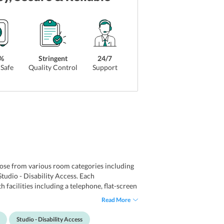
%
Stringent
24/7
Safe
Quality Control
Support
oose from various room categories including
dio - Disability Access. Each
facilities including a telephone, flat-screen
signed kitchenware. Apart from this, each
Read More
dvantage of free wifi available in rooms and
Studio - Disability Access