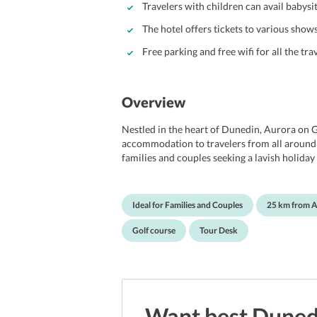
Travelers with children can avail babysit
The hotel offers tickets to various show
Free parking and free wifi for all the tra
Overview
Nestled in the heart of Dunedin, Aurora on G
accommodation to travelers from all around t
families and couples seeking a lavish holiday 
location and offers travelers easy reach to 
walk from the hotel, travelers can reach Ol
Dunedin Town Hall are within 2 km of the pro
Ideal for Families and Couples
25 km from A
Dunedin Airport. Apart from this, the hotel pr
stay. The hotel features a tour desk which hel
Golf course
Tour Desk
ticket service and get tickets of various show
the hotel takes cares to take every need of its
Want best
Duned