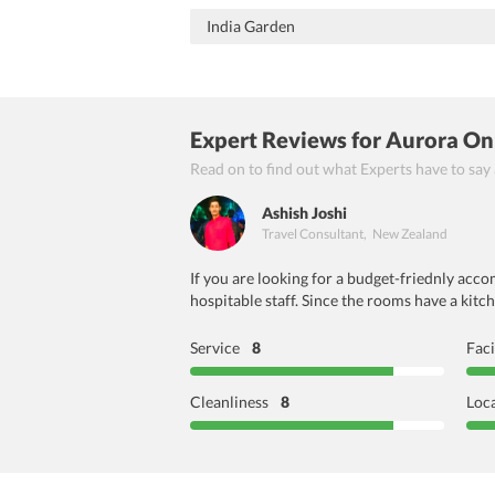
India Garden
Expert Reviews
for Aurora On
Read on to find out what Experts have to say
Ashish Joshi
Travel Consultant
,
New Zealand
If you are looking for a budget-friednly acco
hospitable staff. Since the rooms have a kit
Service
8
Faci
Cleanliness
8
Loc