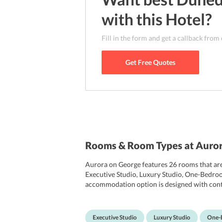
with this
Hotel
?
Fill in the form and get a callback from
Get Free Quotes
Rooms & Room Types at Auro
Aurora on George features 26 rooms that are 
Executive Studio, Luxury Studio, One-Bedro
accommodation option is designed with contem
TV with satellite channels, wardrobe, wake-u
rooms has an en suite bathroom that comes wit
public areas. Notably, some of the rooms at t
Executive Studio
Luxury Studio
One-