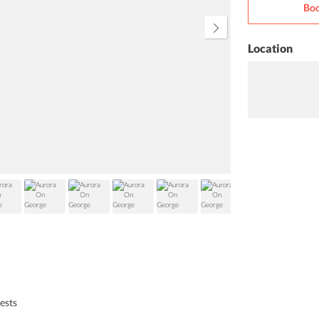
Boo
as per your own choice.
Location
uests