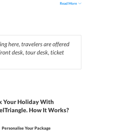
arby the hotel.
Read More
ng here, travelers are offered
ront desk, tour desk, ticket
 Your Holiday With
elTriangle. How It Works?
Personalise Your Package