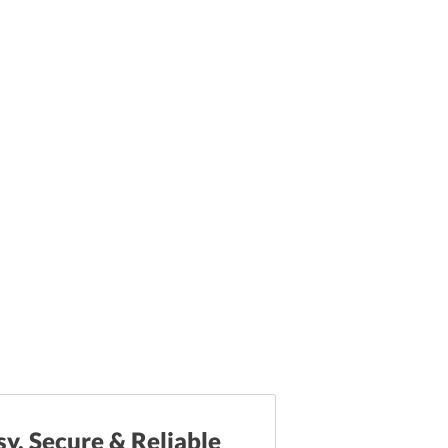
sy, Secure & Reliable