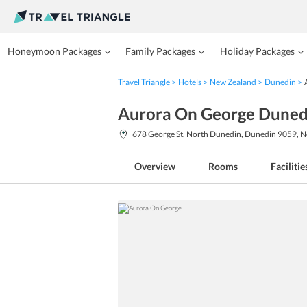
Honeymoon Packages
Family Packages
Holiday Packages
Travel Triangle
Hotels
New Zealand
Dunedin
Aurora On George Duned
678 George St, North Dunedin, Dunedin 9059, 
Overview
Rooms
Facilitie