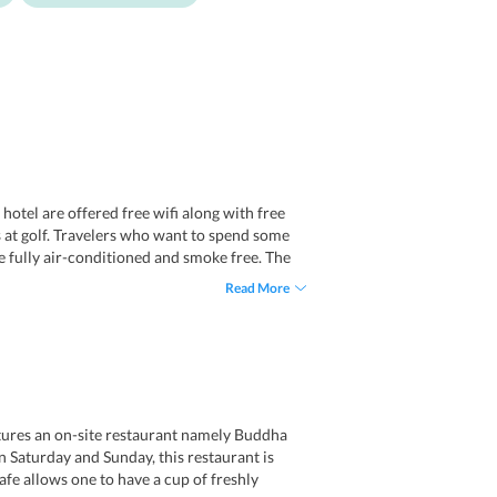
 hotel are offered free wifi along with free
ds at golf. Travelers who want to spend some
re fully air-conditioned and smoke free. The
Read More
atures an on-site restaurant namely Buddha
n Saturday and Sunday, this restaurant is
fe allows one to have a cup of freshly