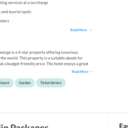
ting services at a surcharge
s and tourist spots
velers
Read More
eorge is a 4-star property offering luxurious
he world. This property is a suitable abode for
at a budget-friendly price. The hotel enjoys a great
various popular destinations. With a mere 5-minute
Read More
veston and Otago Museum. Also, The Otago and
perty. Further, a 35-minute drive will take one to
irport
Garden
Ticket Service
ovides its guests with various facilities for a cozy
p guests with their travel queries. One can also avail
s and tourist spots. With free parking and free wifi,
 guests.
Ea
in
Packages