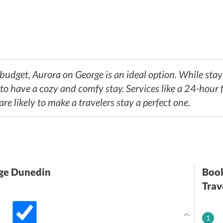
e hotel enjoys a great location, tourists will also find myriad eateries ne
-budget, Aurora on George is an ideal option. While stayi
, to have a cozy and comfy stay. Services like a 24-hour f
are likely to make a travelers stay a perfect one.
ge Dunedin
Book
Trav
1