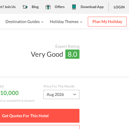
nt? Join Us
Blog
Offers
Download App
LOGIN
Destination Guides
Holiday Themes
Plan My Holiday
Expert Rating
Very Good
8.0
ght
Price For The Month
₹ 10,000
Aug 2026
ed on availability & demand
Get Quotes For This
Hotel