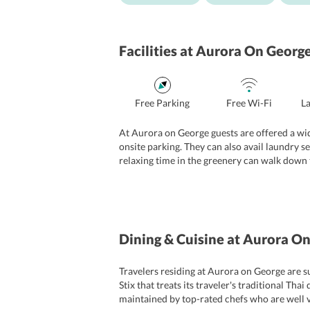
Facilities
at Aurora On Georg
Free Parking
Free Wi-Fi
L
At Aurora on George guests are offered a wide 
onsite parking. They can also avail laundry s
relaxing time in the greenery can walk down t
staff at the 24-hour front desk is cordial and 
Dining & Cuisine
at Aurora On
Travelers residing at Aurora on George are s
Stix that treats its traveler's traditional 
maintained by top-rated chefs who are well v