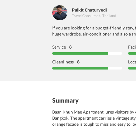
Pulkit Chaturvedi
Travel Consultant
,
Thailand
If you are looking for a budget-friendly sta
huge wardrobe, air-conditioner and also a sma
Service
8
Faci
Cleanliness
8
Loc
Summary
Baan Khun Mae Apartment lures visitors by off
Bangkok. The apartment carries a vintage styl
orange facade is tough to miss and easy to lo
through short drives. Whether it is historica