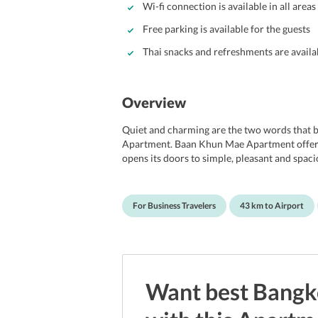
Wi-fi connection is available in all areas
Free parking is available for the guests
Thai snacks and refreshments are availa
Overview
Quiet and charming are the two words that 
Apartment. Baan Khun Mae Apartment offers 
opens its doors to simple, pleasant and spac
wins over its guests instantly. It is particula
budgets, and an ideal choice for professional
not wanting to stay at a hotel. In order to en
For Business Travelers
43 km to Airport
world outside, Wi-fi services are available in 
Guests driving down to the property can avail t
minute drive from the Udomsuk BTS station
International airport.
Want best
Bangk