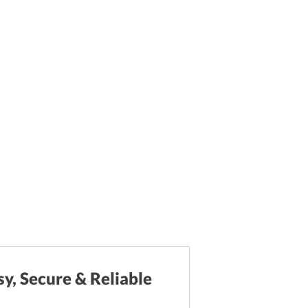
sy, Secure & Reliable