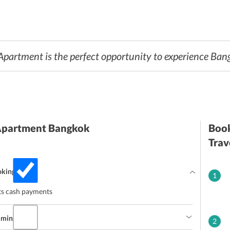
artment is the perfect opportunity to experience Bang
Apartment Bangkok
Book
Trav
oking?
1
s cash payments
imings?
2