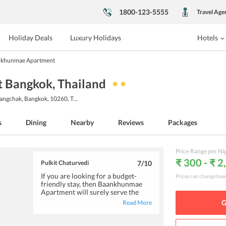
1800-123-5555
Travel Age
Holiday Deals
Luxury Holidays
Hotels
khunmae Apartment
 Bangkok
, Thailand
angchak, Bangkok, 10260, T
...
s
Dining
Nearby
Reviews
Packages
Price Range per Ni
₹ 300 - ₹ 2
Pulkit Chaturvedi
7
/10
If you are looking for a budget-
Prices can change bas
friendly stay, then Baankhunmae
Apartment will surely serve the
purpose. The rooms are neat &
G
Read More
clean and include, television, a huge
wardrobe, air-conditioner and also
a small balcony. The staff is