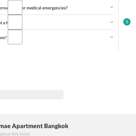
rovisions for medical emergencies?
3
ot a hotel?
oom?
mae Apartment Bangkok
 about this Hotel