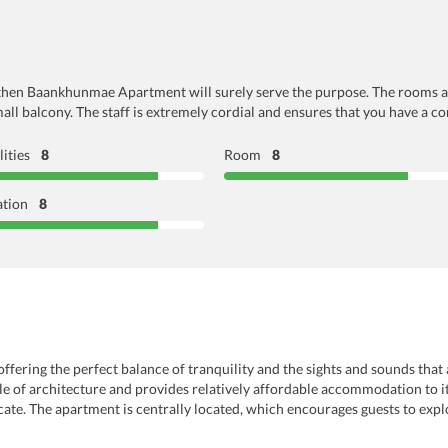
y, then Baankhunmae Apartment will surely serve the purpose. The rooms ar
ll balcony. The staff is extremely cordial and ensures that you have a co
lities
8
Room
8
ation
8
ering the perfect balance of tranquility and the sights and sounds that ar
e of architecture and provides relatively affordable accommodation to its
cate. The apartment is centrally located, which encourages guests to expl
l landmarks, shopping complexes, or the vibrant nightlife, nothing is too 