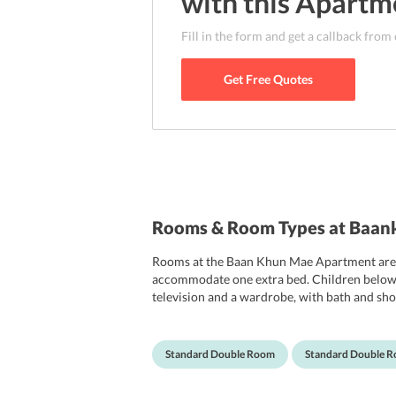
with this
Apartm
Fill in the form and get a callback from
Get Free Quotes
Rooms & Room Types at Baa
Rooms at the Baan Khun Mae Apartment are o
accommodate one extra bed. Children below 2 
television and a wardrobe, with bath and show
Standard Double Room
Standard Double 