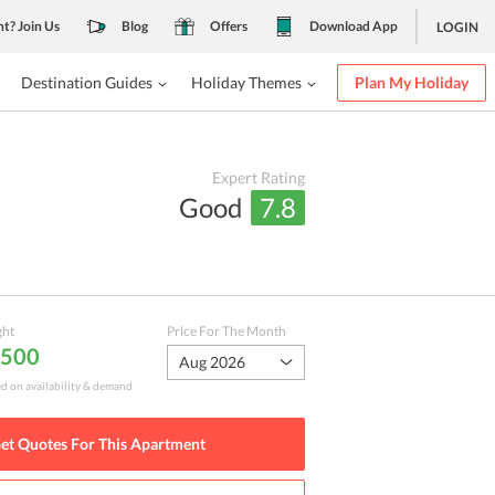
nt? Join Us
Blog
Offers
Download App
LOGIN
Destination Guides
Holiday Themes
Plan My Holiday
Expert Rating
Good
7.8
ght
Price For The Month
,500
Aug 2026
ed on availability & demand
et Quotes For This
Apartment