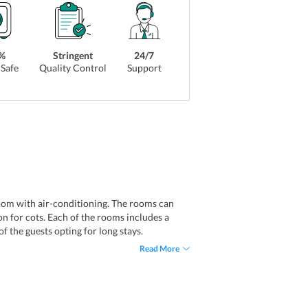
%
Stringent
24/7
Safe
Quality Control
Support
om with air-conditioning. The rooms can
n for cots. Each of the rooms includes a
f the guests opting for long stays.
Read More