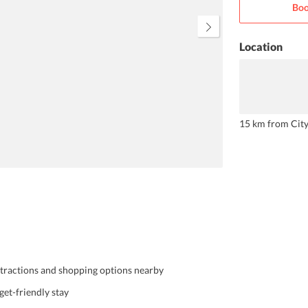
Boo
extremely cordial and ensures that
you have a comfortable stay.
Location
15 km from Cit
attractions and shopping options nearby
et-friendly stay