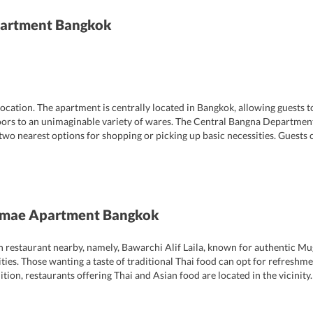
artment Bangkok
ocation. The apartment is centrally located in Bangkok, allowing guests to
doors to an unimaginable variety of wares. The Central Bangna Departmenta
 two nearest options for shopping or picking up basic necessities. Guests
ors, sounds, and flavors. It is to be noted that even in the midst of this b
tage of location and atmosphere that gives the property an edge over similar
 reception desk is open from 8AM to 10PM.
mae Apartment Bangkok
 restaurant nearby, namely, Bawarchi Alif Laila, known for authentic Mug
lities. Those wanting a taste of traditional Thai food can opt for refreshm
ion, restaurants offering Thai and Asian food are located in the vicinity.