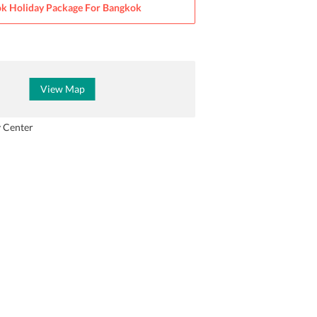
k Holiday Package For
Bangkok
View Map
y Center