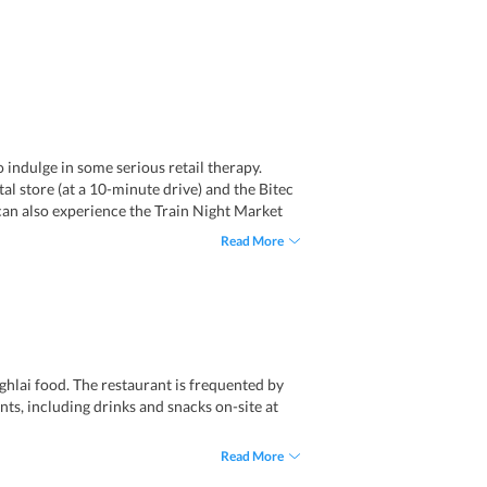
 indulge in some serious retail therapy.
l store (at a 10-minute drive) and the Bitec
 can also experience the Train Night Market
ustling city of Bangkok, the property provides
Read More
 offerings in hospitality in the city. Parking
hlai food. The restaurant is frequented by
ents, including drinks and snacks on-site at
Read More