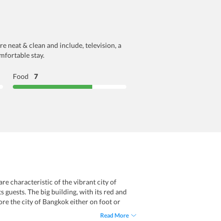
e neat & clean and include, television, a
mfortable stay.
Food
7
e characteristic of the vibrant city of
 guests. The big building, with its red and
ore the city of Bangkok either on foot or
far away from the property. The simple,
Read More