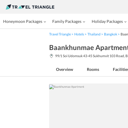
Honeymoon Packages
Family Packages
Holiday Packages
Travel Triangle
Hotels
Thailand
Bangkok
Baan
Baankhunmae Apartment
99/1 Soi Udomsuk 43-45 Sukhumvit 103 Road, B
Overview
Rooms
Facilitie