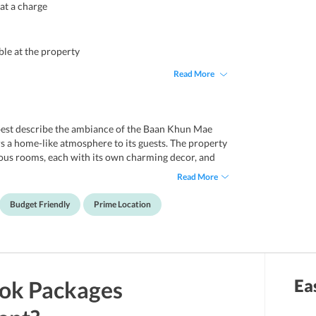
 at a charge
ble at the property
Read More
best describe the ambiance of the Baan Khun Mae
a home-like atmosphere to its guests. The property
ious rooms, each with its own charming decor, and
rly appealing for visitors traveling to Bangkok on slim
Read More
s stopping over in the city for a business agenda but
sure that the guests can stay connected with the
Budget Friendly
Prime Location
all areas of the property, albeit at a certain charge.
he parking area, free of charge. It is situated at a 5-
 and a 30-minute drive from the Suvarnabhumi
Ea
ok
Packages