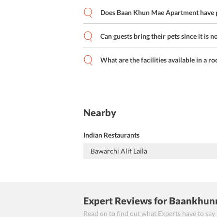
Does Baan Khun Mae Apartment have p
Can guests bring their pets since it is n
What are the facilities available in a r
Nearby
Indian Restaurants
Bawarchi Alif Laila
Expert Reviews
for Baankhun
Read on to find out what Experts have to say