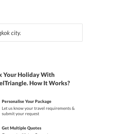
kok city.
 Your Holiday With
elTriangle. How It Works?
Personalise Your Package
Let us know your travel requirements &
submit your request
Get Multiple Quotes