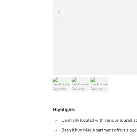
Highlights
Centrally located with various tourist 
Baan Khun Mae Apartment offers a budg