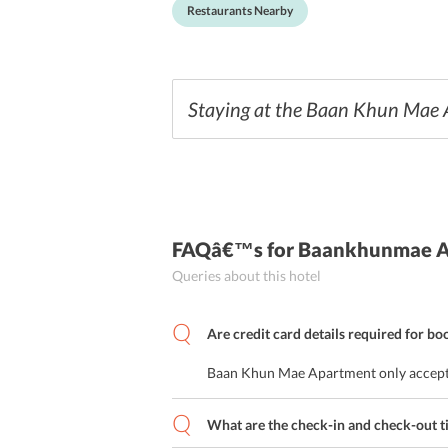
Restaurants Nearby
Staying at the Baan Khun Mae Ap
FAQâ€™s
for Baankhunmae 
Queries about this hotel
Are credit card details required for bo
Baan Khun Mae Apartment only accept
What are the check-in and check-out t