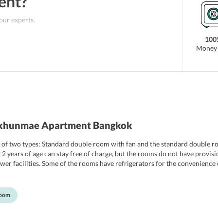
ent
?
 our experts.
100
Money 
nkhunmae Apartment Bangkok
f two types: Standard double room with fan and the standard double ro
years of age can stay free of charge, but the rooms do not have provisio
er facilities. Some of the rooms have refrigerators for the convenience o
Room