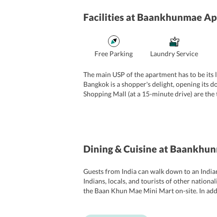
Facilities
at Baankhunmae Ap
Free Parking
Laundry Service
The main USP of the apartment has to be its l
Bangkok is a shopper's delight, opening its 
Shopping Mall (at a 15-minute drive) are the
Srinakarin, which is a unique pageantry of col
a quiet haven for relaxation. It is this advan
here is free, while Wi-fi is chargeable. The
Dining & Cuisine
at Baankhun
Guests from India can walk down to an Indian
Indians, locals, and tourists of other nationa
the Baan Khun Mae Mini Mart on-site. In addit