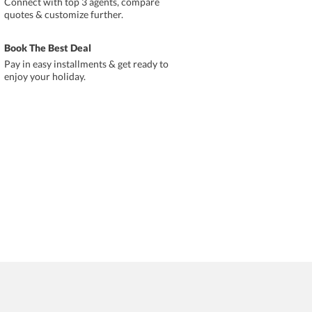
Connect with top 3 agents, compare
quotes & customize further.
Book The Best Deal
Pay in easy installments & get ready to
enjoy your holiday.