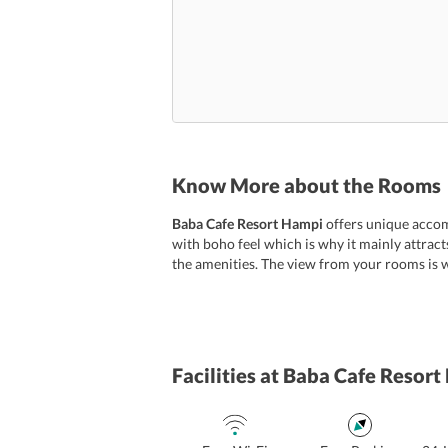
Know More about the Rooms
Baba Cafe Resort Hampi
offers unique accom
with boho feel which is why it mainly attrac
the amenities. The view from your rooms is w
Facilities
at Baba Cafe Resort