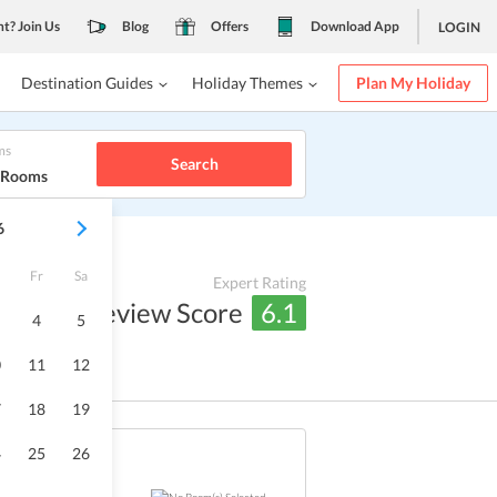
nt? Join Us
Blog
Offers
Download App
LOGIN
Destination Guides
Holiday Themes
Plan My Holiday
ms
Search
1 Rooms
6
Fr
Sa
Expert Rating
Review Score
6.1
4
5
0
11
12
7
18
19
4
25
26
Sold Out