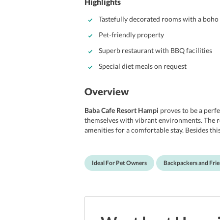
Highlights
Tastefully decorated rooms with a boho 
Pet-friendly property
Superb restaurant with BBQ facilities
Special diet meals on request
Overview
Baba Cafe Resort Hampi
proves to be a perfe
themselves with vibrant environments. The ro
amenities for a comfortable stay. Besides this
fireplace where you can feel the warmth on c
amenities that make your stay even more enj
with its BBQ facilities as well. The best part 
Ideal For Pet Owners
Backpackers and Fri
which prove to be great news for pet owners. Al
backpackers, and pet owners.
Location
Baba Cafe Resort
is situated on Anjanadri Hil