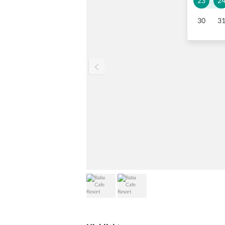
23
2
30
3