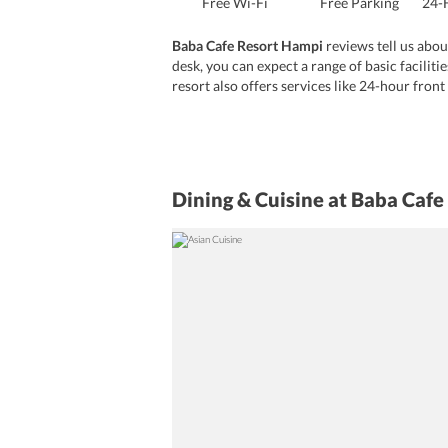
Free Wi-Fi
Free Parking
24-
Baba Cafe Resort Hampi
reviews tell us abou
desk, you can expect a range of basic faciliti
resort also offers services like 24-hour front
pets on the site which proves to be great for
Dining & Cuisine
at Baba Cafe