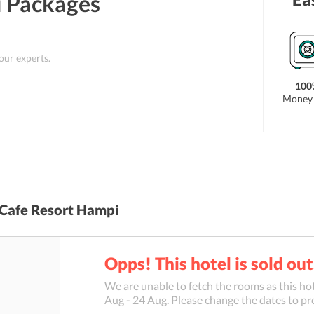
i
Packages
ch is Bellary Airport. Apart from this, Hospet
is located about 30 kilometers from the property. As
s not far from the top Hampi tourist attractions like
hala Temple among others.
 our experts.
100
Money 
Cafe Resort Hampi
Opps! This hotel is sold out
We are unable to fetch the rooms as this hot
Aug
-
24 Aug
. Please change the dates to pr