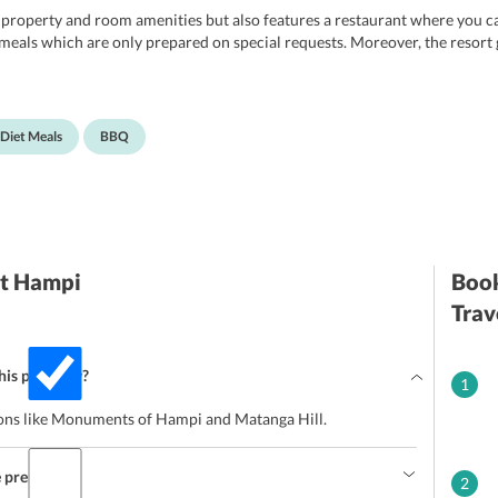
 property and room amenities but also features a restaurant where you can
t meals which are only prepared on special requests. Moreover, the resort
 Diet Meals
BBQ
rt Hampi
Book
Trav
this property?
1
ctions like Monuments of Hampi and Matanga Hill.
e premises?
2