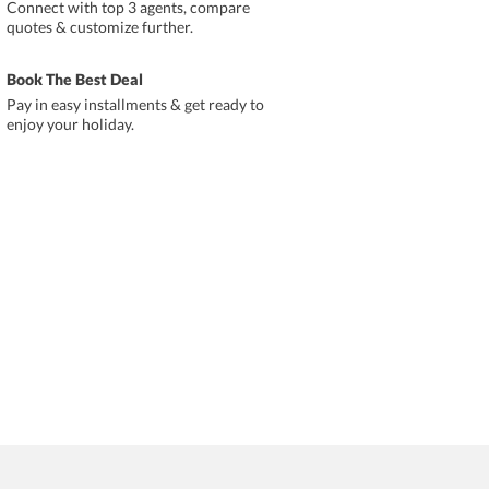
Connect with top 3 agents, compare
quotes & customize further.
Book The Best Deal
Pay in easy installments & get ready to
enjoy your holiday.