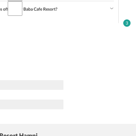
s offered by Baba Cafe Resort?
3
 Resort Hampi