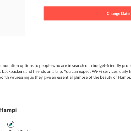
Change Date
modation options to people who are in search of a budget-friendly prop
ts backpackers and friends on a trip. You can expect Wi-Fi services, dail
orth witnessing as they give an essential glimpse of the beauty of Hampi.
 Hampi