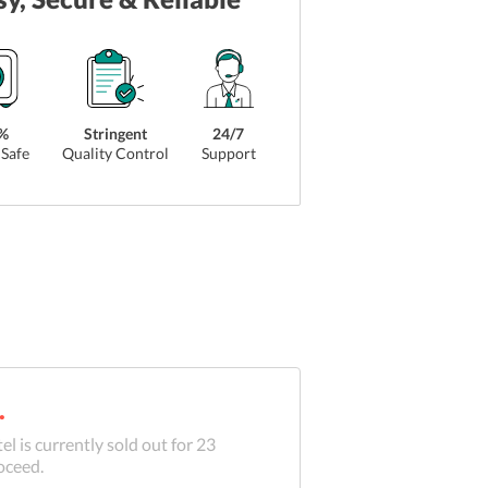
%
Stringent
24/7
Safe
Quality Control
Support
.
el is currently sold out for
23
oceed.