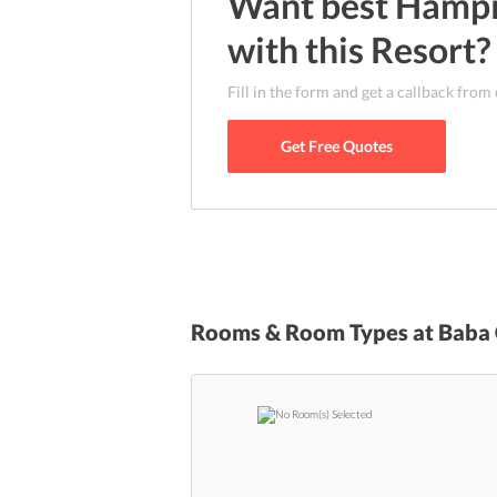
Want best
Hamp
kilometers away from the closest airport whi
Junction is the nearest railway station that 
with this
Resort
?
the resort is settled at a prime location, it i
Matanga Hill, Monuments of Hampi, and Vit
Fill in the form and get a callback from
Get Free Quotes
Rooms & Room Types at
Baba 