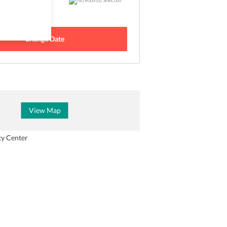
 - 24 Aug
Change Date
View Map
ty Center