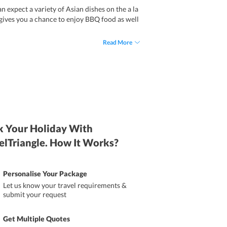
 expect a variety of Asian dishes on the a la
 gives you a chance to enjoy BBQ food as well
Read More
 Your Holiday With
elTriangle. How It Works?
Personalise Your Package
Let us know your travel requirements &
submit your request
Get Multiple Quotes