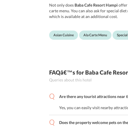
Not only does
Baba Cafe Resort Hampi
offer
carte menu. You can also ask for special die
which is available at an additional cost.
Asian Cuisine
Ala Carte Menu
Special
FAQâ€™s
for Baba Cafe Reso
Queries about this hotel
Are there any tourist attractions near 
Yes, you can easily visit nearby attra
Does the property welcome pets on th