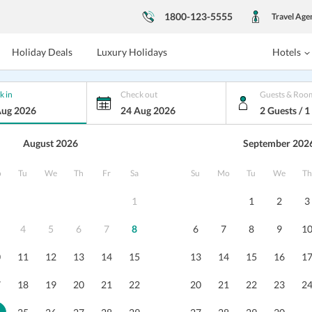
1800-123-5555
Travel Age
Holiday Deals
Luxury Holidays
Hotels
k in
Check out
Guests & Roo
Aug 2026
24 Aug 2026
2 Guests / 
August 2026
September 202
Cafe Resort
o
Tu
We
Th
Fr
Sa
Su
Mo
Tu
We
Th
, Karnataka
1
1
2
3
4
5
6
7
8
6
7
8
9
1
s
Dining
Nearby
Reviews
Packages
0
11
12
13
14
15
13
14
15
16
1
7
18
19
20
21
22
20
21
22
23
2
Priya Dhingra
6
/10
This property proves to be the best
Hotel is 