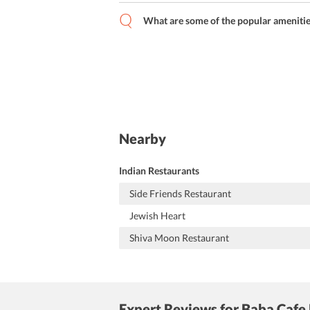
What are some of the popular amenitie
Nearby
Indian Restaurants
Side Friends Restaurant
Jewish Heart
Shiva Moon Restaurant
Expert Reviews
for Baba Cafe