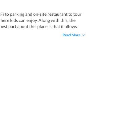
Fi to parking and on-site restaurant to tour
where kids can enjoy. Along with this, the
est part about this place is that it allows
Read More