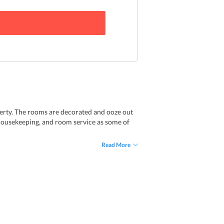
erty. The rooms are decorated and ooze out
y housekeeping, and room service as some of
Read More