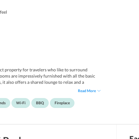
feel
ct property for travelers who like to surround
oms are impressively furnished with all the basic
, it also offers a shared lounge to relax and a
old nights. Wi-Fi and parking are some of the other
Read More
oyable. The resort knows how to impress the guests
of this property is that it allows pets on the premises
ends
Wi-Fi
BBQ
Fireplace
l in all, the resort is an ideal option for friends,
l in Hanumanahalli, Karnataka. It is nearly 66
Ea