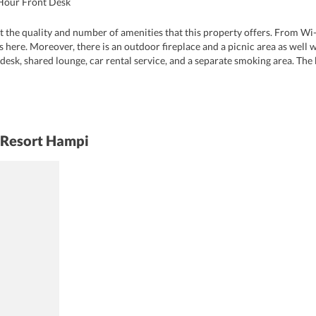
Hour Front Desk
t the quality and number of amenities that this property offers. From Wi-
es here. Moreover, there is an outdoor fireplace and a picnic area as well 
 desk, shared lounge, car rental service, and a separate smoking area. The b
 pet owners.
 Resort Hampi