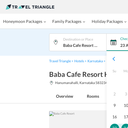
Honeymoon Packages
Family Packages
Holiday Packages
Chec
Destination or Place
Baba Cafe Resort Hampi
23 
Travel Triangle
Hotels
Karnataka
Hampi
Baba 
Su
M
Baba Cafe Resort Hampi
Hanumanahalli, Karnataka 583234
2
3
Overview
Rooms
Facilitie
9
1
16
1