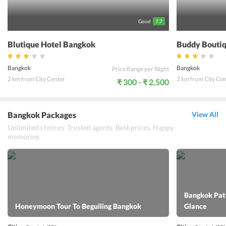
popular choice among the backpackers and any other type of
travelers visiting this part of Thailand.
Good
7.7
Blutique Hotel Bangkok
Buddy Boutiq
Bangkok
Bangkok
Price Range per Night
2 km from City Center
2 km from City Cen
₹ 300 - ₹ 2,500
Bangkok Packages
View All
Unlimited choices. Trusted agents. Best prices. Happy
memories.
Bangkok Patt
Honeymoon Tour To Beguiling Bangkok
Glance