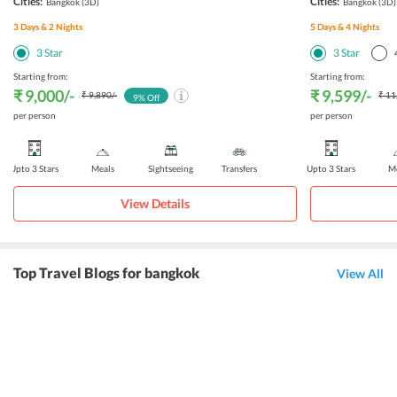
Cities:
Cities:
Bangkok
(3D)
Bangkok
(3D)
3
Days &
2
Nights
5
Days &
4
Nights
3
Star
3
Star
Starting from:
Starting from:
₹ 9,000
/-
₹ 9,599
/-
₹ 9,890
/-
₹ 11
9
% Off
per person
per person
Upto 3 Stars
Meals
Sightseeing
Transfers
Upto 3 Stars
Me
View Details
Top Travel Blogs for bangkok
View All