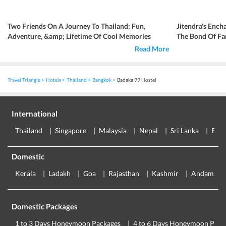
Two Friends On A Journey To Thailand: Fun,
Jitendra's Ench
Adventure, &amp; Lifetime Of Cool Memories
The Bond Of Fa
Read More
Travel Triangle
Hotels
Thailand
Bangkok
Badaka 99 Hostel
International
Thailand
Singapore
Malaysia
Nepal
Sri Lanka
Eur
Domestic
Kerala
Ladakh
Goa
Rajasthan
Kashmir
Andaman
Domestic Packages
1 to 3 Days Honeymoon Packages
4 to 6 Days Honeymoon Pack