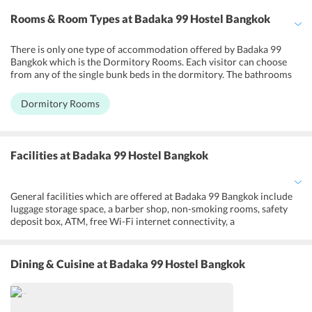
Rooms & Room Types
at Badaka 99 Hostel Bangkok
There is only one type of accommodation offered by Badaka 99
Bangkok which is the Dormitory Rooms. Each visitor can choose
from any of the single bunk beds in the dormitory. The bathrooms
and toilets will have to be shared by all the guests in the room.
Other facilities offered in these Dormitory Rooms include safety
Dormitory Rooms
deposit boxes, a fan and wake up service or an alarm clock. A
separate seating area is provided for all the guests who want to
leisurely pass their time interacting with one another. The rooms
feature individual climate control and all the individual guests have
Facilities
at Badaka 99 Hostel Bangkok
access to separate reading lights. Every single space in the
dormitory comes with separate curtains to give privacy to each
individual guest.
General facilities which are offered at Badaka 99 Bangkok include
luggage storage space, a barber shop, non-smoking rooms, safety
deposit box, ATM, free Wi-Fi internet connectivity, a
gift/newsstand, 24/7 front desk approachability, locker rooms etc.
Guests can spend some leisure time and interact with other hostel
visitors in the TV room which houses a TV set with satellite/cable
Dining & Cuisine
at Badaka 99 Hostel Bangkok
channels and also a few board games. The services which can be
availed by the inhabitants of this hostel are fax, photocopying,
assistance with regards to tours and tickets, daily housekeeping,
laundry and dry cleaning and even shops/commercial services.