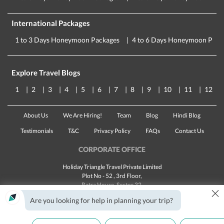
International Packages
1 to 3 Days Honeymoon Packages
4 to 6 Days Honeymoon Pack
Explore Travel Blogs
1
2
3
4
5
6
7
8
9
10
11
12
About Us
We Are Hiring!
Team
Blog
Hindi Blog
Testimonials
T&C
Privacy Policy
FAQs
Contact Us
CORPORATE OFFICE
Holiday Triangle Travel Private Limited
Plot No - 52 , 3rd Floor,
Batra House, Sector 32,
×
Gurugram -
122001
, Haryana
Are you looking for help in planning your trip?
Landline:
1800 123 5555
Email:
customercare@traveltriangle.com