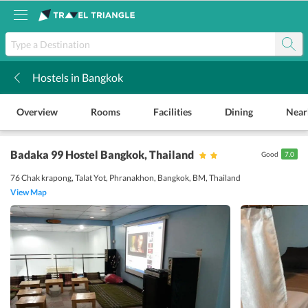
Hostels in Bangkok
k
Overview
Rooms
Facilities
Dining
Near
Badaka 99 Hostel Bangkok
, Thailand
Good
7.0
76 Chak krapong, Talat Yot, Phranakhon, Bangkok, BM, Thailand
View Map