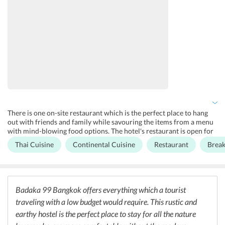
There is one on-site restaurant which is the perfect place to hang
out with friends and family while savouring the items from a menu
with mind-blowing food options. The hotel's restaurant is open for
all three meals and serves a very refreshing menu featuring local
Thai Cuisine
Continental Cuisine
Restaurant
Break
dishes of Bangkok made from all fresh ingredients. The whole
environment of the restaurant has a very earthy feel to it making it
unique in many ways. Breakfast is served every day in the morning
which proves to give a great boost of energy before venturing out
into the city to travel. Breakfast here generally has mouth-watering
Badaka 99 Bangkok offers everything which a tourist
options from the Continental cuisine. Complimentary coffee and
traveling with a low budget would require. This rustic and
tea are also offered along with the breakfast.
earthy hostel is the perfect place to stay for all the nature