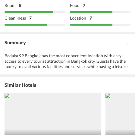
Room
8
Food
7
Cleanliness
7
Location
7
Summary
Badaka 99 Bangkok has the most convenient location with easy
access to every tourist attraction in Bangkok city. Guests have the
luxury to avail various facilities and services while having a leisure
time in the hostel located in a quiet area with tranquil
surroundings. All the nature lovers find this place perfect as all the
natural hostel elements kept intact amidst the lush green
Similar Hotels
environment. Every guestroom resident can enjoy a splendid view
of the local street of Bangkok where they can closely observe and
interact with the locals to know more about their lifestyle. The
leisure room of this hostel is a perfect place to mingle and make
new friends while enjoying the exhilarating experience of playing
fun-filled board games. The recreational activities offered at the
hostel ensures that all the guests have a good time doing something
or the other. The hostel staff is very friendly and efficient and are
easily approachable at any time of the day. Badaka 99 Bangkok is a