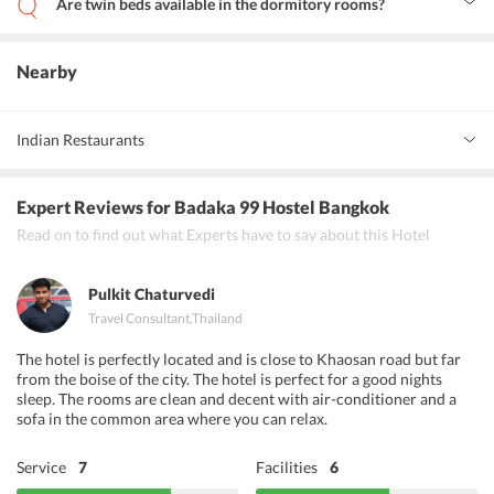
Are twin beds available in the dormitory rooms?
Yes, one twin bed is available in the shared dormitory rooms.
Nearby
Indian Restaurants
Spicy Affair, OM Indian Restaurant, Baluchis Bangkok
Expert Reviews
for Badaka 99 Hostel Bangkok
Read on to find out what Experts have to say about this Hotel
Pulkit Chaturvedi
Travel Consultant
,
Thailand
The hotel is perfectly located and is close to Khaosan road but far
from the boise of the city. The hotel is perfect for a good nights
sleep. The rooms are clean and decent with air-conditioner and a
sofa in the common area where you can relax.
Service
7
Facilities
6