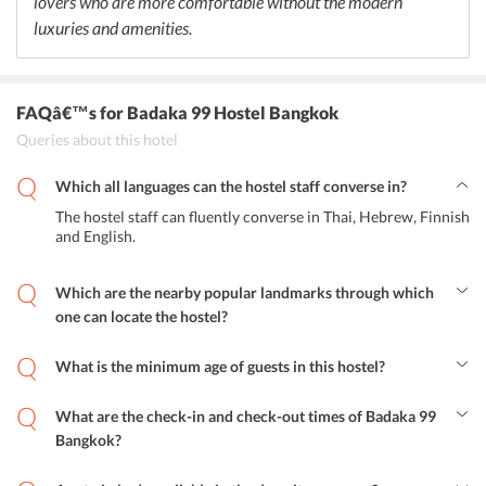
lovers who are more comfortable without the modern
luxuries and amenities.
FAQâ€™s
for Badaka 99 Hostel Bangkok
Queries about this hotel
Which all languages can the hostel staff converse in?
The hostel staff can fluently converse in Thai, Hebrew, Finnish
and English.
Which are the nearby popular landmarks through which
one can locate the hostel?
With the help of these nearby popular landmarks, one can easily
locate the hostel in Bangkok: Khao San Road, Grand Palace, Wat
What is the minimum age of guests in this hostel?
Phra Kaew, Wat Saket, Wat Pho Temple.
The minimum age of guests in this hostel is 8 years.
What are the check-in and check-out times of Badaka 99
Bangkok?
The room check-in in this hostel starts from 10:00 AM and the
guests of the hostel can check-out till 12:00 PM.