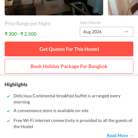
Price Range per Night
Select Month
Aug 2026
₹ 300 - ₹ 2,500
Get Quotes For This
Hostel
Book Holiday Package For
Bangkok
Highlights
Delicious Continental breakfast buffet is arranged every
morning
A convenience store is available on-site
Free Wi-Fi internet connectivity is provided to all the guests of
the Hostel
Read More