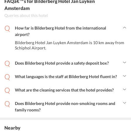
FAQâ€™s
for Bilderberg Hotel Jan Luyken
Amsterdam
Queries about this hotel
How far is Bilderberg Hotel from the international
airport?
Bilderberg Hotel Jan Luyken Amsterdam is 10 km away from
Schiphol Airport.
Does Bilderberg Hotel provide a safety deposit box?
Yes, the hotel provides safety deposit box to its guests for their
convenience.
What languages is the staff at Bilderberg Hotel fluent in?
The languages spoken by the staff at the hotel are English and
Dutch.
What are the cleaning services that the hotel provides?
The cleaning services that the hotel provides are daily maid service,
shoeshine, dry cleaning, ironing service and laundry with additional
Does Bilderberg Hotel provide non-smoking rooms and
charge.
family rooms?
Yes, the hotel provides non-smoking rooms and family rooms for its
guests.
Nearby