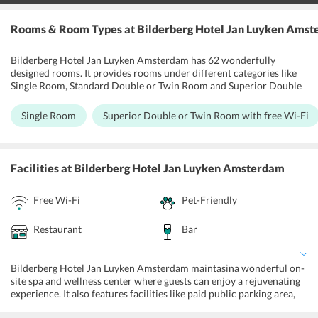
Rooms & Room Types
at Bilderberg Hotel Jan Luyken Ams
Bilderberg Hotel Jan Luyken Amsterdam has 62 wonderfully
designed rooms. It provides rooms under different categories like
Single Room, Standard Double or Twin Room and Superior Double
or Twin Room with free Wi-Fi. The rooms have big beautiful
windows offering the best views of the surroundings. The rooms at
Single Room
Superior Double or Twin Room with free Wi-Fi
the hotel, comes equipped with air conditioning, flat-screen TV and
large box-spring beds. In addition, the bathrooms are attached to
the rooms. Guest can book a wellness room that includes a spa bath,
solarium and Turkish steam bath.
Facilities
at Bilderberg Hotel Jan Luyken Amsterdam
Free Wi-Fi
Pet-Friendly
Restaurant
Bar
Bilderberg Hotel Jan Luyken Amsterdam maintasina wonderful on-
site spa and wellness center where guests can enjoy a rejuvenating
experience. It also features facilities like paid public parking area,
luggage storage, ticket service, 24-hour front and tour desk, daily