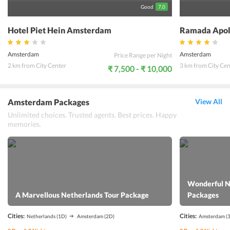
Good
7.0
Hotel Piet Hein Amsterdam
Ramada Apol
Amsterdam
Amsterdam
Price Range per Night
2 km from City Center
3 km from City Cen
₹ 7,500 - ₹ 10,000
Amsterdam Packages
View All
Unlimited choices. Trusted agents. Best prices. Happy
memories.
Wonderful N
A Marvellous Netherlands Tour Package
Packages
Cities:
Cities:
Netherlands
(1D)
Amsterdam
(2D)
Amsterdam
(