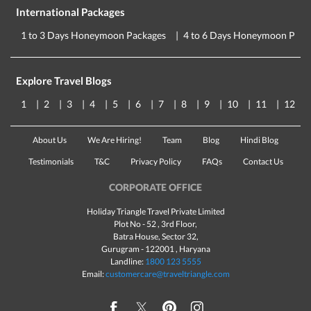
International Packages
1 to 3 Days Honeymoon Packages
4 to 6 Days Honeymoon Pack
Explore Travel Blogs
1
2
3
4
5
6
7
8
9
10
11
12
About Us
We Are Hiring!
Team
Blog
Hindi Blog
Testimonials
T&C
Privacy Policy
FAQs
Contact Us
CORPORATE OFFICE
Holiday Triangle Travel Private Limited
Plot No - 52 , 3rd Floor,
Batra House, Sector 32,
Gurugram -
122001
, Haryana
Landline:
1800 123 5555
Email:
customercare@traveltriangle.com