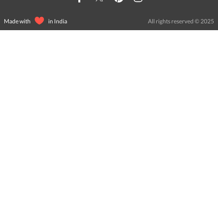
Made with
in India
All rights reserved © 2025