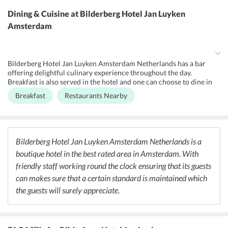
maid service, shoeshine, dry cleaning, laundry, ironing service with
additional charges along with heating and lift facilities. All hotel
Dining & Cuisine
at Bilderberg Hotel Jan Luyken
rooms have state-of - the-art comforts. Besides, it also offers non-
Amsterdam
smoking throughout along with safety deposit box and shared
lounge/TV area. Business travelers can enjoy the business facilities
such as fax and photocopying service. The hotel also offers
newspapers along with room service. Further, guests can also enjoy
Bilderberg Hotel Jan Luyken Amsterdam Netherlands has a bar
the facilities of free Wi-Fi in all areas.
offering delightful culinary experience throughout the day.
Breakfast is also served in the hotel and one can choose to dine in
the comfort of their rooms as well. There are multiple dining
Breakfast
Restaurants Nearby
options nearby that will guests spoilt for choices. As for those who
want to enjoy Indian cuisine, there are a number of restaurants in
the vicinity of the hotel that serve the same.
Bilderberg Hotel Jan Luyken Amsterdam Netherlands is a
boutique hotel in the best rated area in Amsterdam. With
friendly staff working round the clock ensuring that its guests
can makes sure that a certain standard is maintained which
the guests will surely appreciate.