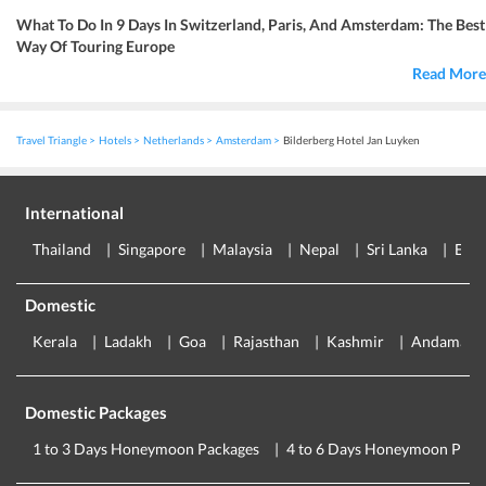
What To Do In 9 Days In Switzerland, Paris, And Amsterdam: The Best
Way Of Touring Europe
Read More
Travel Triangle
Hotels
Netherlands
Amsterdam
Bilderberg Hotel Jan Luyken
International
Thailand
Singapore
Malaysia
Nepal
Sri Lanka
Eur
Domestic
Kerala
Ladakh
Goa
Rajasthan
Kashmir
Andaman
Domestic Packages
1 to 3 Days Honeymoon Packages
4 to 6 Days Honeymoon Pack