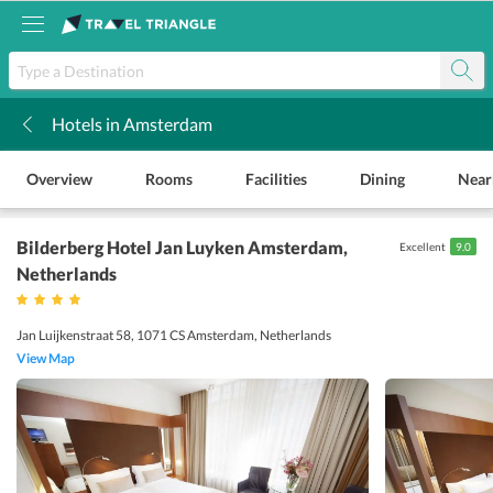
Hotels in Amsterdam
k
Overview
Rooms
Facilities
Dining
Near
Bilderberg Hotel Jan Luyken Amsterdam
,
Excellent
9.0
Netherlands
Jan Luijkenstraat 58, 1071 CS Amsterdam, Netherlands
View Map