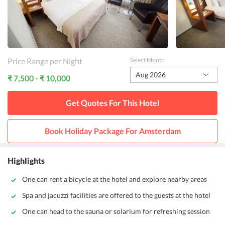
Price Range per Night
Select Month
Aug 2026
₹ 7,500 - ₹ 10,000
Get Quotes For This
Hotel
Book Holiday Package For
Amsterdam
Highlights
One can rent a bicycle at the hotel and explore nearby areas
Spa and jacuzzi facilities are offered to the guests at the hotel
One can head to the sauna or solarium for refreshing session