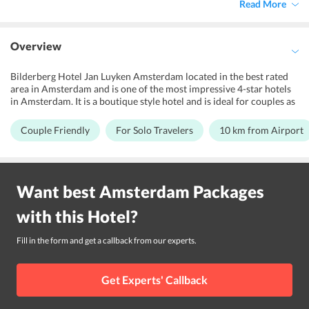
Read More
Overview
Bilderberg Hotel Jan Luyken Amsterdam located in the best rated
area in Amsterdam and is one of the most impressive 4-star hotels
in Amsterdam. It is a boutique style hotel and is ideal for couples as
well as solo travelers. The hotel offers modern and comfortable
accommodations that come equipped with attractive modern-day
Couple Friendly
For Solo Travelers
10 km from Airport
amenities and best views of the city. It features garden, spa and
wellness center, solarium, sauna and Jacuzzi at additional charge
for its guests to relax their senses. The hotel also takes pride in
being a secure and safe property in the area. It is around 10 km
Want best
Amsterdam
Packages
away from Schiphol Airport. Vondelpark Open Air Theatre, Dam
square, Diamond Museum Amsterdam, Dutch National Opera &
with this
Hotel
?
Ballet are some of the popular nearby tourist destinations which
makes it a popular choice among tourists.
Fill in the form and get a callback from our experts.
Get Experts' Callback