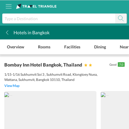
Hotels in Bangkok
k
Overview
Rooms
Facilities
Dining
Near
Bombay Inn Hotel Bangkok
, Thailand
Good
7.0
1/15-1/16 Sukhumvit Soi 3 , Sukhumvit Road, Klongtoey Nuea,
Wattana, Sukhumvit, Bangkok 10110, Thailand
View Map