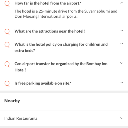
How far is the hotel from the airport?
The hotel is a 25-minute drive from the Suvarnabhumi and
Don Mueang International airports.
What are the attractions near the hotel?
Terminal 21 shopping mall, Nana square, Central World, Jim
Thompson, Wat Saket, Wat Pho temple, Grand Palace, Khao san
What is the hotel policy on charging for children and
road and Asiatique riverfront are attractions of the city which can
extra beds?
be reached conveniently from the hotel.
Children up to 8 years of age can stay for free in the rooms, if using
the existing beds. Children above 9 years of age need to pay an extra
Can airport transfer be organized by the Bombay Inn
charge to get an extra bed.
Hotel?
Yes, airport transfer can be organized at additional charges.
Is free parking available on site?
No, free parking is not available.
Nearby
Indian Restaurants