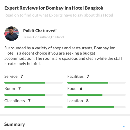
Bawarchi restaurant, Royal Anand restaurant, Khana Khazana
Expert Reviews
for Bombay Inn Hotel Bangkok
restaurant
Read on to find out what Experts have to say about this Hotel
Pulkit Chaturvedi
Travel Consultant
,
Thailand
Surrounded by a variety of shops and restaurants, Bombay Inn
Hotel is a decent choice if you are seeking a budget
accommodation. The rooms are spacious and clean while the staff
is extremely helpful.
Service
7
Facilities
7
Room
7
Food
6
Cleanliness
7
Location
8
Summary