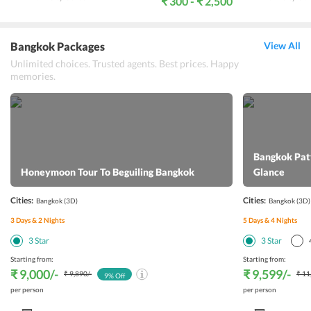
₹ 300 - ₹ 2,500
Bangkok Packages
View All
Unlimited choices. Trusted agents. Best prices. Happy
memories.
Bangkok Patt
Honeymoon Tour To Beguiling Bangkok
Glance
Cities:
Cities:
Bangkok
(3D)
Bangkok
(3D)
3
Days &
2
Nights
5
Days &
4
Nights
3
Star
3
Star
Starting from:
Starting from:
₹ 9,000
/-
₹ 9,599
/-
₹ 9,890
/-
₹ 11
9
% Off
per person
per person