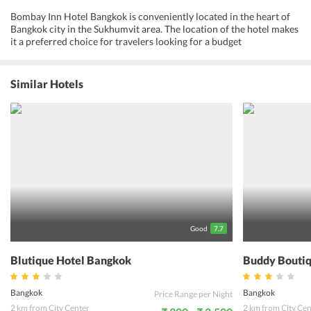
Bombay Inn Hotel Bangkok is conveniently located in the heart of
Bangkok city in the Sukhumvit area. The location of the hotel makes
it a preferred choice for travelers looking for a budget
accommodation and who would like to stay in the heart of the city.
The hotel has comfortable rooms with all facilities including TV and
free Wi-Fi connectivity. The hotel has a tour desk to take care of
Similar Hotels
travel arrangements for guests. Room service is provided and
guests requirements for food is taken care of. There are many
restaurants nearby, including Indian restaurants to take care of the
dining needs of guests. The various attractions of the city, including
markets, temples, places of historical importance and the nightlife
can be reached from Bombay Inn Hotel Bangkok. The proximity of
the hotel to the sky train station is convenient for guests. The hotel
is a 25-minute drive from the airport. A stay at this hotel allows
guests to freely travel all over the city, experiencing all that the city
has to offer.
Good
7.7
Blutique Hotel Bangkok
Buddy Boutiq
Bangkok
Bangkok
Price Range per Night
2 km from City Center
2 km from City Cen