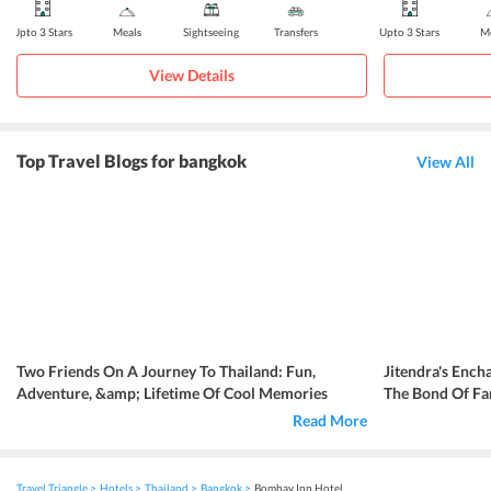
Upto 3 Stars
Meals
Sightseeing
Transfers
Upto 3 Stars
Me
View Details
Top Travel Blogs for bangkok
View All
Two Friends On A Journey To Thailand: Fun,
Jitendra's Ench
Adventure, &amp; Lifetime Of Cool Memories
The Bond Of Fa
Read More
Travel Triangle
Hotels
Thailand
Bangkok
Bombay Inn Hotel