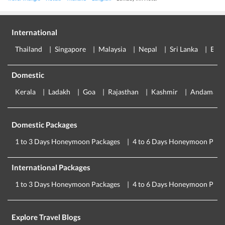
International
Thailand
Singapore
Malaysia
Nepal
Sri Lanka
Eur
Domestic
Kerala
Ladakh
Goa
Rajasthan
Kashmir
Andaman
Domestic Packages
1 to 3 Days Honeymoon Packages
4 to 6 Days Honeymoon Pack
International Packages
1 to 3 Days Honeymoon Packages
4 to 6 Days Honeymoon Pack
Explore Travel Blogs