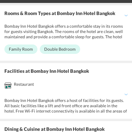
Rooms & Room Types
at Bombay Inn Hotel Bangkok
Bombay Inn Hotel Bangkok offers a comfortable stay in its rooms
for guests visiting Bangkok. The rooms of the hotel are clean, well
maintained and provide a comfortable sleep for guests. The hotel
has 24 rooms, all of which are air-conditioned. The rooms have free
wireless internet connectivity. All the rooms of the hotel have
Family Room
Double Bedroom
amenities like Television with cable channels, a refrigerator,
telephone, safe deposit box and an alarm clock. The rooms have a
private bathroom with shower facility. There are two types of
rooms in the hotel Family Room and Double Bedroom. Both the
Facilities
at Bombay Inn Hotel Bangkok
rooms have all facilities, with the difference being in the room size.
All the rooms of the hotel are non-smoking. 24 hours room service
Restaurant
is provided in the hotel.
Bombay Inn Hotel Bangkok offers a host of facilities for its guests.
All basic facilities like a lift and front office are available in the
hotel. Free Wi-Fi internet connectivity is available in all the areas of
the hotel. The hotel has a tour desk that can take care of local
sightseeing for guests. The hotel also organizes tickets for various
shows and attractions. Airport transfer facility is also provided on a
Dining & Cuisine
at Bombay Inn Hotel Bangkok