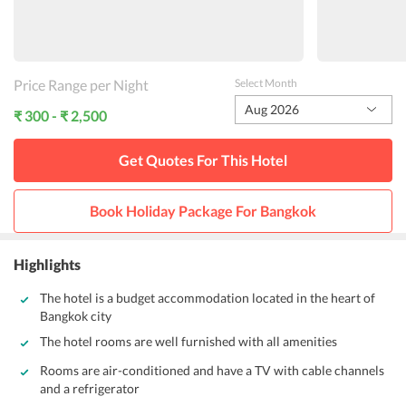
Price Range per Night
Select Month
Aug 2026
₹ 300 - ₹ 2,500
Get Quotes For This
Hotel
Book Holiday Package For
Bangkok
Highlights
The hotel is a budget accommodation located in the heart of
Bangkok city
The hotel rooms are well furnished with all amenities
Rooms are air-conditioned and have a TV with cable channels
and a refrigerator