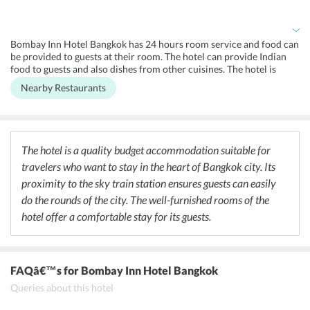
chargeable basis. Daily housekeeping service is provided in the
rooms. Laundry service is available on extra charge. The hotel
follows non-smoking rule in all areas of the hotel.
Bombay Inn Hotel Bangkok has 24 hours room service and food can
be provided to guests at their room. The hotel can provide Indian
food to guests and also dishes from other cuisines. The hotel is
located in the prime Sukhumvit area of Bangkok and there are a
Nearby Restaurants
wide variety of dining options available for guests. Local Thai
cuisine, seafood, American cuisine, Continental cuisine, Indian
cuisine are all available in the restaurants located close to the hotel.
There are many Indian restaurants nearby for the convenience of
Indian visitors. There are many bars available nearby to quench the
The hotel is a quality budget accommodation suitable for
thirst of guests.
travelers who want to stay in the heart of Bangkok city. Its
proximity to the sky train station ensures guests can easily
do the rounds of the city. The well-furnished rooms of the
hotel offer a comfortable stay for its guests.
FAQâ€™s
for Bombay Inn Hotel Bangkok
Queries about this hotel