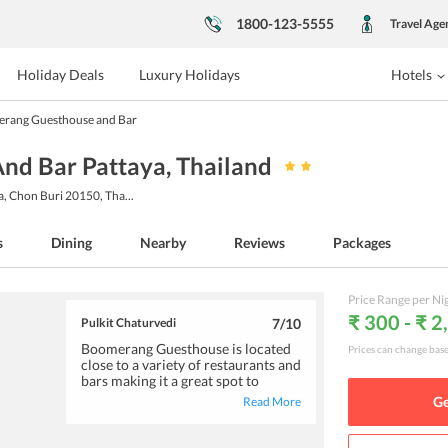
1800-123-5555
Travel Age
Holiday Deals
Luxury Holidays
Hotels
rang Guesthouse and Bar
nd Bar Pattaya
, Thailand
ya, Chon Buri 20150, Tha
...
s
Dining
Nearby
Reviews
Packages
Price Range per Ni
₹ 300 - ₹ 2
Pulkit Chaturvedi
7
/10
Boomerang Guesthouse is located
Prices can change bas
close to a variety of restaurants and
bars making it a great spot to
explore the nightlife of Pattaya. The
Ge
Read More
rooms are clean and well-equipped
with basic amenities. The staff is
extremely helpful and is sure to