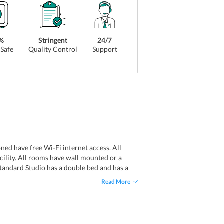
%
Stringent
24/7
Safe
Quality Control
Support
ed have free Wi-Fi internet access. All
cility. All rooms have wall mounted or a
Standard Studio has a double bed and has a
s have raindrop shower facility. All the
Read More