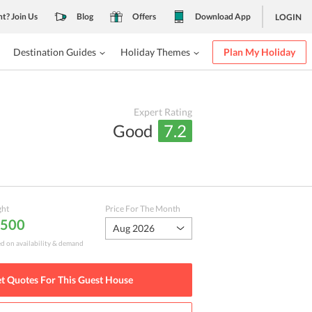
nt? Join Us
Blog
Offers
Download App
LOGIN
Destination Guides
Holiday Themes
Plan My Holiday
Expert Rating
Good
7.2
ght
Price For The Month
,500
Aug 2026
ed on availability & demand
t Quotes For This
Guest House