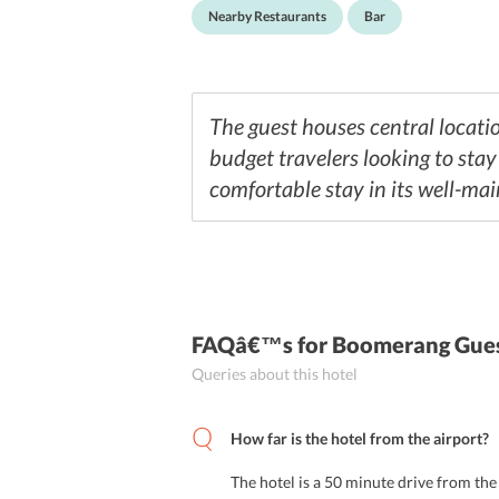
Nearby Restaurants
Bar
The guest houses central locatio
budget travelers looking to sta
comfortable stay in its well-mai
FAQâ€™s
for Boomerang Gues
Queries about this hotel
How far is the hotel from the airport?
The hotel is a 50 minute drive from the