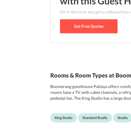
with this
Guest 
Fill in the form and get a callback from
Get Free Quotes
Rooms & Room Types at Boom
Boomerang guesthouse Pattaya offers comfort
rooms have a TV with cable channels, a refri
pedestal fan. The King Studio has a large do
coffee maker and an electric kettle. The Stud
rooms of the hotel are non-smoking. Daily ho
King Studio
Standard Studio
Studio