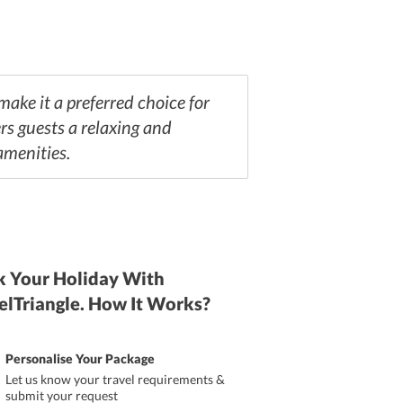
ake it a preferred choice for
rs guests a relaxing and
amenities.
 Your Holiday With
elTriangle. How It Works?
Personalise Your Package
Let us know your travel requirements &
submit your request