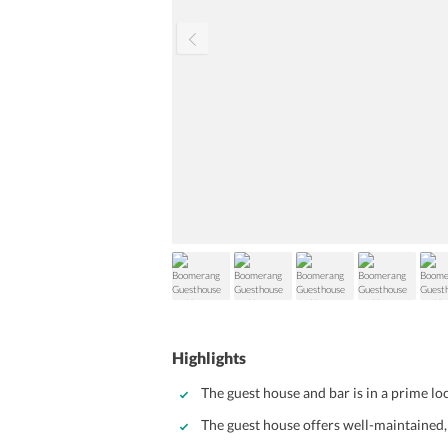
Highlights
The guest house and bar is in a prime lo
The guest house offers well-maintained