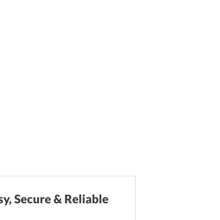
sy, Secure & Reliable