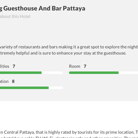
 Guesthouse And Bar Pattaya
 about this Hotel
riety of restaurants and bars making it a great spot to explore the night
xtremely helpful and is sure to enhance your stay at the guesthouse.
lities
7
Room
7
ation
8
Central Pattaya, that is highly rated by tourists for its prime location. 