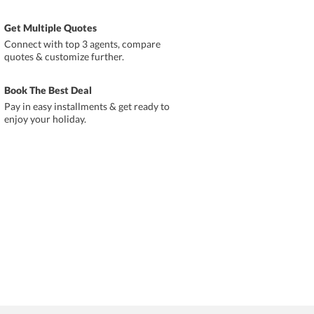
Get Multiple Quotes
Connect with top 3 agents, compare
quotes & customize further.
Book The Best Deal
Pay in easy installments & get ready to
enjoy your holiday.