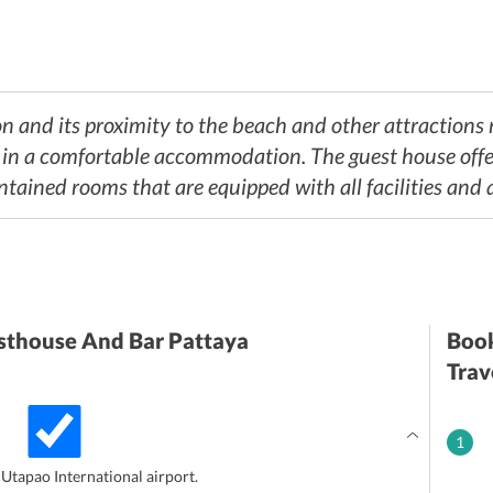
n and its proximity to the beach and other attractions m
y in a comfortable accommodation. The guest house offe
ntained rooms that are equipped with all facilities and 
thouse And Bar Pattaya
Book
Trav
1
 Utapao International airport.