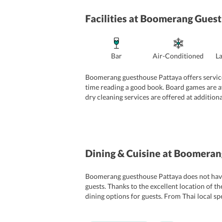
Facilities
at Boomerang Guest
Bar
Air-Conditioned
L
Boomerang guesthouse Pattaya offers services 
time reading a good book. Board games are ava
dry cleaning services are offered at additiona
guesthouse provides a safe and secure stay fo
Dining & Cuisine
at Boomerang
Boomerang guesthouse Pattaya does not have a
guests. Thanks to the excellent location of t
dining options for guests. From Thai local spe
plenty of choice as there are many Indian rest