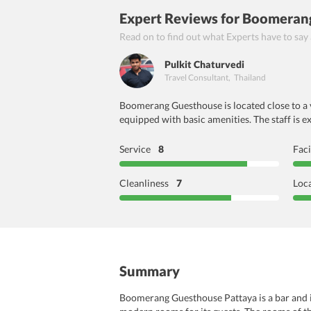
Expert Reviews
for Boomerang
Read on to find out what Experts have to say
Pulkit Chaturvedi
Travel Consultant
,
Thailand
Boomerang Guesthouse is located close to a va
equipped with basic amenities. The staff is e
Service
8
Faci
Cleanliness
7
Loc
Summary
Boomerang Guesthouse Pattaya is a bar and in 