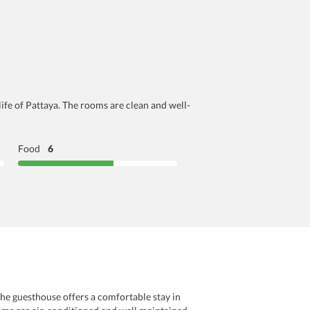
life of Pattaya. The rooms are clean and well-
Food
6
The guesthouse offers a comfortable stay in