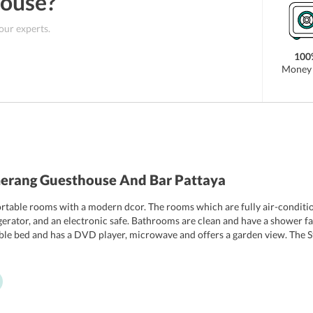
House
?
 our experts.
100
Money 
erang Guesthouse And Bar Pattaya
able rooms with a modern dcor. The rooms which are fully air-condition
gerator, and an electronic safe. Bathrooms are clean and have a shower fa
uble bed and has a DVD player, microwave and offers a garden view. The 
io room also has a double bed and has an electric kettle. Some of the room
usekeeping is carried out in all rooms.