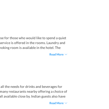
use for those who would like to spend a quiet
 service is offered in the rooms. Laundry and
moking room is available in the hotel. The
Read More
all the needs for drinks and beverages for
e many restaurants nearby offering a choice of
ll available close by. Indian guests also have
Read More