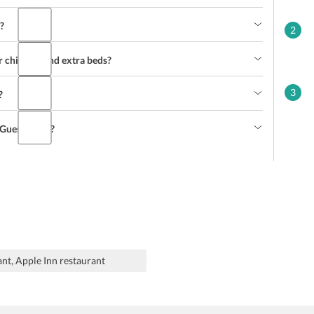
?
2
r children and extra beds?
3
?
g Guesthouse?
ant, Apple Inn restaurant