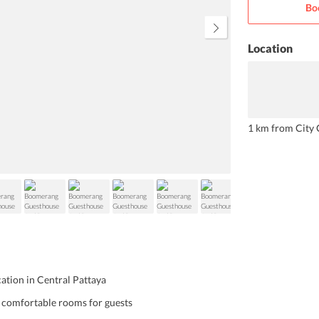
Bo
enhance your stay at the
guesthouse.
Location
1 km from City 
cation in Central Pattaya
, comfortable rooms for guests