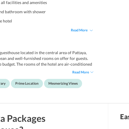
ll facilities and amenities
 and bathroom with shower
he hotel
Read More
esthouse located in the central area of Pattaya,
ean and well-furnished rooms on offer for guests.
le budget. The rooms of the hotel are air-conditioned
 cable channel, free Wi-Fi internet connection,
Read More
ve a modern bathroom with shower facility. The hotel
rvice is offered on a chargeable basis. A library is
rary
Prime Location
Mesmerizing Views
 Boomerang Guesthouse Pattaya is highly rated by
beach. The central festival beach is just an 8-minute
g Street Pattaya, Big Buddha, Jomtien beach and Art
 The hotel is a 50-minute drive from the Utapao
Ea
ya
Packages