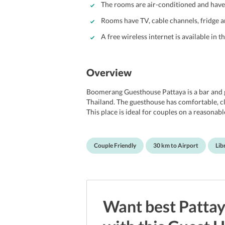
The rooms are air-conditioned and have a
Rooms have TV, cable channels, fridge
A free wireless internet is available in t
Overview
Boomerang Guesthouse Pattaya is a bar and gu
Thailand. The guesthouse has comfortable, cl
This place is ideal for couples on a reasonab
and also have a fan. All rooms have a TV with
electronic safe and a refrigerator. Rooms ha
has daily housekeeping service and laundry se
Couple Friendly
30 km to Airport
Lib
available as are facilities for board games.
guests for its location, which is close to the 
walk from the hotel. Alcazar cabaret, Walkin
in Paradise are other close by tourist spots.
International airport.
Want best
Patta