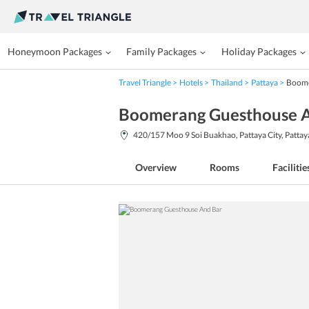
Honeymoon Packages
Family Packages
Holiday Packages
Travel Triangle
Hotels
Thailand
Pattaya
Boome
Boomerang Guesthouse A
420/157 Moo 9 Soi Buakhao, Pattaya City, Patta
Overview
Rooms
Facilitie