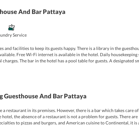
house And Bar Pattaya
aundry Service
and facilities to keep its guests happy. There is a library in the guestho
ilable. Free Wi-Fi internet is available in the hotel. Daily housekeeping
l charges. The bar in the hotel has a pool table for guests. A designated s
r guests with key card access entry at the entrance.
 Guesthouse And Bar Pattaya
 restaurant in its premises. However, there is a bar which takes care of 
he hotel, the absence of a restaurant is not a problem for guests. There ar
cialties to pizzas and burgers, and American cuisine to Continental, it is a
aurants in the vicinity of the guest house.