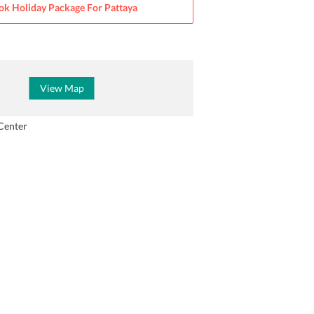
ok Holiday Package For
Pattaya
View Map
Center