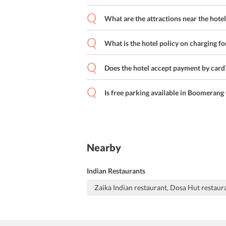
What are the attractions near the hotel
What is the hotel policy on charging fo
Does the hotel accept payment by card
Is free parking available in Boomeran
Nearby
Indian Restaurants
Zaika Indian restaurant, Dosa Hut restaur