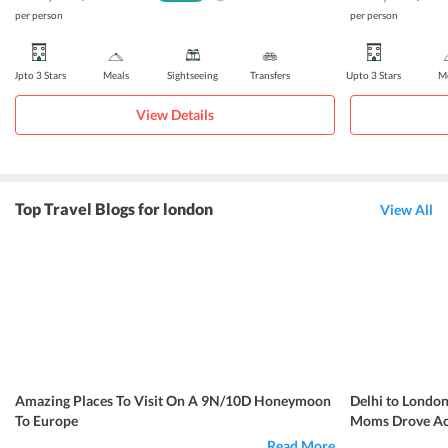
per person
per person
Upto 3 Stars
Meals
Sightseeing
Transfers
Upto 3 Stars
Me
View Details
Top Travel Blogs for london
View All
Amazing Places To Visit On A 9N/10D Honeymoon
Delhi to London
To Europe
Moms Drove Acr
Read More