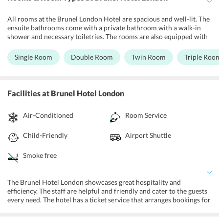
All rooms at the Brunel London Hotel are spacious and well-lit. The
ensuite bathrooms come with a private bathroom with a walk-in
shower and necessary toiletries. The rooms are also equipped with
an LCD TV, coffee/tea maker, hairdryer, writing desk, and ironing
facilities. The single rooms feature a single bed. The double rooms
Single Room
Double Room
Twin Room
Triple Roo
feature a king size double bed. The Twin Rooms consist of two
single beds. The triple rooms consist of one queen size double bed
and a single bed. The quadruple rooms feature two queen size
double beds. The Quintuple Rooms consist of one queen size double
Facilities
at Brunel Hotel London
bed and three single beds. The rooms are well-maintained and the
room service is quick and efficient.
Air-Conditioned
Room Service
Child-Friendly
Airport Shuttle
Smoke free
The Brunel Hotel London showcases great hospitality and
efficiency. The staff are helpful and friendly and cater to the guests
every need. The hotel has a ticket service that arranges bookings for
local shows or attractions. A dedicated concierge service exists to
help guests plan their travel and arrange transport for the same. A