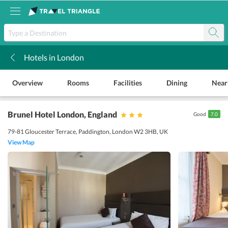
Hotels in London
k
Overview
Rooms
Facilities
Dining
Near
Brunel Hotel London
, England
Good
7.0
79-81 Gloucester Terrace, Paddington, London W2 3HB, UK
View Map