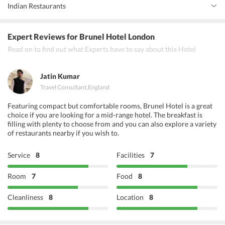
Indian Restaurants
Flavors of India
Expert Reviews
for Brunel Hotel London
Taste of India
Read on to find out what Experts have to say about this Hotel
Zaika
Jatin Kumar
Travel Consultant
,
England
Featuring compact but comfortable rooms, Brunel Hotel is a great
choice if you are looking for a mid-range hotel. The breakfast is
filling with plenty to choose from and you can also explore a variety
of restaurants nearby if you wish to.
Service
8
Facilities
7
Room
7
Food
8
Cleanliness
8
Location
8