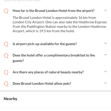
How far is the Brunel London Hotel from the airport?
The Brunel London Hotel is approximately 16 km from
London City Airport. One can also take the Heathrow Express
from the Paddington Station nearby to the London Heathrow
Airport, which is 19.5 km from the hotel.
Is airport pick-up available for the guests?
No, the hotel does not operate a shuttle service to pick-up guests
from the airport. But one can call ahead of arrival and have the
Does the hotel offer a complimentary breakfast to the
hotel send a cab to the airport for pick-up.
guests?
Yes, a complimentary Continental breakfast buffet is available for
the guests at the hotel. Vegetarian and gluten-free options are also
Are there any places of natural beauty nearby?
available.
Yes, the sprawling, serene Hyde Park which features the Serpentine
Lake is just a kilometer away. The magnificent Kensington Gardens
Does Brunel London Hotel allow pets?
are also located less than a kilometer from the hotel.
No, unfortunately, the hotel is not a pet-friendly property.
Nearby