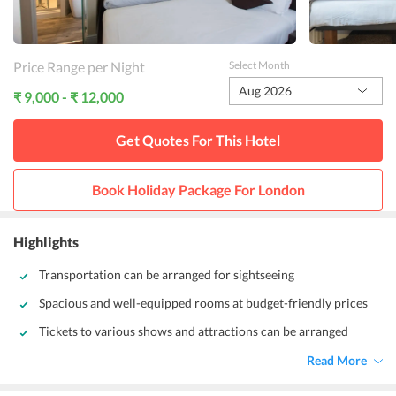
Price Range per Night
Select Month
Aug 2026
₹ 9,000 - ₹ 12,000
Get Quotes For This
Hotel
Book Holiday Package For
London
Highlights
Transportation can be arranged for sightseeing
Spacious and well-equipped rooms at budget-friendly prices
Tickets to various shows and attractions can be arranged
Read More