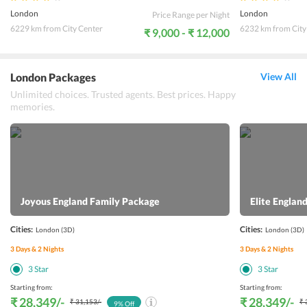
London
London
Price Range per Night
6229 km from City Center
6232 km from City
₹ 9,000 - ₹ 12,000
London Packages
View All
Unlimited choices. Trusted agents. Best prices. Happy
memories.
Joyous England Family Package
Elite Engla
Cities:
Cities:
London
(3D)
London
(3D)
3
Days &
2
Nights
3
Days &
2
Nights
3
Star
3
Star
Starting from:
Starting from:
₹ 28,349
/-
₹ 28,349
/-
₹ 31,153
/-
₹ 
9
% Off