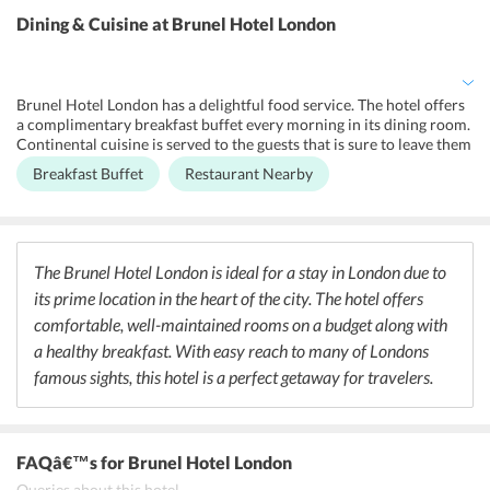
tour desk offers guests information about the nearby sights like
Dining & Cuisine
at Brunel Hotel London
how to get there and the timings etc. The hotel has a business center
and a lobby which is ideal for corporate meetings. The property is
located in an entirely non-smoking zone. A shared lounge/TV area is
available for the guests to relax in and socialize.
Brunel Hotel London has a delightful food service. The hotel offers
a complimentary breakfast buffet every morning in its dining room.
Continental cuisine is served to the guests that is sure to leave them
wanting more. Apart from that, special vegetarian and gluten-free
Breakfast Buffet
Restaurant Nearby
menus are also available. Guests can head out to the restaurants
right next to the hotel for any other meals. Pride of Paddington is a
famous cafe/bar located right outside the hotel property. One can
also go to Sainsbury Local, which is a supermarket where one can
find organic meals and anything they need. Bayswater is also home
The Brunel Hotel London is ideal for a stay in London due to
to a number of eateries and bars, so guests at the hotel have a lot of
its prime location in the heart of the city. The hotel offers
options.
comfortable, well-maintained rooms on a budget along with
a healthy breakfast. With easy reach to many of Londons
famous sights, this hotel is a perfect getaway for travelers.
FAQâ€™s
for Brunel Hotel London
Queries about this hotel