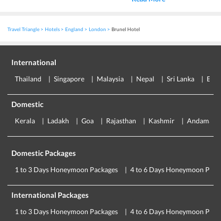
Travel Triangle
Hotels
England
London
Brunel Hotel
International
Thailand
Singapore
Malaysia
Nepal
Sri Lanka
Eur
Domestic
Kerala
Ladakh
Goa
Rajasthan
Kashmir
Andaman
Domestic Packages
1 to 3 Days Honeymoon Packages
4 to 6 Days Honeymoon Pack
International Packages
1 to 3 Days Honeymoon Packages
4 to 6 Days Honeymoon Pack