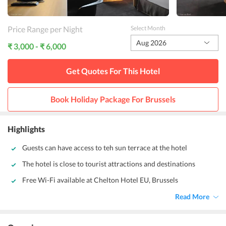
Price Range per Night
Select Month
Aug 2026
₹ 3,000 - ₹ 6,000
Get Quotes For This
Hotel
Book Holiday Package For
Brussels
Highlights
Guests can have access to teh sun terrace at the hotel
The hotel is close to tourist attractions and destinations
Free Wi-Fi available at Chelton Hotel EU, Brussels
Read More