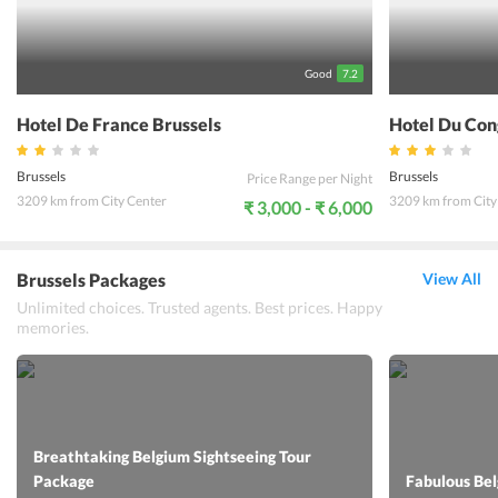
a comfortable stay at the hotel. The 24-hour front desk can help
with any query at any time of the day. Guests are sure to enjoy their
vacation and can experience the true color of Brussels while their
stay at the Chelton Hotel EU, Brussels.
Good
7.2
Hotel De France Brussels
Hotel Du Con
Brussels
Brussels
Price Range per Night
3209 km from City Center
3209 km from City
₹ 3,000 - ₹ 6,000
Brussels Packages
View All
Unlimited choices. Trusted agents. Best prices. Happy
memories.
Breathtaking Belgium Sightseeing Tour
Package
Fabulous Be