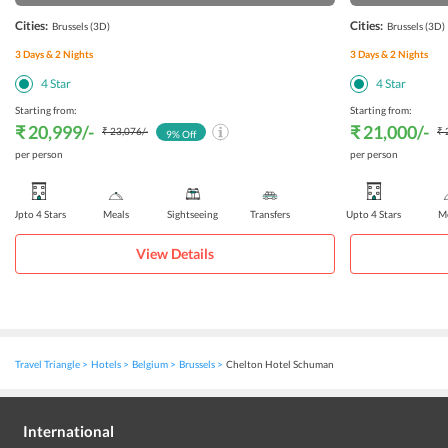
Cities:
Cities:
Brussels
(3D)
Brussels
(3D)
3
Days &
2
Nights
3
Days &
2
Nights
4
Star
4
Star
Starting from:
Starting from:
₹ 20,999
/-
₹ 21,000
/-
₹ 23,076
/-
₹ 
9
% Off
per person
per person
Upto 4 Stars
Meals
Sightseeing
Transfers
Upto 4 Stars
Me
View Details
Travel Triangle
Hotels
Belgium
Brussels
Chelton Hotel Schuman
International