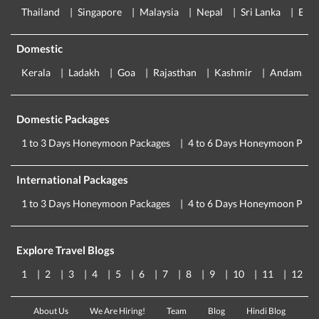
Thailand
Singapore
Malaysia
Nepal
Sri Lanka
Eur
Domestic
Kerala
Ladakh
Goa
Rajasthan
Kashmir
Andaman
Domestic Packages
1 to 3 Days Honeymoon Packages
4 to 6 Days Honeymoon Pack
International Packages
1 to 3 Days Honeymoon Packages
4 to 6 Days Honeymoon Pack
Explore Travel Blogs
1
2
3
4
5
6
7
8
9
10
11
12
About Us
We Are Hiring!
Team
Blog
Hindi Blog