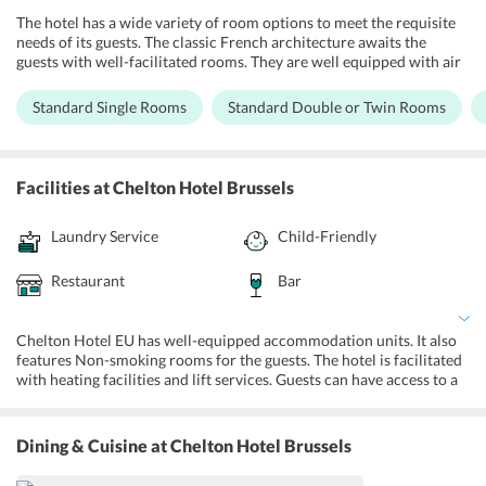
The hotel has a wide variety of room options to meet the requisite
needs of its guests. The classic French architecture awaits the
guests with well-facilitated rooms. They are well equipped with air
conditioning, safety deposit box available on an additional charge,
fridge, and LCD TV. There is a telephone and tea/coffee maker in the
Standard Single Rooms
Standard Double or Twin Rooms
rooms. Travelers can enjoy free Wi-Fi services in the comfort of
their rooms at Chelton Hotel EU, Brussels.
Facilities
at Chelton Hotel Brussels
Laundry Service
Child-Friendly
Restaurant
Bar
Chelton Hotel EU has well-equipped accommodation units. It also
features Non-smoking rooms for the guests. The hotel is facilitated
with heating facilities and lift services. Guests can have access to a
sports club located nearby at a reduced rate. The safety deposit box
is available at an additional charge. With amenities such as family
rooms and non-smoking rooms with safety deposit boxes, the hotel
Dining & Cuisine
at Chelton Hotel Brussels
ensures that each guest with families are welcomed with utmost
gusto. Luggage storage is also available at the hotel. Besides, the