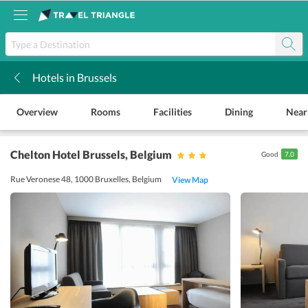
Hotels in Brussels
k
Overview
Rooms
Facilities
Dining
Near
Chelton Hotel Brussels
, Belgium
Good
7.0
Rue Veronese 48, 1000 Bruxelles, Belgium
View Map