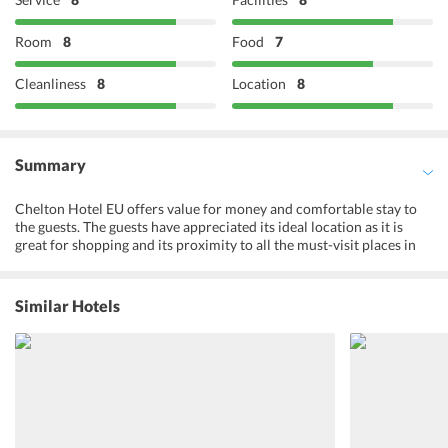
Room
8
Food
7
Cleanliness
8
Location
8
Summary
Chelton Hotel EU offers value for money and comfortable stay to
the guests. The guests have appreciated its ideal location as it is
great for shopping and its proximity to all the must-visit places in
Brussels. The European parliament and other institutions are close
to the hotel. Shopping street on the corner and Galerie de la Toison
d'Or for everything one needs at 200m.Moreover, the range of
Similar Hotels
facilities offered at the hotel makes sure that the guests have a nice
and memorable time at the hotel. The travelers can explore various
city tours and attractions while their stay at the hotel. This makes
the hotel an ideal place to explore the city of Brussels. They can
enjoy free wireless internet access in their rooms and send photos
of their excursions with their friends and family back home.
Chelton Hotel EU has friendly multilingual staff that is readily
available. The guests who travel for business purposes can also have