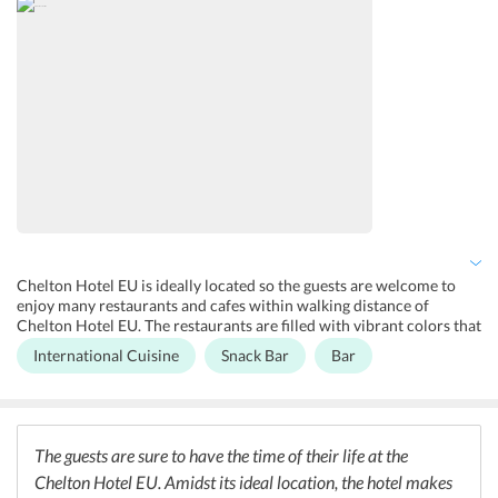
hotel maintains a secured parking area, 24x7 front desk and tour
desk. The rooms have complimentary Wi-Fi and guests can enjoy
buffets breakfast as well. Other facilities include a mini-mart on site
and daily maid services.
Chelton Hotel EU is ideally located so the guests are welcome to
enjoy many restaurants and cafes within walking distance of
Chelton Hotel EU. The restaurants are filled with vibrant colors that
will surely excite every guest. Saint-Boniface place is known for its
International Cuisine
Snack Bar
Bar
variety and range of restaurants and bars, this area is at a distance
of 200m from the hotel.
The guests are sure to have the time of their life at the
Chelton Hotel EU. Amidst its ideal location, the hotel makes