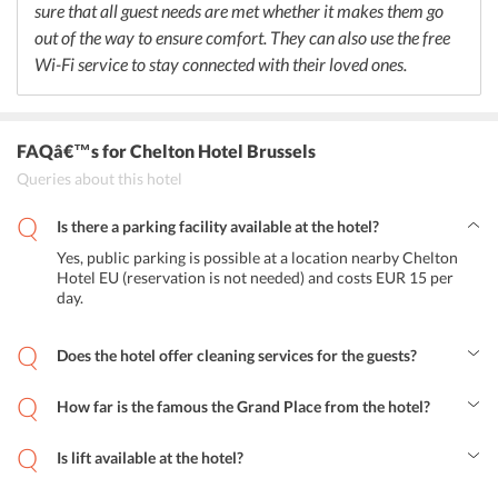
sure that all guest needs are met whether it makes them go
out of the way to ensure comfort. They can also use the free
Wi-Fi service to stay connected with their loved ones.
FAQâ€™s
for Chelton Hotel Brussels
Queries about this hotel
Is there a parking facility available at the hotel?
Yes, public parking is possible at a location nearby Chelton
Hotel EU (reservation is not needed) and costs EUR 15 per
day.
Does the hotel offer cleaning services for the guests?
Yes, the hotel offers Dry cleaning and Laundry at an additional
charge for the guests.
How far is the famous the Grand Place from the hotel?
The Grand Place is located at a distance of 2.5 km from the hotel.
Is lift available at the hotel?
Yes, breakfast is available for all guests at the hotel.