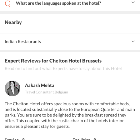
What are the languages spoken at the hotel?
At Chelton Hotel EU. the staff can converse with the guests in
Arabic, English, Spanish, French, Italian and Dutch.
Nearby
Indian Restaurants
Namaste Indian Restaurant
Expert Reviews
for Chelton Hotel Brussels
Bombay Inn and NEW ANNAPURNA INDIAN RESTAURANT
Read on to find out what Experts have to say about this Hotel
BRUXELLES CENTER
Aakash Mehta
Travel Consultant
,
Belgium
The Chelton Hotel offers spacious rooms with comfortable beds,
and is located substantially close to the European Quarter and main
parks. You are sure to be delighted by the breakfast spread they
offer. This coupled with the rustic charm of the hotels interior
ensures a pleasant stay for guests.
Service
8
Facilities
8