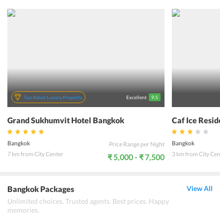
hotel offers its guests an abode of peace and serenity for a good
nights rest after a day of traveling. The beautifully designed rooms
of the hotel with the modern amenities, authentic Thai hospitality
along with the warm and friendly staff, makes the stay at De Arni
Hotel Bangkok an unforgettable experience for guests of all types.
Top Rated Luxury Property
Excellent
9.5
Grand Sukhumvit Hotel Bangkok
Caf Ice Resi
Bangkok
Bangkok
Price Range per Night
7 km from City Center
3 km from City Cen
₹ 5,000 - ₹ 7,500
Bangkok Packages
View All
Unlimited choices. Trusted agents. Best prices. Happy
memories.