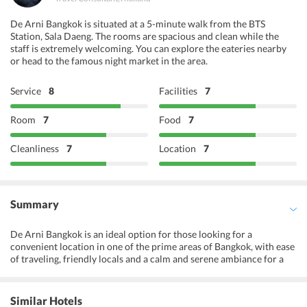
De Arni Bangkok is situated at a 5-minute walk from the BTS
Station, Sala Daeng. The rooms are spacious and clean while the
staff is extremely welcoming. You can explore the eateries nearby
or head to the famous night market in the area.
Service
8
Facilities
7
Room
7
Food
7
Cleanliness
7
Location
7
Summary
De Arni Bangkok is an ideal option for those looking for a
convenient location in one of the prime areas of Bangkok, with ease
of traveling, friendly locals and a calm and serene ambiance for a
peaceful stay. It is located at a convenient distance from the
Saladaeng Skytrain station. The famous Patong night market and
shopping areas are also within close proximity to the hotel. The
Similar Hotels