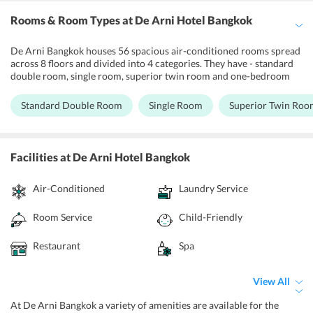
Rooms & Room Types
at De Arni Hotel Bangkok
De Arni Bangkok houses 56 spacious air-conditioned rooms spread
across 8 floors and divided into 4 categories. They have - standard
double room, single room, superior twin room and one-bedroom
suite. Each room is subtly designed with contemporary facilities
along with an Asian theme keeping in mind the comfort and
Standard Double Room
Single Room
Superior Twin Roo
convenience of the guests. Each room features a flat-screen with
satellite TV, a minibar and complimentary internet services among
many amenities provided. Each room has an en-suite bathroom
along with free toiletries and hairdryer. The one bedroom suite
Facilities
at De Arni Hotel Bangkok
features a private living space along with a kitchenette and lounge
area. It also features a microwave oven in the kitchenette, a king size
Air-Conditioned
Laundry Service
bed and a sofa bed. The superior rooms feature a private balcony.
Room Service
Child-Friendly
Restaurant
Spa
View All
At De Arni Bangkok a variety of amenities are available for the