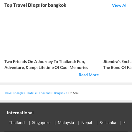
Top Travel Blogs for bangkok
View All
Two Friends On A Journey To Thailand: Fun,
Jitendra's Ench
Adventure, &amp; Lifetime Of Cool Memories
The Bond Of Fa
Read More
Travel Triangle
Hotels
Thailand
Bangkok
De Arni
International
Thailand
Singapore
Malaysia
Nepal
Sri Lanka
Eur