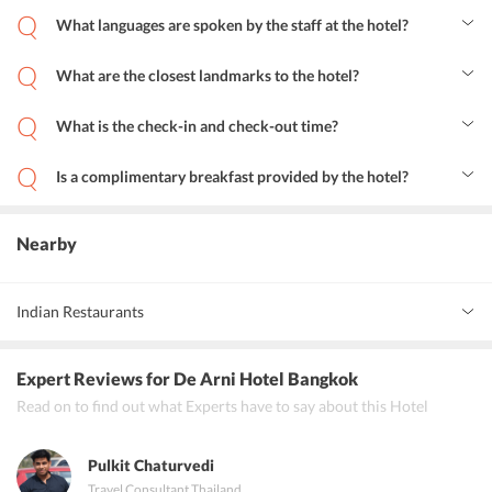
What languages are spoken by the staff at the hotel?
The staff at the hotel speaks English, Japanese and Thai.
What are the closest landmarks to the hotel?
The closest landmarks to the hotel are Patpong, Bangkok Christian
Hospital, Silom Nightlife Area, MRT-Sam Yan, Wat Hua Lamphong,
What is the check-in and check-out time?
Embassy of the Russian Federation, Bangkok Bank Head Office,
The check-in time is 2 pm and the check-out time is 10:30 am.
Chamchuri Square, Snake Farm-Queen Saovabha Memorial
Institute and BTS-Sala Daeng.
Is a complimentary breakfast provided by the hotel?
The buffet breakfast provided by the hotel comes for an additional
charge.
Nearby
Indian Restaurants
Gold Curry Bangkok Silom, Saravana Bhavan, Aunty Ka Dhaba
Expert Reviews
for De Arni Hotel Bangkok
Read on to find out what Experts have to say about this Hotel
Pulkit Chaturvedi
Travel Consultant
,
Thailand