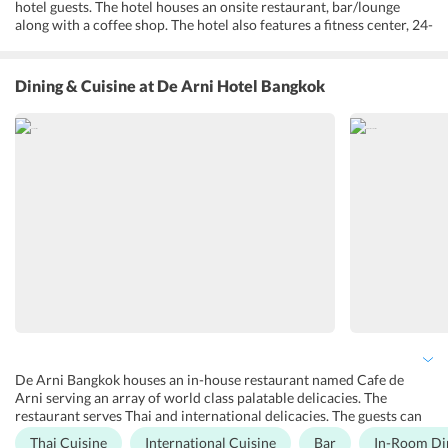
hotel guests. The hotel houses an onsite restaurant, bar/lounge
along with a coffee shop. The hotel also features a fitness center, 24-
hour front desk, bridal suite and non-smoking rooms along with
many other facilities provided. Guests can opt for VIP rooms or
private rooms. Guests can spend some time reading the
Dining & Cuisine
at De Arni Hotel Bangkok
complimentary newspaper in the lobby. A safe deposit box is also
extended by the hotel at the front desk. Complimentary Wifi is
provided in all rooms as well as in commons areas. On-site, free
parking is also extended by the hotel.
De Arni Bangkok houses an in-house restaurant named Cafe de
Arni serving an array of world class palatable delicacies. The
restaurant serves Thai and international delicacies. The guests can
enjoy breakfast, lunch, brunch as well as dinner in the restaurant .
Thai Cuisine
International Cuisine
Bar
In-Room Di