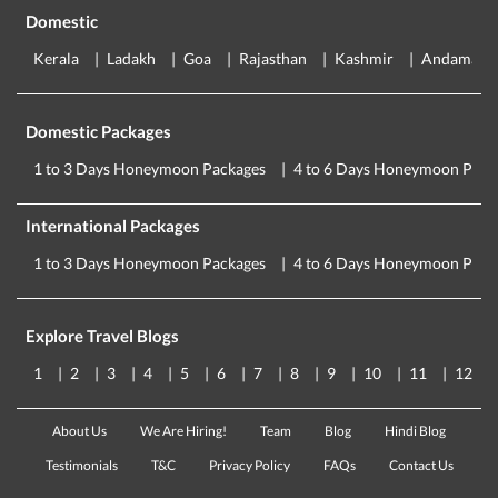
Domestic
Kerala
Ladakh
Goa
Rajasthan
Kashmir
Andaman
Domestic Packages
1 to 3 Days Honeymoon Packages
4 to 6 Days Honeymoon Pack
International Packages
1 to 3 Days Honeymoon Packages
4 to 6 Days Honeymoon Pack
Explore Travel Blogs
1
2
3
4
5
6
7
8
9
10
11
12
About Us
We Are Hiring!
Team
Blog
Hindi Blog
Testimonials
T&C
Privacy Policy
FAQs
Contact Us