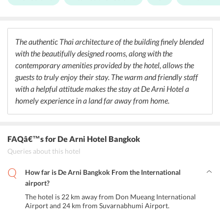
Buffet breakfast is served each morning between 6:30 and 11 am.
The hotel also houses a bar serving champagne and wine along with
many other delicious alcoholic and non-alcoholic drinks. The guests
can avail a special discount during the happy hours offered by the
bar. Guests can also opt for having their breakfast as well as other
The authentic Thai architecture of the building finely blended
meals in the privacy of their rooms.
with the beautifully designed rooms, along with the
contemporary amenities provided by the hotel, allows the
guests to truly enjoy their stay. The warm and friendly staff
with a helpful attitude makes the stay at De Arni Hotel a
homely experience in a land far away from home.
FAQâ€™s
for De Arni Hotel Bangkok
Queries about this hotel
How far is De Arni Bangkok From the International
airport?
The hotel is 22 km away from Don Mueang International
Airport and 24 km from Suvarnabhumi Airport.