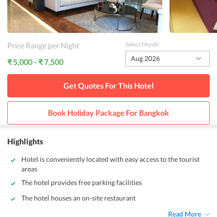
Price Range per Night
Select Month
Aug 2026
₹ 5,000 - ₹ 7,500
Get Quotes For This
Hotel
Book Holiday Package For
Bangkok
Highlights
Hotel is conveniently located with easy access to the tourist
areas
The hotel provides free parking facilities
The hotel houses an on-site restaurant
Read More