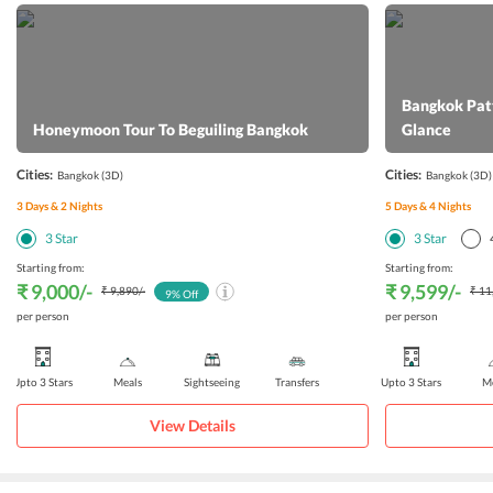
Bangkok Patt
Honeymoon Tour To Beguiling Bangkok
Glance
Cities:
Cities:
Bangkok
(3D)
Bangkok
(3D)
3
Days &
2
Nights
5
Days &
4
Nights
3
Star
3
Star
Starting from:
Starting from:
₹ 9,000
/-
₹ 9,599
/-
₹ 9,890
/-
₹ 11
9
% Off
per person
per person
Upto 3 Stars
Meals
Sightseeing
Transfers
Upto 3 Stars
Me
View Details