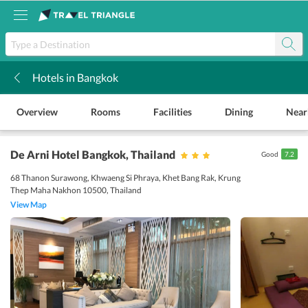
Hotels in Bangkok
k
Overview
Rooms
Facilities
Dining
Near
De Arni Hotel Bangkok
, Thailand
Good
7.2
68 Thanon Surawong, Khwaeng Si Phraya, Khet Bang Rak, Krung
Thep Maha Nakhon 10500, Thailand
View Map