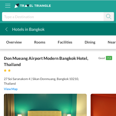
Hotels in Bangkok
k
Overview
Rooms
Facilities
Dining
Near
Don Mueang Airport Modern Bangkok Hotel
,
Good
7.3
Thailand
27 Soi Saranakom 4 | Sikan Donmuang, Bangkok 10210,
Thailand
View Map