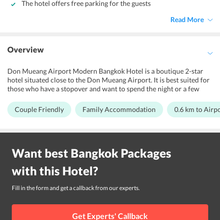
The hotel offers free parking for the guests
Read More
Overview
Don Mueang Airport Modern Bangkok Hotel is a boutique 2-star
hotel situated close to the Don Mueang Airport. It is best suited for
those who have a stopover and want to spend the night or a few
days in a comfortable space. They offer many facilities to ensure
that travelers can rest well and are refreshed for their journey.
Couple Friendly
Family Accommodation
0.6 km to Airp
However, families and couples can also book the hotel for their
convenience. There are several trade fairs and exhibitions that are
held in the vicinity of the hotel. Those traveling for a business
purpose will find this hotel to be very conveniently located as it is
Want best
Bangkok
Packages
only 15 minutes away from IMPACT arena and Conference Hall
Muang Thong Thani. One can also find many Universities close to
with this
Hotel
?
the hotel. It is at 10 minutes walking distance from Don Muang
Airport, and about an hours drive from Suvarnabhumi Airport.
Fill in the form and get a callback from our experts.
Get Experts' Callback