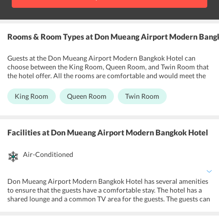
Rooms & Room Types
at Don Mueang Airport Modern Bang
Guests at the Don Mueang Airport Modern Bangkok Hotel can
choose between the King Room, Queen Room, and Twin Room that
the hotel offer. All the rooms are comfortable and would meet the
requirements of most travelers. The rooms have private bathrooms
which come with free toiletries and towels as well. The King Room
King Room
Queen Room
Twin Room
has an extra-large double bed, the Queen Room has a large double
bed, and the Twin room has two single beds. The rooms also have
refrigerators, balconies, and a mini bar as well. Guests can choose
rooms to suit their requirements. The hotel offers a wake-up
Facilities
at Don Mueang Airport Modern Bangkok Hotel
service for all the rooms. The rooms are no-smoking areas.
Air-Conditioned
Don Mueang Airport Modern Bangkok Hotel has several amenities
to ensure that the guests have a comfortable stay. The hotel has a
shared lounge and a common TV area for the guests. The guests can
make use of the free Wi-Fi services available on the property. The
rooms come with LED and satellite channels as well. They have hot