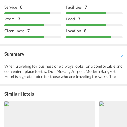
Service
8
Facilities
7
Room
7
Food
7
Cleanliness
7
Location
8
Summary
When traveling for business one always looks for a comfortable and
convenient place to stay. Don Mueang Airport Modern Bangkok
Hotel is a great choice for those who are traveling for work. The
hotel is also a good option for those who have a stopover in
Bangkok. They have comfortable rooms with facilities like air
conditioning, hot and cold running water, and free Wi-Fi. The hotel
Similar Hotels
is close to exhibition and conference halls, and IMPACT Arena is
just 15 minutes away. It is 10 minutes walking from Don Muang
Airport. They have a cafe where one can enjoy a nice English
breakfast in the morning. One can also find many other places to eat
close to the hotel. The Don Mueang Airport Modern Bangkok Hotel
is suitable for families and provides discounts for young children as