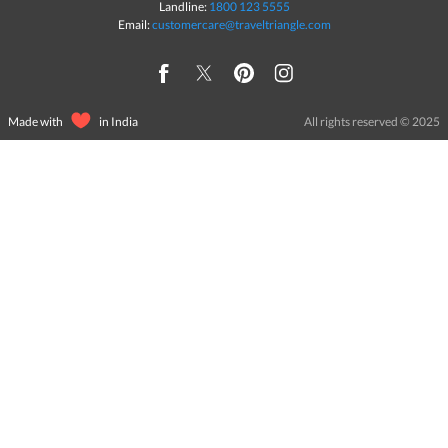
Landline:
1800 123 5555
Email:
customercare@traveltriangle.com
Made with
in India
All rights reserved © 2025