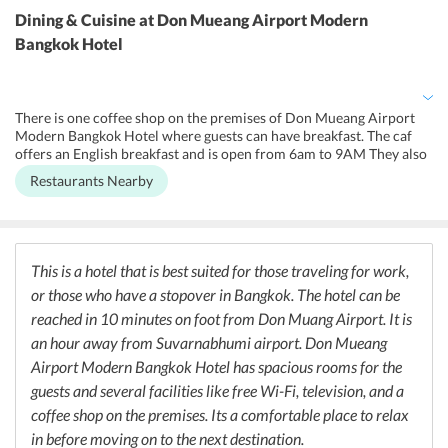
and cold running water available in all the rooms. They offer free
Dining & Cuisine
at Don Mueang Airport Modern
parking for the guests as well. The hotel is fully air-conditioned.
Bangkok Hotel
Smoking is not allowed in any of the rooms, but they do have a
designated area for those whod like to smoke.
There is one coffee shop on the premises of Don Mueang Airport
Modern Bangkok Hotel where guests can have breakfast. The caf
offers an English breakfast and is open from 6am to 9AM They also
have a Mini Mart where one can purchase ready to eat meals. For
Restaurants Nearby
those looking for more variety, they can step outside to eat at local
restaurants which are located close to the hotel.
This is a hotel that is best suited for those traveling for work,
or those who have a stopover in Bangkok. The hotel can be
reached in 10 minutes on foot from Don Muang Airport. It is
an hour away from Suvarnabhumi airport. Don Mueang
Airport Modern Bangkok Hotel has spacious rooms for the
guests and several facilities like free Wi-Fi, television, and a
coffee shop on the premises. Its a comfortable place to relax
in before moving on to the next destination.