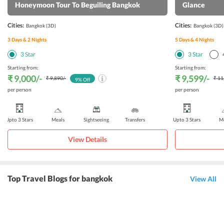
Honeymoon Tour To Beguiling Bangkok
Glance
Cities:
Cities:
Bangkok
(3D)
Bangkok
(3D)
3
Days &
2
Nights
5
Days &
4
Nights
3
Star
3
Star
Starting from:
Starting from:
₹ 9,000
/-
₹ 9,599
/-
₹ 9,890
/-
₹ 11
9
% Off
per person
per person
Upto 3 Stars
Meals
Sightseeing
Transfers
Upto 3 Stars
Me
View Details
Top Travel Blogs for bangkok
View All