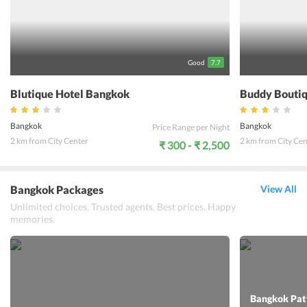
well. If one is looking to relax and freshen up in an in a clean and
comfortable place this hotel is the right option.
Good
7.7
Blutique Hotel Bangkok
Buddy Boutiq
Bangkok
Bangkok
Price Range per Night
2 km from City Center
2 km from City Cen
₹ 300 - ₹ 2,500
Bangkok Packages
View All
Unlimited choices. Trusted agents. Best prices. Happy
memories.
Bangkok Patt