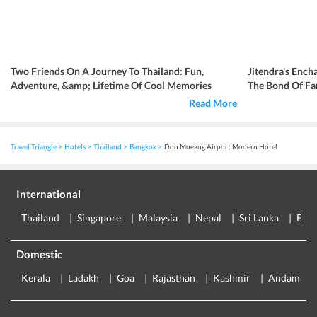
Two Friends On A Journey To Thailand: Fun,
Jitendra's Ench
Adventure, &amp; Lifetime Of Cool Memories
The Bond Of Fa
Read More
Travel Triangle
Hotels
Thailand
Bangkok
Don Mueang Airport Modern Hotel
International
Thailand
Singapore
Malaysia
Nepal
Sri Lanka
Eur
Domestic
Kerala
Ladakh
Goa
Rajasthan
Kashmir
Andaman