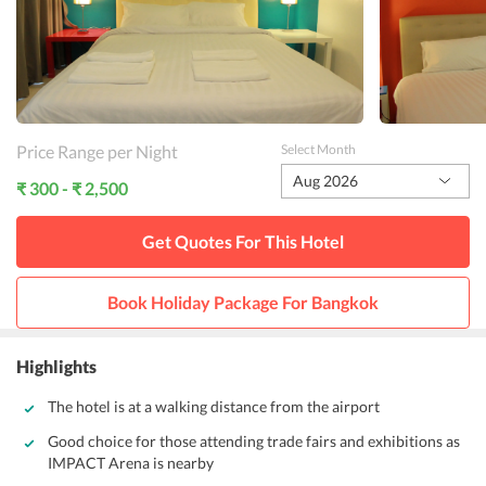
Price Range per Night
Select Month
Aug 2026
₹ 300 - ₹ 2,500
Get Quotes For This
Hotel
Book Holiday Package For
Bangkok
Highlights
The hotel is at a walking distance from the airport
Good choice for those attending trade fairs and exhibitions as
IMPACT Arena is nearby