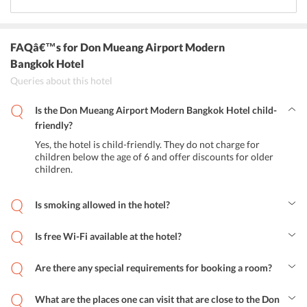
FAQâ€™s
for Don Mueang Airport Modern
Bangkok Hotel
Queries about this hotel
Is the Don Mueang Airport Modern Bangkok Hotel child-
friendly?
Yes, the hotel is child-friendly. They do not charge for
children below the age of 6 and offer discounts for older
children.
Is smoking allowed in the hotel?
No, smoking is not allowed in the rooms. They do however have
designated areas for smoking.
Is free Wi-Fi available at the hotel?
Yes, free Wi-Fi is available for all guests in any part of the property
Are there any special requirements for booking a room?
Yes, one needs to have a PayPal account to make a deposit to secure
booking. They also take refundable damage deposit in cash on
What are the places one can visit that are close to the Don
arrival.