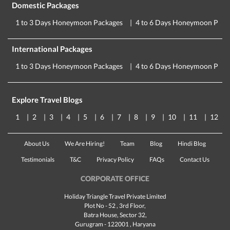
Domestic Packages
1 to 3 Days Honeymoon Packages
4 to 6 Days Honeymoon Pack
International Packages
1 to 3 Days Honeymoon Packages
4 to 6 Days Honeymoon Pack
Explore Travel Blogs
1
2
3
4
5
6
7
8
9
10
11
12
About Us
We Are Hiring!
Team
Blog
Hindi Blog
Testimonials
T&C
Privacy Policy
FAQs
Contact Us
CORPORATE OFFICE
Holiday Triangle Travel Private Limited
Plot No - 52 , 3rd Floor,
Batra House, Sector 32,
Gurugram -
122001
, Haryana