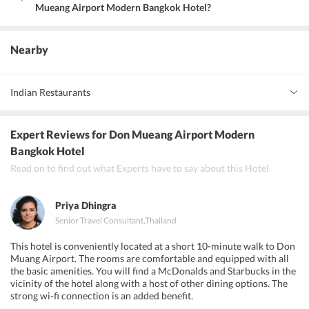
Mueang Airport Modern Bangkok Hotel?
The hotel has many Universities nearby. Rangsit University,
Dhurakij Pundit University, Sukhothai Thammathirat Open
University, Central Plaza Ramindra, Government Complex
Nearby
Chaengwattana, Bangkok Shooting Range, Future Park Rangsit, are
some places close to the hotel that one can visit.
Indian Restaurants
Indian Food Palace Co.Ltd, Bawarchi, Masala Art
Expert Reviews
for Don Mueang Airport Modern
Bangkok Hotel
Read on to find out what Experts have to say about this Hotel
Priya Dhingra
Senior Travel Consultant
,
Thailand
This hotel is conveniently located at a short 10-minute walk to Don
Muang Airport. The rooms are comfortable and equipped with all
the basic amenities. You will find a McDonalds and Starbucks in the
vicinity of the hotel along with a host of other dining options. The
strong wi-fi connection is an added benefit.