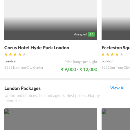
this hotel. A central place to discover Londons for popular
destinations like London Bridge, Tower of London, and many more.
Shopaholics can find solace by shopping in the famous Leadenhall
and Borough market. All in all, at Dorsett City London one can get
the best leisure experience. For a relaxing and rejuvenating holiday
experience one could book a stay at Dorsett City London.
Very good
8.0
Corus Hotel Hyde Park London
Eccleston Sq
London
London
Price Range per Night
6229 km from City Center
6232 km from City
₹ 9,000 - ₹ 12,000
London Packages
View All
Unlimited choices. Trusted agents. Best prices. Happy
memories.