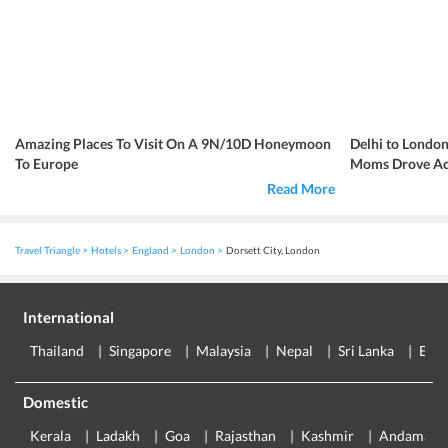
Amazing Places To Visit On A 9N/10D Honeymoon
Delhi to London
To Europe
Moms Drove Acr
Read More
Travel Triangle
Hotels
England
London
Dorsett City, London
International
Thailand
Singapore
Malaysia
Nepal
Sri Lanka
Eur
Domestic
Kerala
Ladakh
Goa
Rajasthan
Kashmir
Andaman