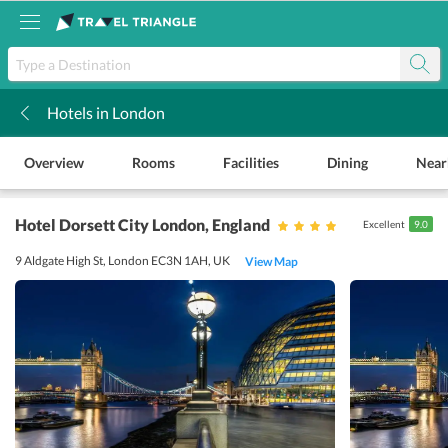
Hotels in London
k
Overview
Rooms
Facilities
Dining
Near
Hotel Dorsett City London
, England
Excellent
9.0
9 Aldgate High St, London EC3N 1AH, UK
View Map