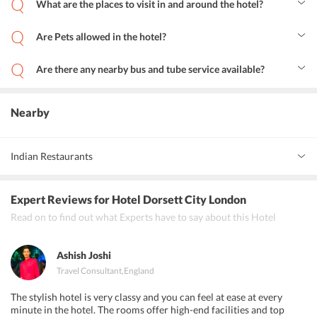
What are the places to visit in and around the hotel?
Brick Lane is the most recommended place to visit for shopaholics.
Additionally, Shakespeare plays are performed at the Globe
Are Pets allowed in the hotel?
Theatre, and a visit to the British Museum is a must.
No, Pets are not allowed.
Are there any nearby bus and tube service available?
Yes, they are very close to the hotel.
Nearby
Indian Restaurants
Masala Zone Covent Garden, Taste of India City, Rajasthan II,
Expert Reviews
for Hotel Dorsett City London
Mumbai Square
Read on to find out what Experts have to say about this Hotel
Ashish Joshi
Travel Consultant
,
England
The stylish hotel is very classy and you can feel at ease at every
minute in the hotel. The rooms offer high-end facilities and top