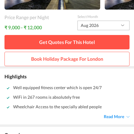
Price Range per Night
Select Month
Aug 2026
₹ 9,000 - ₹ 12,000
Get Quotes For This
Hotel
Book Holiday Package For
London
Highlights
Well equipped fitness center which is open 24/7
WiFi in 267 rooms is absolutely free
Wheelchair Access to the specially abled people
Read More