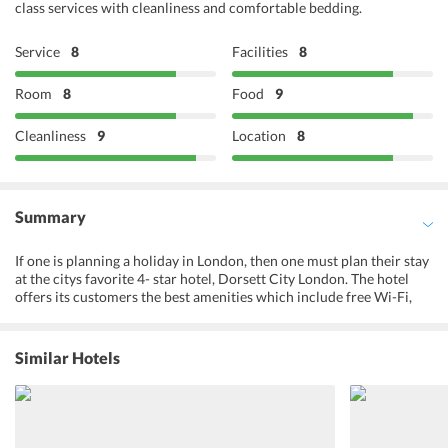
class services with cleanliness and comfortable bedding.
Service
8
Facilities
8
Room
8
Food
9
Cleanliness
9
Location
8
Summary
If one is planning a holiday in London, then one must plan their stay
at the citys favorite 4- star hotel, Dorsett City London. The hotel
offers its customers the best amenities which include free Wi-Fi,
meeting rooms, 24 hours room service etc. Dorsett City London is
situated at an excellent location, and a mile away from the tube
station. Travelers are highly impressed by its clean and calm
Similar Hotels
ambiance, helpful staff, and delicious food. The hotel has two
restaurants, VQ and Shikumen, offering a wide variety of food.
Drinks are served at the stylish in-house rooftop bar and
restaurant. This hotel is the first choice of business class and leisure
travelers. One would not want to miss the citys skyline view from