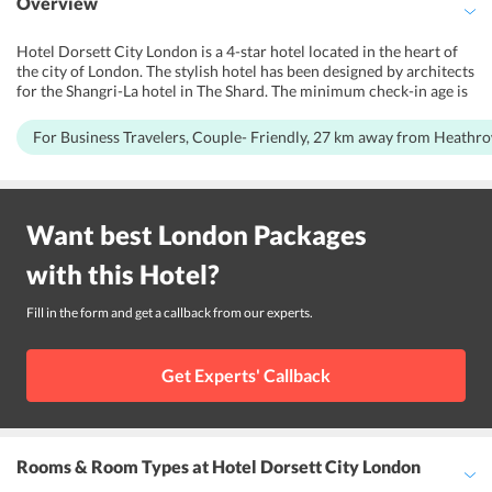
Overview
Hotel Dorsett City London is a 4-star hotel located in the heart of
the city of London. The stylish hotel has been designed by architects
for the Shangri-La hotel in The Shard. The minimum check-in age is
18 years. The serene ambiance at the Hotel Dorsett London is the
perfect place for people looking forward to relaxation and
For Business Travelers, Couple- Friendly, 27 km away from Heathr
rejuvenation. This hotel is also ideal for couples too. Hotel Dorsett
City London is one of the highly rated hotels in the city of London in
terms of customer ratings. The hotel is located next to the tube
station, beneficial for people commuting with heavy luggage and
Want best
London
Packages
the outdoors includes a terrace and a clean garden. Guests at Hotel
Dorsett City London have a visual treat over City landmarks like the
with this
Hotel
?
Walkie Talkie and Tower Bridge. The place is also surrounded by
offices and cafeterias are an 8-minute walk from Leadenhall Market
and a mile from the Barbican Centre.
Fill in the form and get a callback from our experts.
Get Experts' Callback
Rooms & Room Types
at Hotel Dorsett City London