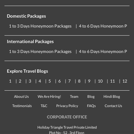
Domestic Packages
1 to 3 Days Honeymoon Packages
4 to 6 Days Honeymoon Pack
International Packages
1 to 3 Days Honeymoon Packages
4 to 6 Days Honeymoon Pack
Explore Travel Blogs
1
2
3
4
5
6
7
8
9
10
11
12
About Us
We Are Hiring!
Team
Blog
Hindi Blog
Testimonials
T&C
Privacy Policy
FAQs
Contact Us
CORPORATE OFFICE
Holiday Triangle Travel Private Limited
Plot No - 52 , 3rd Floor,