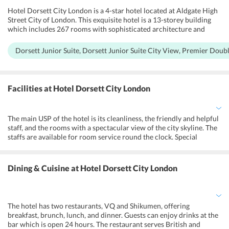
Hotel Dorsett City London is a 4-star hotel located at Aldgate High
Street City of London. This exquisite hotel is a 13-storey building
which includes 267 rooms with sophisticated architecture and
design. They have Dorsett Junior Suite, Dorsett Junior Suite City
View, Premier Double City View, Premier, Dorsett Suite, Deluxe
Dorsett Junior Suite, Dorsett Junior Suite City View, Premier Dou
Room, Superior Twin Room, Superior Double Room. The hotel
Dorsett City has also two restaurants, a 24 hour gym, 4 meeting
rooms and a rooftop terrace bar with a breathtaking view of
Londons most iconic skyline. All the rooms are air-conditioned, and
Facilities
at Hotel Dorsett City London
the hotel has a no-smoking policy. It also provides its guests with
free WiFi. To cater to its disabled guests, the hotel provides them
with an emergency cord in the bathroom, a lower bathroom sink, a
The main USP of the hotel is its cleanliness, the friendly and helpful
toilet with grab rails, and higher level toilets. All the rooms are
staff, and the rooms with a spectacular view of the city skyline. The
wheelchair accessible.
staffs are available for room service round the clock. Special
facilities for differently abled are also taken into consideration. The
hotel also offers a spacious wardrobe and comfortable beds with
robes and slippers. The guests have easy accessibility to the tube
Dining & Cuisine
at Hotel Dorsett City London
station. It is at a central place to reach up to the main London
attractions. Stylish rooftop bar with amazing views of the city is one
of the main attractions of this hotel.
The hotel has two restaurants, VQ and Shikumen, offering
breakfast, brunch, lunch, and dinner. Guests can enjoy drinks at the
bar which is open 24 hours. The restaurant serves British and