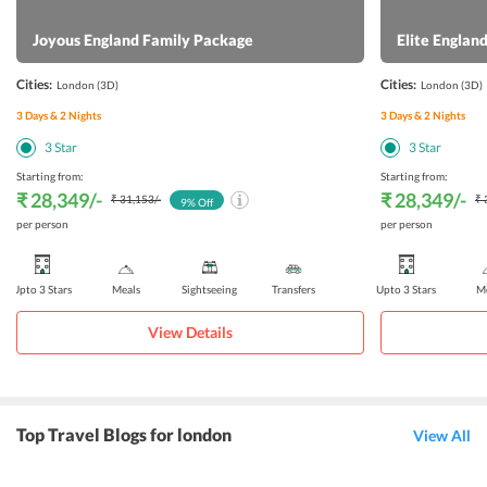
Joyous England Family Package
Elite Engla
Cities:
Cities:
London
(3D)
London
(3D)
3
Days &
2
Nights
3
Days &
2
Nights
3
Star
3
Star
Starting from:
Starting from:
₹ 28,349
/-
₹ 28,349
/-
₹ 31,153
/-
₹ 
9
% Off
per person
per person
Upto 3 Stars
Meals
Sightseeing
Transfers
Upto 3 Stars
Me
View Details
Top Travel Blogs for london
View All