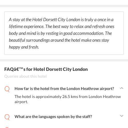
Chinese fusion cuisine. The customers are highly satisfied with the
food and drinks are served at the stylish rooftop bar and the
restaurant. In addition to this, the guests can enjoy a meal at the in-
house restaurant, and a daily breakfast is also provided to the
A stay at the Hotel Dorsett City London is truly a once in a
guests. And not to forget, this hotel serves the best coffee. Close to
lifetime experience. The best way to relax and refresh ones
Dorsett City London restaurant, one can also find good restaurants
body and mind is by resting in good accommodation. The
serving Indian delicacies too.
beautiful surroundings around the hotel make ones stay
happy and fresh.
FAQâ€™s
for Hotel Dorsett City London
Queries about this hotel
How far is the hotel from the London Heathrow airport?
The hotel is approximately 26.5 kms from London Heathrow
airport.
What are the languages spoken by the staff?
The staff at the hotel speak English and Chinese.