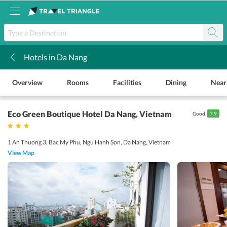
Hotels in Da Nang
k
Overview
Rooms
Facilities
Dining
Near
Eco Green Boutique Hotel Da Nang
, Vietnam
Good
7.9
1 An Thuong 3, Bac My Phu, Ngu Hanh Son, Da Nang, Vietnam
View Map