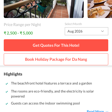
Price Range per Night
Select Month
Aug 2026
₹ 2,500 - ₹ 5,000
Get Quotes For This
Hotel
Book Holiday Package For
Da Nang
Highlights
The beachfront hotel features a terrace and a garden
The rooms are eco-friendly, and the electricity is solar
powered
Guests can access the indoor swimming pool
Read More