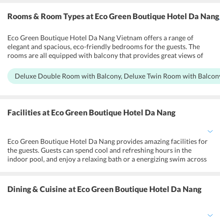
Rooms & Room Types
at Eco Green Boutique Hotel Da Nang
Eco Green Boutique Hotel Da Nang Vietnam offers a range of
elegant and spacious, eco-friendly bedrooms for the guests. The
rooms are all equipped with balcony that provides great views of
the garden and the sea. They are all tastefully furnished and air-
conditioned with wide windows, and open balconies to ensure
Deluxe Double Room with Balcony, Deluxe Twin Room with Balcony,
maximum airflow and sunlight. Deluxe Double Room with Balcony,
Deluxe Twin Room with Balcony, Eco Suite with Balcony, Studio
with Balcony, Family Room with Balcony are the different
categories offered for the guests. The rooms are equipped with free
Facilities
at Eco Green Boutique Hotel Da Nang
Wifi, a flat-screen TV with cable channels, a desk, a wardrobe, and a
kettle. The private bathrooms are equipped with showers, clean
towels, and free toiletries.
Eco Green Boutique Hotel Da Nang provides amazing facilities for
the guests. Guests can spend cool and refreshing hours in the
indoor pool, and enjoy a relaxing bath or a energizing swim across
the pool. The guests can access a variety of fun activities at the
beach like canoeing, diving, and fishing, and also rent out a bicycle
from the hotel, and go for city tours. The 24-hour front desk offers
Dining & Cuisine
at Eco Green Boutique Hotel Da Nang
lockers and luggage storage, and a tour desk that provides
concierge services, currency exchange, and ticket reservation
services. Business centers are fully equipped with state of the art