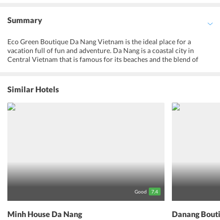
Summary
Eco Green Boutique Da Nang Vietnam is the ideal place for a
vacation full of fun and adventure. Da Nang is a coastal city in
Central Vietnam that is famous for its beaches and the blend of
Chinese and French cultures. The golden sands and the laid back
atmosphere serves as an ideal location for long leisurely walks
across the city, explore its vast cultural centers, each having a story
Similar Hotels
of struggle and liberation to tell, and discover the amazing
biodiversity withered across the entire landscape. The invigorating
feeling one gets while walking through the blessed streets of Da
Nang is an amazing phenomenon. The long walkways rowed with
shops and restaurants that serve the best of their culture, and the
genuine and lovely faces that bring a warm sensation within ones
heart is the real reason one should visit this place. A magical escape
to a world of vibrancy and culture, into a land of never-ending fun
and happiness, Eco Green Boutique Da Nang is the right spot for a
delightful holiday.
Good
7.4
Minh House Da Nang
Danang Bouti