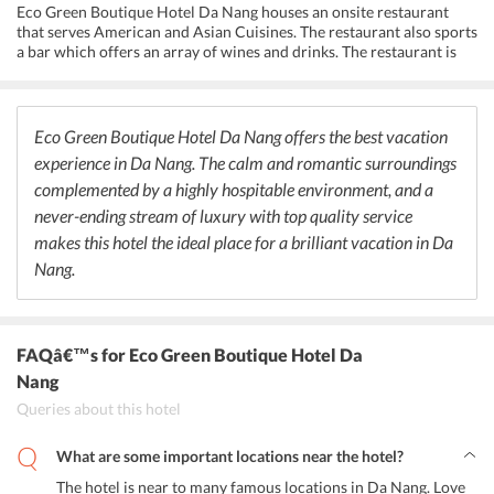
technology, and high-speed internet connection for successful
Eco Green Boutique Hotel Da Nang houses an onsite restaurant
business meets and presentations.
that serves American and Asian Cuisines. The restaurant also sports
a bar which offers an array of wines and drinks. The restaurant is
famous for the great coffee available here. The streets outside the
hotel houses a number of delightful restaurants and bars. Some
popular ones are Vedas Kitchen, Kenta, Tucana Restaurant, Wabi
Sabi Japanese Style Restaurant, Ngon Villa, Issun Boshi, Da Vinci
Eco Green Boutique Hotel Da Nang offers the best vacation
Pizza, Torino Restaurant and Bakery, Oasis Tapas Bar, Crazy Cats
experience in Da Nang. The calm and romantic surroundings
Bar, Wanderlust Coffee and Cocktail Bar, Minck Bar, and Smokey
complemented by a highly hospitable environment, and a
Pub. One will a blend of Asian, Indian, European, and American
cuisines on the streets.
never-ending stream of luxury with top quality service
makes this hotel the ideal place for a brilliant vacation in Da
Nang.
FAQâ€™s
for Eco Green Boutique Hotel Da
Nang
Queries about this hotel
What are some important locations near the hotel?
The hotel is near to many famous locations in Da Nang. Love