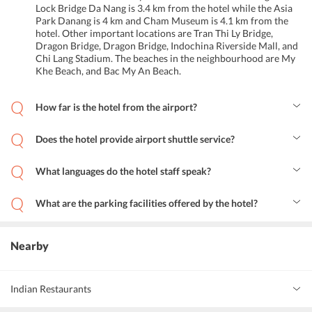
Lock Bridge Da Nang is 3.4 km from the hotel while the Asia
Park Danang is 4 km and Cham Museum is 4.1 km from the
hotel. Other important locations are Tran Thi Ly Bridge,
Dragon Bridge, Dragon Bridge, Indochina Riverside Mall, and
Chi Lang Stadium. The beaches in the neighbourhood are My
Khe Beach, and Bac My An Beach.
How far is the hotel from the airport?
The hotel is close to the Da Nang International Airport. Its 5 km
away from the hotel.
Does the hotel provide airport shuttle service?
Yes. The hotel provides airport pick up and drop facilities for the
guests. It also provides shuttle services around the city.
What languages do the hotel staff speak?
The hotel staff can speak, English, Vietnamese, Chinese and
Japanese.
What are the parking facilities offered by the hotel?
The hotel offers free parking in a private lot nearby. Advance
parking reservations arent required to park one s vehicle here.
Street parking is also available.
Nearby
Indian Restaurants