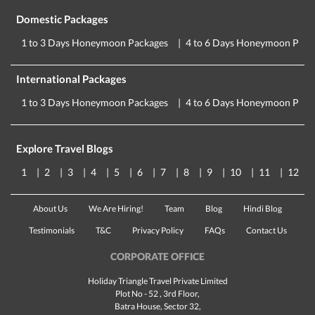
Domestic Packages
1 to 3 Days Honeymoon Packages
4 to 6 Days Honeymoon Pack
International Packages
1 to 3 Days Honeymoon Packages
4 to 6 Days Honeymoon Pack
Explore Travel Blogs
1
2
3
4
5
6
7
8
9
10
11
12
About Us
We Are Hiring!
Team
Blog
Hindi Blog
Testimonials
T&C
Privacy Policy
FAQs
Contact Us
CORPORATE OFFICE
Holiday Triangle Travel Private Limited
Plot No - 52 , 3rd Floor,
Batra House, Sector 32,