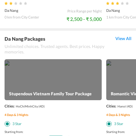
Da Nang
Da Nang
Price Range per Night
0 km from City Center
1 km from City Cen
₹ 2,500 - ₹ 5,000
Da Nang Packages
View All
Unlimited choices. Trusted agents. Best prices. Happy
memories.
Stupendous Vietnam Family Tour Package
Romantic Vi
Cities:
Cities:
HoChiMinhCity
(4D)
Hanoi
(4D)
4
Days &
3
Nights
4
Days &
3
Nights
3
Star
3
Star
Starting from:
Starting from: