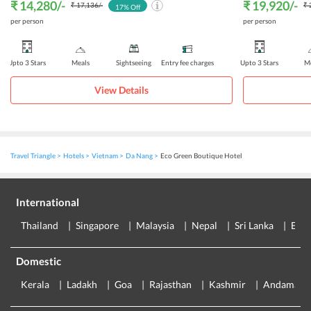
₹ 14,280
/-
₹ 19,920
/-
₹ 17,136
/-
₹ 
17
% Off
per person
per person
Upto 3 Stars
Meals
Sightseeing
Entry fee charges
Upto 3 Stars
Me
View Details
Travel Triangle
Hotels
Vietnam
Da Nang
Eco Green Boutique Hotel
International
Thailand
Singapore
Malaysia
Nepal
Sri Lanka
Eur
Domestic
Kerala
Ladakh
Goa
Rajasthan
Kashmir
Andaman