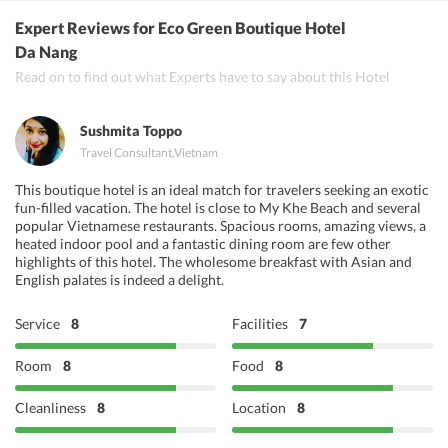
Vedas Kitchen, Tandoori Nights, Mumtaz Indian Restaurant Da
Expert Reviews
for Eco Green Boutique Hotel
Nang
Da Nang
Read on to find out what Experts have to say about this Hotel
Sushmita Toppo
Travel Consultant
,
Vietnam
This boutique hotel is an ideal match for travelers seeking an exotic
fun-filled vacation. The hotel is close to My Khe Beach and several
popular Vietnamese restaurants. Spacious rooms, amazing views, a
heated indoor pool and a fantastic dining room are few other
highlights of this hotel. The wholesome breakfast with Asian and
English palates is indeed a delight.
Service
8
Facilities
7
Room
8
Food
8
Cleanliness
8
Location
8