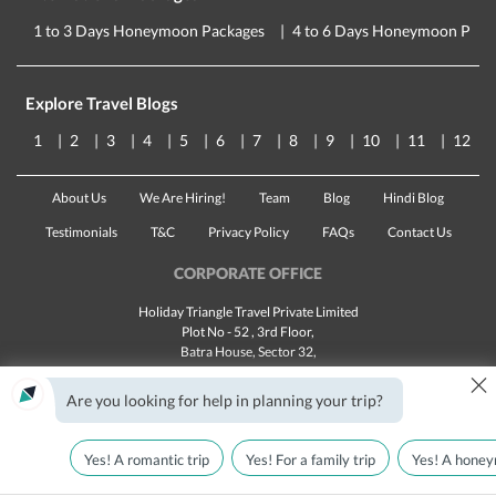
1 to 3 Days Honeymoon Packages
4 to 6 Days Honeymoon Pack
Explore Travel Blogs
1
2
3
4
5
6
7
8
9
10
11
12
About Us
We Are Hiring!
Team
Blog
Hindi Blog
Testimonials
T&C
Privacy Policy
FAQs
Contact Us
CORPORATE OFFICE
Holiday Triangle Travel Private Limited
Plot No - 52 , 3rd Floor,
Batra House, Sector 32,
×
Gurugram -
122001
, Haryana
Landline:
1800 123 5555
Are you looking for help in planning your trip?
Email:
customercare@traveltriangle.com
Yes! A romantic trip
Yes! For a family trip
Yes! A honey