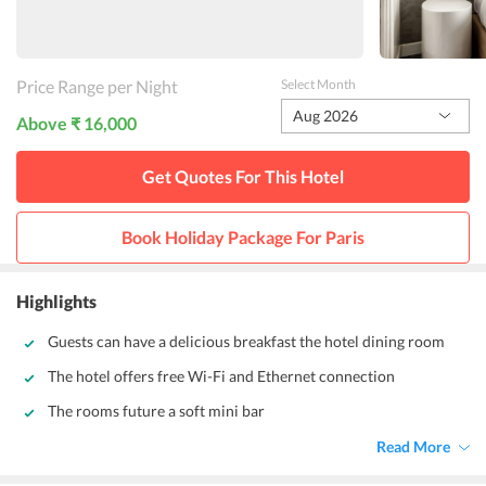
Price Range per Night
Select Month
Aug 2026
Above ₹ 16,000
Get Quotes For This
Hotel
Book Holiday Package For
Paris
Highlights
Guests can have a delicious breakfast the hotel dining room
The hotel offers free Wi-Fi and Ethernet connection
The rooms future a soft mini bar
Read More