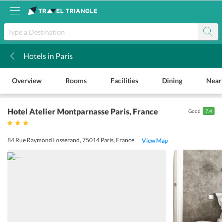
Hotels in Paris
k
Overview
Rooms
Facilities
Dining
Near
Hotel Atelier Montparnasse Paris
, France
Good
7.4
84 Rue Raymond Losserand, 75014 Paris, France
View Map