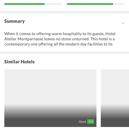
Summary
When it comes to offering warm hospitality to its guests, Hotel
Atelier Montparnasse leaves no stone unturned. This hotel is a
contemporary one offering all the modern day facilities to its
guests. The staff here is multilingual and 24 hour front desk ensures
that the guests have all their queries answered satisfactorily. The
rooms here are well designed and have been individually decorated,
Similar Hotels
so the visitors here have a choice to choose a room which suits
their tastes. The guests here can taste some authentic French
breakfast every morning. Breakfast is also served in the rooms on
request made by the guests.The rooms are provided with free Wi-Fi,
which means that the guests can remain connected to their friends
and families. Metro station is close to Atelier Montparnasse hotel
so the guests will find it very easy to explore Paris attractions.
Guests can also take a short work to reach multiple restaurants
offering a variety of cuisine. Guests are sure to enjoy their vacation
if they opt to stay in this hotel.
Good
7.4