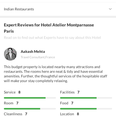
Indian Restaurants
Aasman Restaurant
Expert Reviews
for Hotel Atelier Montparnasse
Indian House Restaurant
Paris
Read on to find out what Experts have to say about this Hotel
Basanite
Aakash Mehta
Travel Consultant
,
France
This budget property is located nearby many attractions and
restaurants. The rooms here are neat & tidy and have essential
amenities. Further, the thoughtful services of the hospitable staff
will make your stay completely relaxing.
Service
8
Facilities
7
Room
7
Food
7
Cleanliness
7
Location
8