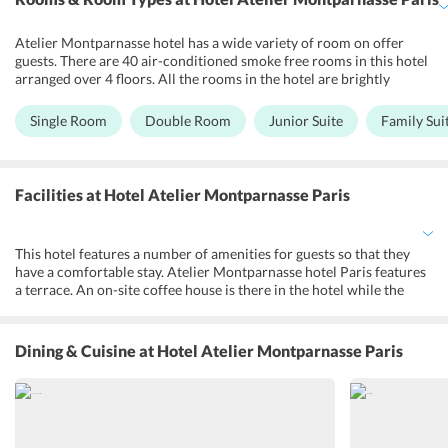
Atelier Montparnasse hotel has a wide variety of room on offer
guests. There are 40 air-conditioned smoke free rooms in this hotel
arranged over 4 floors. All the rooms in the hotel are brightly
designed and offer a welcoming feel to its guests. The rooms feature
a mini-bar, safety deposit box, a flat screen TV with various
Single Room
Double Room
Junior Suite
Family Sui
international channels to make guests stay comfortable and a
pleasant one. Free Wi-Fi services are available in the rooms so that
the guests could remain connected to their friends and family.
Other facilities in the room includes a free individual safe, luggage
Facilities
at Hotel Atelier Montparnasse Paris
stand, hair dryer and razor socket and courtesy tray.
This hotel features a number of amenities for guests so that they
have a comfortable stay. Atelier Montparnasse hotel Paris features
a terrace. An on-site coffee house is there in the hotel while the
meals can be enjoyed in the dedicated breakfast room. Guests can
also enjoy breakfast in their rooms on request. Free Wi-Fi services
in the common area in the rooms means that the guests are
Dining & Cuisine
at Hotel Atelier Montparnasse Paris
connected to their loved ones whenever they want. Airport shuttle,
laundry, dry cleaning, fax/photocopying is available in the hotel at
an extra cost. Designated smoking areas are available in the hotel
for smokers.