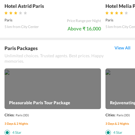
Hotel Astrid Paris
Hotel Melia 
Paris
Paris
Price Range per Night
5 km from City Center
5 km from City Cen
Above ₹ 16,000
Paris Packages
View All
Unlimited choices. Trusted agents. Best prices. Happy
memories.
Pleasurable Paris Tour Package
Rejuvenating
Cities:
Cities:
Paris
(3D)
Paris
(3D)
3
Days &
2
Nights
3
Days &
2
Nights
4
Star
4
Star