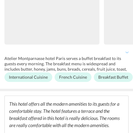
Atelier Montparnasse hotel Paris serves a buffet breakfast to its
guests every morning. The breakfast menu is widespread and
includes butter, honey, jams, buns, breads, cereals, fruit juice, toast,
etc. The hotel also serves a selection of chocolates and milk. The
International Cuisine
French Cuisine
Breakfast Buffet
breakfast menu also include dairy products and scrambled eggs.
The guests can also step out of Atelier Montparnasse hotel and
discover worlds best French and international cuisine in the
restaurants nearby the hotel.
This hotel offers all the modern amenities to its guests for a
comfortable stay. The hotel features a terrace and the
breakfast offered in this hotel is really delicious. The rooms
are really comfortable with all the modern amenities.