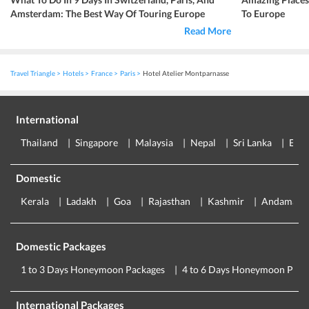
Amsterdam: The Best Way Of Touring Europe
To Europe
Read More
Travel Triangle
Hotels
France
Paris
Hotel Atelier Montparnasse
International
Thailand
Singapore
Malaysia
Nepal
Sri Lanka
Eur
Domestic
Kerala
Ladakh
Goa
Rajasthan
Kashmir
Andaman
Domestic Packages
1 to 3 Days Honeymoon Packages
4 to 6 Days Honeymoon Pack
International Packages