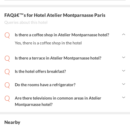
FAQâ€™s
for Hotel Atelier Montparnasse Paris
Queries about this hotel
Is there a coffee shop in Atelier Montparnasse hotel?
Yes, there is a coffee shop in the hotel
Is there a terrace in Atelier Montparnasse hotel?
Yes, the hotel features a terrace
Is the hotel offers breakfast?
Daily morning breakfast is available in this hotel, breakfast can be
served in rooms of request.
Do the rooms have a refrigerator?
Do the rooms have a refrigerator?
Are there televisions in common areas in Atelier
Montparnasse hotel?
Yes, television is available in the common areas of the hotel.
Nearby