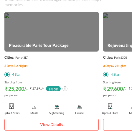
memories.
Pleasurable Paris Tour Package
Rejuvenating
Cities:
Cities:
Paris
(3D)
Paris
(3D)
3
Days &
2
Nights
3
Days &
2
Nights
4
Star
4
Star
Starting from:
Starting from:
₹ 25,200
/-
₹ 29,600
/-
₹ 27,391
/-
₹ 
8
% Off
per person
per person
Upto 4 Stars
Meals
Sightseeing
Cruise
Upto 4 Stars
Me
View Details