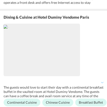
operates a front desk and offers free Internet access to stay
connected with the social world. For personal assistance, the hotel
staff is there to assist its guests with luggage storage, concierge
services and ticket services round the clock. Even the business
Dining & Cuisine
at Hotel Duminy Vendome Paris
center is maintained to look after the needs of the business traveler.
The guests are offered with Zechargers wireless charger for the
guests to avoid the risk of being disconnected. For personal care
and relaxation, one can avail wellness services to take a break from
a long and tiring day. Apart from this, the guests can avail
complimentary airport shuttle services to get around the city. Hotel
Duminy Vendome Paris France boasts a beautiful terrace
overlooking the panoramic views of the city. Further, the guests can
have fun while shopping in the nearby markets including Carrefour
and Place Du Marche Saint Honore markets.
The guests would love to start their day with a continental breakfast
buffet in the vaulted room at Hotel Duminy Vendome. The guests
can have a coffee break and avail room service at any time of the
day. The staff of the hotel can make arrangements for gluten-free
Continental Cuisine
Chinese Cuisine
Breakfast Buffet
products in the breakfast on request. The property owns a bar