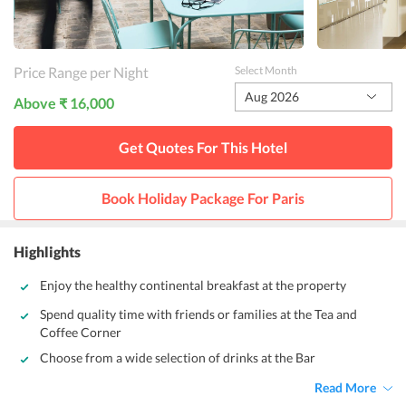
Price Range per Night
Select Month
Aug 2026
Above ₹ 16,000
Get Quotes For This
Hotel
Book Holiday Package For
Paris
Highlights
Enjoy the healthy continental breakfast at the property
Spend quality time with friends or families at the Tea and
Coffee Corner
Choose from a wide selection of drinks at the Bar
Read More