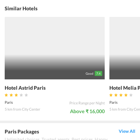
staff, the guests are free to inquire about the place. The restaurant
offers a warm and romantic environment. Whatever is the purpose
Similar Hotels
of the visit of the travelers, the hotel staff pays due attention and
respect to each one of them. In short, Hotel Duminy Vendome Paris
offers a holistic experience where the guests can seek solace in the
homely ambiance of the property. One must not miss chance and
enjoy an amazing holiday experience in Paris, France.
Good
7.4
Hotel Astrid Paris
Hotel Melia 
Paris
Paris
Price Range per Night
5 km from City Center
5 km from City Cen
Above ₹ 16,000
Paris Packages
View All
Unlimited choices. Trusted agents. Best prices. Happy