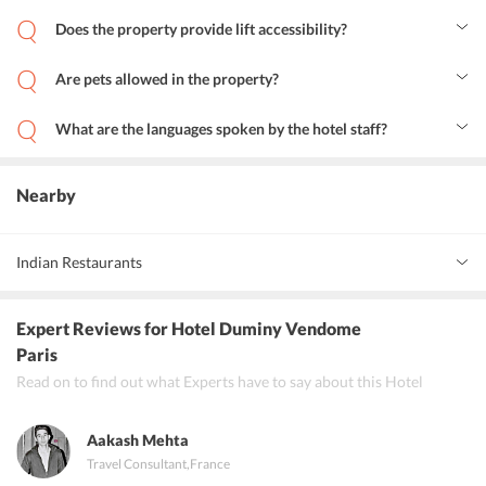
Yes, the property offers laundry services.
Does the property provide lift accessibility?
Yes, the property provides life accessibility.
Are pets allowed in the property?
Yes, pets are allowed in Hotel Duminy Vendome.
What are the languages spoken by the hotel staff?
English, Spanish, French, Italian and Japanese are the languages
spoken by Hotel Duminy Vendome staff.
Nearby
Indian Restaurants
Gwadar
Expert Reviews
for Hotel Duminy Vendome
Rani Mahal
Paris
Read on to find out what Experts have to say about this Hotel
Restaurant Natraj
Aakash Mehta
Travel Consultant
,
France