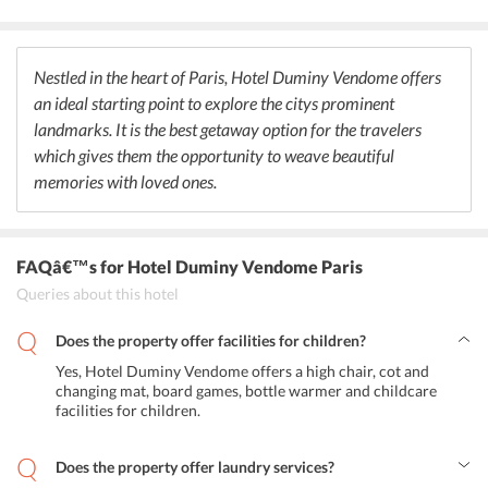
where guests can choose from a wide selection of drinks and enjoy
in the company of their friends and families. It also maintains a tea
and coffee corner for those who dont want to drink can spend their
leisure time here while reading newspapers. Paris never fails to
Nestled in the heart of Paris, Hotel Duminy Vendome offers
surprise its visitors by offering a variety of restaurants, clubs and
an ideal starting point to explore the citys prominent
bars to satisfy their taste buds. One must visit Taokan to try their
hands at its Chinese cuisine. Apart from this, Bar Chinois is the
landmarks. It is the best getaway option for the travelers
perfect place to be at to experience the nightlife in Paris, France.
which gives them the opportunity to weave beautiful
memories with loved ones.
FAQâ€™s
for Hotel Duminy Vendome Paris
Queries about this hotel
Does the property offer facilities for children?
Yes, Hotel Duminy Vendome offers a high chair, cot and
changing mat, board games, bottle warmer and childcare
facilities for children.
Does the property offer laundry services?