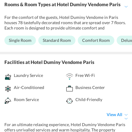
Rooms & Room Types
at Hotel Duminy Vendome Paris
For the comfort of the guests, Hotel Duminy Vendome in Paris
houses 78 tastefully decorated rooms that are spread over 7 floors.
Each room is designed to provide ultimate comfort and
convenience to the guests during their stay. The guests can choose
from various accommodations options including Single Room,
Single Room
Standard Room
Comfort Room
Delu
Standard Room, Comfort Room, and Deluxe Room, that would fulfil
their needs and requirements. All the rooms are air-conditioned
and well-connected with high-speed Wi-Fi for the guests to enjoy
unlimited entertainment and communication. In addition, the
Facilities
at Hotel Duminy Vendome Paris
bathroom is designed to provide all the necessary essentials to the
guests. The rooms offer a beautiful view of Mont Thabor and their
Laundry Service
Free Wi-Fi
inner courtyard.
Air-Conditioned
Business Center
Room Service
Child-Friendly
View All
For an ultimate relaxing experience, Hotel Duminy Vendome Paris
offers unrivalled services and warm hospitality. The property