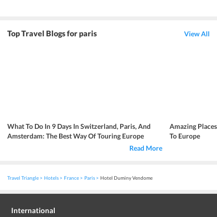
Top Travel Blogs for paris
View All
What To Do In 9 Days In Switzerland, Paris, And
Amazing Place
Amsterdam: The Best Way Of Touring Europe
To Europe
Read More
Travel Triangle
Hotels
France
Paris
Hotel Duminy Vendome
International