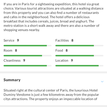
If you are in Paris for a sightseeing expedition, this hotel sia great
choice. Various tourist attractions are situated at a walking distance
from this property and you can also find a number of restaurants
and cafes in the neighborhood. The hotel offers a delicious
breakfast that includes cereals, juices, bread and yoghurt. The
metro station is a short walk away and there are also a number of
shopping venues nearby.
Service
9
Facilities
8
Room
8
Food
8
Cleanliness
9
Location
9
Summary
Situated right at the cultural center of Paris, the luxurious Hotel
Duminy Vendome is just a few kilometres away from the popular
citys attractions. The property enjoys an impeccable location of
being close to the Place Vendome. With a multilingual and friendly