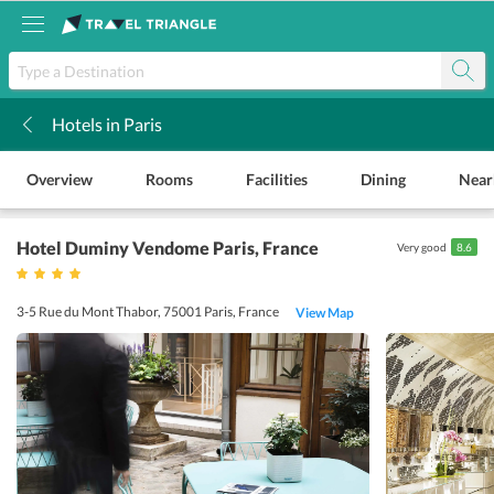
Hotels in Paris
k
Overview
Rooms
Facilities
Dining
Near
Hotel Duminy Vendome Paris
, France
Very good
8.6
3-5 Rue du Mont Thabor, 75001 Paris, France
View Map