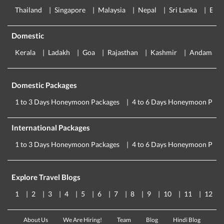
Thailand
Singapore
Malaysia
Nepal
Sri Lanka
Eur
Domestic
Kerala
Ladakh
Goa
Rajasthan
Kashmir
Andaman
Domestic Packages
1 to 3 Days Honeymoon Packages
4 to 6 Days Honeymoon Pack
International Packages
1 to 3 Days Honeymoon Packages
4 to 6 Days Honeymoon Pack
Explore Travel Blogs
1
2
3
4
5
6
7
8
9
10
11
12
About Us
We Are Hiring!
Team
Blog
Hindi Blog