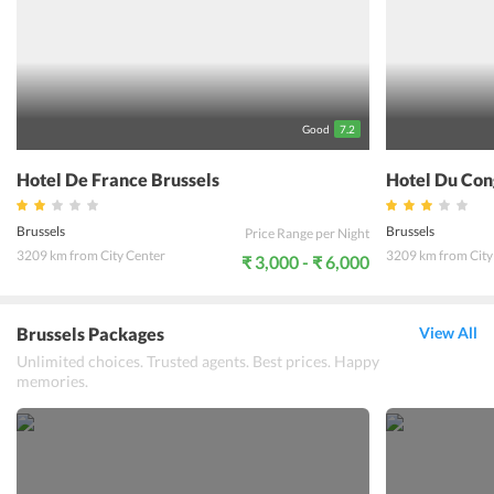
Good
7.2
Hotel De France Brussels
Hotel Du Con
Brussels
Brussels
Price Range per Night
3209 km from City Center
3209 km from City
₹ 3,000 - ₹ 6,000
Brussels Packages
View All
Unlimited choices. Trusted agents. Best prices. Happy
memories.