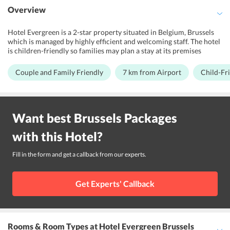
Overview
Hotel Evergreen is a 2-star property situated in Belgium, Brussels
which is managed by highly efficient and welcoming staff. The hotel
is children-friendly so families may plan a stay at its premises
without bothering much about safety issues. Along with well
maintained and well-facilitated premises, the staff is multilingual.
Couple and Family Friendly
7 km from Airport
Child-Fr
With the close proximity of about 6.6 km from the Brussels airport,
it is surrounded by popular tourist attractions. If youre looking for
the closest tram stop, then Meiser Tram Stop is just 15 minutes
walk. The hotel is close to Gribaumont Metro Station, which is
Want best
Brussels
Packages
hardly 20-minutes walking distance from the hotel.
with this
Hotel
?
Fill in the form and get a callback from our experts.
Get Experts' Callback
Rooms & Room Types
at Hotel Evergreen Brussels