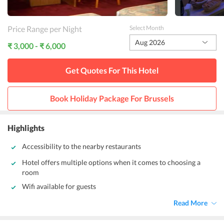
Price Range per Night
Select Month
Aug 2026
₹ 3,000 - ₹ 6,000
Get Quotes For This
Hotel
Book Holiday Package For
Brussels
Highlights
Accessibility to the nearby restaurants
Hotel offers multiple options when it comes to choosing a
room
Wifi available for guests
Read More