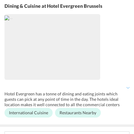
services, concierge service, and room service are offered by the
Dining & Cuisine
at Hotel Evergreen Brussels
hotel.
Hotel Evergreen has a tonne of dining and eating joints which
guests can pick at any point of time in the day. The hotels ideal
location makes it well connected to all the commercial centers
where one can explore the food joints offering cuisines ranging
International Cuisine
Restaurants Nearby
from local to international. The hotel is also close to supermarkets
where guests can grab a quick snack or a drink of choice.