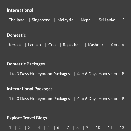
International
Thailand
Singapore
Malaysia
Nepal
Sri Lanka
Eur
Domestic
Kerala
Ladakh
Goa
Rajasthan
Kashmir
Andaman
Domestic Packages
1 to 3 Days Honeymoon Packages
4 to 6 Days Honeymoon Pack
International Packages
1 to 3 Days Honeymoon Packages
4 to 6 Days Honeymoon Pack
Explore Travel Blogs
1
2
3
4
5
6
7
8
9
10
11
12