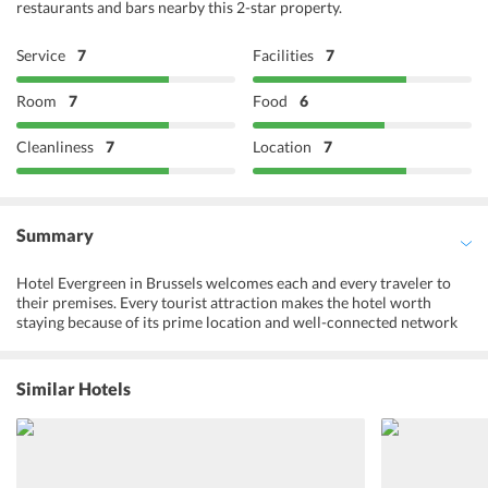
restaurants and bars nearby this 2-star property.
Service
7
Facilities
7
Room
7
Food
6
Cleanliness
7
Location
7
Summary
Hotel Evergreen in Brussels welcomes each and every traveler to
their premises. Every tourist attraction makes the hotel worth
staying because of its prime location and well-connected network
of public and private transport. All the benefits of staying at the
hotel come with affordable price range which makes it an ideal fit if
you have a budget in mind. With a cordial and multilingual staff and
Similar Hotels
management the guests surely feel happy and content. The staff is
often praised for their well-behaved demeanor. The ambiance is
quite cozy and the hotel offers privacy and comfort to its guests. So,
grab your bags and put on those traveling shoes to make memories
of a lifetime at Hotel Evergreen.