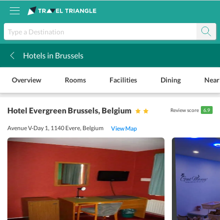
Hotels in Brussels
k
Overview
Rooms
Facilities
Dining
Near
Hotel Evergreen Brussels
, Belgium
Review score
6.9
Avenue V-Day 1, 1140 Evere, Belgium
View Map