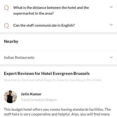
Yes, guests enjoy experiencing the bliss of room service.
What is the distance between the hotel and the
supermarket in the area?
Yes, Hotel Evergreen is located at a distance of 0.5 km away from
the commercial centers.
Can the staff communicate in English?
Yes, the staff of Hotel Evergreen is multilingual and can
communicate in English.
Nearby
Indian Restaurants
Namaste Indian Restaurant
Expert Reviews
for Hotel Evergreen Brussels
New Annapurna Indian restaurant Bruxelles center
Read on to find out what Experts have to say about this Hotel
L'everest
Jatin Kumar
Travel Consultant
,
Belgium
This budget hotel offers you rooms having standards facilities. The
staff here is very cooperative and helpful. Also, you will find many