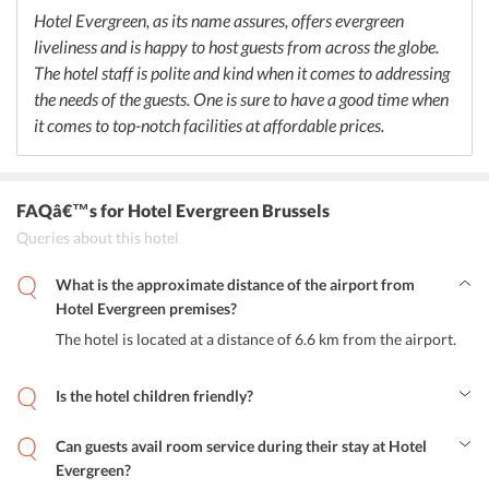
Hotel Evergreen, as its name assures, offers evergreen
liveliness and is happy to host guests from across the globe.
The hotel staff is polite and kind when it comes to addressing
the needs of the guests. One is sure to have a good time when
it comes to top-notch facilities at affordable prices.
FAQâ€™s
for Hotel Evergreen Brussels
Queries about this hotel
What is the approximate distance of the airport from
Hotel Evergreen premises?
The hotel is located at a distance of 6.6 km from the airport.
Is the hotel children friendly?
Yes, the hotel provides a safe and secure environment for the
children.
Can guests avail room service during their stay at Hotel
Evergreen?