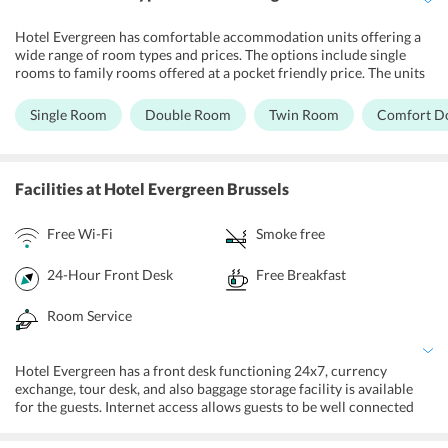
Hotel Evergreen has comfortable accommodation units offering a
wide range of room types and prices. The options include single
rooms to family rooms offered at a pocket friendly price. The units
are equipped with basic necessities and the hotel property is fully
air-conditioned and comes with a TV and a phone. The bathrooms
Single Room
Double Room
Twin Room
Comfort D
are attached to all the rooms and provide essential toiletries.
Facilities
at Hotel Evergreen Brussels
Free Wi-Fi
Smoke free
24-Hour Front Desk
Free Breakfast
Room Service
Hotel Evergreen has a front desk functioning 24x7, currency
exchange, tour desk, and also baggage storage facility is available
for the guests. Internet access allows guests to be well connected
with their friends and family. The hotel also offers an on-site
parking facility. Additionally, theres an outdoor terrace, daily maid-