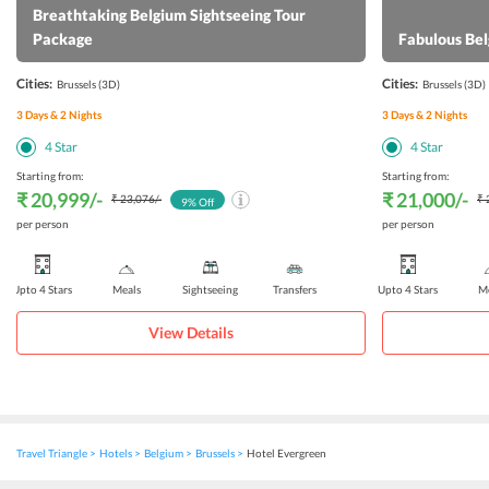
Breathtaking Belgium Sightseeing Tour
Package
Fabulous Be
Cities:
Cities:
Brussels
(3D)
Brussels
(3D)
3
Days &
2
Nights
3
Days &
2
Nights
4
Star
4
Star
Starting from:
Starting from:
₹ 20,999
/-
₹ 21,000
/-
₹ 23,076
/-
₹ 
9
% Off
per person
per person
Upto 4 Stars
Meals
Sightseeing
Transfers
Upto 4 Stars
Me
View Details
Travel Triangle
Hotels
Belgium
Brussels
Hotel Evergreen