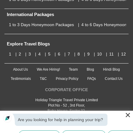
International Packages
1 to 3 Days Honeymoon Packages
4 to 6 Days Honeymoon P
Explore Travel Blogs
1
2
3
4
5
6
7
8
9
10
11
12
About Us
We Are Hiring!
Team
Blog
Hindi Blog
Testimonials
T&C
Privacy Policy
FAQs
Contact Us
CORPORATE OFFICE
Holiday Triangle Travel Private Limited
Plot No - 52 , 3rd Floor,
Batra House, Sector 32,
×
Gurugram -
122001
, Haryana
Are you looking for help in planning your trip?
Landline:
1800 123 5555
Email:
customercare@traveltriangle.com