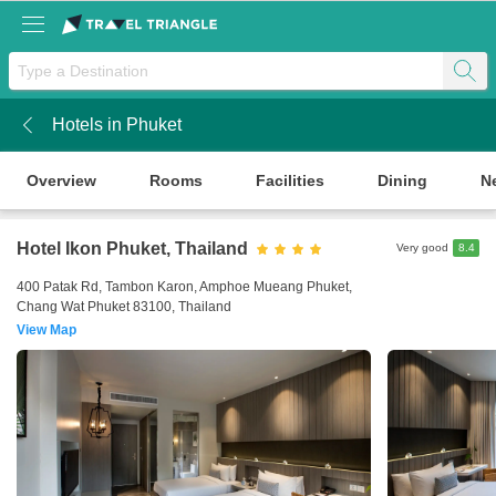
Hotels in Phuket
k
Overview
Rooms
Facilities
Dining
N
Hotel Ikon Phuket
, Thailand
Very good
8.4
400 Patak Rd, Tambon Karon, Amphoe Mueang Phuket,
Chang Wat Phuket 83100, Thailand
View Map