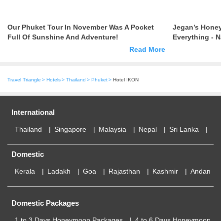
Our Phuket Tour In November Was A Pocket
Jegan’s Hone
Full Of Sunshine And Adventure!
Everything - 
Lot Of Roman
Read More
Travel Triangle
Hotels
Thailand
Phuket
Hotel IKON
International
Thailand
Singapore
Malaysia
Nepal
Sri Lanka
Eu
Domestic
Kerala
Ladakh
Goa
Rajasthan
Kashmir
Andaman
Domestic Packages
1 to 3 Days Honeymoon Packages
4 to 6 Days Honeymoon P