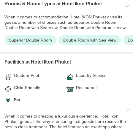
Rooms & Room Types
at Hotel Ikon Phuket
When it comes to accommodation, Hotel IKON Phuket gives its
guests a number of choices such as Superior Double Room,
Double Room with Sea View, Double Room with Panoramic View,
Deluxe Room, Deluxe Room with Ocean View. Guests can choose
the room as per their preferences and budget. The rooms feature
Superior Double Room
Double Room with Sea View
Do
a private balcony from where one can admire the scenic beauty of
Phuket. The rooms are well equipped and have coffee and tea
makers, refrigerators, flat screen televisions, and much more. The
rooms also have walk-in shower facilities and bathtubs fitted for
Facilities
at Hotel Ikon Phuket
the ultimate comfort of their guests. One is assured of a hassle-
free vacation during their time at Hotel IKON Phuket.
Outdoor Pool
Laundry Service
Child-Friendly
Restaurant
Bar
When it comes to creating a luxurious experience, Hotel Ikon
Phuket, goes all the way in ensuring that guests here receive the
best in class treatment. The hotel features an exotic spa where
one can indulge in a relaxing massage. There is also a fitness