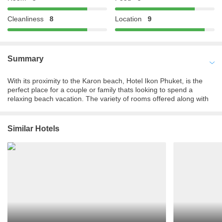
Cleanliness
8
Location
9
Summary
With its proximity to the Karon beach, Hotel Ikon Phuket, is the
perfect place for a couple or family thats looking to spend a
relaxing beach vacation. The variety of rooms offered along with
its state of the art amenities, one is sure to find what they are
looking for at this hotel. Travel enthusiasts wanting to experience
the best in the class of comfort along with the top-notch service
Similar Hotels
and within a reasonable price must book their stay at this hotel.
The scenic beauty and the perfect mixture of tranquility and
cacophony make it a great experience for any traveler. When it
comes to hospitality, Hotel Ikon Phuket does not fall short of
words, the staff here ensure that each guest is catered to,
providing them with a comfortable stay. The luxurious rooms with
private balconies are just the place to come to after a day spent
exploring the city. One is sure to spend a memorable time in
Phuket by choosing Hotel Ikon Phuket.