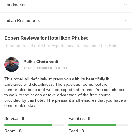
Landmarks
Kata Beach
1 km
Indian Restaurants
Kata Beach
1 km
Highway Curry
Patong Beach
5 km
Expert Reviews
for Hotel Ikon Phuket
Tandoor Restaurant
Read on to find out what Experts have to say about this Hotel
Royal India Restaurant
Pulkit Chaturvedi
Travel Consultant
,
Thailand
This hotel will definitely impress you with its beautifully lit
ambiance and cleanliness. The spacious rooms feature
comfortable beds and well-equipped bathrooms. You can choose
to walk to the beach or take advantage of the free shuttle
provided by this hotel. The pleasant staff ensures that you have a
comfortable stay.
Service
8
Facilities
8
Room
8
Food
8