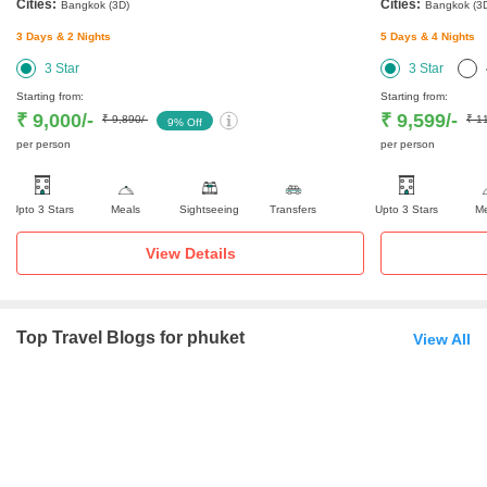
Cities:
Cities:
Bangkok
(3D)
Bangkok
(3
3
Days &
2
Nights
5
Days &
4
Nights
3
Star
3
Star
Starting from:
Starting from:
₹ 9,000
/-
₹ 9,599
/-
₹ 9,890
/-
₹ 1
9
% Off
per person
per person
Upto 3 Stars
Meals
Sightseeing
Transfers
Upto 3 Stars
Me
View Details
Top Travel Blogs for phuket
View All