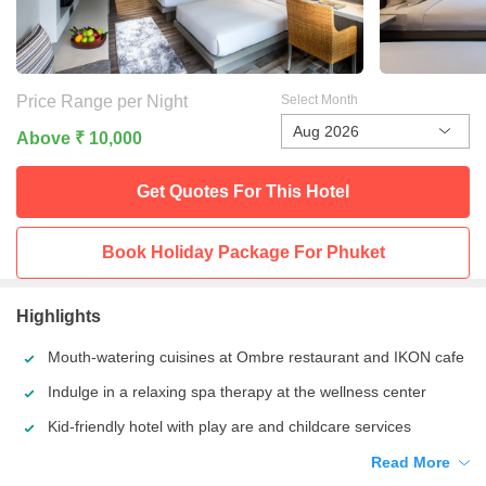
Price Range per Night
Select Month
Aug 2026
Above ₹ 10,000
Get Quotes For This
Hotel
Book Holiday Package For
Phuket
Highlights
Mouth-watering cuisines at Ombre restaurant and IKON cafe
Indulge in a relaxing spa therapy at the wellness center
Kid-friendly hotel with play are and childcare services
Read More