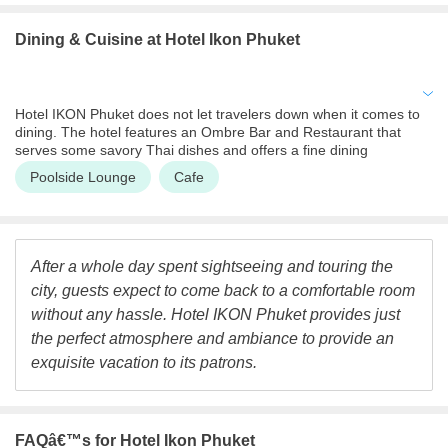
center as well as an outdoor swimming pool for guests that may
want to keep up with their fitness regime. One can also find tour
Dining & Cuisine
at Hotel Ikon Phuket
assistance services where the hotel can help patrons organize
their tour in Phuket. One can also get their tickets for various
excursions booked through the hotel. The hotel also provides
salon services to its guests.
Hotel IKON Phuket does not let travelers down when it comes to
dining. The hotel features an Ombre Bar and Restaurant that
serves some savory Thai dishes and offers a fine dining
experience. One must definitely try out the local cuisine at this
Poolside Lounge
Cafe
restaurant. The hotel also houses an IKON cafe, that serves a
variety of dishes. The IKON cafe can be visited for breakfast and
lunch while the Ombre Bar and Restaurant serves dinner. At the
IKON cafe, guests may also indulge in light snacks and a great
cup of coffee.
After a whole day spent sightseeing and touring the
city, guests expect to come back to a comfortable room
without any hassle. Hotel IKON Phuket provides just
the perfect atmosphere and ambiance to provide an
exquisite vacation to its patrons.
FAQâ€™s
for Hotel Ikon Phuket