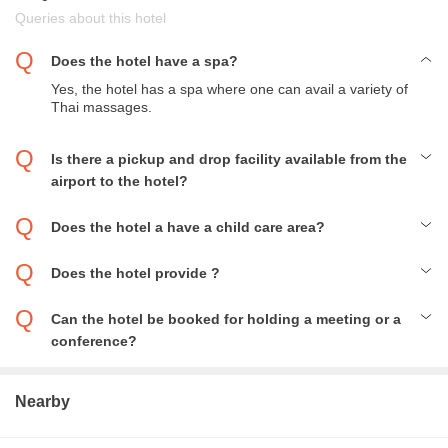
Queries about this hotel
Does the hotel have a spa?
Yes, the hotel has a spa where one can avail a variety of
Thai massages.
Is there a pickup and drop facility available from the
airport to the hotel?
Yes, the hotel does provide for pick and drop facilities from the
airport.
Does the hotel a have a child care area?
Yes, the hotel has a child care and playing area where the
parents can leave their children to enjoy themselves under the
Does the hotel provide ?
assistance of nannies.
Yes, the tickets for major tourist attraction places are available
here, but they might be a bit overpriced.
Can the hotel be booked for holding a meeting or a
conference?
Yes, the hotel can be booked for holding a conference or a
meeting but the booking must be done beforehand.
Nearby