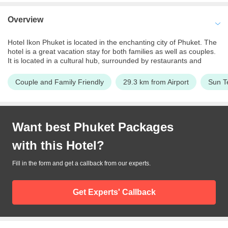
Overview
Hotel Ikon Phuket is located in the enchanting city of Phuket. The
hotel is a great vacation stay for both families as well as couples.
It is located in a cultural hub, surrounded by restaurants and
entertainment centers. The streets are packed with tourists and
liveliness. Staying at Hotel Ikon one can get to experience the
Couple and Family Friendly
29.3 km from Airport
Sun T
bustling nightlife of Phuket. The hotel provides guests with an
unrivaled experience. Packed with a variety of luxury amenities
and lavish rooms, it is the perfect place to unwind after a long day
spent touring. The rooms at the hotel are well furnished and offer
Want best
Phuket
Packages
breathtaking views of the ocean to the guests. One can also
expect a great dining experience here and indulge in some
with this
Hotel
?
delectable Thai and European cuisines. Af for beach lovers, the
Karon beach which is a beautiful white sand beach is at the
walkable distance from the hotel.
Fill in the form and get a callback from our experts.
Get Experts' Callback