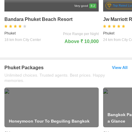
Top Rated Lux
Very good
8.2
Bandara Phuket Beach Resort
Jw Marriott 
Phuket
Phuket
Price Range per Night
18 km from City Center
24 km from City C
Above ₹ 10,000
Phuket Packages
View All
Unlimited choices. Trusted agents. Best prices. Happy
memories.
Bangkok Pat
Honeymoon Tour To Beguiling Bangkok
a Glance