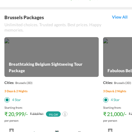
Brussels Packages
View All
Unlimited choices. Trusted agents. Best prices. Happy
memories.
Breathtaking Belgium Sightseeing Tour
Package
Fabulous Be
Cities:
Cities:
Brussels
(3D)
Brussels
(3D)
3
Days &
2
Nights
3
Days &
2
Nights
4
Star
4
Star
Starting from:
Starting from:
₹ 20,999
/-
₹ 21,000
/-
₹ 23,076
/-
₹ 
9
% Off
per person
per person