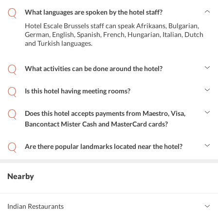
What languages are spoken by the hotel staff?
Hotel Escale Brussels staff can speak Afrikaans, Bulgarian,
German, English, Spanish, French, Hungarian, Italian, Dutch
and Turkish languages.
What activities can be done around the hotel?
One can rent a bicycle and go on a cycling trip or visit popular
landmarks located near the hotel.
Is this hotel having meeting rooms?
Yes, Hotel Escale Brussels is having meeting facilities.
Does this hotel accepts payments from Maestro, Visa,
Bancontact Mister Cash and MasterCard cards?
Yes, this hotel accepts payments from Maestro, Visa, Bancontact
Mister Cash and MasterCard cards.
Are there popular landmarks located near the hotel?
Some of the popular landmarks located near Hotel Escale Brussels
are Gare du Midi, Musee National de la Resistance and Metro
Clemenceau.
Nearby
Indian Restaurants