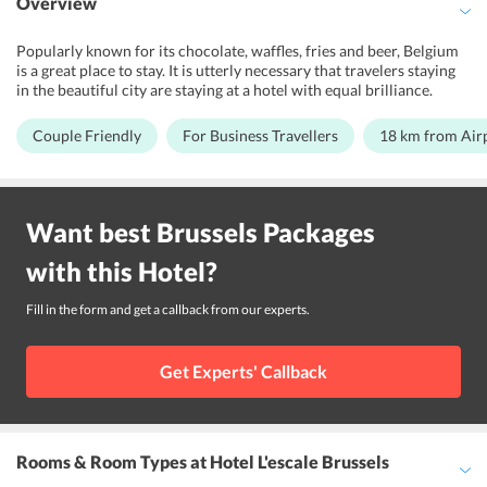
Overview
Popularly known for its chocolate, waffles, fries and beer, Belgium
is a great place to stay. It is utterly necessary that travelers staying
in the beautiful city are staying at a hotel with equal brilliance.
Hotel Escale Brussels is a 3-star, which is an ideal hotel for travelers
looking for a memorable stay. This hotel is a perfect match for kind
Couple Friendly
For Business Travellers
18 km from Air
of travelers, be it leisure travelers, business travelers or couples.
This hotel has all the requisite facilities that the traveler will ever
require. The designated smoking area ensures that smokers are at
peace. The concierge service make sure that all the important
Want best
Brussels
Packages
bookings of the guests are made smoothly and on time. The 24-hour
front desk ensures that the guests are always in touch with the hotel
with this
Hotel
?
staff. This hotel is located 18 km away from Brussels Airport.
Fill in the form and get a callback from our experts.
Get Experts' Callback
Rooms & Room Types
at Hotel L'escale Brussels