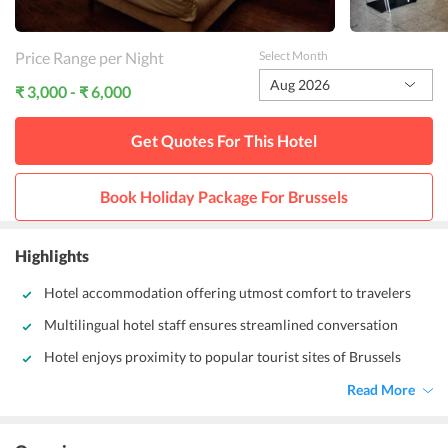
Price Range per Night
Select Month
Aug 2026
₹ 3,000 - ₹ 6,000
Get Quotes For This
Hotel
Book Holiday Package For
Brussels
Highlights
Hotel accommodation offering utmost comfort to travelers
Multilingual hotel staff ensures streamlined conversation
Hotel enjoys proximity to popular tourist sites of Brussels
Read More