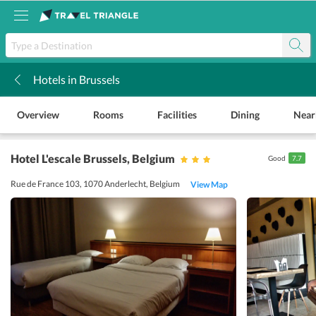
Hotels in Brussels
k
Overview
Rooms
Facilities
Dining
Near
Hotel L'escale Brussels
, Belgium
Good
7.7
Rue de France 103, 1070 Anderlecht, Belgium
View Map