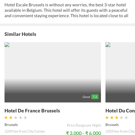
Hotel Escale Brussels is without any worries, the best 3-star hotel
available in Belgium. This hotel will offer its guests with a peaceful
and convenient staying experience. This hotel is located close to all
the known tourist attractions in Belgium. The travelers can opt to
rent a bicycle and go on a cycling trip during their stay at this hotel.
There are lots of restaurants close by to savour traditional local
Similar Hotels
cuisine made from the purest ingredients. If savouring sumptuous
meals, catching a glimpse of the glorious sunset and experiencing
the vibrant nightlife of the city are your requisites, the hotel is the
best option.
Good
7.2
Hotel De France Brussels
Hotel Du Con
Brussels
Brussels
Price Range per Night
3209 km from City Center
3209 km from City
₹ 3,000 - ₹ 6,000