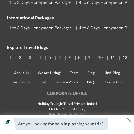
1 to 3 Days Honeymoon Packages
4 to 6 Days Honeymoon Pack
International Packages
1 to 3 Days Honeymoon Packages
4 to 6 Days Honeymoon Pack
Explore Travel Blogs
1
2
3
4
5
6
7
8
9
10
11
12
About Us
We Are Hiring!
Team
Blog
Hindi Blog
Testimonials
T&C
Privacy Policy
FAQs
Contact Us
CORPORATE OFFICE
Holiday Triangle Travel Private Limited
Plot No - 52 , 3rd Floor,
Batra House, Sector 32,
×
Gurugram -
122001
, Haryana
Are you looking for help in planning your trip?
Landline:
1800 123 5555
Email:
customercare@traveltriangle.com