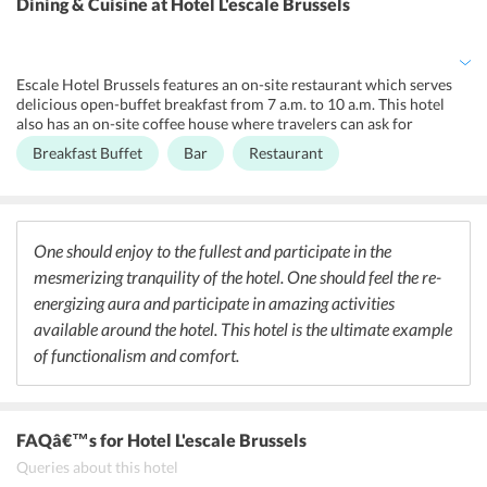
Dining & Cuisine
at Hotel L'escale Brussels
able to reach their accommodations without any hassles. The non-
smoking premises of the hotel ensure that travelers are breathing in
a pure environment. Other facilities include 24-hour front desk,
designated smoking area, concierge service, drink vending machine,
Escale Hotel Brussels features an on-site restaurant which serves
private check-in/check-out, concierge service, luggage storage on
delicious open-buffet breakfast from 7 a.m. to 10 a.m. This hotel
extra charges and express check-in/check-out.
also has an on-site coffee house where travelers can ask for
chocolates, cookies, fruits and a bottle of water, at an additional
Breakfast Buffet
Bar
Restaurant
charge. This hotel has a bar where guests can also request for wine
and champagne at an additional charge. Some of the restaurants
located near the hotel are Le Rabassier, Comme chez Soi and La
Brouette. Some of the bars located near the hotel are Moeder
Lambic Fontainas, Moeder Lambic Original and Little Delirium.
One should enjoy to the fullest and participate in the
These bars serve its guests with great drinks and cocktails.
mesmerizing tranquility of the hotel. One should feel the re-
energizing aura and participate in amazing activities
available around the hotel. This hotel is the ultimate example
of functionalism and comfort.
FAQâ€™s
for Hotel L'escale Brussels
Queries about this hotel