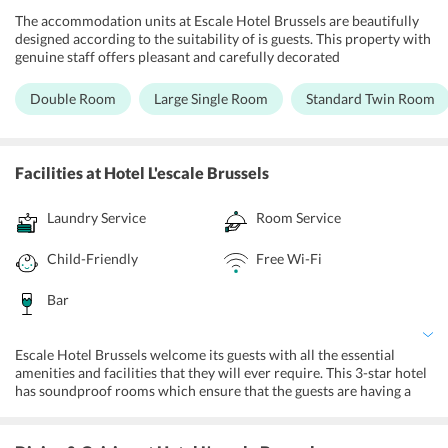
The accommodation units at Escale Hotel Brussels are beautifully
designed according to the suitability of is guests. This property with
genuine staff offers pleasant and carefully decorated
accommodations, which are segregated as Double Room, Large
Single Room, Standard Twin Room and Standard Triple Room. All
Double Room
Large Single Room
Standard Twin Room
the rooms are appointed with television, mini-bars and tea/coffee
makers, refrigerators, wardrobes, lockers, free Wi-Fi and the
washrooms have shower.
Facilities
at Hotel L'escale Brussels
Laundry Service
Room Service
Child-Friendly
Free Wi-Fi
Bar
Escale Hotel Brussels welcome its guests with all the essential
amenities and facilities that they will ever require. This 3-star hotel
has soundproof rooms which ensure that the guests are having a
peaceful time of relaxation and are not disturbed from any kind of
outside elements. This hotel offers specific family rooms for guests
with family members. The lift ensures that guests are effortlessly