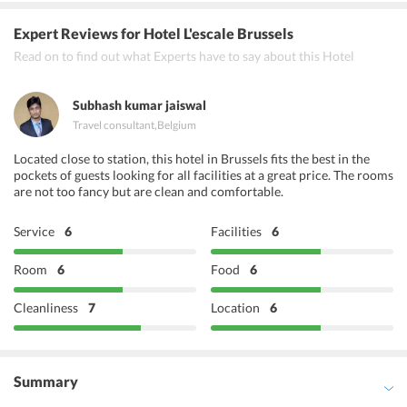
L'Everest
Expert Reviews
for Hotel L'escale Brussels
Shezan
Read on to find out what Experts have to say about this Hotel
Feux du Bengale
Subhash kumar jaiswal
Travel consultant
,
Belgium
Located close to station, this hotel in Brussels fits the best in the
pockets of guests looking for all facilities at a great price. The rooms
are not too fancy but are clean and comfortable.
Service
6
Facilities
6
Room
6
Food
6
Cleanliness
7
Location
6
Summary