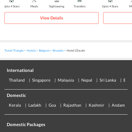
Upto 4 Stars
Meals
Sightseeing
Transfers
Upto 4 Stars
Me
View Details
Travel Triangle
Hotels
Belgium
Brussels
Hotel L'Escale
International
Thailand
Singapore
Malaysia
Nepal
Sri Lanka
Eur
Domestic
Kerala
Ladakh
Goa
Rajasthan
Kashmir
Andaman
Domestic Packages