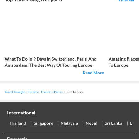
What To Do In 9 Days In Switzerland, Paris, And
Amazing Place
Amsterdam: The Best Way Of Touring Europe
To Europe
Read More
Travel Triangle
Hotels
France
Paris
Hotel La Perle
International
Thailand
Singapore
Malaysia
Nepal
Sri Lanka
Eur