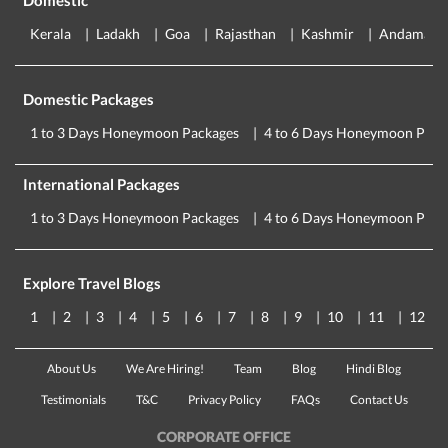
Domestic
Kerala
Ladakh
Goa
Rajasthan
Kashmir
Andaman
Domestic Packages
1 to 3 Days Honeymoon Packages
4 to 6 Days Honeymoon Pack
International Packages
1 to 3 Days Honeymoon Packages
4 to 6 Days Honeymoon Pack
Explore Travel Blogs
1
2
3
4
5
6
7
8
9
10
11
12
About Us
We Are Hiring!
Team
Blog
Hindi Blog
Testimonials
T&C
Privacy Policy
FAQs
Contact Us
CORPORATE OFFICE