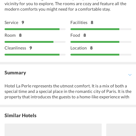
vicinity for you to explore. The rooms are cozy and feature all the
modern comforts you might need for a comfortable stay.
Service
9
Facilities
8
Room
8
Food
8
Cleanliness
9
Location
8
Summary
Hotel La Perle represents the utmost comfort. It is a mix of both a
special time and a special place in the romantic city of Paris. It is the
property that introduces the guests to a home-like experience with
undertones of care and comfort. Hotel La Perle provides a chance
to get a glimpse of the traditions and customs of the city by
engaging and offering the guests numerous fun activities. On the
Similar Hotels
other hand, well-maintained accommodation options and a variety
of amenities acknowledge and cater to the needs of every traveler,
be it for a couple, leisure time for families or a business visit, Hotel
La Perle masters it all.