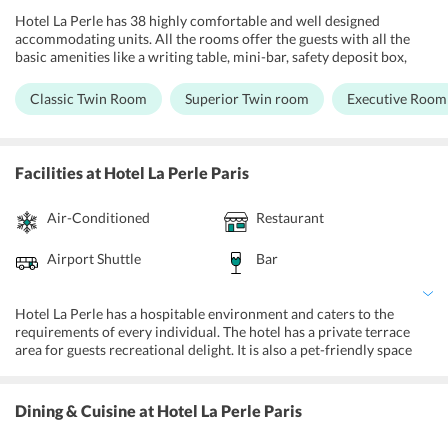
Hotel La Perle has 38 highly comfortable and well designed
accommodating units. All the rooms offer the guests with all the
basic amenities like a writing table, mini-bar, safety deposit box,
telephone, and LCD TV. All the rooms come with super structured
beds with memory foam mattress, private bathrooms have standing
Classic Twin Room
Superior Twin room
Executive Room
showers but the deluxe and superior rooms have the deep soaking
bathtubs as well. The hotel is fully air-conditioned with access to
free Wi-Fi and room services. The room at Hotel La Perle comes
installed within room climate control, soundproof rooms, and an
Facilities
at Hotel La Perle Paris
iron and ironing board. Hotel management facilitates all children
less than 2 years without any charge for children's cots/cribs.
Air-Conditioned
Restaurant
Moreover, guests can request for baby beds and extra beds.
Airport Shuttle
Bar
Hotel La Perle has a hospitable environment and caters to the
requirements of every individual. The hotel has a private terrace
area for guests recreational delight. It is also a pet-friendly space
which offers free Wi-Fi access and parking services at a reasonable
amount. There is also an onsite business center to host events.
Hotel La Perle also offers laundry services, room services and
Dining & Cuisine
at Hotel La Perle Paris
provides round the clock assistance via the hotels help desk. Guests
who are fitness enthusiasts can avail accessibility to a fitness center