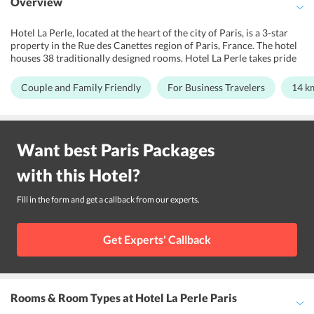
Overview
Hotel La Perle, located at the heart of the city of Paris, is a 3-star
property in the Rue des Canettes region of Paris, France. The hotel
houses 38 traditionally designed rooms. Hotel La Perle takes pride
in its aesthetics, modern and colorful designing patterns. Moreover,
its warm hospitality and services make sure that the guests make
Couple and Family Friendly
For Business Travelers
14 k
this trip a memorable one. The Mabillon Metro Station and Odon
Metro Station are sited at a short distance of only 0.2km and 0.5km
away from the hotel. The staff is known to master numerous
languages including Arabic, English, French, Italian, and Russian
Want best
Paris
Packages
making sure that there are no issues in communication. Hotel La
Perle is close to popular tourist attractions like the Louvre
with this
Hotel
?
Museum, Notre Dame Cathedral, Comedie Caumartin Theatre
which makes it the ideal hotel to explore the city.
Fill in the form and get a callback from our experts.
Get Experts' Callback
Rooms & Room Types
at Hotel La Perle Paris