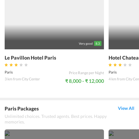
Very good
8.3
Le Pavillon Hotel Paris
Hotel Chatea
Paris
Paris
Price Range per Night
3 km from City Center
4 km from City Cen
₹ 8,000 - ₹ 12,000
Paris Packages
View All
Unlimited choices. Trusted agents. Best prices. Happy
memories.