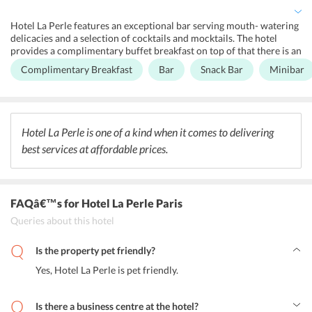
nearby. One is definitely welcome to relax in the lobby near the
fireplace.
Hotel La Perle features an exceptional bar serving mouth- watering
delicacies and a selection of cocktails and mocktails. The hotel
provides a complimentary buffet breakfast on top of that there is an
on-site Bar/Lounge area. The hotels ideal location offers
Complimentary Breakfast
Bar
Snack Bar
Minibar
accessibility to all the good restaurant joints in the area.
Hotel La Perle is one of a kind when it comes to delivering
best services at affordable prices.
FAQâ€™s
for Hotel La Perle Paris
Queries about this hotel
Is the property pet friendly?
Yes, Hotel La Perle is pet friendly.
Is there a business centre at the hotel?