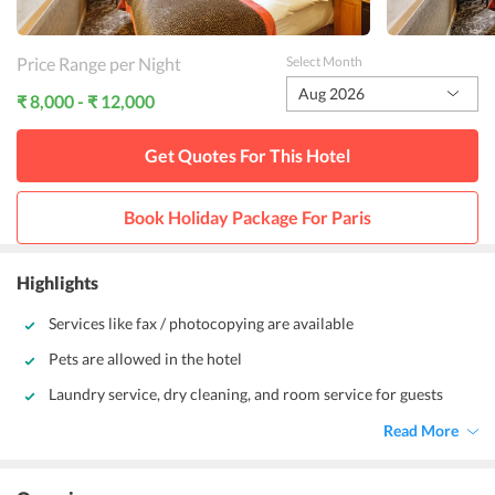
Price Range per Night
Select Month
Aug 2026
₹ 8,000 - ₹ 12,000
Get Quotes For This
Hotel
Book Holiday Package For
Paris
Highlights
Services like fax / photocopying are available
Pets are allowed in the hotel
Laundry service, dry cleaning, and room service for guests
Read More