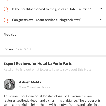
Yes, Hotel La Perle features a business centre and apart from that
business travelers can also avail facilities like fax and photocopying.
Is the breakfast served to the guests at Hotel La Perle?
Yes, breakfast is served to guests in the room.
Can guests avail room service during their stay?
Yes, guests staying at Hotel La Perle can avail room service.
Nearby
Indian Restaurants
Restaurant Buddha
Expert Reviews
for Hotel La Perle Paris
Restaurant Lakshmi Bhavan
Read on to find out what Experts have to say about this Hotel
Khajuraho Indien Fine Dining Bar
Aakash Mehta
Travel Consultant
,
France
This quaint boutique hotel located close to St. Germain street
features aesthetic decor and a charming ambiance. The property is
set in a peaceful neighborhood with plenty of shops and cafes in the