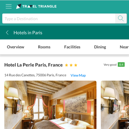
Hotels in Paris
k
Overview
Rooms
Facilities
Dining
Near
Hotel La Perle Paris
, France
Very good
8.4
14 Rue des Canettes, 75006 Paris, France
View Map