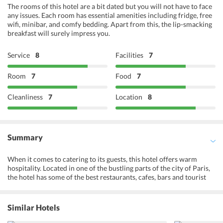
The rooms of this hotel are a bit dated but you will not have to face
any issues. Each room has essential amenities including fridge, free
wifi, minibar, and comfy bedding. Apart from this, the lip-smacking
breakfast will surely impress you.
Service
8
Facilities
7
Room
7
Food
7
Cleanliness
7
Location
8
Summary
When it comes to catering to its guests, this hotel offers warm
hospitality. Located in one of the bustling parts of the city of Paris,
the hotel has some of the best restaurants, cafes, bars and tourist
attractions nearby. This hotel is almost perfect for couples to stay
as they would love to be in a lively atmosphere with best of
shopping and restaurants located close by. The hotel offers all the
Similar Hotels
modern day facilities such as Wi-Fi, air-conditioned and heated
rooms which are soundproofed. There is a breakfast room in the