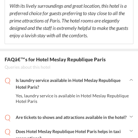
keep healthy by enjoying fresh juices available in the breakfast
With its lively surroundings and great location, this hotel is a
room. In case guests want to enjoy a wide variety of French cuisine
preferred choice for guests preferring to stay close to all the
then they can head to any of the restaurants located near to Hotel
Meslay Republique Paris. The hotel staff are extremely helpful in
prime attractions of Paris. The hotel rooms are elegantly
finding some of the best restaurants nearby for the guests to enjoy a
designed and the staff is extremely helpful to make the guests
fantastic culinary experience.
enjoy a lavish stay with all the comforts.
FAQâ€™s
for Hotel Meslay Republique Paris
Queries about this hotel
Is laundry service available in Hotel Meslay Republique
Hotel Paris?
Yes, laundry service is available in Hotel Meslay Republique
Hotel Paris
Are tickets to shows and attractions available in the hotel?
Yes, tickets for shows and attractions are available.
Does Hotel Meslay Republique Hotel Paris helps in taxi