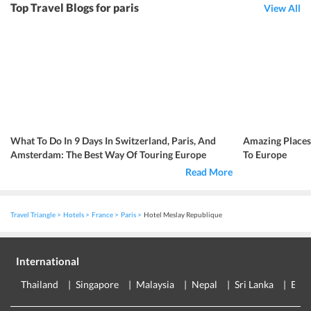
Top Travel Blogs for paris
View All
What To Do In 9 Days In Switzerland, Paris, And
Amazing Place
Amsterdam: The Best Way Of Touring Europe
To Europe
Read More
Travel Triangle
Hotels
France
Paris
Hotel Meslay Republique
International
Thailand
Singapore
Malaysia
Nepal
Sri Lanka
Eur