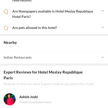
reservations?
Yes this hotel offers these services.
Are Newspapers available in Hotel Meslay Republique
Hotel Paris?
Yes, newspapers are available in the lobby.
Are pets allowed in this hotel?
Yes, small pets are allowed.
Nearby
Indian Restaurants
Pooja Namo
Expert Reviews
for Hotel Meslay Republique
Restaurant Khajuraho
Paris
Read on to find out what Experts have to say about this Hotel
Restaurant Lakshmi Bhavan
Ashish Joshi
Travel Consultant
,
France