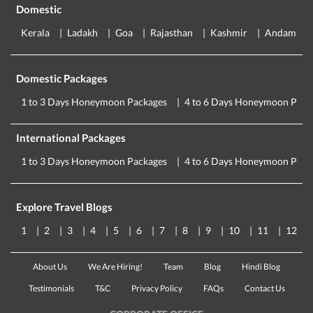
Domestic
Kerala
Ladakh
Goa
Rajasthan
Kashmir
Andaman
Domestic Packages
1 to 3 Days Honeymoon Packages
4 to 6 Days Honeymoon Pack
International Packages
1 to 3 Days Honeymoon Packages
4 to 6 Days Honeymoon Pack
Explore Travel Blogs
1
2
3
4
5
6
7
8
9
10
11
12
About Us
We Are Hiring!
Team
Blog
Hindi Blog
Testimonials
T&C
Privacy Policy
FAQs
Contact Us