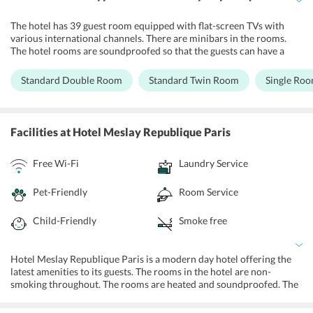
The hotel has 39 guest room equipped with flat-screen TVs with
various international channels. There are minibars in the rooms.
The hotel rooms are soundproofed so that the guests can have a
quiet sleep. The hotel rooms are unique in the way as they bring the
old world charm with floral bedspreads with matching furnishings.
Standard Double Room
Standard Twin Room
Single Ro
Guests can also enjoy free Wi-Fi in all the accommodation units
while the hotel staff here are very friendly. Room service and daily
housekeeping services are available in this hotel. Rooms are non-
smoking throughout with heating system.
Facilities
at Hotel Meslay Republique Paris
Free Wi-Fi
Laundry Service
Pet-Friendly
Room Service
Child-Friendly
Smoke free
Hotel Meslay Republique Paris is a modern day hotel offering the
latest amenities to its guests. The rooms in the hotel are non-
smoking throughout. The rooms are heated and soundproofed. The
rooms have safety deposit boxes, Newspaper is delivered in the
lobby of the hotel. The rooms are services by lifts. The hotel offers