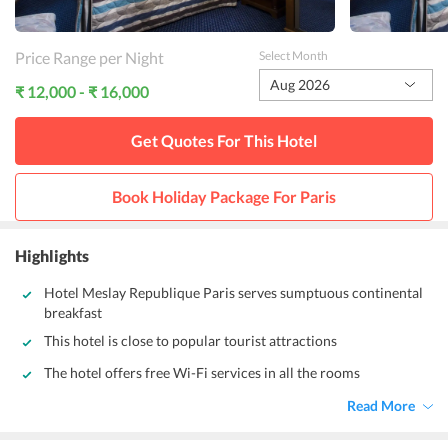
Price Range per Night
Select Month
Aug 2026
₹ 12,000 - ₹ 16,000
Get Quotes For This
Hotel
Book Holiday Package For
Paris
Highlights
Hotel Meslay Republique Paris serves sumptuous continental
breakfast
This hotel is close to popular tourist attractions
The hotel offers free Wi-Fi services in all the rooms
Read More