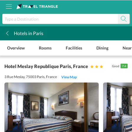
Hotels in Paris
k
Overview
Rooms
Facilities
Dining
Near
Hotel Meslay Republique Paris
, France
Good
7.4
3 Rue Meslay, 75003 Paris, France
View Map