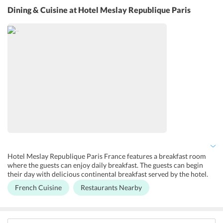
free Wi-Fi services so that the guests can remain connected to their
Dining & Cuisine
at Hotel Meslay Republique Paris
loved ones. Services like laundry, fax/photocopying are available in
this hotel. This hotel provides facilities for pets.
Hotel Meslay Republique Paris France features a breakfast room
where the guests can enjoy daily breakfast. The guests can begin
their day with delicious continental breakfast served by the hotel.
The breakfast room of the hotel has got a nice ambience with
French Cuisine
Restaurants Nearby
exposed stone walls, vaulted ceilings and tables dressed in linen.
The breakfast is presented as a buffet and consists of breads,
croissants, cereals, eggs, cheese and other dairy products. The hotel
also serves a range of hot drinks for the guests. The guests can also