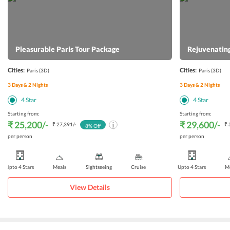
Pleasurable Paris Tour Package
Rejuvenating
Cities:
Cities:
Paris
(3D)
Paris
(3D)
3
Days &
2
Nights
3
Days &
2
Nights
4
Star
4
Star
Starting from:
Starting from:
₹ 25,200
/-
₹ 29,600
/-
₹ 27,391
/-
₹ 
8
% Off
per person
per person
Upto 4 Stars
Meals
Sightseeing
Cruise
Upto 4 Stars
Me
View Details