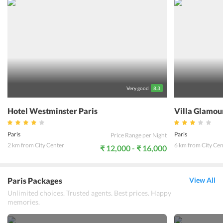
hotel which serves continental food to its guests daily. The
breakfast room at the hotel has a nice ambience with a beautiful
decor the staff here are friendly and multilingual. The 24 hour front
desk helps guests to resolve all their queries. Hotel Meslay
Republique is close to the Paris public transport system which
makes it convenient for the guests to explore any part of Paris.
Guests are sure to enjoy their trip to Paris if they select this hotel
for their stay.
Very good
8.3
Hotel Westminster Paris
Villa Glamou
Paris
Paris
Price Range per Night
2 km from City Center
6 km from City Cen
₹ 12,000 - ₹ 16,000
Paris Packages
View All
Unlimited choices. Trusted agents. Best prices. Happy
memories.