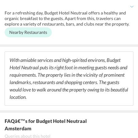
over the city.
For a refreshing day, Budget Hotel Neutraal offers a healthy and
organic breakfast to the guests. Apart from this, travelers can
explore a variety of restaurants, bars, and clubs near the property.
De Compagnon and The Corner Restaurant is a great choice of
Nearby Restaurants
travelers who are interested in trying their hands at the restaurants
authentic Dutch and European cuisines. Its exotic food and warm
ambiance are sure to make one feel like home. Moreover, those who
crave for Italian food must visit Pasta Bar and Marco Polo that is
within 100 m from the property.
With amiable services and high-spirited environs, Budget
Hotel Neutraal puts its right foot in meeting guests needs and
requirements. The property lies in the vicinity of prominent
landmarks, restaurants and shopping centers. The guests
would love to walk around the property owing to its beautiful
location.
FAQâ€™s
for Budget Hotel Neutraal
Amsterdam
Queries about this hotel