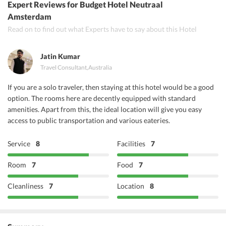
Expert Reviews
for Budget Hotel Neutraal
Ashoka Restaurant
Amsterdam
Read on to find out what Experts have to say about this Hotel
Rabgol I
Jatin Kumar
Travel Consultant
,
Australia
If you are a solo traveler, then staying at this hotel would be a good
option. The rooms here are decently equipped with standard
amenities. Apart from this, the ideal location will give you easy
access to public transportation and various eateries.
Service
8
Facilities
7
Room
7
Food
7
Cleanliness
7
Location
8