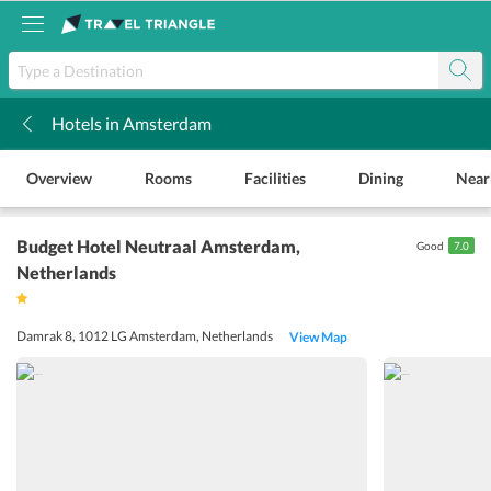
Hotels in Amsterdam
k
Overview
Rooms
Facilities
Dining
Near
Budget Hotel Neutraal Amsterdam
,
Good
7.0
Netherlands
Damrak 8, 1012 LG Amsterdam, Netherlands
View Map