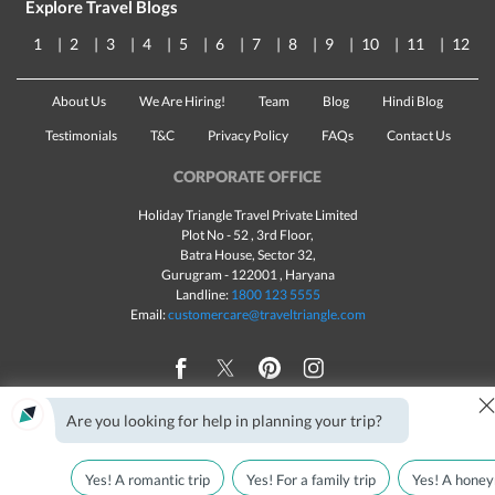
Explore Travel Blogs
1
2
3
4
5
6
7
8
9
10
11
12
About Us
We Are Hiring!
Team
Blog
Hindi Blog
Testimonials
T&C
Privacy Policy
FAQs
Contact Us
CORPORATE OFFICE
Holiday Triangle Travel Private Limited
Plot No - 52 , 3rd Floor,
Batra House, Sector 32,
Gurugram -
122001
, Haryana
Landline:
1800 123 5555
Email:
customercare@traveltriangle.com
Are you looking for help in planning your trip?
Made with
in India
All rights reserved © 2025
Yes! A romantic trip
Yes! For a family trip
Yes! A honey