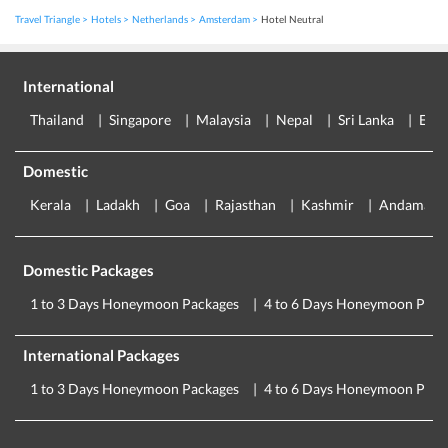
Travel Triangle
Hotels
Netherlands
Amsterdam
Hotel Neutral
International
Thailand
Singapore
Malaysia
Nepal
Sri Lanka
Eur
Domestic
Kerala
Ladakh
Goa
Rajasthan
Kashmir
Andaman
Domestic Packages
1 to 3 Days Honeymoon Packages
4 to 6 Days Honeymoon Pack
International Packages
1 to 3 Days Honeymoon Packages
4 to 6 Days Honeymoon Pack