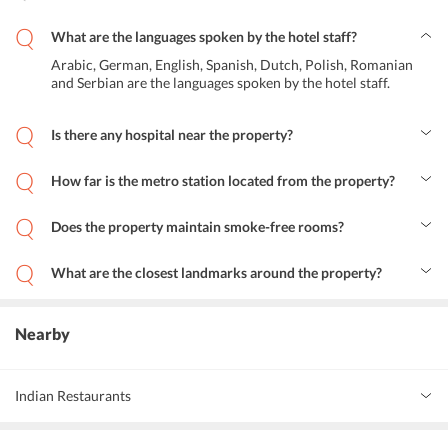
What are the languages spoken by the hotel staff?
Arabic, German, English, Spanish, Dutch, Polish, Romanian
and Serbian are the languages spoken by the hotel staff.
Is there any hospital near the property?
Olvg (Locatie Oost) is the hospital at just 2.4 km away from Budget
Hotel Neutraal.
How far is the metro station located from the property?
Centraal Metro station is located at a distance of 370 m from the
property.
Does the property maintain smoke-free rooms?
Yes, the property maintains smoke-free rooms.
What are the closest landmarks around the property?
Canal Company, Basilica of St. Nicholas, Royal Palace Amsterdam
and Anne Frank House are located within 1 km distance from the
property.
Nearby
Indian Restaurants
Oriental Grill