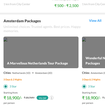
1 km from City Center
1 km from City Cen
₹ 500 - ₹ 2,500
Amsterdam Packages
View All
Unlimited choices. Trusted agents. Best prices. Happy
memories.
Wonderful N
A Marvellous Netherlands Tour Package
Packages
Cities:
Cities:
Netherlands
(1D)
Amsterdam
(2D)
Amsterdam
(
3
Days &
2
Nights
3
Days &
2
Nights
3
Star
3
Star
Starting from:
Starting from:
₹ 18,900
/-
₹ 18,900
/-
₹ 20,769
/-
₹ 
9
% Off
per person
per person