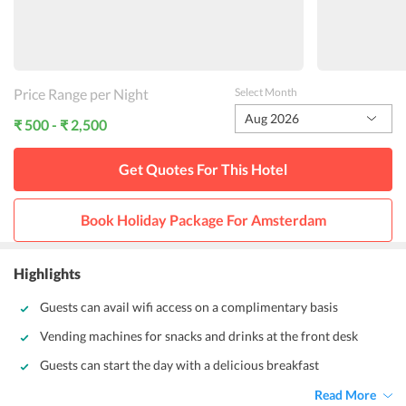
Price Range per Night
Select Month
Aug 2026
₹ 500 - ₹ 2,500
Get Quotes For This
Hotel
Book Holiday Package For
Amsterdam
Highlights
Guests can avail wifi access on a complimentary basis
Vending machines for snacks and drinks at the front desk
Guests can start the day with a delicious breakfast
Read More