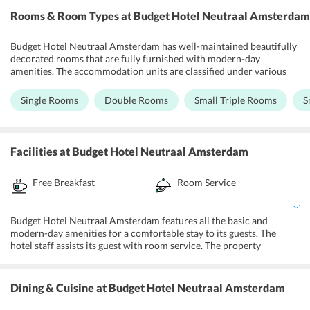
Rooms & Room Types
at Budget Hotel Neutraal Amsterdam
Budget Hotel Neutraal Amsterdam has well-maintained beautifully
decorated rooms that are fully furnished with modern-day
amenities. The accommodation units are classified under various
categories including Single Room, Double Room, Small Triple
Room, Small Quadruple Room, and Twin Room. Each room features
Single Rooms
Double Rooms
Small Triple Rooms
S
an air-conditioner, telephone, TV set with satellite cable channels
and a private bathroom incorporates a shower and towel with free
toiletries. Further, the property offers room service to its guests.
Moreover, complimentary access to Wi-Fi allows the guests to have
Facilities
at Budget Hotel Neutraal Amsterdam
unlimited entertainment and communication.
Free Breakfast
Room Service
Budget Hotel Neutraal Amsterdam features all the basic and
modern-day amenities for a comfortable stay to its guests. The
hotel staff assists its guest with room service. The property
operates a front desk for guests assistance. The travelers can enjoy
while shopping in Albert heijn and Dappermarkt close to the hotel.
The property maintains vending machines for snacks and drinks for
Dining & Cuisine
at Budget Hotel Neutraal Amsterdam
guests convenience. Further, the property offers easy access to
public transportation including, taxis, buses and tram services all