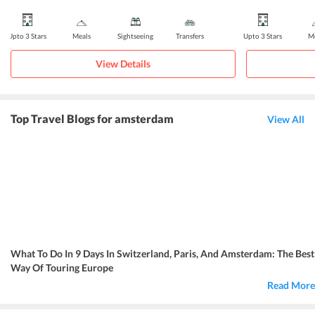
Upto 3 Stars
Meals
Sightseeing
Transfers
Upto 3 Stars
Me
View Details
Top Travel Blogs for amsterdam
View All
What To Do In 9 Days In Switzerland, Paris, And Amsterdam: The Best
Way Of Touring Europe
Read More