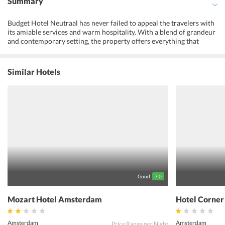
Summary
Budget Hotel Neutraal has never failed to appeal the travelers with
its amiable services and warm hospitality. With a blend of grandeur
and contemporary setting, the property offers everything that
meets guests requirements. The rooms are designed to provide
ultimate comfort to the guests. Further, the property operates a
front desk for guests assistance. Apart from this, the Budget Hotel
Similar Hotels
Neutraal offers a range of restaurants and shopping outlets.
Convenient public transportation allows easy access to the citys
most popular tourist destinations. The travelers can spend their
time visiting the famous Dam Square and Museumplein to explore
the citys culture. The property is located at just 1 km distance from
Chinatown district. One must book Budget Hotel Neutraal for an
amazing holiday experience in Amsterdam, Netherlands.
Good
7.0
Mozart Hotel Amsterdam
Hotel Corne
Amsterdam
Amsterdam
Price Range per Night