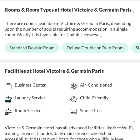
Rooms & Room Types
at Hotel Victoire & Germain Paris
There are rooms available in Victoire & Germain Paris, depending
upon the number of adults requiring accommodation in a single
room. Mostly, it is favorable for 2 adults. However,
accommodations are available for one person or even more than
four. There is a Standard Bedroom with one large double bed for 2
Standard Double Room
Deluxe Double or Twin Room
S
members, or a Deluxe Double or Twin Rooms with one extra-large
bed or 2 single beds. There are also Standard Twin Rooms with two
single beds or one large double bed. Basic amenities like drinking
water bottles, coffee machines, towels, etc. are already supplied.
Facilities
at Hotel Victoire & Germain Paris
Each room is accommodated with flat screen TVs. There are air-
conditioning and soundproofing available for all rooms. Special
Business Center
Air-Conditioned
rooms are designed for disabled people where special care and
services are offered.
Laundry Service
Child-Friendly
Room Service
Smoke free
Victoire & Germain Hotel has all advanced facilities like free Wi-Fi,
ironing services, laundry, daily maid service, wheelchair
accessibility. It has its own library for those who willfully love