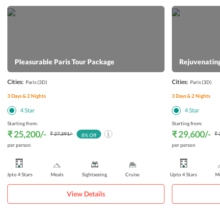
Pleasurable Paris Tour Package
Rejuvenating
Cities:
Cities:
Paris
(3D)
Paris
(3D)
3
Days &
2
Nights
3
Days &
2
Nights
4
Star
4
Star
Starting from:
Starting from:
₹ 25,200
/-
₹ 29,600
/-
₹ 27,391
/-
₹ 
8
% Off
per person
per person
Upto 4 Stars
Meals
Sightseeing
Cruise
Upto 4 Stars
Me
View Details