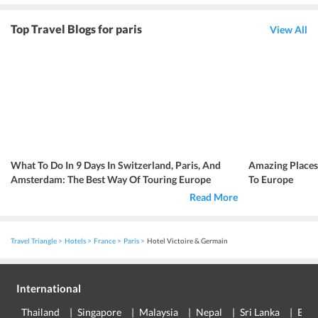
Top Travel Blogs for paris
View All
What To Do In 9 Days In Switzerland, Paris, And
Amazing Place
Amsterdam: The Best Way Of Touring Europe
To Europe
Read More
Travel Triangle
Hotels
France
Paris
Hotel Victoire & Germain
International
Thailand
Singapore
Malaysia
Nepal
Sri Lanka
Eur