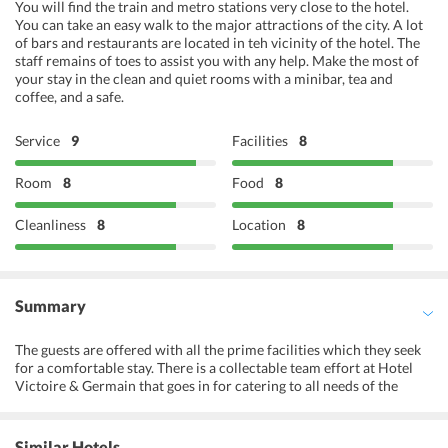
You will find the train and metro stations very close to the hotel.
You can take an easy walk to the major attractions of the city. A lot
of bars and restaurants are located in teh vicinity of the hotel. The
staff remains of toes to assist you with any help. Make the most of
your stay in the clean and quiet rooms with a minibar, tea and
coffee, and a safe.
Service
9
Facilities
8
Room
8
Food
8
Cleanliness
8
Location
8
Summary
The guests are offered with all the prime facilities which they seek
for a comfortable stay. There is a collectable team effort at Hotel
Victoire & Germain that goes in for catering to all needs of the
guests. The hotel offers quick reception services for checking in
with a hassle-free way. There are quick services like the concierge
service, luggage storage, ticket service, currency exchange, express
Similar Hotels