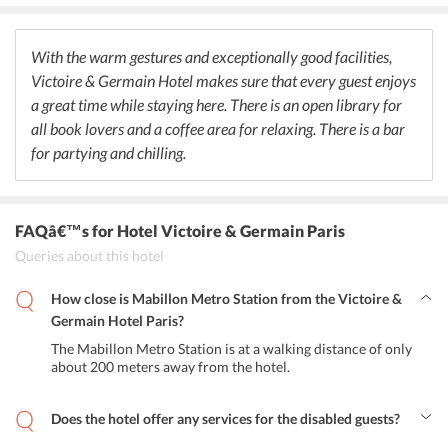
rejoice and spend the evening or night chilling out. The ambience is
cool and stylish to recreate a positive environment while dining.
The vibrant colors make it wonderful for guests while they take
With the warm gestures and exceptionally good facilities,
their favourite mocktails and snacks.
Victoire & Germain Hotel makes sure that every guest enjoys
a great time while staying here. There is an open library for
all book lovers and a coffee area for relaxing. There is a bar
for partying and chilling.
FAQâ€™s
for Hotel Victoire & Germain Paris
Queries about this hotel
How close is Mabillon Metro Station from the Victoire &
Germain Hotel Paris?
The Mabillon Metro Station is at a walking distance of only
about 200 meters away from the hotel.
Does the hotel offer any services for the disabled guests?
Yes, Victoire & Germain Hotel Paris has wheelchair accessibility as