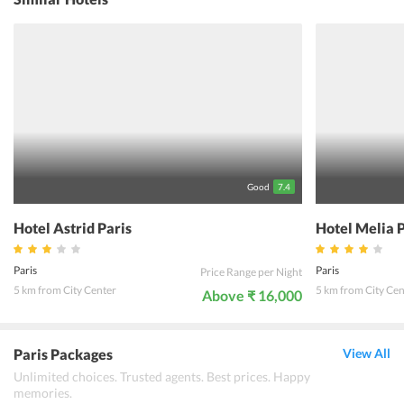
check-in/check-out and 24-hour front desk. The location of Hotel
Victoire & Germain makes it a perfect place for travellers to reach
out to all tourist places, popular restaurants, airports, railway
stations and markets. Free Wi-Fi can be accessed from any corner
of the hotel which can help the guests in keeping them busy with
their work and games. The friendly environment and cool ambience
of the hotel makes it a popular accommodation destination of most
travelers.
Good
7.4
Hotel Astrid Paris
Hotel Melia 
Paris
Paris
Price Range per Night
5 km from City Center
5 km from City Cen
Above ₹ 16,000
Paris Packages
View All
Unlimited choices. Trusted agents. Best prices. Happy
memories.