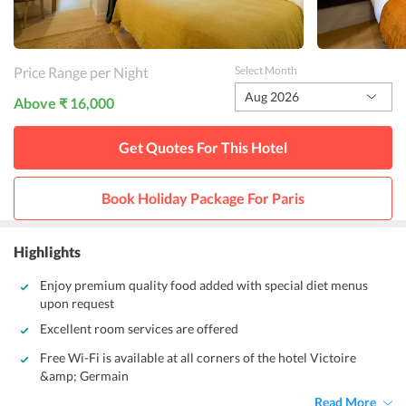
Price Range per Night
Select Month
Aug 2026
Above ₹ 16,000
Get Quotes For This
Hotel
Book Holiday Package For
Paris
Highlights
Enjoy premium quality food added with special diet menus
upon request
Excellent room services are offered
Free Wi-Fi is available at all corners of the hotel Victoire
&amp; Germain
Read More