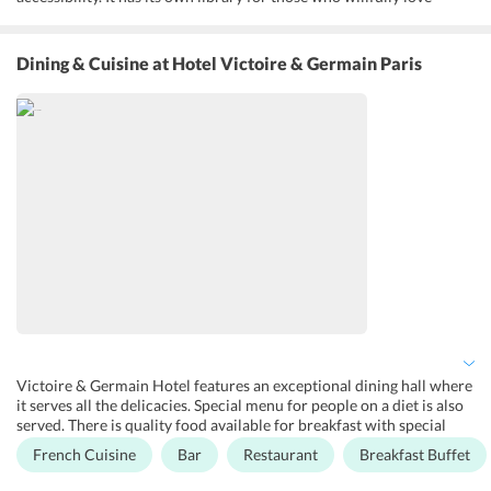
reading. There is a bar where you can chill and pass your time.
There is an on-site coffee house where you can sip delightful coffee
while relaxing. Mineral water bottle, champagne, wine bottles are
Dining & Cuisine
at Hotel Victoire & Germain Paris
also made available on request. Special rooms are also provided for
disabled people. Newspapers are made available every morning in
front of the doors. The rooms have a cool ambience and are
soundproof. Excellent room services are offered voluntarily.
Victoire & Germain Hotel features an exceptional dining hall where
it serves all the delicacies. Special menu for people on a diet is also
served. There is quality food available for breakfast with special
diet menus and it can be served in rooms as well. Champagne and
French Cuisine
Bar
Restaurant
Breakfast Buffet
wine are also served along with food. There is a premium food
experience at its restaurant. It has a bar where the guests can