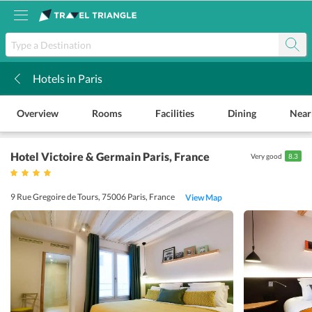
Hotels in Paris
k
Overview
Rooms
Facilities
Dining
Near
Hotel Victoire & Germain Paris
, France
Very good
8.3
9 Rue Gregoire de Tours, 75006 Paris, France
View Map