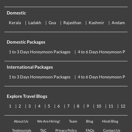
Domestic
Kerala
Ladakh
Goa
Rajasthan
Kashmir
Andaman
Domestic Packages
1 to 3 Days Honeymoon Packages
4 to 6 Days Honeymoon Pack
International Packages
1 to 3 Days Honeymoon Packages
4 to 6 Days Honeymoon Pack
Explore Travel Blogs
1
2
3
4
5
6
7
8
9
10
11
12
About Us
We Are Hiring!
Team
Blog
Hindi Blog
Testimonials
T&C
Privacy Policy
FAQs
Contact Us