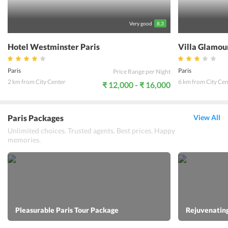
Very good
8.3
Hotel Westminster Paris
Villa Glamou
Paris
Paris
Price Range per Night
2 km from City Center
6 km from City Cen
₹ 12,000 - ₹ 16,000
Paris Packages
View All
Unlimited choices. Trusted agents. Best prices. Happy
memories.
Pleasurable Paris Tour Package
Rejuvenating