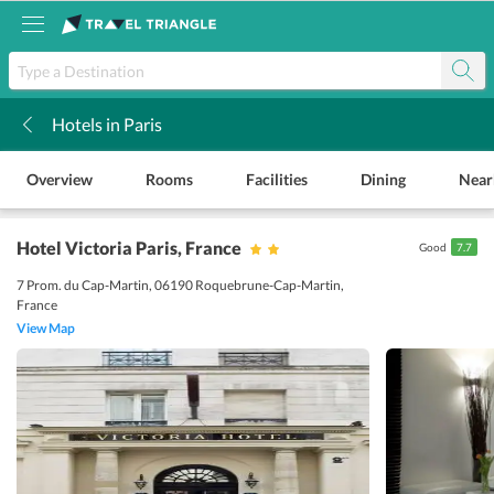
Hotels in Paris
k
Overview
Rooms
Facilities
Dining
Near
Hotel Victoria Paris
, France
Good
7.7
7 Prom. du Cap-Martin, 06190 Roquebrune-Cap-Martin,
France
View Map