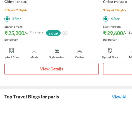
Cities:
Cities:
Paris
(3D)
Paris
(3D)
3
Days &
2
Nights
3
Days &
2
Nights
4
Star
4
Star
Starting from:
Starting from:
₹ 25,200
/-
₹ 29,600
/-
₹ 27,391
/-
₹ 
8
% Off
per person
per person
Upto 4 Stars
Meals
Sightseeing
Cruise
Upto 4 Stars
Me
View Details
Top Travel Blogs for paris
View All