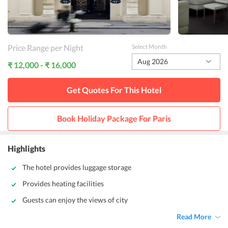
Price Range per Night
Select Month
Aug 2026
₹ 12,000 - ₹ 16,000
Get Quotes For This
Hotel
Book Holiday Package For
Paris
Highlights
The hotel provides luggage storage
Provides heating facilities
Guests can enjoy the views of city
Read More