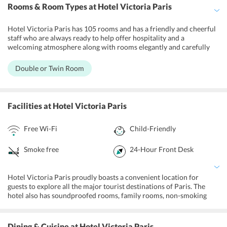
Rooms & Room Types
at Hotel Victoria Paris
Hotel Victoria Paris has 105 rooms and has a friendly and cheerful
staff who are always ready to help offer hospitality and a
welcoming atmosphere along with rooms elegantly and carefully
decorated. Rooms at the Hotel Victoria are uncluttered and clean.
Washrooms have walk in showers and have phenomenal water
Double or Twin Room
pressure and lighting. The headboards make the visitor rooms, with
enormous high contrast photos of Paris tourist spots that vibe
memorable, ultra-modern day, and super-French. Rooms feature air
conditioning, heating, a TV, ensuite bathroom with shower and
Facilities
at Hotel Victoria Paris
basic amenities along with breakfast. They also offer free bottled
water and free wi-fi for all guests. There are family non smoking
Free Wi-Fi
Child-Friendly
rooms available.
Smoke free
24-Hour Front Desk
Hotel Victoria Paris proudly boasts a convenient location for
guests to explore all the major tourist destinations of Paris. The
hotel also has soundproofed rooms, family rooms, non-smoking
rooms, and luggage storage, 24 hr front desk and heating system. All
the hotel rooms are decorated with colourful interiors. Further,
guests can also make use of complimentary Wi-Fi in all areas and
Dining & Cuisine
at Hotel Victoria Paris