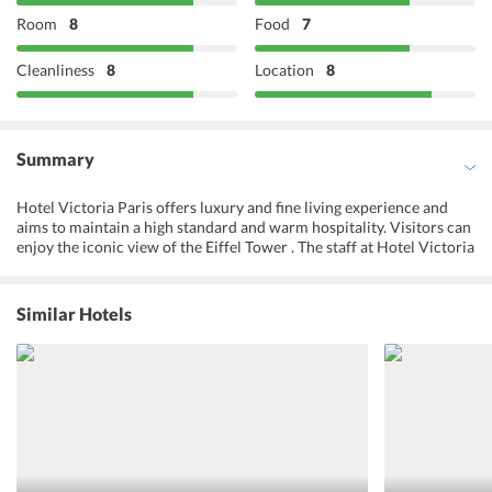
Room
8
Food
7
Cleanliness
8
Location
8
Summary
Hotel Victoria Paris offers luxury and fine living experience and
aims to maintain a high standard and warm hospitality. Visitors can
enjoy the iconic view of the Eiffel Tower . The staff at Hotel Victoria
are friendly and can speak fluent Spanish, French and English
making it easy to communicate with their guests. One can
experience the unique and exquisite culture and get savour
Similar Hotels
authentic local cuisine along with its romantic bistros and cafes.
The guests have numerous ways to unwind. The hotel ensures that
their guests are well taken care of and given utmost importance as
it is their priority to maintain a certain standard of sophistication.