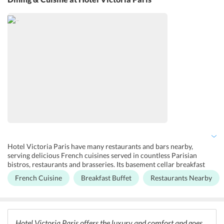
vending machines for snacks and tea. Lift facility is available for the
convenience of the guests. The guests can access the terrace for
spending some leisure time.
Hotel Victoria Paris have many restaurants and bars nearby,
serving delicious French cuisines served in countless Parisian
bistros, restaurants and brasseries. Its basement cellar breakfast
room, a progression of vaulted chambers perfectly revamped with
French Cuisine
Breakfast Buffet
Restaurants Nearby
flawless backdrop, slate floors, white tiles, and restored bedrock, all
of which signify a sentiment of having bistro au lait in a Parisian
time case. The breakfast buffet incorporates croissants, bread,
yogurt, and oats.
Hotel Victoria Paris offers the luxury and comfort and goes