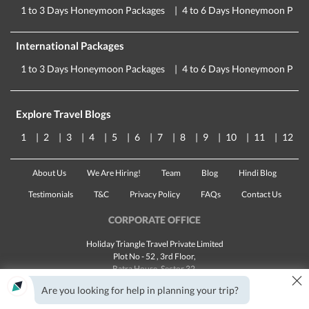
1 to 3 Days Honeymoon Packages
4 to 6 Days Honeymoon Pack
International Packages
1 to 3 Days Honeymoon Packages
4 to 6 Days Honeymoon Pack
Explore Travel Blogs
1
2
3
4
5
6
7
8
9
10
11
12
About Us
We Are Hiring!
Team
Blog
Hindi Blog
Testimonials
T&C
Privacy Policy
FAQs
Contact Us
CORPORATE OFFICE
Holiday Triangle Travel Private Limited
Plot No - 52 , 3rd Floor,
Batra House, Sector 32,
×
Gurugram -
122001
, Haryana
Are you looking for help in planning your trip?
Landline:
1800 123 5555
Email:
customercare@traveltriangle.com