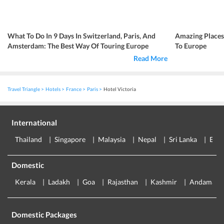
What To Do In 9 Days In Switzerland, Paris, And
Amazing Place
Amsterdam: The Best Way Of Touring Europe
To Europe
Read More
Travel Triangle
Hotels
France
Paris
Hotel Victoria
International
Thailand
Singapore
Malaysia
Nepal
Sri Lanka
Eur
Domestic
Kerala
Ladakh
Goa
Rajasthan
Kashmir
Andaman
Domestic Packages