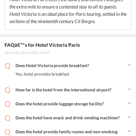
the extra mile to ensure a contented stay to all its guests.
Hotel Victoria is an ideal place for Paris touring, settled in the
sections of the nineteenth century Cit Bergre.
FAQâ€™s
for Hotel Victoria Paris
Queries about this hotel
Does Hotel Victoria provide breakfast?
Yes, hotel provides breakfast
How far is the hotel from the international airport?
Paris - Orly Airport is around 15.9 km from away
Does the hotel provide luggage storage facility?
Yes, Hotel Victoria provides luggage storage.
Does the hotel have snack and drink vending machines?
Yes, hotel has snack and drink vending machines for the
convenience of the guests.
Does the hotel provide family rooms and non-smoking