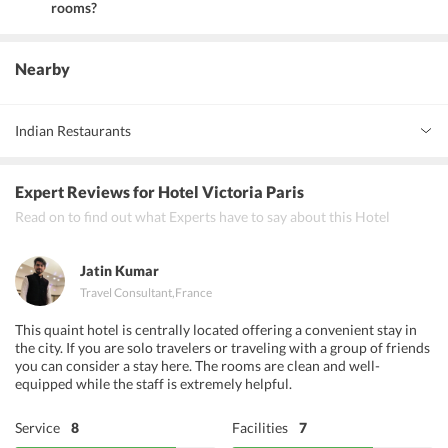
rooms?
Yes, the hotel provides family rooms and non-smoking rooms.
Nearby
Indian Restaurants
La Rose de Tunis
Expert Reviews
for Hotel Victoria Paris
Mont Kita Sushi
Read on to find out what Experts have to say about this Hotel
La Rose de Tunis
Jatin Kumar
Travel Consultant
,
France
This quaint hotel is centrally located offering a convenient stay in
the city. If you are solo travelers or traveling with a group of friends
you can consider a stay here. The rooms are clean and well-
equipped while the staff is extremely helpful.
Service
8
Facilities
7