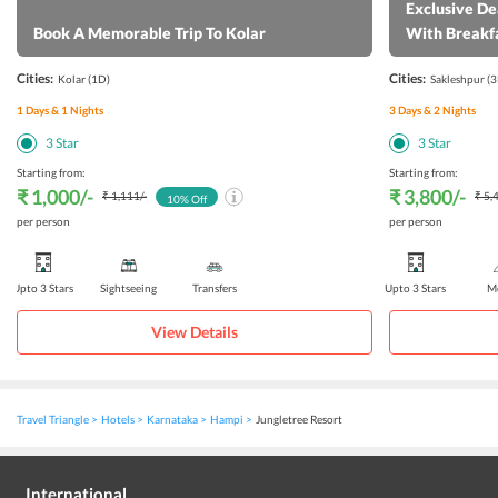
Exclusive De
Book A Memorable Trip To Kolar
With Breakf
Cities:
Cities:
Kolar
(1D)
Sakleshpur
(3
1
Days &
1
Nights
3
Days &
2
Nights
3
Star
3
Star
Starting from:
Starting from:
₹ 1,000
/-
₹ 3,800
/-
₹ 1,111
/-
₹ 5,
10
% Off
per person
per person
Upto 3 Stars
Sightseeing
Transfers
Upto 3 Stars
Me
View Details
Travel Triangle
Hotels
Karnataka
Hampi
Jungletree Resort
International