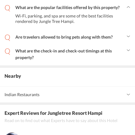
What are the popular facilities offered by this property?
Wi-Fi, parking, and spa are some of the best facilities
rendered by Jungle Tree Hampi.
Are travelers allowed to bring pets along with them?
Yes, pets are allowed on the premises but it is always better to
confirm it once on the front desk.
What are the check-in and check-out timings at this
property?
You can check-in from 9 am to 8 pm and check-out till 9:30 am.
Nearby
Indian Restaurants
Ujwal Sunrise Cafe
Expert Reviews
for Jungletree Resort Hampi
Shiva Moon Restaurant
Read on to find out what Experts have to say about this Hotel
Rock &amp; Chill Cafe