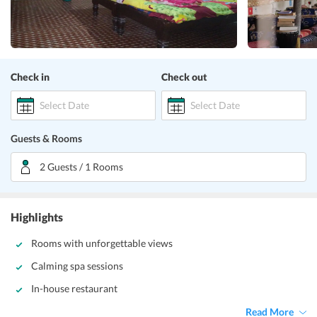
Check in
Check out
Select Date
Select Date
Guests & Rooms
2 Guests / 1 Rooms
Highlights
Rooms with unforgettable views
Calming spa sessions
In-house restaurant
Read More