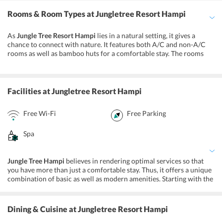
Rooms & Room Types
at Jungletree Resort Hampi
As
Jungle Tree Resort Hampi
lies in a natural setting, it gives a
chance to connect with nature. It features both A/C and non-A/C
rooms as well as bamboo huts for a comfortable stay. The rooms
are simply decorated and are equipped with basic amenities. You
will find a comfortable bed with feather pillows and a clothes rack
in the rooms. Moreover, there is a private bathroom with every
room which is appointed with free toiletries and towels. Majorly,
Facilities
at Jungletree Resort Hampi
there are three kinds of accommodation options that this property
offers.
Free Wi-Fi
Free Parking
Non-A/C Rooms
A/C Rooms
Spa
Bamboo Huts
Jungle Tree Hampi
believes in rendering optimal services so that
you have more than just a comfortable stay. Thus, it offers a unique
combination of basic as well as modern amenities. Starting with the
basic facilities, on your stay here you will get parking, Wi-Fi,
baggage storage, and laundry service. Further, it provides wellness
facilities so that you can unwind at the property itself. You can
Dining & Cuisine
at Jungletree Resort Hampi
choose from various massages at the in-house spa and wellness