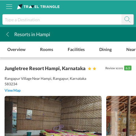
Resorts in Hampi
k
Overview
Rooms
Facilities
Dining
Near
Jungletree Resort Hampi
, Karnataka
Review score
6.3
Rangapur Village Near Hampi, Rangapur, Karnataka
583234
View Map