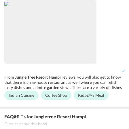
center. You can also expect a few entertainment services as well
which adds the fun element to your trip.
From
Jungle Tree Resort Hampi
reviews, you will also get to know
that there is an in-house restaurant as well where you can relish
tasty dishes and admire garden views. There are a variety of dishes
from the Indian cuisine on the a la carte menu that you would not
Indian Cuisine
Coffee Shop
Kidâ€™s Meal
like to miss on. Apart from this, you can also sip on some coffee at
the on-site coffee house. You can also avail of kid’s meal here
without any hassle.
FAQâ€™s
for Jungletree Resort Hampi
Queries about this hotel