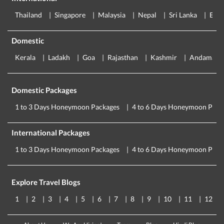
Thailand
Singapore
Malaysia
Nepal
Sri Lanka
Eur
Domestic
Kerala
Ladakh
Goa
Rajasthan
Kashmir
Andaman
Domestic Packages
1 to 3 Days Honeymoon Packages
4 to 6 Days Honeymoon Pack
International Packages
1 to 3 Days Honeymoon Packages
4 to 6 Days Honeymoon Pack
Explore Travel Blogs
1
2
3
4
5
6
7
8
9
10
11
12