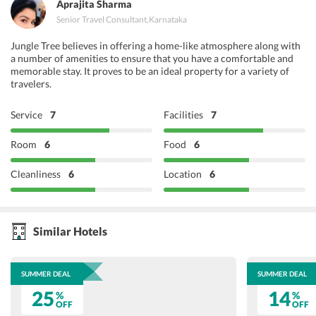
Aprajita Sharma
Senior Travel Consultant
,
Karnataka
Jungle Tree believes in offering a home-like atmosphere along with
a number of amenities to ensure that you have a comfortable and
memorable stay. It proves to be an ideal property for a variety of
travelers.
Service
7
Facilities
7
Room
6
Food
6
Cleanliness
6
Location
6
Similar Hotels
SUMMER DEAL
SUMMER DEAL
25
14
%
%
OFF
OFF