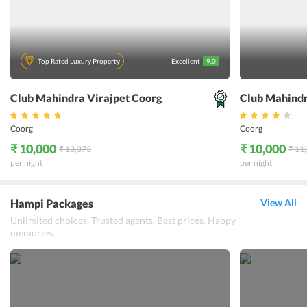
Top Rated Luxury Property
Excellent
9.0
Club Mahindra Virajpet Coorg
Club Mahind
Coorg
Coorg
₹ 10,000
₹ 10,000
₹ 13,373
₹ 11
per night
per night
Hampi Packages
View All
Unlimited choices. Trusted agents. Best prices. Happy
memories.