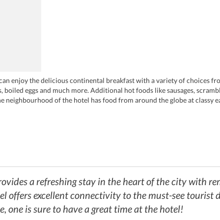
an enjoy the delicious continental breakfast with a variety of choices fr
nts, boiled eggs and much more. Additional hot foods like sausages, scram
he neighbourhood of the hotel has food from around the globe at classy ea
re-theatre menu while one can enjoy Italian treats at Trufflesecco. For d
savour the mouth-watering pan-Asian cuisine at Gilgamesh or taste the tra
e music and dance, one can explore the nightlife of the city at the bar a
mport at BrewDog.
vides a refreshing stay in the heart of the city with rem
tel offers excellent connectivity to the must-see tourist
e, one is sure to have a great time at the hotel!