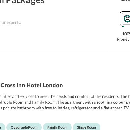
 our experts.
100
Money 
 Cross Inn Hotel London
ilities and services to meet the needs and comfort of the residents. The 
ruple Room and Family Room. The apartment with a soothing colour pa
 a private bathroom with free toiletries, refrigerator and a flat-screen T
rdryer. The upper floors are accessible by lift. Some apartments boast vie
m
Quadruple Room
Family Room
Single Room