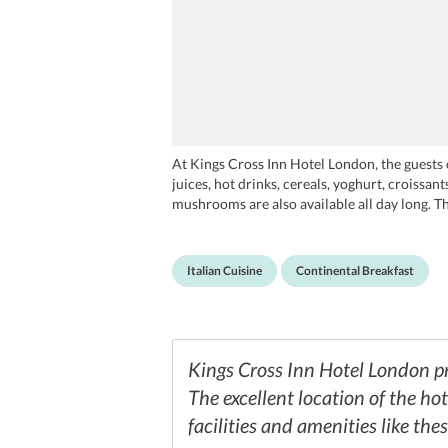
At Kings Cross Inn Hotel London, the guests c
juices, hot drinks, cereals, yoghurt, croissa
mushrooms are also available all day long. T
boutique cafes. The Roundhouse has a great p
out to Masala Zone. The visitors can either 
ingredients at La Regina Restaurant. With liv
Italian Cuisine
Continental Breakfast
cuisine. The guests can also try a Scottish i
Kings Cross Inn Hotel London pro
The excellent location of the ho
facilities and amenities like thes