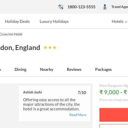
1800-123-5555
Travel Age
Holiday Deals
Luxury Holidays
Hotels
Cross Inn Hotel
ndon
, England
s
Dining
Nearby
Reviews
Packages
Price Range per Ni
₹ 9,000 - 
Ashish Joshi
7
/10
Offering easy access to all the
Prices can change bas
major attractions of the city, the
hotel is a great accommodation.
The decently furnished rooms
Read More
equip an air-conditioner, tv and tea,
and coffee making facilities. The
friendly and cordial staff deserves a