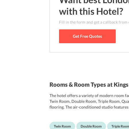
with this
Hotel
?
Fill in the form and get a callback from
Get Free Quotes
Rooms & Room Types at Kings
The hotel offers a variety of modern room fac
Twin Room, Double Room, Triple Room, Quad
flooring. The air-conditioned studio features
making facilities, safety deposit box and hai
building.
Twin Room
Double Room
Triple Roo