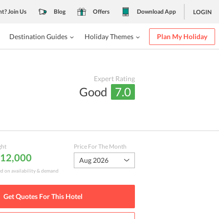
nt? Join Us
Blog
Offers
Download App
LOGIN
Destination Guides
Holiday Themes
Plan My Holiday
Expert Rating
Good
7.0
ght
Price For The Month
₹ 12,000
Aug 2026
ed on availability & demand
Get Quotes For This
Hotel