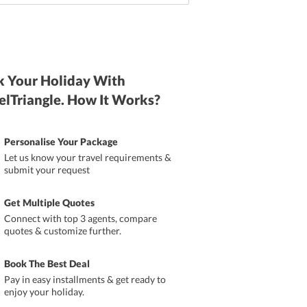
 Your Holiday With
elTriangle. How It Works?
Personalise Your Package
Let us know your travel requirements &
submit your request
Get Multiple Quotes
Connect with top 3 agents, compare
quotes & customize further.
Book The Best Deal
Pay in easy installments & get ready to
enjoy your holiday.