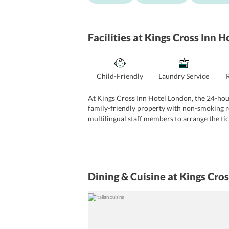
Facilities
at Kings Cross Inn H
Child-Friendly
Laundry Service
At Kings Cross Inn Hotel London, the 24-hour 
family-friendly property with non-smoking ro
multilingual staff members to arrange the ti
drinks. The business travelers can make use 
Dining & Cuisine
at Kings Cro