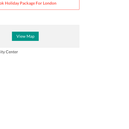
ok Holiday Package For
London
View Map
ity Center