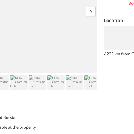
Bo
special mention.
Location
6232 km from C
nd Russian
able at the property