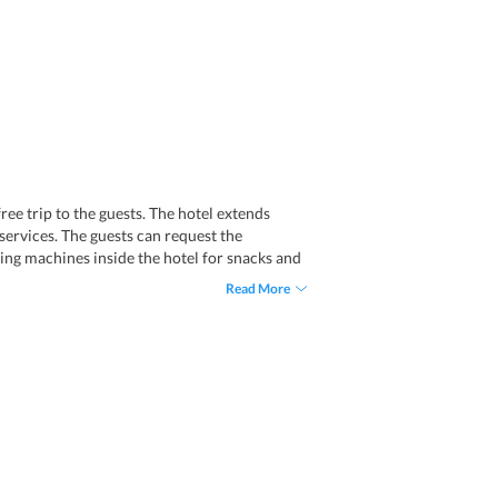
ree trip to the guests. The hotel extends
services. The guests can request the
ding machines inside the hotel for snacks and
Read More