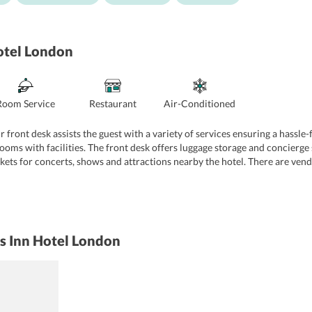
otel London
Room Service
Restaurant
Air-Conditioned
front desk assists the guest with a variety of services ensuring a hassle-f
oms with facilities. The front desk offers luggage storage and concierge 
ckets for concerts, shows and attractions nearby the hotel. There are ven
of fax and photocopying services.
ss Inn Hotel London