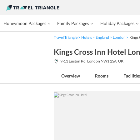
Honeymoon Packages
Family Packages
Holiday Packages
Travel Triangle
Hotels
England
London
Kings 
Kings Cross Inn Hotel Lo
9-11 Euston Rd, London NW1 2SA, UK
Overview
Rooms
Facilitie