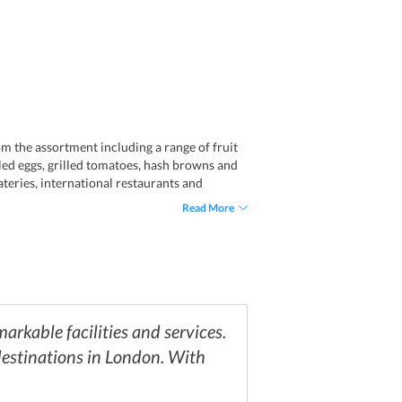
om the assortment including a range of fruit
bled eggs, grilled tomatoes, hash browns and
teries, international restaurants and
elicious South Indian cuisine, one can reach
Read More
ditional dishes of Italy prepared from fresh
nd nightspot Shaka Zulu with South-African
arkable facilities and services.
 destinations in London. With