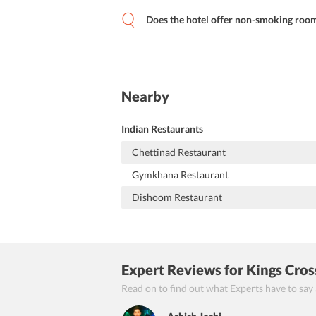
Does the hotel offer non-smoking rooms 
Nearby
Indian Restaurants
Chettinad Restaurant
Gymkhana Restaurant
Dishoom Restaurant
Expert Reviews
for Kings Cros
Read on to find out what Experts have to say