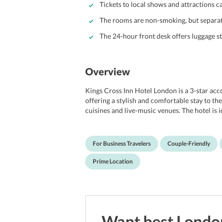
Tickets to local shows and attractions c
The rooms are non-smoking, but separat
The 24-hour front desk offers luggage s
Overview
Kings Cross Inn Hotel London is a 3-star 
offering a stylish and comfortable stay to the
cuisines and live-music venues. The hotel is 
business facilities like fax and photocopying
Boasting the views of the Victorian Gothic St
tidy apartments. The guests can enjoy a delic
For Business Travelers
Couple-Friendly
service and several other best-in-class facil
London International Airport.
Prime Location
Want best
Londo