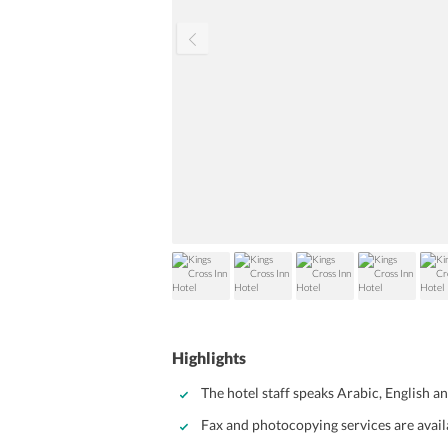
Highlights
The hotel staff speaks Arabic, English a
Fax and photocopying services are avail