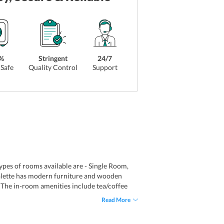
%
Stringent
24/7
Safe
Quality Control
Support
types of rooms available are - Single Room,
lette has modern furniture and wooden
V. The in-room amenities include tea/coffee
ws of the Victorian Gothic St. Pancras
Read More