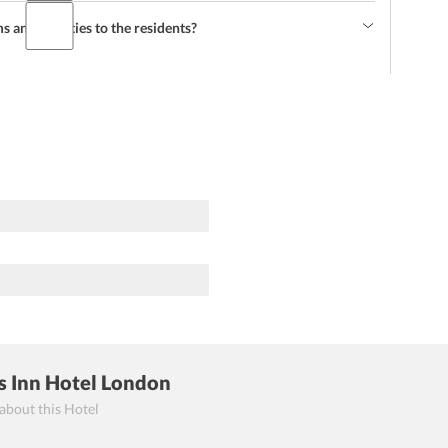
and facilities to the residents?
s Inn Hotel London
 about this Hotel