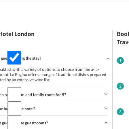
 Hotel London
Book
Trav
 guests during the stay?
1
eakfast with a variety of options to choose from the a-la-
urant, La Regina offers a range of traditional dishes prepared
d by an extensive wine list.
2
 en-suite room and family room for 5?
 basis at the hotel?
3
he guests in the guestrooms?