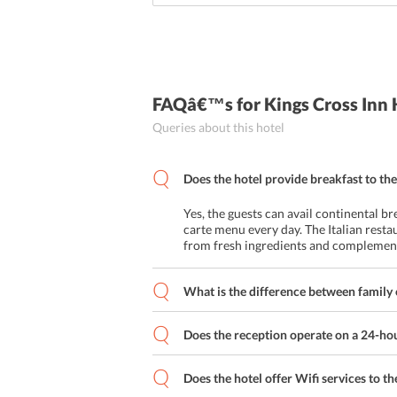
FAQâ€™s
for Kings Cross Inn
Queries about this hotel
Does the hotel provide breakfast to the
Yes, the guests can avail continental br
carte menu every day. The Italian resta
from fresh ingredients and complemente
What is the difference between family
Does the reception operate on a 24-hour
Does the hotel offer Wifi services to t