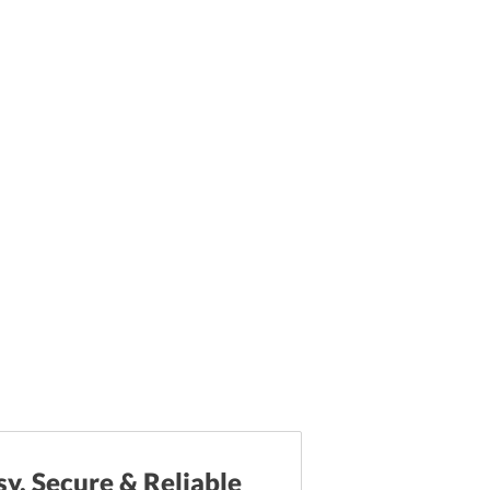
sy, Secure & Reliable