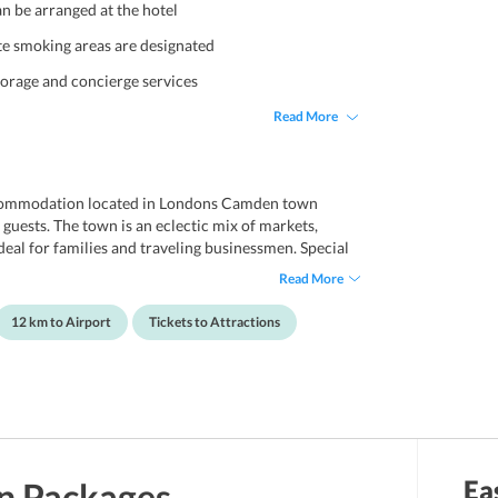
an be arranged at the hotel
e smoking areas are designated
torage and concierge services
Read More
accommodation located in Londons Camden town
 guests. The town is an eclectic mix of markets,
ideal for families and traveling businessmen. Special
 are available for smooth conduct of business.
Read More
. Pancras building, the hotel extends spacious and
ious continental breakfast, high-speed internet
12 km to Airport
Tickets to Attractions
ities. The hotel is approximately 12.5km away from
Ea
n
Packages