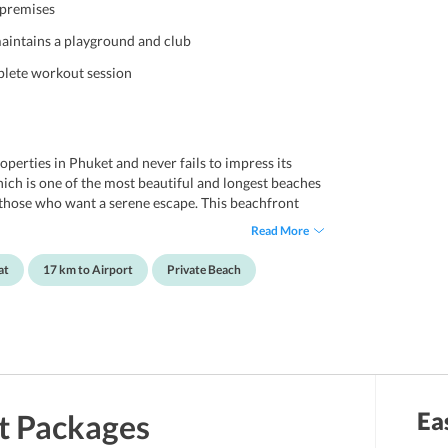
 premises
maintains a playground and club
mplete workout session
perties in Phuket and never fails to impress its
hich is one of the most beautiful and longest beaches
or those who want a serene escape. This beachfront
to its guests and offers a perfect solace to one and
Read More
leisure travelers or families. The property boasts of
ea, game room, playground, kids club, sun deck,
at
17 km to Airport
Private Beach
so offers complimentary internet to its guests.
nt within the premises for guests convenience.
n close proximity to various shopping destination and
 appealing to the travelers. LHC Phuket is located
onal Airport.
Ea
t
Packages