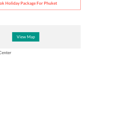
ok Holiday Package For
Phuket
View Map
Center