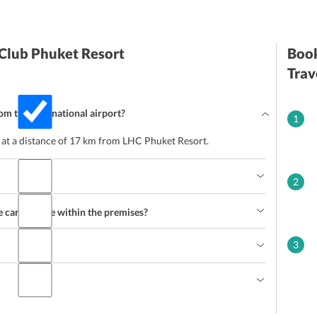
 Club Phuket Resort
Book
Trav
rom the International airport?
1
d at a distance of 17 km from LHC Phuket Resort.
2
e can indulge within the premises?
3