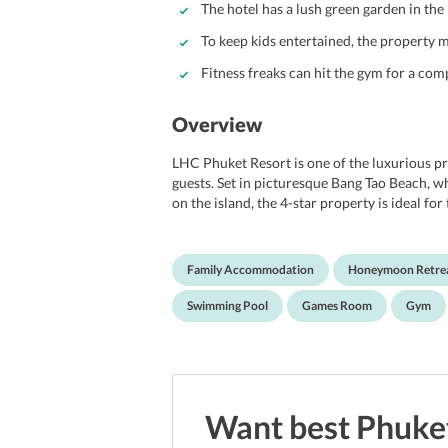
The hotel has a lush green garden in the
To keep kids entertained, the property 
Fitness freaks can hit the gym for a co
Overview
LHC Phuket Resort is one of the luxurious pro
guests. Set in picturesque Bang Tao Beach, w
on the island, the 4-star property is ideal f
property provides a one-of-a-kind experience 
all, be it honeymooners, couples, or business/
a free-form swimming pool, private beach ar
Family Accommodation
Honeymoon Retre
garden, terrace, chapel/shrine, and gym. It al
Moreover, the property maintains a restaura
Swimming Pool
Games Room
Gym
Enjoying a splendid location, it is located i
tourist spots, thereby making it all the more
nearly 17 km away from the Phuket Internati
Want best
Phuke