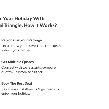
 Your Holiday With
elTriangle. How It Works?
Personalise Your Package
Let us know your travel requirements &
submit your request
Get Multiple Quotes
Connect with top 3 agents, compare
quotes & customize further.
Book The Best Deal
Pay in easy installments & get ready to
enjoy your holiday.