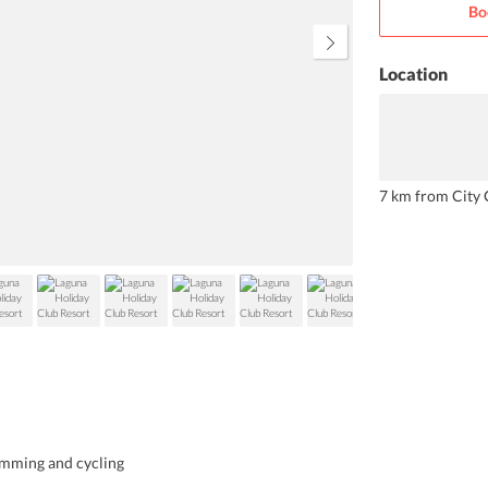
Bo
you are sure to enjoy. Children at
the resort love the pool and kids
club.
Location
7 km from City 
wimming and cycling