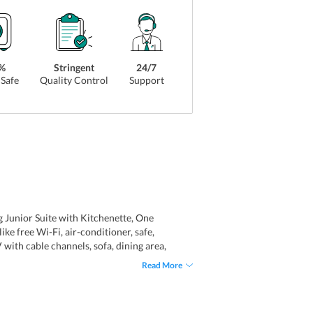
%
Stringent
24/7
Safe
Quality Control
Support
g Junior Suite with Kitchenette, One
ke free Wi-Fi, air-conditioner, safe,
V with cable channels, sofa, dining area,
tiful views of the lush green garden.
Read More