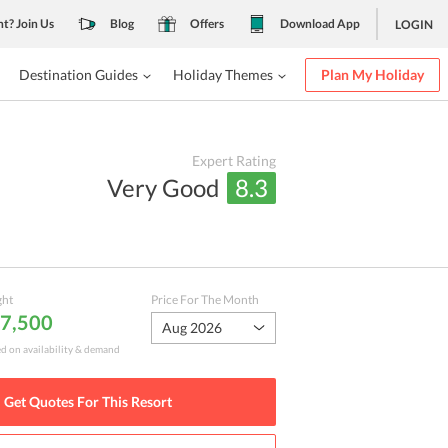
nt? Join Us
Blog
Offers
Download App
LOGIN
Destination Guides
Holiday Themes
Plan My Holiday
Expert Rating
Very Good
8.3
ght
Price For The Month
 7,500
Aug 2026
ed on availability & demand
Get Quotes For This
Resort