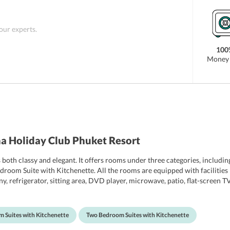
 our experts.
100
Money 
a Holiday Club Phuket Resort
th classy and elegant. It offers rooms under three categories, includin
oom Suite with Kitchenette. All the rooms are equipped with facilities li
ny, refrigerator, sitting area, DVD player, microwave, patio, flat-screen T
ipped with shower, bathtub and free toiletries. The rooms also offer beau
 Suites with Kitchenette
Two Bedroom Suites with Kitchenette