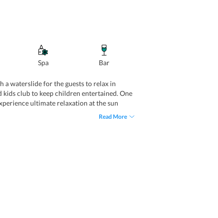
Spa
Bar
 a waterslide for the guests to relax in
 kids club to keep children entertained. One
experience ultimate relaxation at the sun
for the guests to follow their fitness regime
Read More
he needs of business travelers, it features a
housekeeping, babysitting, concierge, laundry,
 Car rental, room service, and shuttle