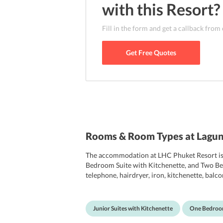
with this
Resort
?
Fill in the form and get a callback from
Get Free Quotes
Rooms & Room Types at Lagun
The accommodation at LHC Phuket Resort is bo
Bedroom Suite with Kitchenette, and Two Bedr
telephone, hairdryer, iron, kitchenette, balco
toaster and en-suite bathroom, which are equ
Junior Suites with Kitchenette
One Bedroom