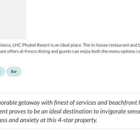
ence, LHC Phuket Resort is an ideal place. The in-house restaurant and 
nt offers al-fresco dining and guests can enjoy both the menu options i.e.
g
Bar
rable getaway with finest of services and beachfront l
ent proves to be an ideal destination to invigorate sense
ress and anxiety at this 4-star property.