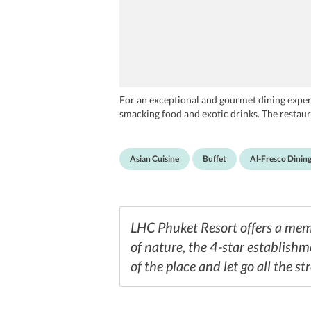
For an exceptional and gourmet dining experi
smacking food and exotic drinks. The restaura
Asian Cuisine
Buffet
Al-Fresco Dinin
LHC Phuket Resort offers a memo
of nature, the 4-star establishm
of the place and let go all the st