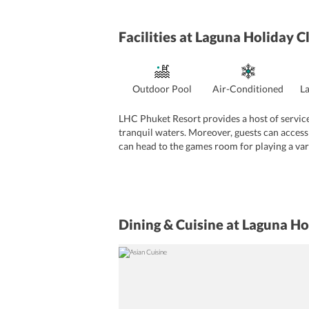
Facilities
at Laguna Holiday C
Outdoor Pool
Air-Conditioned
L
LHC Phuket Resort provides a host of services
tranquil waters. Moreover, guests can access
can head to the games room for playing a vari
deck. From the terrace, travelers can enjoy b
while enjoying a stress-free vacation. Activiti
well-equipped meeting center. The establishmen
and baggage storage. The property maintains 
services are also offered by the property.
Dining & Cuisine
at Laguna Ho