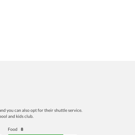
and you can also opt for their shuttle service.
pool and kids club.
Food
8