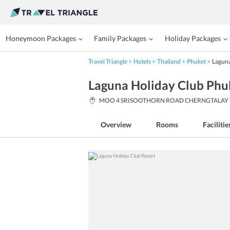
Honeymoon Packages
Family Packages
Holiday Packages
Travel Triangle
Hotels
Thailand
Phuket
Laguna
Laguna Holiday Club Phu
MOO 4 SRISOOTHORN ROAD CHERNGTALAY THAL
Overview
Rooms
Facilitie