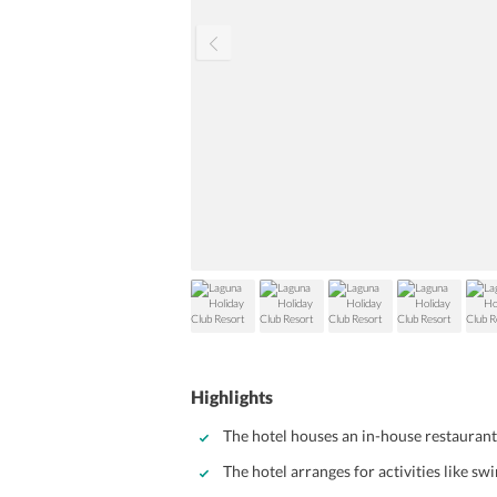
Highlights
The hotel houses an in-house restaurant
The hotel arranges for activities like s