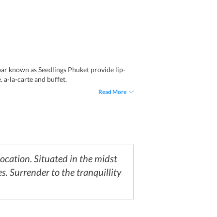
bar known as Seedlings Phuket provide lip-
 a-la-carte and buffet.
Read More
ocation. Situated in the midst
s. Surrender to the tranquillity