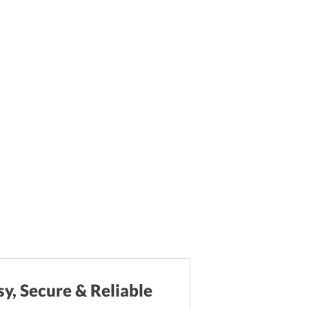
sy, Secure & Reliable