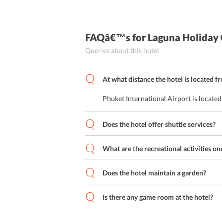
FAQâ€™s
for Laguna Holiday
Queries about this hotel
At what distance the hotel is located f
Phuket International Airport is locate
Does the hotel offer shuttle services?
What are the recreational activities on
Does the hotel maintain a garden?
Is there any game room at the hotel?