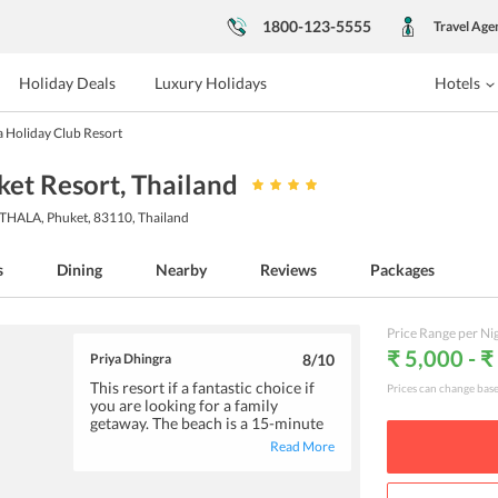
1800-123-5555
Travel Age
Holiday Deals
Luxury Holidays
Hotels
 Holiday Club Resort
ket Resort
, Thailand
A, Phuket, 83110, Thailand
s
Dining
Nearby
Reviews
Packages
Price Range per Ni
₹ 5,000 - ₹
Priya Dhingra
8
/10
This resort if a fantastic choice if
Prices can change bas
you are looking for a family
getaway. The beach is a 15-minute
walk from the resort and you can
Read More
also opt for their shuttle service.
The restaurant on-site offers
delicious meals and beverages that