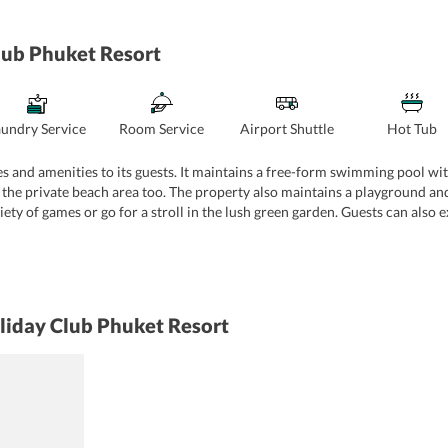
lub Phuket Resort
aundry Service
Room Service
Airport Shuttle
Hot Tub
 and amenities to its guests. It maintains a free-form swimming pool with
 the private beach area too. The property also maintains a playground and
ety of games or go for a stroll in the lush green garden. Guests can also 
eautiful views of the surrounding area. The property also maintains a gym 
es like cycling and golf are also offered by the property. For catering to t
t offers different services like dry cleaning, ironing, suit press, daily 
parking area, 24-hour front desk, tour desk, ATM, and souvenir/gift shop.
liday Club Phuket Resort