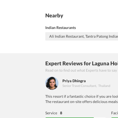
Nearby
Indian Restaurants
Ali Indian Restaurant, Tantra Patong India
Expert Reviews
for Laguna Ho
Read on to find out what Experts have to say
Priya Dhingra
Senior Travel Consultant
,
Thailand
This resort if a fantastic choice if you are l
The restaurant on-site offers delicious meals
Service
8
Faci