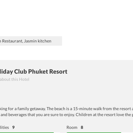
n Restaurant, Jasmin kitchen
liday Club Phuket Resort
 about this Hotel
ooking for a family getaway. The beach is a 15-minute walk from the resort 
 and beverages that you are sure to enjoy. Children at the resort love the 
lities
9
Room
8