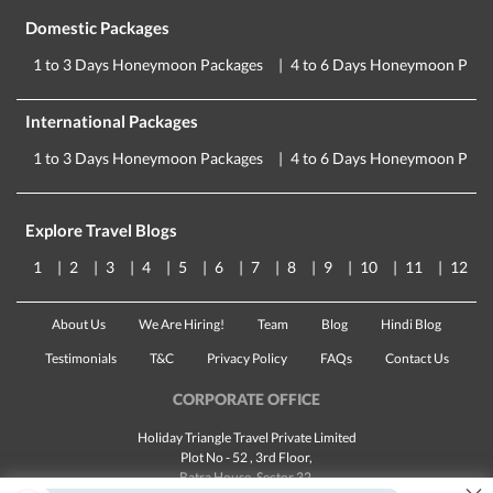
Domestic Packages
1 to 3 Days Honeymoon Packages
4 to 6 Days Honeymoon Pack
International Packages
1 to 3 Days Honeymoon Packages
4 to 6 Days Honeymoon Pack
Explore Travel Blogs
1
2
3
4
5
6
7
8
9
10
11
12
About Us
We Are Hiring!
Team
Blog
Hindi Blog
Testimonials
T&C
Privacy Policy
FAQs
Contact Us
CORPORATE OFFICE
Holiday Triangle Travel Private Limited
Plot No - 52 , 3rd Floor,
Batra House, Sector 32,