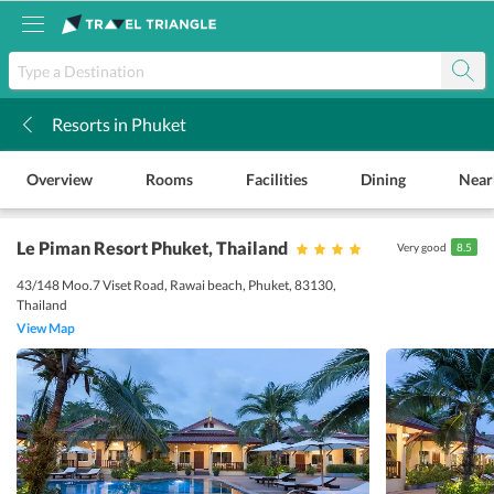
Resorts in Phuket
k
Overview
Rooms
Facilities
Dining
Near
Le Piman Resort Phuket
, Thailand
Very good
8.5
43/148 Moo.7 Viset Road, Rawai beach, Phuket, 83130,
Thailand
View Map