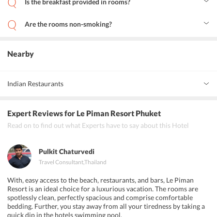
Is the breakfast provided in rooms?
use of the free Wi-Fi. The resort is located close to several tourist
Yes, breakfast can be arranged in the rooms on request.
attractions like Dino Park Mini Golf, Phuket Seashell Museum,
Rawai Beach and Naiharn Lake.
Are the rooms non-smoking?
Yes, the resort maintains non-smoking rooms.
Nearby
Indian Restaurants
Golden Paradise Restaurant, Curry Delight Indian Restaurant,
Expert Reviews
for Le Piman Resort Phuket
Highway Curry Indian &amp; Thai Cuisine
Read on to find out what Experts have to say about this Hotel
Pulkit Chaturvedi
Travel Consultant
,
Thailand
With, easy access to the beach, restaurants, and bars, Le Piman
Resort is an ideal choice for a luxurious vacation. The rooms are
spotlessly clean, perfectly spacious and comprise comfortable
bedding. Further, you stay away from all your tiredness by taking a
quick dip in the hotels swimming pool.