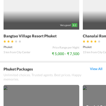
facility offering the ultimate relaxation. The resort is located close
to various tourist attractions making it an ideal spot for
vacationers. The staff is friendly and ready to help with all kinds of
queries. Le Piman Resort offers a heavenly experience in the
beautiful city of Phuket.
Very good
8.2
Bangtao Village Resort Phuket
Chanalai Rom
Phuket
Phuket
Price Range per Night
5 km from City Center
15 km from City C
₹ 5,000 - ₹ 7,500
Phuket Packages
View All
Unlimited choices. Trusted agents. Best prices. Happy
memories.