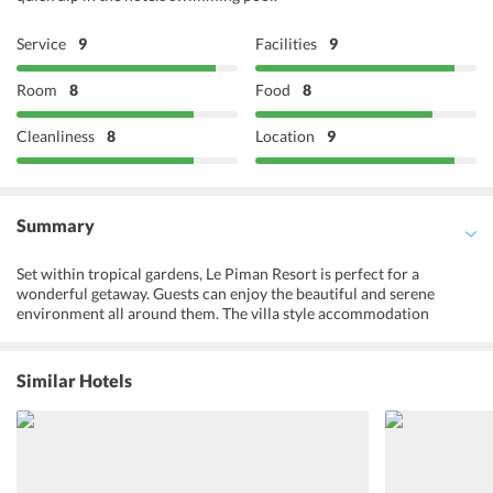
Service
9
Facilities
9
Room
8
Food
8
Cleanliness
8
Location
9
Summary
Set within tropical gardens, Le Piman Resort is perfect for a
wonderful getaway. Guests can enjoy the beautiful and serene
environment all around them. The villa style accommodation
options offer utmost privacy with a home-like feel. They are well
stocked with a fully appointed kitchen. Guests can cook their own
food or visit the on-site restaurant and try delicious local cuisine.
Similar Hotels
They can also ask for breakfast in the comfort of their rooms. The
resort offers complimentary Wi-Fi in the rooms which means after
a day of exploring the city and taking pictures, travelers can share
their favorite moments with their near and dear ones. Families
traveling with kids and also make use of the childcare/babysitting
services. Le Piman Resort has a beautiful outdoor pool and massage