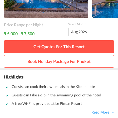
Price Range per Night
Select Month
Aug 2026
₹ 5,000 - ₹ 7,500
Get Quotes For This
Resort
Book Holiday Package For
Phuket
Highlights
Guests can cook their own meals in the Kitchenette
Guests can take a dip in the swimming pool of the hotel
A free Wi-Fi is provided at Le Piman Resort
Read More