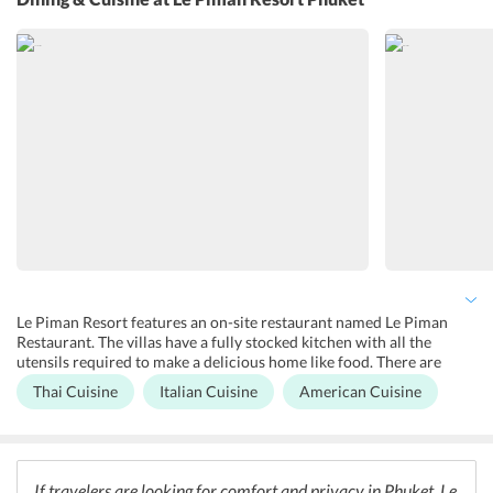
childcare/babysitting services.
Le Piman Resort features an on-site restaurant named Le Piman
Restaurant. The villas have a fully stocked kitchen with all the
utensils required to make a delicious home like food. There are
several restaurants nearby as well like Atsumi Raw Caf, Kook
Thai Cuisine
Italian Cuisine
American Cuisine
Restaurant, and Rawai View Caf and Bar. Atsumi Raw Caf offers
delicious raw vegan and raw vegetarian food along with smoothies
and juices. The mostly use locally sourced and organic ingredients.
Kook Restaurant serves mouthwatering Thai and Italian dishes. For
seafood delicacies, guests can visit Rawai View Caf and Bar. It also
If travelers are looking for comfort and privacy in Phuket, Le