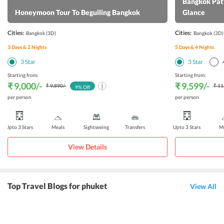
Bangkok Patt
Honeymoon Tour To Beguiling Bangkok
Glance
Cities:
Cities:
Bangkok
(3D)
Bangkok
(3D)
3
Days &
2
Nights
5
Days &
4
Nights
3
Star
3
Star
Starting from:
Starting from:
₹ 9,000
/-
₹ 9,599
/-
₹ 9,890
/-
₹ 11
9
% Off
per person
per person
Upto 3 Stars
Meals
Sightseeing
Transfers
Upto 3 Stars
Me
View Details
Top Travel Blogs for phuket
View All