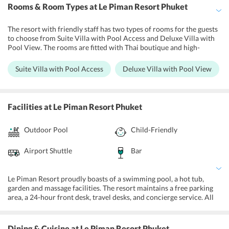
Rooms & Room Types
at Le Piman Resort Phuket
The resort with friendly staff has two types of rooms for the guests
to choose from Suite Villa with Pool Access and Deluxe Villa with
Pool View. The rooms are fitted with Thai boutique and high-
quality furnishings. They have a bedroom, bathroom and living
room. Guests can make use of the kitchenette to cook their meals.
Suite Villa with Pool Access
Deluxe Villa with Pool View
The Suite villas share a common area with a waterfall garden and
sunbathing beds around the pool. Both villa types have air
conditioning, terrace, electronic safe, refrigerator, kettle,
microwave, and utensils.
Facilities
at Le Piman Resort Phuket
Outdoor Pool
Child-Friendly
Airport Shuttle
Bar
Le Piman Resort proudly boasts of a swimming pool, a hot tub,
garden and massage facilities. The resort maintains a free parking
area, a 24-hour front desk, travel desks, and concierge service. All
the villas are equipped with state-of-the-art amenities and
complimentary Wi-Fi. It also offers laundry, room service, and car
rental services. Further, guests can also avail luggage storage and
Dining & Cuisine
at Le Piman Resort Phuket