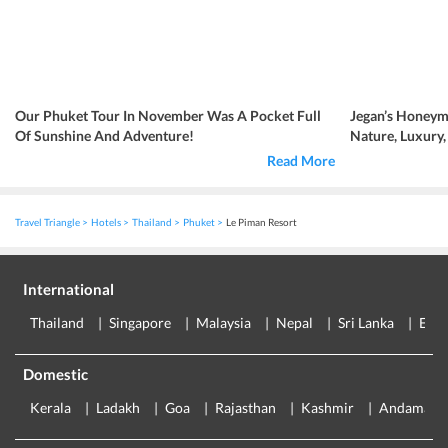
Our Phuket Tour In November Was A Pocket Full
Jegan’s Honeym
Of Sunshine And Adventure!
Nature, Luxury
Read More
Travel Triangle
Hotels
Thailand
Phuket
Le Piman Resort
International
Thailand
Singapore
Malaysia
Nepal
Sri Lanka
Eur
Domestic
Kerala
Ladakh
Goa
Rajasthan
Kashmir
Andaman