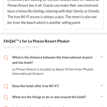
serves a selection of cocktails and mocktails.
Piman Resort has it all. Guests can make their own food and
have a home like feeling, relaxing with their family or friends.
The free Wi-Fi access is always a plus. The resort is also not
far from the beach which is another selling point.
FAQâ€™s
for Le Piman Resort Phuket
Queries about this hotel
What is the distance between the International airport
and the hotel?
Le Piman Resort is located at about 43 km from Phuket
International Airport
Does the hotel offer free Wi-Fi?
Yes, the resort provides free Wi-Fi to all its guests.
What are the things to do in and around the hotel?
Guests can take a relaxing dip in the swimming pool, sit in the
Jacuzzi, get massages or sit in their comfortable rooms and make