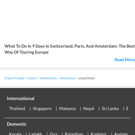
What To Do In 9 Days In Switzerland, Paris, And Amsterdam: The Best
Way Of Touring Europe
Read More
Travel Triangle
Hotels
Netherlands
Amsterdam
Lloyd Hotel
International
Thailand
Singapore
Malaysia
Nepal
Sri Lanka
Eur
Domestic
Kerala
Ladakh
Goa
Rajasthan
Kashmir
Andaman