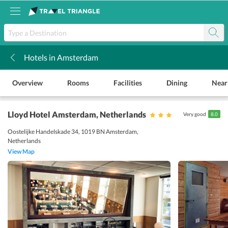
Hotels in Amsterdam
k
Overview
Rooms
Facilities
Dining
Near
Lloyd Hotel Amsterdam
, Netherlands
Very good
8.0
Oostelijke Handelskade 34, 1019 BN Amsterdam,
Netherlands
View Map