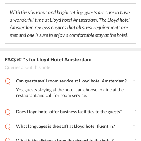
contemporary dishes with a surprise twist. Lloyd hotel also offers a
vast range of drinks for the guests as well that includes exotic
With the vivacious and bright setting, guests are sure to have
cocktails, aperitif, champagne and finest wines. The hotel offers a
a wonderful time at Lloyd hotel Amsterdam. The Lloyd hotel
vast range of Dutch breakfast buffet with local and organic
products.
Amsterdam reviews ensures that all guest requirements are
met and one is sure to enjoy a comfortable stay at the hotel.
FAQâ€™s
for Lloyd Hotel Amsterdam
Queries about this hotel
Can guests avail room service at Lloyd hotel Amsterdam?
Yes, guests staying at the hotel can choose to dine at the
restaurant and call for room service.
Does Lloyd hotel offer business facilities to the guests?
Yes, the hotel offers special business facilities such as
fax/photocopying along with meeting/banquet facilities.
What languages is the staff at Lloyd hotel fluent in?
English, German and Dutch are spoken by the staff at this hotel.
What is the distance from the airport to the hotel?