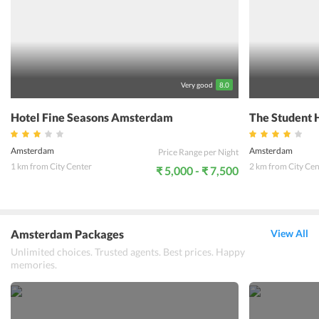
Very good
8.0
Hotel Fine Seasons Amsterdam
The Student 
Amsterdam
Amsterdam
Price Range per Night
1 km from City Center
2 km from City Cen
₹ 5,000 - ₹ 7,500
Amsterdam Packages
View All
Unlimited choices. Trusted agents. Best prices. Happy
memories.