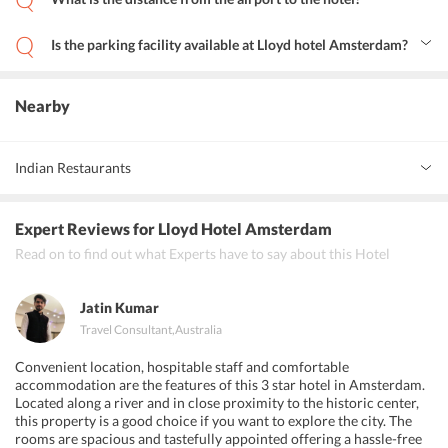
The hotel is about 14 km from Schiphol Airport while the
Rotterdam The Hague Airport is just 57 km away.
Is the parking facility available at Lloyd hotel Amsterdam?
Yes, the private paid parking facility is provided on site for the
convenience of guests.
Nearby
Indian Restaurants
Ganesha Indian Restaurant
Expert Reviews
for Lloyd Hotel Amsterdam
Tulsi Indian Restaurant
Read on to find out what Experts have to say about this Hotel
Pind Punjabi Indian Restaurant
Jatin Kumar
Travel Consultant
,
Australia
Convenient location, hospitable staff and comfortable
accommodation are the features of this 3 star hotel in Amsterdam.
Located along a river and in close proximity to the historic center,
this property is a good choice if you want to explore the city. The
rooms are spacious and tastefully appointed offering a hassle-free