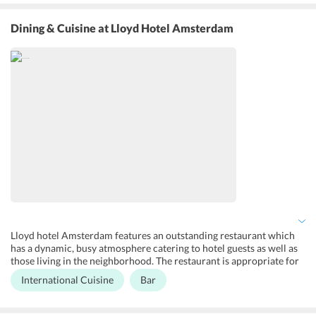
rooms have complimentary Wi-Fi and guests get breakfast in the
room. It also offers dry cleaning, private parking services, laundry;
Dining & Cuisine
at Lloyd Hotel Amsterdam
fax/photocopying services at extra charge. The guest rooms are
fully equipped with state of the art features so that guests can have
a great time without any hassle. One can also approach the front
desk to request for concierge services and make the most of their
holiday in Amsterdam.
Lloyd hotel Amsterdam features an outstanding restaurant which
has a dynamic, busy atmosphere catering to hotel guests as well as
those living in the neighborhood. The restaurant is appropriate for
dinner, lunch, breakfast, and small gatherings. It offers quite a few
International Cuisine
Bar
vegan, vegetarian and gluten free options to the guests as well.
Dishes are prepared in house, with fish and meat from sustainable
sources and preferably organic vegetables. The restaurant prepares