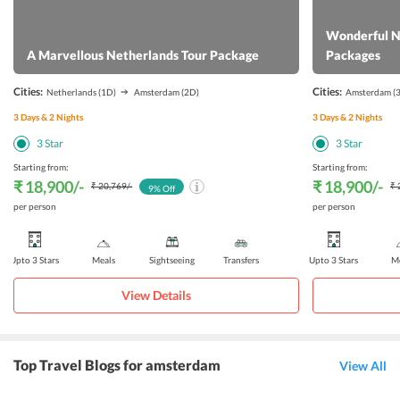
Wonderful N
A Marvellous Netherlands Tour Package
Packages
Cities:
Cities:
Netherlands
(1D)
Amsterdam
(2D)
Amsterdam
(
3
Days &
2
Nights
3
Days &
2
Nights
3
Star
3
Star
Starting from:
Starting from:
₹ 18,900
/-
₹ 18,900
/-
₹ 20,769
/-
₹ 
9
% Off
per person
per person
Upto 3 Stars
Meals
Sightseeing
Transfers
Upto 3 Stars
Me
View Details
Top Travel Blogs for amsterdam
View All