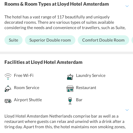
Rooms & Room Types
at Lloyd Hotel Amsterdam
The hotel has a vast range of 117 beautifully and uniquely
decorated rooms. There are various types of suites available
considering the needs and convenience of travellers, such as Suite,
Superior Double room, Comfort Double Room, Economy Double
Room, Budget twin room. All of the rooms are equipped with a
Suite
Superior Double room
Comfort Double Room
comfortable duvet, Auping beds, Marie Stella Maris care and fair
ecological linen products. In every room there is a desk, TV,
hairdryer, phone and free WiFi. Safety deposit boxes are available
on level -1. Travelers can enjoy free Wi-Fi services in the comfort of
Facilities
at Lloyd Hotel Amsterdam
their rooms at Lloyd hotel Amsterdam Netherlands. There are
heating facilities, packed lunch and extra bed provided in every
Free Wi-Fi
Laundry Service
room.
Room Service
Restaurant
Airport Shuttle
Bar
Lloyd Hotel Amsterdam Netherlands comprise bar as well as a
restaurant where guests can relax and unwind with a drink after a
tiring day. Apart from this, the hotel maintains non smoking zones,
24 hour front desk, room service, and luggage storage service. The