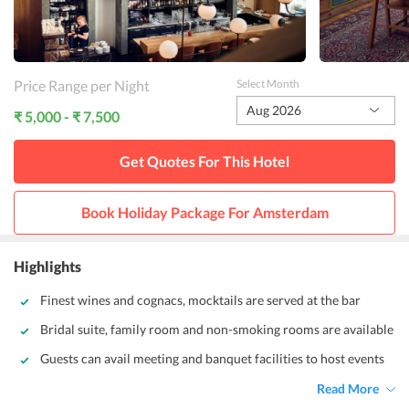
Price Range per Night
Select Month
Aug 2026
₹ 5,000 - ₹ 7,500
Get Quotes For This
Hotel
Book Holiday Package For
Amsterdam
Highlights
Finest wines and cognacs, mocktails are served at the bar
Bridal suite, family room and non-smoking rooms are available
Guests can avail meeting and banquet facilities to host events
Read More