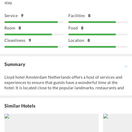
stay.
Service
9
Facilities
8
Room
8
Food
8
Cleanliness
9
Location
8
Summary
Lloyd hotel Amsterdam Netherlands offers a host of services and
experiences to ensure that guests have a wonderful time at the
hotel. It is located close to the popular landmarks, restaurants and
market areas ofAmsterdam. Guests can enjoy free Wi-Fi access in
their rooms and stay connected to their loved ones. The 24-hour
front desk can help with any inquiry at any time of the day. The
Similar Hotels
hotel also offers appetizing meals to the guests along with the finest
collection of wines. However, one can also step out of the hotel and
explore the restaurants and cafes located in the vicinity. A bicycle
rental facility allows guests to make the most of their stay and visit
nearby tourist attractions.