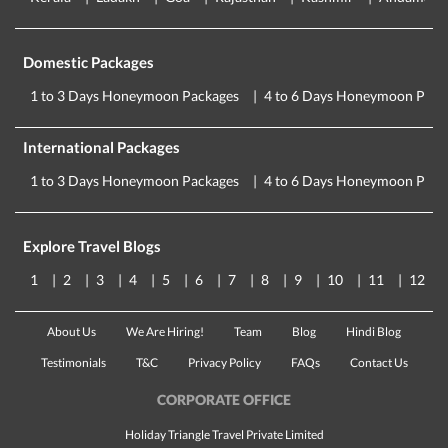
Domestic Packages
1 to 3 Days Honeymoon Packages
4 to 6 Days Honeymoon Pack
International Packages
1 to 3 Days Honeymoon Packages
4 to 6 Days Honeymoon Pack
Explore Travel Blogs
1
2
3
4
5
6
7
8
9
10
11
12
About Us
We Are Hiring!
Team
Blog
Hindi Blog
Testimonials
T&C
Privacy Policy
FAQs
Contact Us
CORPORATE OFFICE
Holiday Triangle Travel Private Limited