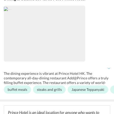
or their family and friends. A 24-hour gym is available for guests
who wants to work out while traveling. There is a Piccolo Kids
Club, which takes full responsibility of the little ones the moment a
family checks-in.
The dining experience is vibrant at Prince Hotel HK. The
contemporary all-day-dining restaurant Add@Prince offers a truly
filling buffet experience. The restaurant offers a variety of world-
class cuisines, including Cantonese, Japanese, and Pan-Asian
buffet meals
steaks and grills
Japanese Teppanyaki
delicacies. The scrumptious and innovative buffet spread along
with the warm ambience gives the guests a filling and content
culinary experience. The guests can also opt for a convenient in-
room dining service, where guests can order anything 24/7. The
hotel also provides a delightful complimentary buffet for children
Prince Hotel is an ideal location for anyone who wants to