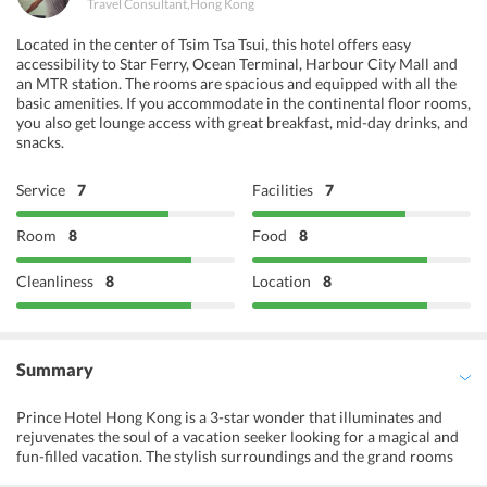
Travel Consultant
,
Hong Kong
Located in the center of Tsim Tsa Tsui, this hotel offers easy
accessibility to Star Ferry, Ocean Terminal, Harbour City Mall and
an MTR station. The rooms are spacious and equipped with all the
basic amenities. If you accommodate in the continental floor rooms,
you also get lounge access with great breakfast, mid-day drinks, and
snacks.
Service
7
Facilities
7
Room
8
Food
8
Cleanliness
8
Location
8
Summary
Prince Hotel Hong Kong is a 3-star wonder that illuminates and
rejuvenates the soul of a vacation seeker looking for a magical and
fun-filled vacation. The stylish surroundings and the grand rooms
are surely meant to give the guests a fantastical experience of their