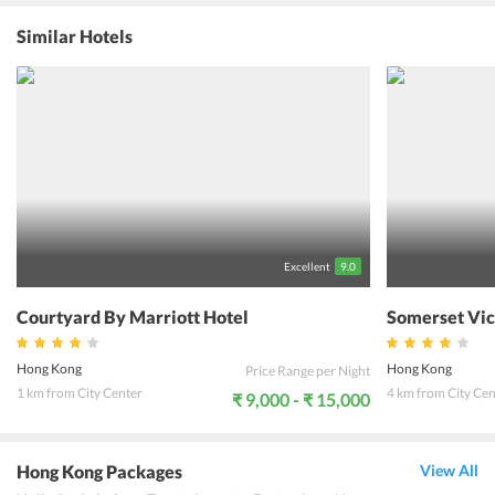
lifetime. Located ideally at Canton Road and almost a part of the
Harbour City, this place can rightfully be called as the Shoppers
Similar Hotels
Paradise. The Victoria Peak, Hong Kong Disneyland, boat ride on
Star Ferry, the Giant Buddha and the limitless array of shopping
complexes are only a part of what the hotel as well as the whole of
Hong Kong, have in store for the travelers. In a city where the
culture is preserved in a fast paced lifestyle, the Marco Polo Prince
Hotel is surely a gem of its kind. An experience with this beautiful
architectural beauty, in a city that never sleeps, is will meant to in
the memory of its guests forever.
Excellent
9.0
Courtyard By Marriott Hotel
Somerset Vic
Hong Kong
Hong Kong
Price Range per Night
1 km from City Center
4 km from City Cen
₹ 9,000 - ₹ 15,000
Hong Kong Packages
View All