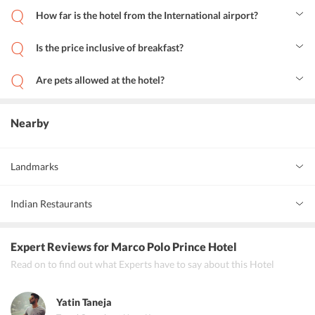
How far is the hotel from the International airport?
The hotel is just 30 minutes away from the Hong Kong International
Airport.
Is the price inclusive of breakfast?
Yes, the price includes breakfast. Breakfast is served from 6:00 AM
to 10:30 AM.
Are pets allowed at the hotel?
No, the hotel follows a no-pet policy.
Nearby
Landmarks
Tsim Sha Tsui
0 km
Indian Restaurants
Kowloon
2 km
Curry King Indian Restaurant
Expert Reviews
for Marco Polo Prince Hotel
Palki Indian Cuisine
Read on to find out what Experts have to say about this Hotel
Sangeetha Vegetarian Restaurant Hong Kong
Yatin Taneja