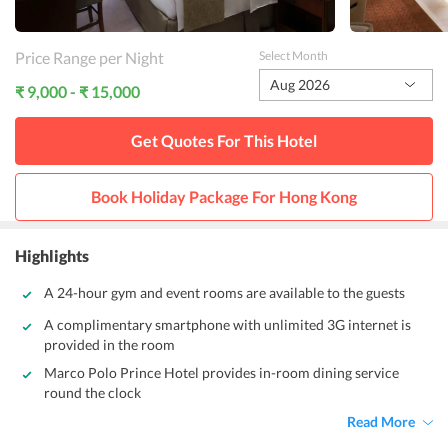
Price Range per Night
Select Month
Aug 2026
₹ 9,000 - ₹ 15,000
Get Quotes For This
Hotel
Book Holiday Package For
Hong Kong
Highlights
A 24-hour gym and event rooms are available to the guests
A complimentary smartphone with unlimited 3G internet is
provided in the room
Marco Polo Prince Hotel provides in-room dining service
round the clock
Read More