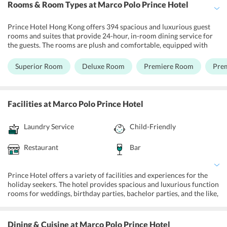
Rooms & Room Types
at Marco Polo Prince Hotel
Prince Hotel Hong Kong offers 394 spacious and luxurious guest
rooms and suites that provide 24-hour, in-room dining service for
the guests. The rooms are plush and comfortable, equipped with
top-notch facilities focussing on the comfort of the guests. Superior
Room, Deluxe Room, Premier Room, Premier Harbour View Room,
Superior Room
Deluxe Room
Premiere Room
Pre
Superior Suite are the different types of rooms available at the
Prince Hotel HK. The rooms are fully air-conditioned, and come
with complimentary Wi-fi, a TV, a minibar, and a smartphone that
has unlimited 3G mobile internet, unlimited local calls, and
Facilities
at Marco Polo Prince Hotel
international calls, with 10 designated regions including Mainland
China, Philippines, Japan, United States, United Kingdom, Australia,
Laundry Service
Child-Friendly
Germany, South Korea, Taiwan, and Thailand. The smartphone also
has city guides and exclusive ticketing offers.
Restaurant
Bar
Prince Hotel offers a variety of facilities and experiences for the
holiday seekers. The hotel provides spacious and luxurious function
rooms for weddings, birthday parties, bachelor parties, and the like,
and also has a Business Centre for the business travelers. It is
equipped with all the requirements necessary for a successful
meeting, and the guests can always stay connected to their clients,
Dining & Cuisine
at Marco Polo Prince Hotel