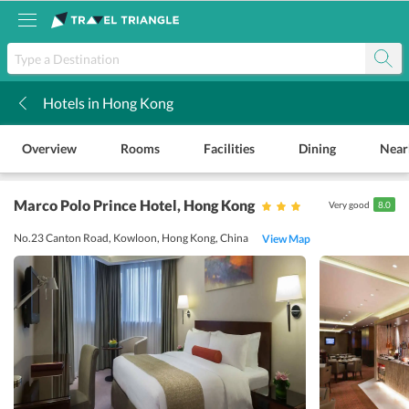
Hotels in Hong Kong
k
Overview
Rooms
Facilities
Dining
Near
Marco Polo Prince Hotel
, Hong Kong
Very good
8.0
No.23 Canton Road, Kowloon, Hong Kong, China
View Map