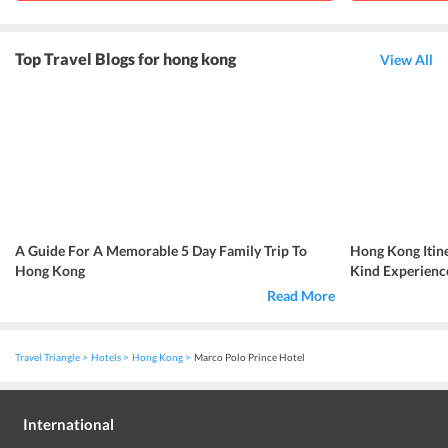
Top Travel Blogs for hong kong
View All
A Guide For A Memorable 5 Day Family Trip To
Hong Kong Itin
Hong Kong
Kind Experience
Read More
Travel Triangle
Hotels
Hong Kong
Marco Polo Prince Hotel
International