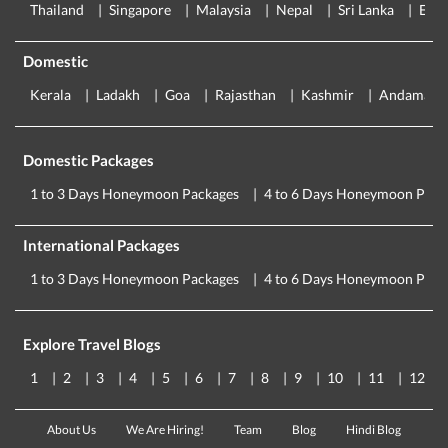
Thailand
Singapore
Malaysia
Nepal
Sri Lanka
Eur
Domestic
Kerala
Ladakh
Goa
Rajasthan
Kashmir
Andaman
Domestic Packages
1 to 3 Days Honeymoon Packages
4 to 6 Days Honeymoon Pack
International Packages
1 to 3 Days Honeymoon Packages
4 to 6 Days Honeymoon Pack
Explore Travel Blogs
1
2
3
4
5
6
7
8
9
10
11
12
About Us
We Are Hiring!
Team
Blog
Hindi Blog