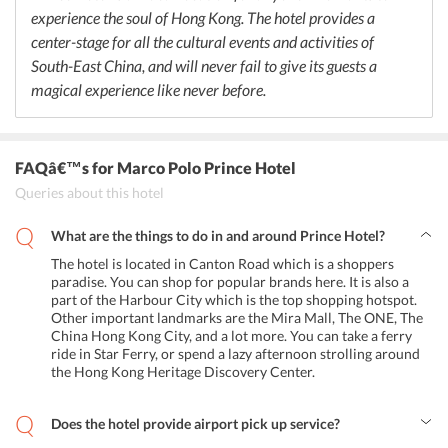
aged 3 to 8 years and offers a 50% off on buffet for children aged
experience the soul of Hong Kong. The hotel provides a
from 9 to 11.
center-stage for all the cultural events and activities of
South-East China, and will never fail to give its guests a
magical experience like never before.
FAQâ€™s
for Marco Polo Prince Hotel
Queries about this hotel
What are the things to do in and around Prince Hotel?
The hotel is located in Canton Road which is a shoppers
paradise. You can shop for popular brands here. It is also a
part of the Harbour City which is the top shopping hotspot.
Other important landmarks are the Mira Mall, The ONE, The
China Hong Kong City, and a lot more. You can take a ferry
ride in Star Ferry, or spend a lazy afternoon strolling around
the Hong Kong Heritage Discovery Center.
Does the hotel provide airport pick up service?
Yes, the hotel provides airport pick up and drop services.