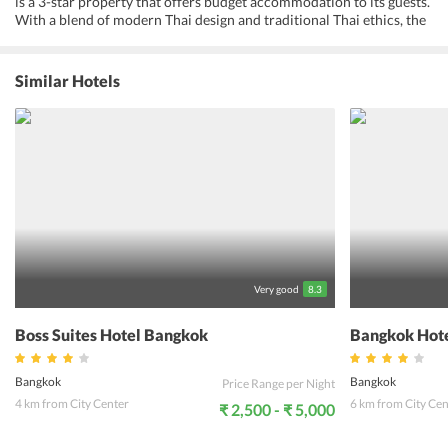
is a 3-star property that offers budget accommodation to its guests.
With a blend of modern Thai design and traditional Thai ethics, the
hotel offers contemporary Thai-style living. It offers all the modern-
day amenities depending on the individual preferences. The hotel
features well-appointed and well-equipped rooms that come with
Similar Hotels
all the modern amenities to fulfill the requirements of the guests.
Guests can also avail free Wi-Fi, 24-hour front desk assistance, dry
cleaning service, room service, laundry, and ironing services. The
staff members of the hotel are professional, cheerful and friendly.
With a friendly environment and cozy ambiance, the hotel provides
luxury and comfort. The hotel provides ultimate comfort for the
guests. Being located to nearby tourist attractions, travelers can
visit many famous places. Niagara Hotel Bangkok allows its guests
to experience a comfortable and luxurious vacation in Bangkok on a
budget.
Very good
8.3
Boss Suites Hotel Bangkok
Bangkok Hote
Bangkok
Bangkok
Price Range per Night
4 km from City Center
6 km from City Cen
₹ 2,500 - ₹ 5,000