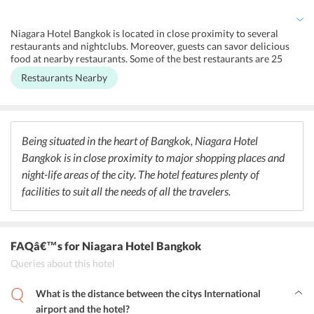
offered for the convenience of the guests.
Niagara Hotel Bangkok is located in close proximity to several
restaurants and nightclubs. Moreover, guests can savor delicious
food at nearby restaurants. Some of the best restaurants are 25
Degrees, The House of Sathorn, and Di Farina. Further, travelers
Restaurants Nearby
can explore the nightlife of Bangkok at nearby nightclubs. Checkinn
99, Club XS, and Climax Nightclub are some of the best nightclubs
located nearby the hotel.
Being situated in the heart of Bangkok, Niagara Hotel
Bangkok is in close proximity to major shopping places and
night-life areas of the city. The hotel features plenty of
facilities to suit all the needs of all the travelers.
FAQâ€™s
for Niagara Hotel Bangkok
Queries about this hotel
What is the distance between the citys International
airport and the hotel?