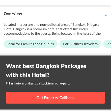
Overview
Located in a serene and non-polluted area of Bangkok, Niagara
Hotel Bangkok is a premium hotel that offers luxurious
accommodations to the guests. Being located in the heart of the
city, this 3-star rating property is suitable for families, honeymoon
couples and business travelers. This beautiful hotel features the
Ideal for Families and Couples
For Business Travelers
27
Thai contemporary style architecture. All rooms at the hotel are
well-designed and fully-furnished. There is a business centre at the
hotel for the convenience of corporate travelers. The hotel
showcases the traditional Thai values with a touch of modern Thai
Want best
Bangkok
Packages
luxury. Further, Don Mueang International Airport is 27.9 km away
from the hotel while various shopping arcades are a few miles away
with this
Hotel
?
from Niagara Hotel Bangkok.
Fill in the form and get a callback from our experts.
Get Experts' Callback