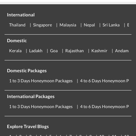
International
Thailand
Singapore
Malaysia
Nepal
Sri Lanka
Eur
Domestic
Kerala
Ladakh
Goa
Rajasthan
Kashmir
Andaman
Domestic Packages
1 to 3 Days Honeymoon Packages
4 to 6 Days Honeymoon Pack
International Packages
1 to 3 Days Honeymoon Packages
4 to 6 Days Honeymoon Pack
Explore Travel Blogs