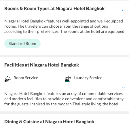
Rooms & Room Types
at Niagara Hotel Bangkok
Niagara Hotel Bangkok features well-appointed and well-equipped
rooms. The travelers can choose from the range of options
according to their preferences. The rooms at the hotel are equipped
with all the essential amenities and modern facilities. Each room
has an air-conditioner, LCD TV, contemporary furnishing and a
Standard Room
luxurious bathroom. Visitors can get free Wi-Fi, laundry service,
and also the 24-hours room service. With sumptuous and graceful
decor, the hotel provides a luxuriously comfortable stay for the
patrons.
Facilities
at Niagara Hotel Bangkok
Room Service
Laundry Service
Niagara Hotel Bangkok features an array of commendable services
and modern facilities to provide a convenient and comfortable stay
for the guests. Inspired by the modern Thai-style living, the hotel
has well-appointed rooms, which are equipped with all the modern
amenities to fulfill the requirements of the guests. Apart from this,
travelers can make use of complimentary wifi in all the rooms and
Dining & Cuisine
at Niagara Hotel Bangkok
common areas. There is also a laundry and dry cleaning services