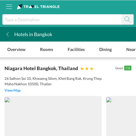
Hotels in Bangkok
k
Overview
Rooms
Facilities
Dining
Near
Niagara Hotel Bangkok
, Thailand
Good
7.4
26 Sathon Soi 10, Khwaeng Silom, Khet Bang Rak, Krung Thep
Maha Nakhon 10500, Thailan
View Map