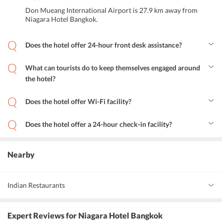
Don Mueang International Airport is 27.9 km away from
Niagara Hotel Bangkok.
Does the hotel offer 24-hour front desk assistance?
Yes, Niagara Hotel Bangkok offers 24-hour front desk assistance.
What can tourists do to keep themselves engaged around
the hotel?
Tourists can explore the nearby tourist attractions and can
experience the nightlife of Bangkok during their stay.
Does the hotel offer Wi-Fi facility?
Yes, Niagara Hotel Bangkok offers a Wi-Fi facility.
Does the hotel offer a 24-hour check-in facility?
Yes, Niagara Hotel Bangkok offers a 24-hour check-in facility.
Nearby
Indian Restaurants
Rang Mahal
Expert Reviews
for Niagara Hotel Bangkok