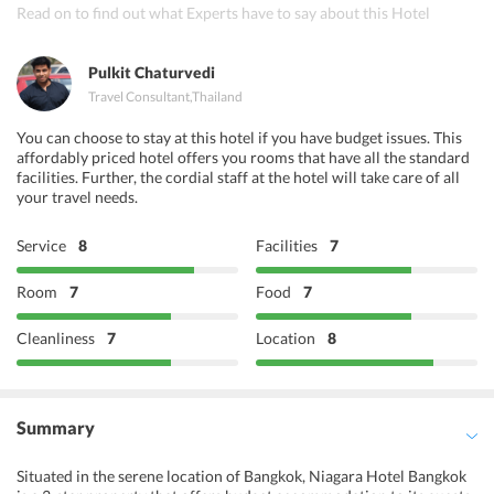
Indian Essence Art
Read on to find out what Experts have to say about this Hotel
Indian Host
Pulkit Chaturvedi
Travel Consultant
,
Thailand
You can choose to stay at this hotel if you have budget issues. This
affordably priced hotel offers you rooms that have all the standard
facilities. Further, the cordial staff at the hotel will take care of all
your travel needs.
Service
8
Facilities
7
Room
7
Food
7
Cleanliness
7
Location
8
Summary
Situated in the serene location of Bangkok, Niagara Hotel Bangkok