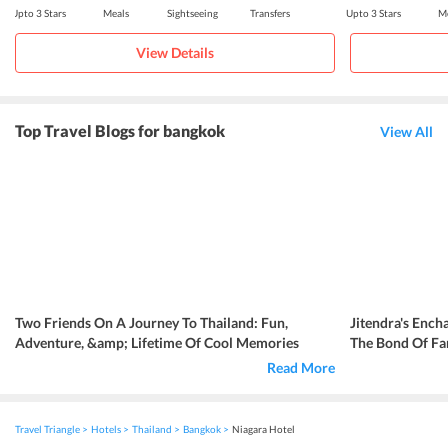
Upto 3 Stars
Meals
Sightseeing
Transfers
Upto 3 Stars
Me
View Details
Top Travel Blogs for bangkok
View All
Two Friends On A Journey To Thailand: Fun,
Jitendra's Ench
Adventure, &amp; Lifetime Of Cool Memories
The Bond Of Fa
Read More
Travel Triangle
Hotels
Thailand
Bangkok
Niagara Hotel