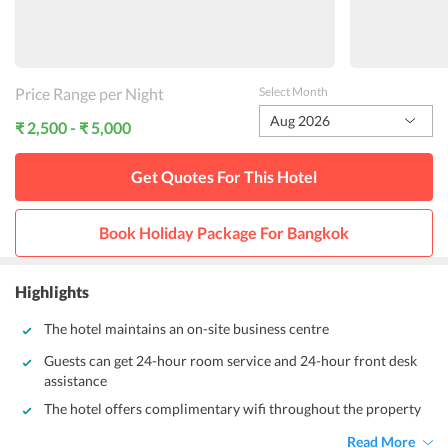
Price Range per Night
Select Month
Aug 2026
₹ 2,500 - ₹ 5,000
Get Quotes For This
Hotel
Book Holiday Package For
Bangkok
Highlights
The hotel maintains an on-site business centre
Guests can get 24-hour room service and 24-hour front desk
assistance
The hotel offers complimentary wifi throughout the property
Read More