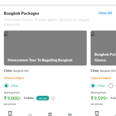
Bangkok Packages
View All
Unlimited choices. Trusted agents. Best prices. Happy
memories.
Bangkok Patt
Honeymoon Tour To Beguiling Bangkok
Glance
Cities:
Cities:
Bangkok
(3D)
Bangkok
(3D)
3
Days &
2
Nights
5
Days &
4
Nights
3
Star
3
Star
Starting from:
Starting from:
₹ 9,000
/-
₹ 9,599
/-
₹ 9,890
/-
₹ 11
9
% Off
per person
per person