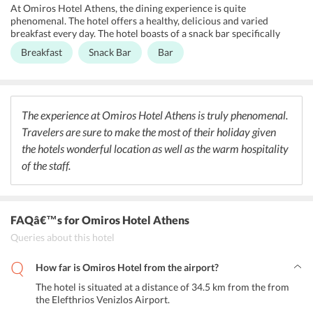
the convenience of their guests by offering round the clock
At Omiros Hotel Athens, the dining experience is quite
assistance.
phenomenal. The hotel offers a healthy, delicious and varied
breakfast every day. The hotel boasts of a snack bar specifically
designed to endure the comfort of the guests. The continental
Breakfast
Snack Bar
Bar
breakfast offered is ample and delicious. The breakfast includes
tea/coffee, cereals, cold cuts, juices, wide range of desserts, breads
and other culinary delights. The bar at the hotel offers a range of
cocktails, beer and vintage wines as well.
The experience at Omiros Hotel Athens is truly phenomenal.
Travelers are sure to make the most of their holiday given
the hotels wonderful location as well as the warm hospitality
of the staff.
FAQâ€™s
for Omiros Hotel Athens
Queries about this hotel
How far is Omiros Hotel from the airport?
The hotel is situated at a distance of 34.5 km from the from
the Elefthrios Venizlos Airport.