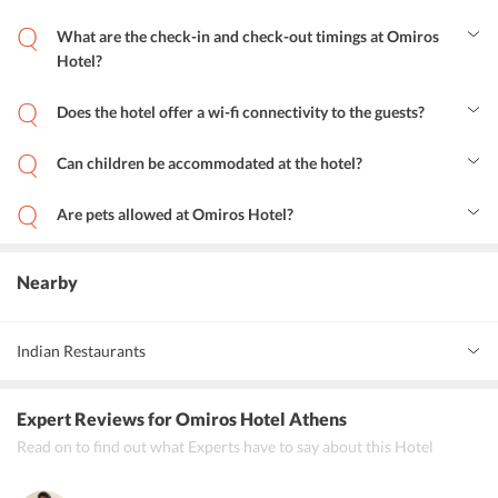
What are the check-in and check-out timings at Omiros
Hotel?
The check-in time is between 12:00-00:00 and check-out time is
between 06:00-12:00 hrs. for all guests.
Does the hotel offer a wi-fi connectivity to the guests?
Yes, a wireless internet connection is available in public areas and is
free of charge.
Can children be accommodated at the hotel?
Yes, children can be accommodated at the hotel and baby cots are
available as well.
Are pets allowed at Omiros Hotel?
No, unfortunately, pets are not allowed in the hotel.
Nearby
Indian Restaurants
The Indian Chicken
Expert Reviews
for Omiros Hotel Athens
Indian Haveli
Read on to find out what Experts have to say about this Hotel
Indian Chef