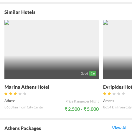
Benaki Museum and Olympic Stadium are located at 2 km and 9 km
respectively. The city center lies within 2 km from the venue
Similar Hotels
offering easy access to a host of restaurants and shopping venues
that the guests can explore. The accommodations offered at the
rooms are well-maintained and beautifully decorated to create the
perfect ambience for relaxation. The state-of-the-art amenities
offered by the hotel ensure that guests enjoy a hassle-free
experience in the city.
Good
7.6
Marina Athens Hotel
Evripides Ho
Athens
Athens
Price Range per Night
8653 km from City Center
8654 km from City
₹ 2,500 - ₹ 5,000
Athens Packages
View All