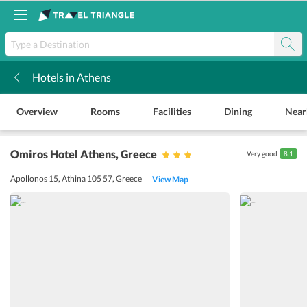
Hotels in Athens
k
Overview
Rooms
Facilities
Dining
Near
Omiros Hotel Athens
, Greece
Very good
8.1
Apollonos 15, Athina 105 57, Greece
View Map