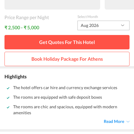
Price Range per Night
Select Month
Aug 2026
₹ 2,500 - ₹ 5,000
Get Quotes For This
Hotel
Book Holiday Package For
Athens
Highlights
The hotel offers car hire and currency exchange services
The rooms are equipped with safe deposit boxes
The rooms are chic and spacious, equipped with modern
amenities
Read More