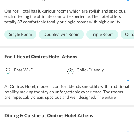
Omiros Hotel has luxurious rooms which are stylish and spacious,
each offering the ultimate comfort experience. The hotel offers
totally 37 comfortable family or single rooms with high quality
services and a relaxing environment. The rooms have a vibrant
atmosphere with bright colors and exclusive contemporary design.
Single Room
Double/Twin Room
Triple Room
Qua
Each room offers air-conditioning, luxury bathrooms with shower
or bath along with facilities like hairdryer, mini fridge, room
service, luggage storage, internet access via Wi-Fi, self-controlled
air conditioning, bay cot, telephone, satellite TV, iron/ironing board
Facilities
at Omiros Hotel Athens
and secure bedroom key technology and a host of other amenities.
Free Wi-Fi
Child-Friendly
At Omiros Hotel, modern comfort blends smoothly with traditional
nobility making the stay an unforgettable experience. The rooms
are impeccably clean, spacious and well designed. The entire
ground floor of the hotel is specially designed for the leisure and
relaxation of the guests. The hotel provides car rentals for the
guests to drive around the city. The staff of the hotel is English
Dining & Cuisine
at Omiros Hotel Athens
speaking and is very helpful in all aspects. The hotel also features
lovely, well-manicured gardens where one can spend some relaxing
time with their loved ones. The 24-hour front desk further adds to