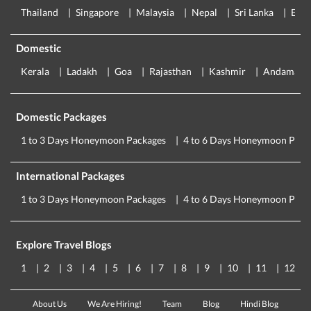
Thailand
Singapore
Malaysia
Nepal
Sri Lanka
Eur
Domestic
Kerala
Ladakh
Goa
Rajasthan
Kashmir
Andaman
Domestic Packages
1 to 3 Days Honeymoon Packages
4 to 6 Days Honeymoon Pack
International Packages
1 to 3 Days Honeymoon Packages
4 to 6 Days Honeymoon Pack
Explore Travel Blogs
1
2
3
4
5
6
7
8
9
10
11
12
About Us
We Are Hiring!
Team
Blog
Hindi Blog