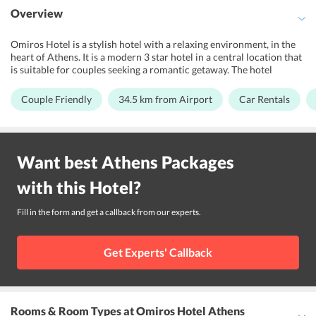
Overview
Omiros Hotel is a stylish hotel with a relaxing environment, in the
heart of Athens. It is a modern 3 star hotel in a central location that
is suitable for couples seeking a romantic getaway. The hotel
features a sun terrace where guests can relax and unwind. It offers a
synthesis of comfortable accommodation and qualitative services
Couple Friendly
34.5 km from Airport
Car Rentals
in a relaxing environment. Right in the heart of the most important
archeological sites and close to new Acropolis Museum, this 3-star
Hotel offers 37 guestrooms that are equipped with a host of state-
of-the-art amenities. The Syntagma Square is only a short walk from
Want best
Athens
Packages
the hotel where guests can explore a variety of restaurants. The
Omiros Hotels convenient location close to the Benaki Museum,
with this
Hotel
?
the old Olympic Games stadium and the traditional settlement of
Plaka allows guests to easily discover Athens and make the most of
their holiday.
Fill in the form and get a callback from our experts.
Get Experts' Callback
Rooms & Room Types
at Omiros Hotel Athens