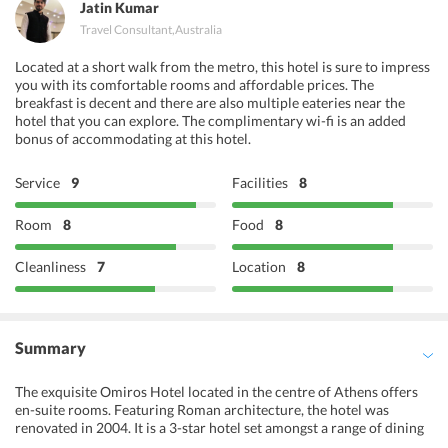
Jatin Kumar
Travel Consultant
,
Australia
Located at a short walk from the metro, this hotel is sure to impress
you with its comfortable rooms and affordable prices. The
breakfast is decent and there are also multiple eateries near the
hotel that you can explore. The complimentary wi-fi is an added
bonus of accommodating at this hotel.
Service
9
Facilities
8
Room
8
Food
8
Cleanliness
7
Location
8
Summary
The exquisite Omiros Hotel located in the centre of Athens offers
en-suite rooms. Featuring Roman architecture, the hotel was
renovated in 2004. It is a 3-star hotel set amongst a range of dining
options and is minutes on foot from Syntagma Metro Station.