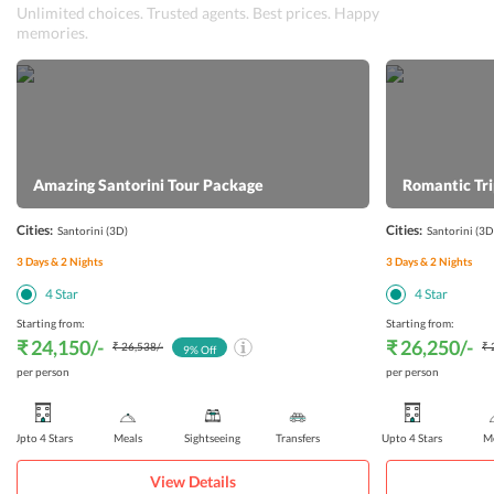
Unlimited choices. Trusted agents. Best prices. Happy
memories.
Amazing Santorini Tour Package
Romantic Tri
Cities:
Cities:
Santorini
(3D)
Santorini
(3D
3
Days &
2
Nights
3
Days &
2
Nights
4
Star
4
Star
Starting from:
Starting from:
₹ 24,150
/-
₹ 26,250
/-
₹ 26,538
/-
₹ 
9
% Off
per person
per person
Upto 4 Stars
Meals
Sightseeing
Transfers
Upto 4 Stars
Me
View Details