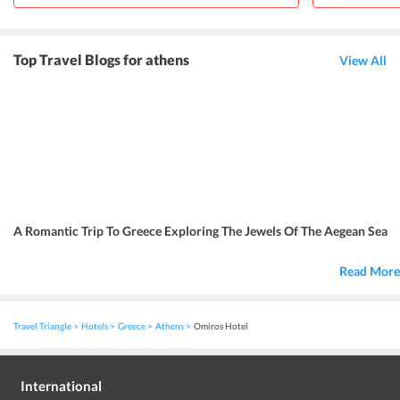
Top Travel Blogs for athens
View All
A Romantic Trip To Greece Exploring The Jewels Of The Aegean Sea
Read More
Travel Triangle
Hotels
Greece
Athens
Omiros Hotel
International