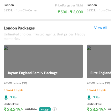
London
London
Price Range per Night
6233 km from City Center
6232 km from City
₹ 500 - ₹ 3,000
London Packages
View All
Unlimited choices. Trusted agents. Best prices. Happy
memories.
Joyous England Family Package
Elite Engla
Cities:
Cities:
London
(3D)
London
(3D)
3
Days &
2
Nights
3
Days &
2
Nights
3
Star
3
Star
Starting from:
Starting from:
₹ 28,349
/-
₹ 28,349
/-
₹ 31,153
/-
₹ 
9
% Off