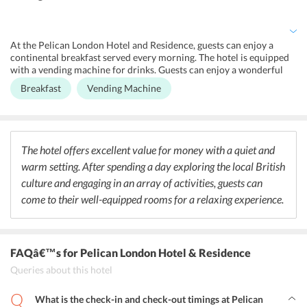
assistance. Being surrounded by high-street shops, the hotel offers
its guests an exclusive and unique shopping experience. To enjoy
scenic views, guests can take a stroll to Wimbledon Park.
At the Pelican London Hotel and Residence, guests can enjoy a
continental breakfast served every morning. The hotel is equipped
with a vending machine for drinks. Guests can enjoy a wonderful
dining experience near the hotel as well since it is surrounded by
Breakfast
Vending Machine
several restaurants. One can visit the Dip & Flip Tooting for
delicious gourmet burgers or head to KaoSarn Restaurant for
authentic Thai food. Veg food lovers can visit Amrutha Lounge
while Indian food enthusiasts can head to Zaika Restaurant for
authentic mouth watering cuisines. Those interested in cocktails
The hotel offers excellent value for money with a quiet and
can head to The Little Taperia for light snacks and signature
warm setting. After spending a day exploring the local British
cocktails.
culture and engaging in an array of activities, guests can
come to their well-equipped rooms for a relaxing experience.
FAQâ€™s
for Pelican London Hotel & Residence
Queries about this hotel
What is the check-in and check-out timings at Pelican