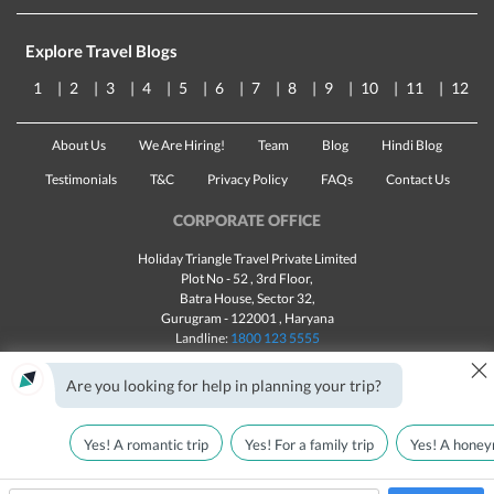
Explore Travel Blogs
1
2
3
4
5
6
7
8
9
10
11
12
About Us
We Are Hiring!
Team
Blog
Hindi Blog
Testimonials
T&C
Privacy Policy
FAQs
Contact Us
CORPORATE OFFICE
Holiday Triangle Travel Private Limited
Plot No - 52 , 3rd Floor,
Batra House, Sector 32,
Gurugram -
122001
, Haryana
Landline:
1800 123 5555
×
Email:
customercare@traveltriangle.com
Are you looking for help in planning your trip?
Yes! A romantic trip
Yes! For a family trip
Yes! A honey
Made with
in India
All rights reserved © 2025