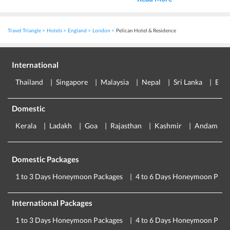
Travel Triangle
Hotels
England
London
Pelican Hotel & Residence
International
Thailand
Singapore
Malaysia
Nepal
Sri Lanka
Eur
Domestic
Kerala
Ladakh
Goa
Rajasthan
Kashmir
Andaman
Domestic Packages
1 to 3 Days Honeymoon Packages
4 to 6 Days Honeymoon Pack
International Packages
1 to 3 Days Honeymoon Packages
4 to 6 Days Honeymoon Pack