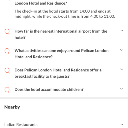
London Hotel and Residence?
The check-in at the hotel starts from 14:00 and ends at
midnight, while the check-out time is from 4:00 to 11:00.
How far is the nearest international airport from the
hotel?
The nearest international airport, London City Airport is 23.5 km
away from Pelican London Hotel & Residence.
What activities can one enjoy around Pelican London
Hotel and Residence?
There are numerous fun things to do around the hotel. From
shopping at high-end shopping districts to enjoying cycling in the
Does Pelican London Hotel and Residence offer a
area nearby, the possibilities are endless. For shopping, one can
breakfast facility to the guests?
head to Tooting Market or Sainsbury. Those interested in exploring
Yes, the hotel offers a delicious Continental breakfast to all the
the bustling nightlife of London City can take a stroll to the nearby
guests.
pubs and clubs. Art enthusiasts can head to art studios located
Does the hotel accommodate children?
conveniently close to the hotel.
Yes, the hotel warmly welcomes children and families.
Nearby
Indian Restaurants