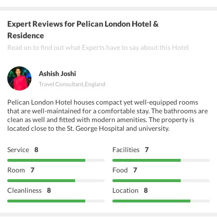
Radha Krishna Bhavan
Expert Reviews
for Pelican London Hotel &
Zaika Restaurant
Residence
Read on to find out what Experts have to say about this Hotel
Vijaya Krishna
Ashish Joshi
Travel Consultant
,
England
Pelican London Hotel houses compact yet well-equipped rooms
that are well-maintained for a comfortable stay. The bathrooms are
clean as well and fitted with modern amenities. The property is
located close to the St. George Hospital and university.
Service
8
Facilities
7
Room
7
Food
7
Cleanliness
8
Location
8