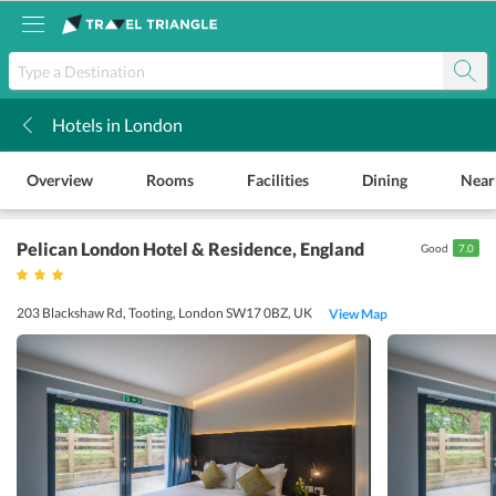
Hotels in London
k
Overview
Rooms
Facilities
Dining
Near
Pelican London Hotel & Residence
, England
Good
7.0
203 Blackshaw Rd, Tooting, London SW17 0BZ, UK
View Map