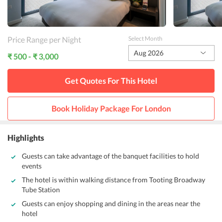
Price Range per Night
Select Month
Aug 2026
₹ 500 - ₹ 3,000
Get Quotes For This
Hotel
Book Holiday Package For
London
Highlights
Guests can take advantage of the banquet facilities to hold
events
The hotel is within walking distance from Tooting Broadway
Tube Station
Guests can enjoy shopping and dining in the areas near the
hotel