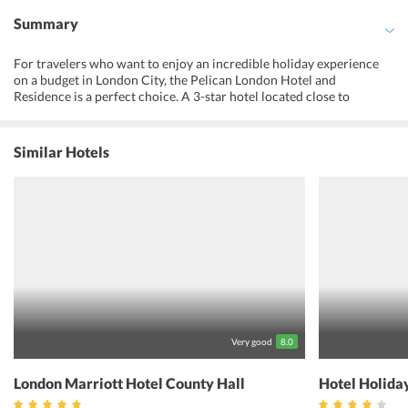
Summary
For travelers who want to enjoy an incredible holiday experience
on a budget in London City, the Pelican London Hotel and
Residence is a perfect choice. A 3-star hotel located close to
Tooting Broadway Tube Station and offering a wide range of
amenities and services is not something one would want to miss.
The main intent of a stay at the hotel is to make its guests
Similar Hotels
experience ultimate relaxation with multiple comfortable
accommodation options and a host of amenities. The hotel has
banquet facilities, a 24-hour front desk and offers concierge service
for the convenience of guests as well. The comfortable rooms
feature modern decor and create the perfect setting to unwind.
Being close to the tube station, the hotel offers connectivity to the
rest of the city as well. The hotel offers a pleasant stay for the guests
seeking to accommodate in a convenient location in London.
Very good
8.0
London Marriott Hotel County Hall
Hotel Holida