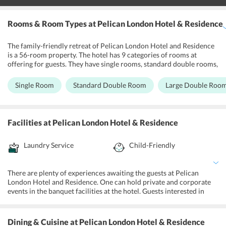
Rooms & Room Types
at Pelican London Hotel & Residence
The family-friendly retreat of Pelican London Hotel and Residence
is a 56-room property. The hotel has 9 categories of rooms at
offering for guests. They have single rooms, standard double rooms,
large double rooms, double rooms with disability access, deluxe
studio, deluxe single rooms, basic triple rooms and executive twin
Single Room
Standard Double Room
Large Double Roo
rooms as accommodation options available for guests. All of the
guest rooms are spacious and feature contemporary style decor.
With quality rooms featuring air conditioning and amenities like
coffee/tea makers, complimentary Wi-Fi, refrigerators, desks, and
Facilities
at Pelican London Hotel & Residence
ironing services, the hotel ensures the guests have a comfortable
and pleasant stay.
Laundry Service
Child-Friendly
There are plenty of experiences awaiting the guests at Pelican
London Hotel and Residence. One can hold private and corporate
events in the banquet facilities at the hotel. Guests interested in
getting tickets for local live shows, restaurants, and tours can use
the ticket service at the hotel. Guests can enjoy complimentary
WiFi in public areas and use the 24-hour front desk for trip-related
Dining & Cuisine
at Pelican London Hotel & Residence