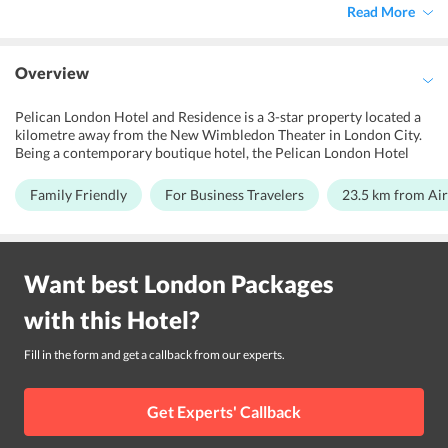
Read More
Overview
Pelican London Hotel and Residence is a 3-star property located a
kilometre away from the New Wimbledon Theater in London City.
Being a contemporary boutique hotel, the Pelican London Hotel
and Residence offers a pleasant vacation experience to all its guests.
The property is surrounded by a variety of high-street shops,
Family Friendly
For Business Travelers
23.5 km from Ai
restaurants and clubs. The pleasant and warm atmosphere of the
hotel is perfect, especially for those looking for a relaxing stay. This
property is perfect for both, business and leisure trips. Families
travelling with children, business travellers and couples can pick
Want best
London
Packages
this hotel for their stay in London City. The modern architecture of
the hotel and its many quality accommodations along with facilities
with this
Hotel
?
like meeting rooms and services like 24-hour front desk, ticket and
concierge service ensures the guests have a wonderful stay at the
hotel. The hotel is 23.5 km far from London City Airport.
Fill in the form and get a callback from our experts.
Get Experts' Callback