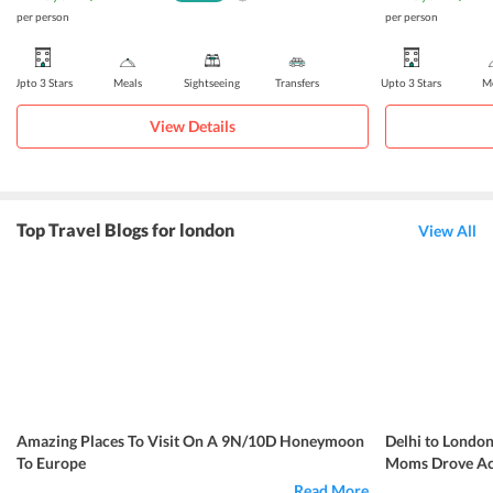
per person
per person
Upto 3 Stars
Meals
Sightseeing
Transfers
Upto 3 Stars
Me
View Details
Top Travel Blogs for london
View All
Amazing Places To Visit On A 9N/10D Honeymoon
Delhi to London
To Europe
Moms Drove Acr
Read More