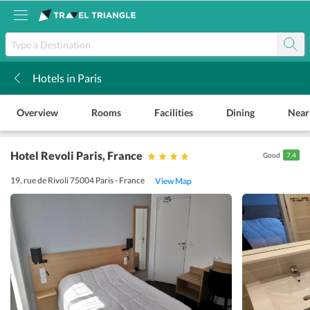
Hotels in Paris
k
Overview
Rooms
Facilities
Dining
Near
Hotel Revoli Paris
, France
Good
7.4
19, rue de Rivoli 75004 Paris - France
View Map