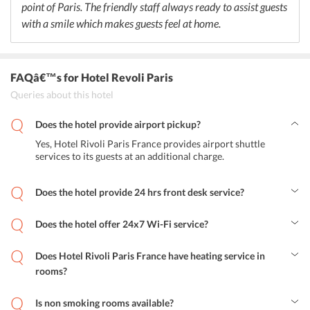
point of Paris. The friendly staff always ready to assist guests
with a smile which makes guests feel at home.
FAQâ€™s
for Hotel Revoli Paris
Queries about this hotel
Does the hotel provide airport pickup?
Yes, Hotel Rivoli Paris France provides airport shuttle
services to its guests at an additional charge.
Does the hotel provide 24 hrs front desk service?
Yes, Hotel Rivoli Paris France provides 24 hours front desk service.
Does the hotel offer 24x7 Wi-Fi service?
Yes, the hotel offers 24 hrs free Wi-Fi service.
Does Hotel Rivoli Paris France have heating service in
rooms?
Yes, the hotel has heating service in rooms.
Is non smoking rooms available?