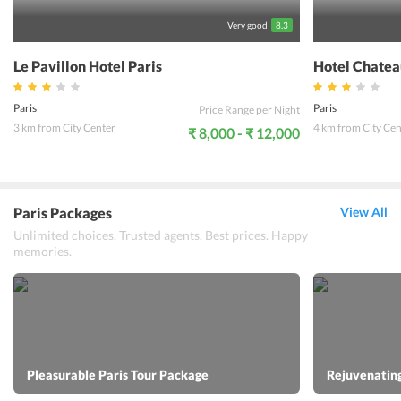
Very good
8.3
Le Pavillon Hotel Paris
Hotel Chatea
Paris
Paris
Price Range per Night
3 km from City Center
4 km from City Cen
₹ 8,000 - ₹ 12,000
Paris Packages
View All
Unlimited choices. Trusted agents. Best prices. Happy
memories.
Pleasurable Paris Tour Package
Rejuvenating