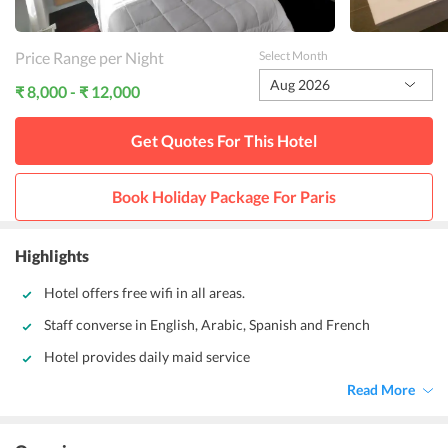
Price Range per Night
Select Month
Aug 2026
₹ 8,000 - ₹ 12,000
Get Quotes For This
Hotel
Book Holiday Package For
Paris
Highlights
Hotel offers free wifi in all areas.
Staff converse in English, Arabic, Spanish and French
Hotel provides daily maid service
Read More