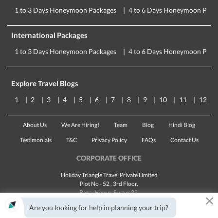
1 to 3 Days Honeymoon Packages
4 to 6 Days Honeymoon Pack
International Packages
1 to 3 Days Honeymoon Packages
4 to 6 Days Honeymoon Pack
Explore Travel Blogs
1
2
3
4
5
6
7
8
9
10
11
12
About Us
We Are Hiring!
Team
Blog
Hindi Blog
Testimonials
T&C
Privacy Policy
FAQs
Contact Us
CORPORATE OFFICE
Holiday Triangle Travel Private Limited
Plot No - 52 , 3rd Floor,
Batra House, Sector 32,
×
Gurugram -
122001
, Haryana
Are you looking for help in planning your trip?
Landline:
1800 123 5555