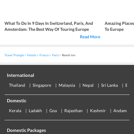
What To Do In 9 Days In Switzerland, Paris, And
Amazing Place
Amsterdam: The Best Way Of Touring Europe
To Europe
Read More
Travel Triangle
Hotels
France
Paris
Revoli inn
International
Thailand
Singapore
Malaysia
Nepal
Sri Lanka
Eur
Domestic
Kerala
Ladakh
Goa
Rajasthan
Kashmir
Andaman
Domestic Packages