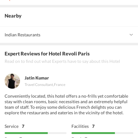
Yes, non smoking rooms are available
Nearby
Indian Restaurants
Restaurant Khajuraho Indien Fine Dining Delhicious
Expert Reviews
for Hotel Revoli Paris
Restaurant Lakshmi Bhavan
Read on to find out what Experts have to say about this Hotel
Jatin Kumar
Travel Consultant
,
France
Conveniently located, this hotel offers a no-frills yet comfortable
stay with clean rooms, basic necessities and an extremely helpful
team of staff. To enjoy some delicious French delights you can
explore the restaurants and eateries in the vicinity of the hotel.
Service
7
Facilities
7