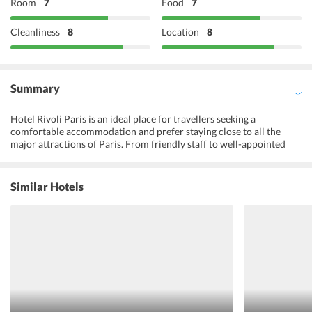
Room
7
Food
7
Cleanliness
8
Location
8
Summary
Hotel Rivoli Paris is an ideal place for travellers seeking a
comfortable accommodation and prefer staying close to all the
major attractions of Paris. From friendly staff to well-appointed
rooms and an array of modern amenities, the hotel ensures utmost
comfort and convenience for all travellers with different
prerequisites. Some of the major facilities provided by the hotel
Similar Hotels
include free Wi-Fi, a flat screen TV in all the rooms, tour desk and
above all the hotel is highly appreciated for its warm hospitality.
Also, Hotel Rivoli Paris is one of the best budget friendly
accommodations of the town.