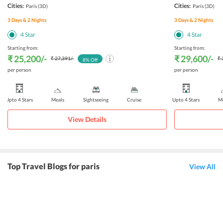
Cities:
Cities:
Paris
(3D)
Paris
(3D)
3
Days &
2
Nights
3
Days &
2
Nights
4
Star
4
Star
Starting from:
Starting from:
₹ 25,200
/-
₹ 29,600
/-
₹ 27,391
/-
₹ 
8
% Off
per person
per person
Upto 4 Stars
Meals
Sightseeing
Cruise
Upto 4 Stars
Me
View Details
Top Travel Blogs for paris
View All