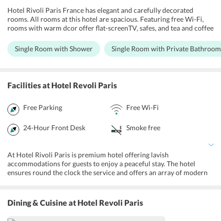
Hotel Rivoli Paris France has elegant and carefully decorated
rooms. All rooms at this hotel are spacious. Featuring free Wi-Fi,
rooms with warm dcor offer flat-screenTV, safes, and tea and coffee
making equipment. Each room features an en suite bathroom with
shower and separate bathtub. There is heating facilities provided
Single Room with Shower
Single Room with Private Bathroom
and a warm comfortable ambiance designed for a more relaxing
stay. There are family and nonsmoking rooms available too.
Facilities
at Hotel Revoli Paris
Free Parking
Free Wi-Fi
24-Hour Front Desk
Smoke free
At Hotel Rivoli Paris is premium hotel offering lavish
accommodations for guests to enjoy a peaceful stay. The hotel
ensures round the clock the service and offers an array of modern
amenities to make the guests feel like home. Some of the major
highlights of this hotel incorporates free Wi-Fi in all rooms, luggage
storage, daily housekeeping, a 24-hour front desk and axi service.
Dining & Cuisine
at Hotel Revoli Paris
The property is non smoking zone.