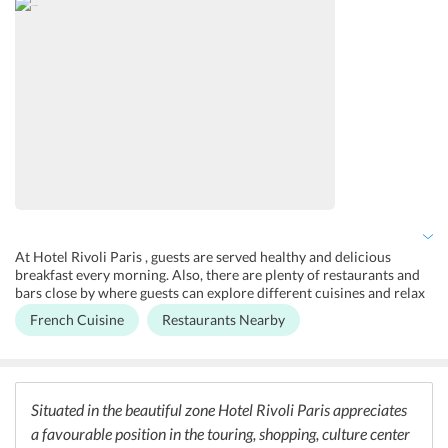
At Hotel Rivoli Paris , guests are served healthy and delicious
breakfast every morning. Also, there are plenty of restaurants and
bars close by where guests can explore different cuisines and relax
at the bars.
French Cuisine
Restaurants Nearby
Situated in the beautiful zone Hotel Rivoli Paris appreciates
a favourable position in the touring, shopping, culture center